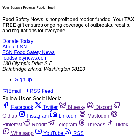
Your Support Protects Public Health
Food Safety News is nonprofit and reader-funded. Your
TAX-
FREE
gift ensures ongoing coverage of outbreaks, recalls,
and regulations for everyone.
Donate Today
About FSN
FSN
Food Safety News
foodsafetynews.com
180 Olympic Drive S.E.
Bainbridge Island
,
Washington
98110
Sign up
️✉️
Email
|
🛜
RSS Feed
Follow Us on Social Media
Facebook
Twitter
Bluesky
Discord
Github
Instagram
Linkedin
Mastodon
Pinterest
Reddit
Telegram
Threads
Tiktok
Whatsapp
YouTube
RSS