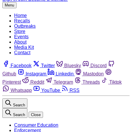
Menu
Home
Recalls
Outbreaks
Store
Events
About
Media Kit
Contact
Facebook
Twitter
Bluesky
Discord
Github
Instagram
Linkedin
Mastodon
Pinterest
Reddit
Telegram
Threads
Tiktok
Whatsapp
YouTube
RSS
Search
Search
Close
Consumer Education
Enforcement