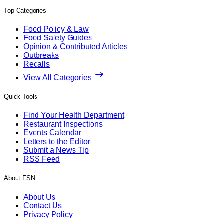
Top Categories
Food Policy & Law
Food Safety Guides
Opinion & Contributed Articles
Outbreaks
Recalls
View All Categories
Quick Tools
Find Your Health Department
Restaurant Inspections
Events Calendar
Letters to the Editor
Submit a News Tip
RSS Feed
About FSN
About Us
Contact Us
Privacy Policy