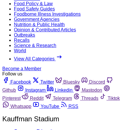
Food Policy & Law
Food Safety Guides
Foodborne Illness Investigations
Government Agencies
Nutrition & Public Health
Opinion & Contributed Articles
Outbreaks
Recalls
Science & Research
World
View All Categories
Become a Member
Follow us
Facebook
Twitter
Bluesky
Discord
Github
Instagram
Linkedin
Mastodon
Pinterest
Reddit
Telegram
Threads
Tiktok
Whatsapp
YouTube
RSS
Kauffman Stadium