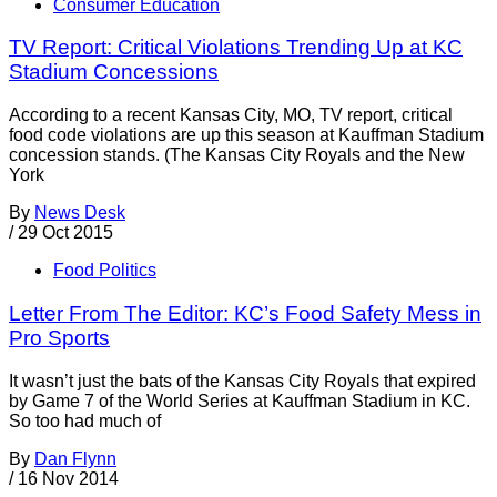
Consumer Education
TV Report: Critical Violations Trending Up at KC
Stadium Concessions
According to a recent Kansas City, MO, TV report, critical
food code violations are up this season at Kauffman Stadium
concession stands. (The Kansas City Royals and the New
York
By
News Desk
/
29 Oct 2015
Food Politics
Letter From The Editor: KC’s Food Safety Mess in
Pro Sports
It wasn’t just the bats of the Kansas City Royals that expired
by Game 7 of the World Series at Kauffman Stadium in KC.
So too had much of
By
Dan Flynn
/
16 Nov 2014