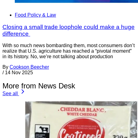
Food Policy & Law
Closing a small trade loophole could make a huge
difference
With so much news bombarding them, most consumers don’t
realize that U.S. agriculture has reached a “pivotal moment”
in its history. No, we’re not talking about production
By
Cookson Beecher
/
14 Nov 2025
More from News Desk
See all