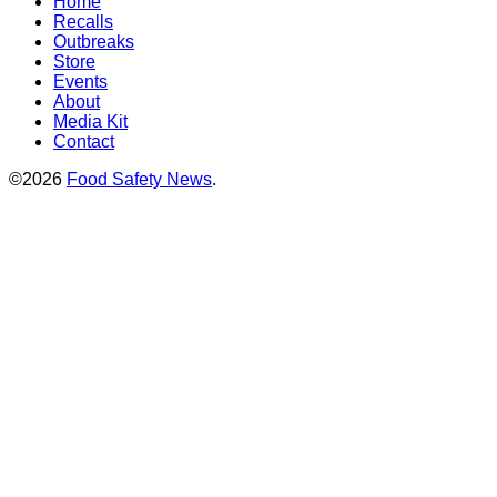
Home
Recalls
Outbreaks
Store
Events
About
Media Kit
Contact
©2026
Food Safety News
.