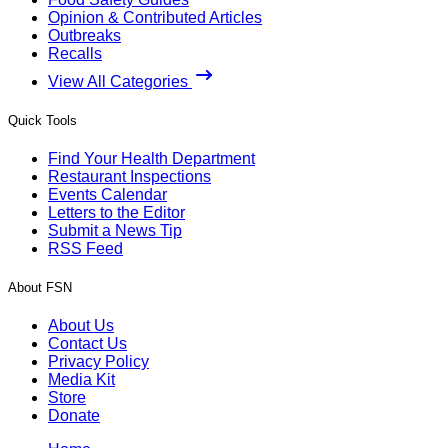
Opinion & Contributed Articles
Outbreaks
Recalls
View All Categories
Quick Tools
Find Your Health Department
Restaurant Inspections
Events Calendar
Letters to the Editor
Submit a News Tip
RSS Feed
About FSN
About Us
Contact Us
Privacy Policy
Media Kit
Store
Donate