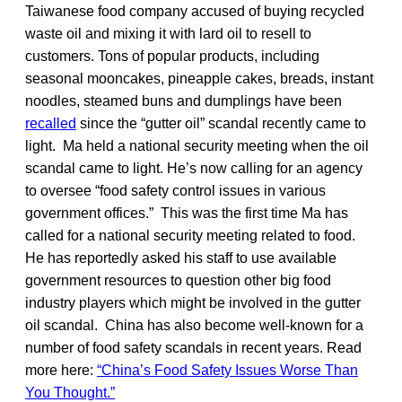
Taiwanese food company accused of buying recycled
waste oil and mixing it with lard oil to resell to
customers. Tons of popular products, including
seasonal mooncakes, pineapple cakes, breads, instant
noodles, steamed buns and dumplings have been
recalled
since the “gutter oil” scandal recently came to
light. Ma held a national security meeting when the oil
scandal came to light. He’s now calling for an agency
to oversee “food safety control issues in various
government offices.” This was the first time Ma has
called for a national security meeting related to food.
He has reportedly asked his staff to use available
government resources to question other big food
industry players which might be involved in the gutter
oil scandal. China has also become well-known for a
number of food safety scandals in recent years. Read
more here:
“China’s Food Safety Issues Worse Than
You Thought.”