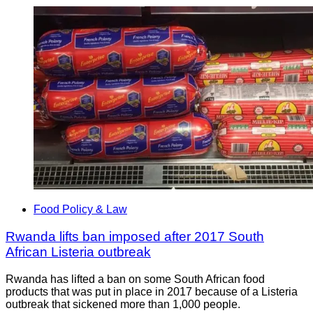
Food Policy & Law
Rwanda lifts ban imposed after 2017 South
African Listeria outbreak
Rwanda has lifted a ban on some South African food
products that was put in place in 2017 because of a Listeria
outbreak that sickened more than 1,000 people.