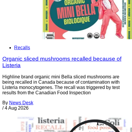
Recalls
Organic sliced mushrooms recalled because of
Listeria
Highline brand organic mini Bella sliced mushrooms are
being recalled in Canada because of contamination with
Listeria monocytogenes. The recall was triggered by test
results from the Canadian Food Inspection
By
News Desk
/
4 Aug 2026