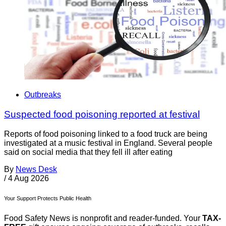
Outbreaks
Suspected food poisoning reported at festival
Reports of food poisoning linked to a food truck are being
investigated at a music festival in England. Several people
said on social media that they fell ill after eating
By
News Desk
/
4 Aug 2026
Your Support Protects Public Health
Food Safety News is nonprofit and reader-funded. Your
TAX-