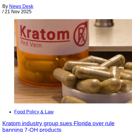
By
News Desk
/
21 Nov 2025
Food Policy & Law
Kratom industry group sues Florida over rule
banning 7-OH products