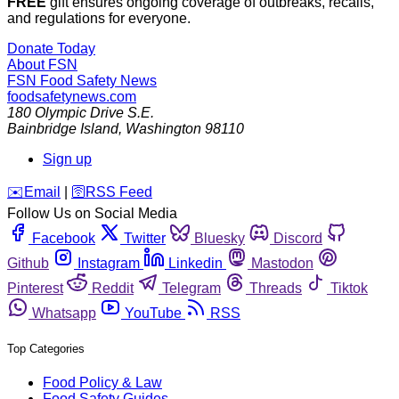
FREE
gift ensures ongoing coverage of outbreaks, recalls,
and regulations for everyone.
Donate Today
About FSN
FSN
Food Safety News
foodsafetynews.com
180 Olympic Drive S.E.
Bainbridge Island
,
Washington
98110
Sign up
️✉️
Email
|
🛜
RSS Feed
Follow Us on Social Media
Facebook
Twitter
Bluesky
Discord
Github
Instagram
Linkedin
Mastodon
Pinterest
Reddit
Telegram
Threads
Tiktok
Whatsapp
YouTube
RSS
Top Categories
Food Policy & Law
Food Safety Guides