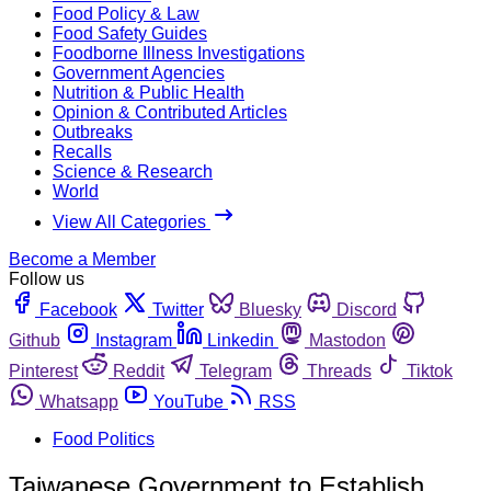
Food Policy & Law
Food Safety Guides
Foodborne Illness Investigations
Government Agencies
Nutrition & Public Health
Opinion & Contributed Articles
Outbreaks
Recalls
Science & Research
World
View All Categories
Become a Member
Follow us
Facebook
Twitter
Bluesky
Discord
Github
Instagram
Linkedin
Mastodon
Pinterest
Reddit
Telegram
Threads
Tiktok
Whatsapp
YouTube
RSS
Food Politics
Taiwanese Government to Establish