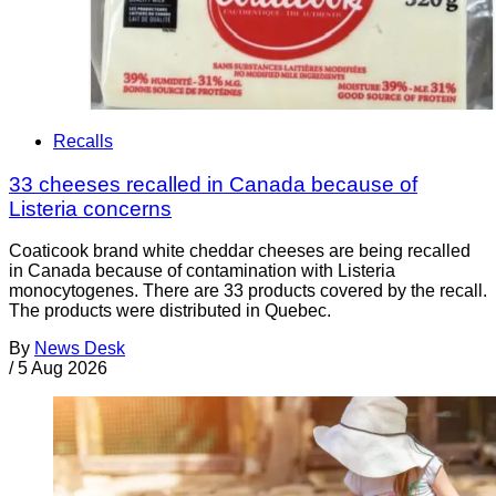
Recalls
33 cheeses recalled in Canada because of
Listeria concerns
Coaticook brand white cheddar cheeses are being recalled
in Canada because of contamination with Listeria
monocytogenes. There are 33 products covered by the recall.
The products were distributed in Quebec.
By
News Desk
/
5 Aug 2026