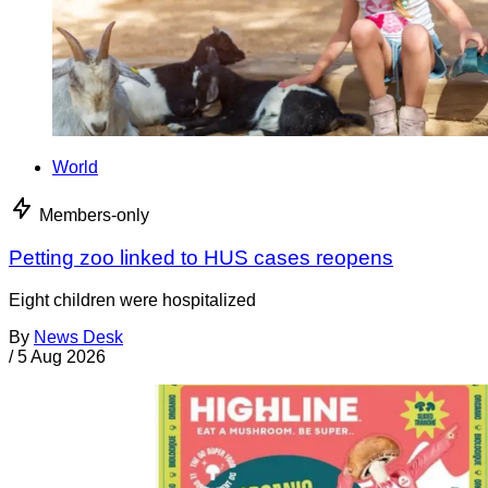
World
Members-only
Petting zoo linked to HUS cases reopens
Eight children were hospitalized
By
News Desk
/
5 Aug 2026