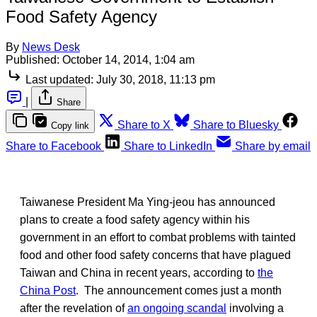
Food Safety Agency
By
News Desk
Published:
October 14, 2014, 1:04 am
Last updated:
July 30, 2018, 11:13 pm
|
Share
Share to X
Share to Bluesky
Copy link
Share to Facebook
Share to LinkedIn
Share by email
Taiwanese President Ma Ying-jeou has announced
plans to create a food safety agency within his
government in an effort to combat problems with tainted
food and other food safety concerns that have plagued
Taiwan and China in recent years, according to
the
China Post
. The announcement comes just a month
after the revelation of
an ongoing scandal
involving a