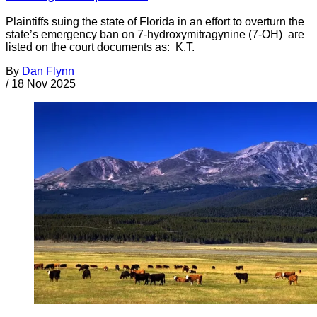
Plaintiffs suing the state of Florida in an effort to overturn the
state’s emergency ban on 7-hydroxymitragynine (7-OH) are
listed on the court documents as: K.T.
By
Dan Flynn
/
18 Nov 2025