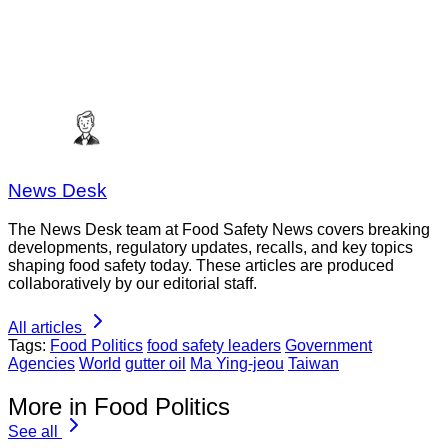
News Desk
The News Desk team at Food Safety News covers breaking
developments, regulatory updates, recalls, and key topics
shaping food safety today. These articles are produced
collaboratively by our editorial staff.
All articles
Tags:
Food Politics
food safety leaders
Government
Agencies
World
gutter oil
Ma Ying-jeou
Taiwan
More in Food Politics
See all