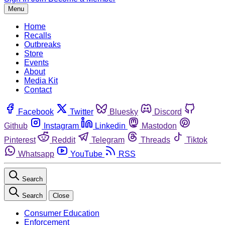
Menu
Home
Recalls
Outbreaks
Store
Events
About
Media Kit
Contact
Facebook
Twitter
Bluesky
Discord
Github
Instagram
Linkedin
Mastodon
Pinterest
Reddit
Telegram
Threads
Tiktok
Whatsapp
YouTube
RSS
Search
Search
Close
Consumer Education
Enforcement