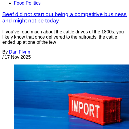
Food Politics
Beef did not start out being a competitive business
and might not be today
If you’ve read much about the cattle drives of the 1800s, you
likely know that once delivered to the railroads, the cattle
ended up at one of the few
By
Dan Flynn
/
17 Nov 2025