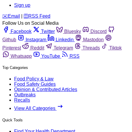
Sign up
️✉️
Email
|
🛜
RSS Feed
Follow Us on Social Media
Facebook
Twitter
Bluesky
Discord
Github
Instagram
Linkedin
Mastodon
Pinterest
Reddit
Telegram
Threads
Tiktok
Whatsapp
YouTube
RSS
Top Categories
Food Policy & Law
Food Safety Guides
Opinion & Contributed Articles
Outbreaks
Recalls
View All Categories
Quick Tools
Find Your Health Department