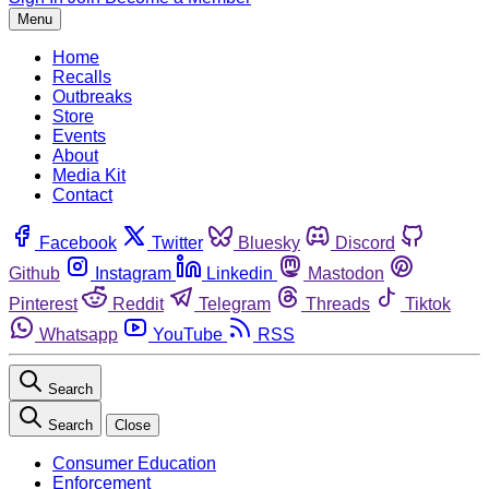
Menu
Home
Recalls
Outbreaks
Store
Events
About
Media Kit
Contact
Facebook
Twitter
Bluesky
Discord
Github
Instagram
Linkedin
Mastodon
Pinterest
Reddit
Telegram
Threads
Tiktok
Whatsapp
YouTube
RSS
Search
Search
Close
Consumer Education
Enforcement