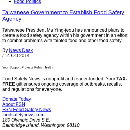
Food Politics
Taiwanese Government to Establish Food Safety
Agency
Taiwanese President Ma Ying-jeou has announced plans to
create a food safety agency within his government in an effort
to combat problems with tainted food and other food safety
By
News Desk
/
14 Oct 2014
Your Support Protects Public Health
Food Safety News is nonprofit and reader-funded. Your
TAX-
FREE
gift ensures ongoing coverage of outbreaks, recalls,
and regulations for everyone.
Donate Today
About FSN
FSN
Food Safety News
foodsafetynews.com
180 Olympic Drive S.E.
Bainbridge Island
,
Washington
98110