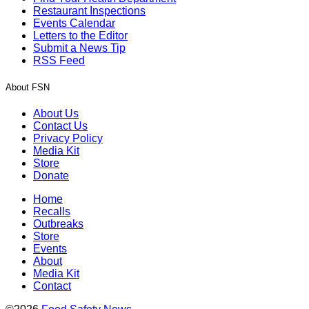
Restaurant Inspections
Events Calendar
Letters to the Editor
Submit a News Tip
RSS Feed
About FSN
About Us
Contact Us
Privacy Policy
Media Kit
Store
Donate
Home
Recalls
Outbreaks
Store
Events
About
Media Kit
Contact