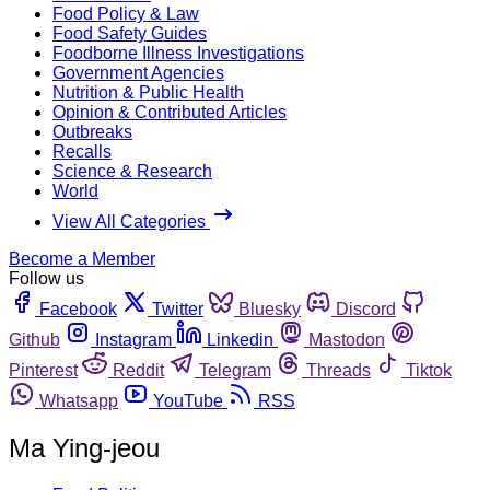
Food Policy & Law
Food Safety Guides
Foodborne Illness Investigations
Government Agencies
Nutrition & Public Health
Opinion & Contributed Articles
Outbreaks
Recalls
Science & Research
World
View All Categories
Become a Member
Follow us
Facebook
Twitter
Bluesky
Discord
Github
Instagram
Linkedin
Mastodon
Pinterest
Reddit
Telegram
Threads
Tiktok
Whatsapp
YouTube
RSS
Ma Ying-jeou