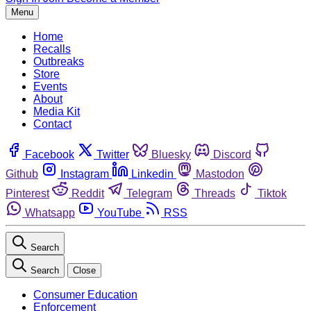
Menu
Home
Recalls
Outbreaks
Store
Events
About
Media Kit
Contact
Facebook
Twitter
Bluesky
Discord
Github
Instagram
Linkedin
Mastodon
Pinterest
Reddit
Telegram
Threads
Tiktok
Whatsapp
YouTube
RSS
Search
Search
Close
Consumer Education
Enforcement