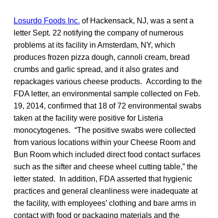
Losurdo Foods Inc.
of Hackensack, NJ, was a sent a
letter Sept. 22 notifying the company of numerous
problems at its facility in Amsterdam, NY, which
produces frozen pizza dough, cannoli cream, bread
crumbs and garlic spread, and it also grates and
repackages various cheese products. According to the
FDA letter, an environmental sample collected on Feb.
19, 2014, confirmed that 18 of 72 environmental swabs
taken at the facility were positive for Listeria
monocytogenes. “The positive swabs were collected
from various locations within your Cheese Room and
Bun Room which included direct food contact surfaces
such as the sifter and cheese wheel cutting table,” the
letter stated. In addition, FDA asserted that hygienic
practices and general cleanliness were inadequate at
the facility, with employees’ clothing and bare arms in
contact with food or packaging materials and the