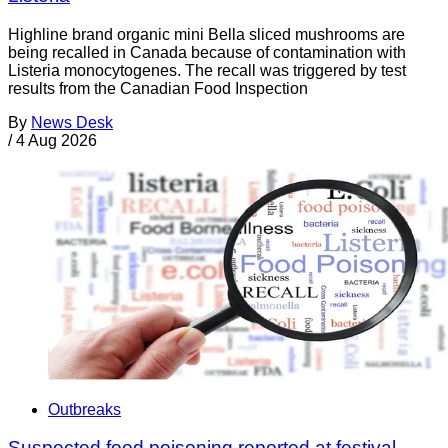
Highline brand organic mini Bella sliced mushrooms are
being recalled in Canada because of contamination with
Listeria monocytogenes. The recall was triggered by test
results from the Canadian Food Inspection
By
News Desk
/
4 Aug 2026
Outbreaks
Suspected food poisoning reported at festival