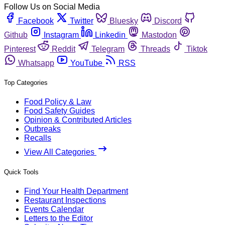
Follow Us on Social Media
Facebook
Twitter
Bluesky
Discord
Github
Instagram
Linkedin
Mastodon
Pinterest
Reddit
Telegram
Threads
Tiktok
Whatsapp
YouTube
RSS
Top Categories
Food Policy & Law
Food Safety Guides
Opinion & Contributed Articles
Outbreaks
Recalls
View All Categories
Quick Tools
Find Your Health Department
Restaurant Inspections
Events Calendar
Letters to the Editor