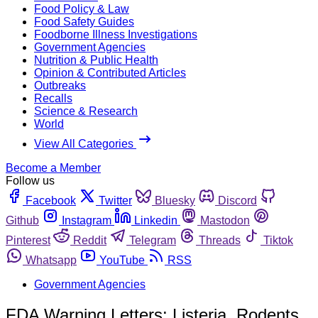
Food Policy & Law
Food Safety Guides
Foodborne Illness Investigations
Government Agencies
Nutrition & Public Health
Opinion & Contributed Articles
Outbreaks
Recalls
Science & Research
World
View All Categories
Become a Member
Follow us
Facebook
Twitter
Bluesky
Discord
Github
Instagram
Linkedin
Mastodon
Pinterest
Reddit
Telegram
Threads
Tiktok
Whatsapp
YouTube
RSS
Government Agencies
FDA Warning Letters: Listeria, Rodents,