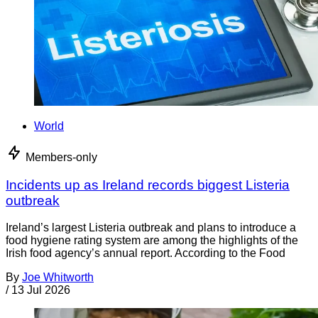
World
Members-only
Incidents up as Ireland records biggest Listeria
outbreak
Ireland’s largest Listeria outbreak and plans to introduce a
food hygiene rating system are among the highlights of the
Irish food agency’s annual report. According to the Food
By
Joe Whitworth
/
13 Jul 2026