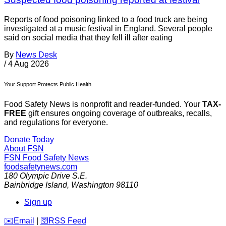
Reports of food poisoning linked to a food truck are being
investigated at a music festival in England. Several people
said on social media that they fell ill after eating
By
News Desk
/
4 Aug 2026
Your Support Protects Public Health
Food Safety News is nonprofit and reader-funded. Your
TAX-
FREE
gift ensures ongoing coverage of outbreaks, recalls,
and regulations for everyone.
Donate Today
About FSN
FSN
Food Safety News
foodsafetynews.com
180 Olympic Drive S.E.
Bainbridge Island
,
Washington
98110
Sign up
️✉️
Email
|
🛜
RSS Feed