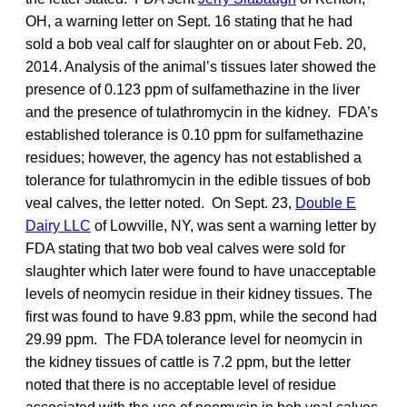
OH, a warning letter on Sept. 16 stating that he had
sold a bob veal calf for slaughter on or about Feb. 20,
2014. Analysis of the animal’s tissues later showed the
presence of 0.123 ppm of sulfamethazine in the liver
and the presence of tulathromycin in the kidney. FDA’s
established tolerance is 0.10 ppm for sulfamethazine
residues; however, the agency has not established a
tolerance for tulathromycin in the edible tissues of bob
veal calves, the letter noted. On Sept. 23,
Double E
Dairy LLC
of Lowville, NY, was sent a warning letter by
FDA stating that two bob veal calves were sold for
slaughter which later were found to have unacceptable
levels of neomycin residue in their kidney tissues. The
first was found to have 9.83 ppm, while the second had
29.99 ppm. The FDA tolerance level for neomycin in
the kidney tissues of cattle is 7.2 ppm, but the letter
noted that there is no acceptable level of residue