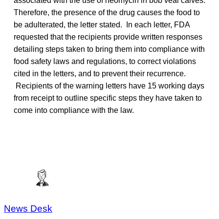
associated with the use of neomycin in bob veal calves.
Therefore, the presence of the drug causes the food to
be adulterated, the letter stated. In each letter, FDA
requested that the recipients provide written responses
detailing steps taken to bring them into compliance with
food safety laws and regulations, to correct violations
cited in the letters, and to prevent their recurrence.
Recipients of the warning letters have 15 working days
from receipt to outline specific steps they have taken to
come into compliance with the law.
News Desk