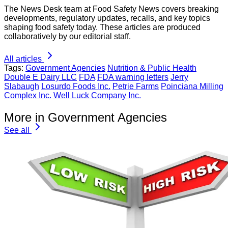
The News Desk team at Food Safety News covers breaking
developments, regulatory updates, recalls, and key topics
shaping food safety today. These articles are produced
collaboratively by our editorial staff.
All articles
Tags:
Government Agencies
Nutrition & Public Health
Double E Dairy LLC
FDA
FDA warning letters
Jerry
Slabaugh
Losurdo Foods Inc.
Petrie Farms
Poinciana Milling
Complex Inc.
Well Luck Company Inc.
More in Government Agencies
See all