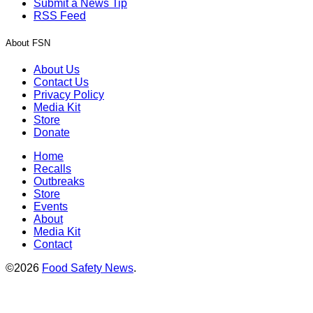
Submit a News Tip
RSS Feed
About FSN
About Us
Contact Us
Privacy Policy
Media Kit
Store
Donate
Home
Recalls
Outbreaks
Store
Events
About
Media Kit
Contact
©2026
Food Safety News
.