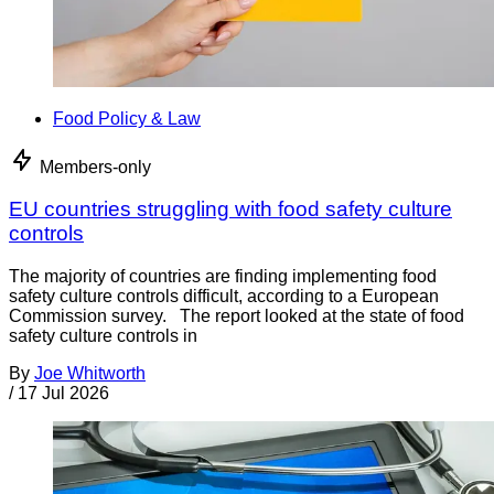
Food Policy & Law
Members-only
EU countries struggling with food safety culture
controls
The majority of countries are finding implementing food
safety culture controls difficult, according to a European
Commission survey. The report looked at the state of food
safety culture controls in
By
Joe Whitworth
/
17 Jul 2026