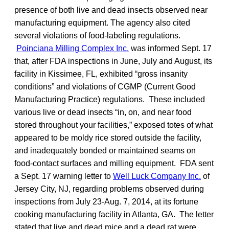
presence of both live and dead insects observed near
manufacturing equipment. The agency also cited
several violations of food-labeling regulations.
Poinciana Milling Complex Inc.
was informed Sept. 17
that, after FDA inspections in June, July and August, its
facility in Kissimee, FL, exhibited “gross insanity
conditions” and violations of CGMP (Current Good
Manufacturing Practice) regulations. These included
various live or dead insects “in, on, and near food
stored throughout your facilities,” exposed totes of what
appeared to be moldy rice stored outside the facility,
and inadequately bonded or maintained seams on
food-contact surfaces and milling equipment. FDA sent
a Sept. 17 warning letter to
Well Luck Company Inc.
of
Jersey City, NJ, regarding problems observed during
inspections from July 23-Aug. 7, 2014, at its fortune
cooking manufacturing facility in Atlanta, GA. The letter
stated that live and dead mice and a dead rat were