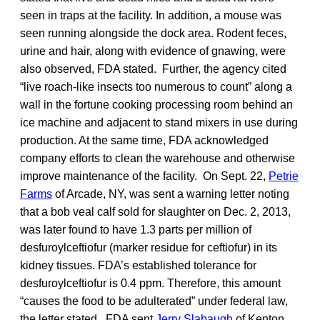
seen in traps at the facility. In addition, a mouse was
seen running alongside the dock area. Rodent feces,
urine and hair, along with evidence of gnawing, were
also observed, FDA stated. Further, the agency cited
“live roach-like insects too numerous to count” along a
wall in the fortune cooking processing room behind an
ice machine and adjacent to stand mixers in use during
production. At the same time, FDA acknowledged
company efforts to clean the warehouse and otherwise
improve maintenance of the facility. On Sept. 22,
Petrie
Farms
of Arcade, NY, was sent a warning letter noting
that a bob veal calf sold for slaughter on Dec. 2, 2013,
was later found to have 1.3 parts per million of
desfuroylceftiofur (marker residue for ceftiofur) in its
kidney tissues. FDA’s established tolerance for
desfuroylceftiofur is 0.4 ppm. Therefore, this amount
“causes the food to be adulterated” under federal law,
the letter stated. FDA sent
Jerry Slabaugh
of Kenton,