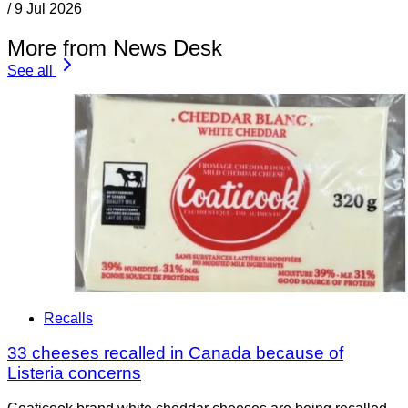
/
9 Jul 2026
More from News Desk
See all
Recalls
33 cheeses recalled in Canada because of
Listeria concerns