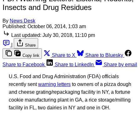
Insects and Drug Residues
By
News Desk
Published:
October 06, 2014, 1:03 am
Last updated:
July 30, 2018, 11:10 pm
|
Share
Share to X
Share to Bluesky
Copy link
Share to Facebook
Share to LinkedIn
Share by email
U.S. Food and Drug Administration (FDA) officials
recently sent
warning letters
to owners of a pizza dough
and cheese grating/repackaging facility in NY, a fortune
cookie manufacturing plant in GA, a rice storage/milling
facility in FL, two dairies in NY and one in OH.