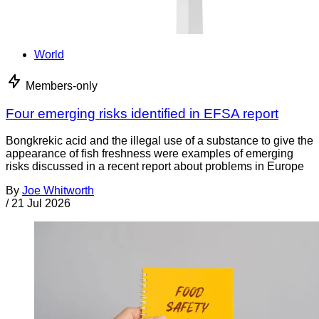
World
Members-only
Four emerging risks identified in EFSA report
Bongkrekic acid and the illegal use of a substance to give the
appearance of fish freshness were examples of emerging
risks discussed in a recent report about problems in Europe
By
Joe Whitworth
/
21 Jul 2026