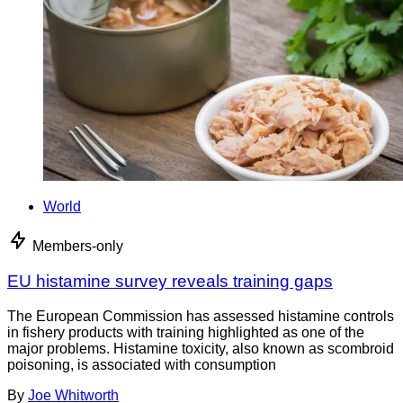
World
Members-only
EU histamine survey reveals training gaps
The European Commission has assessed histamine controls
in fishery products with training highlighted as one of the
major problems. Histamine toxicity, also known as scombroid
poisoning, is associated with consumption
By
Joe Whitworth