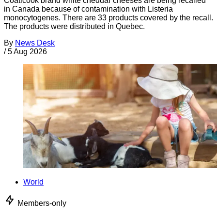
Coaticook brand white cheddar cheeses are being recalled
in Canada because of contamination with Listeria
monocytogenes. There are 33 products covered by the recall.
The products were distributed in Quebec.
By
News Desk
/
5 Aug 2026
World
Members-only