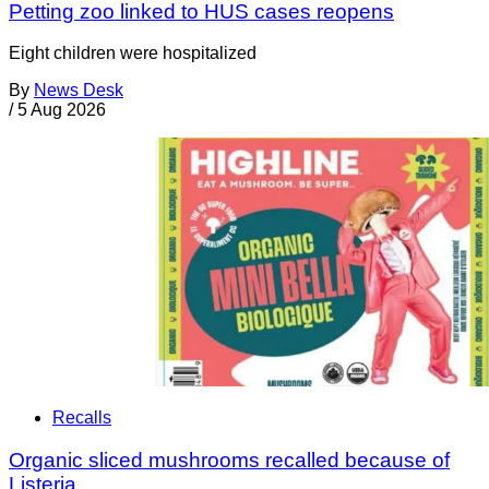
Petting zoo linked to HUS cases reopens
Eight children were hospitalized
By
News Desk
/
5 Aug 2026
Recalls
Organic sliced mushrooms recalled because of
Listeria