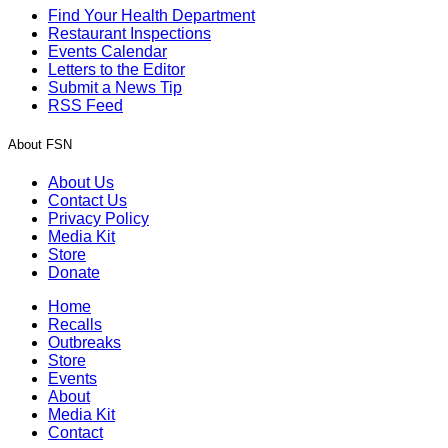
Find Your Health Department
Restaurant Inspections
Events Calendar
Letters to the Editor
Submit a News Tip
RSS Feed
About FSN
About Us
Contact Us
Privacy Policy
Media Kit
Store
Donate
Home
Recalls
Outbreaks
Store
Events
About
Media Kit
Contact