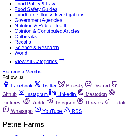
Food Policy & Law
Food Safety Guides
Foodborne Illness Investigations
Government Agencies
Nutrition & Public Health
Opinion & Contributed Articles
Outbreaks
Recalls
Science & Research
World
View All Categories
Become a Member
Follow us
Facebook
Twitter
Bluesky
Discord
Github
Instagram
Linkedin
Mastodon
Pinterest
Reddit
Telegram
Threads
Tiktok
Whatsapp
YouTube
RSS
Petrie Farms