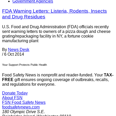
Government Agencies
FDA Warning Letters: Listeria, Rodents, Insects
and Drug Residues
U.S. Food and Drug Administration (FDA) officials recently
sent warning letters to owners of a pizza dough and cheese
grating/repackaging facility in NY, a fortune cookie
manufacturing plant
By
News Desk
/
6 Oct 2014
Your Support Protects Public Health
Food Safety News is nonprofit and reader-funded. Your
TAX-
FREE
gift ensures ongoing coverage of outbreaks, recalls,
and regulations for everyone.
Donate Today
About FSN
FSN
Food Safety News
foodsafetynews.com
180 Olympic Drive S.E.