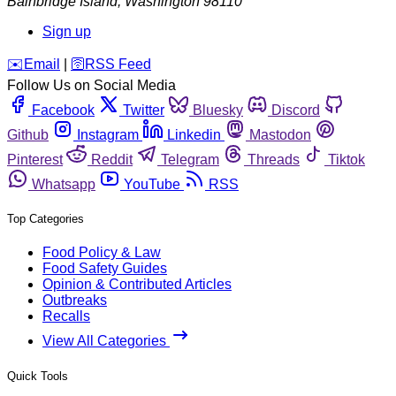
Bainbridge Island
,
Washington
98110
Sign up
️✉️
Email
|
🛜
RSS Feed
Follow Us on Social Media
Facebook
Twitter
Bluesky
Discord
Github
Instagram
Linkedin
Mastodon
Pinterest
Reddit
Telegram
Threads
Tiktok
Whatsapp
YouTube
RSS
Top Categories
Food Policy & Law
Food Safety Guides
Opinion & Contributed Articles
Outbreaks
Recalls
View All Categories
Quick Tools