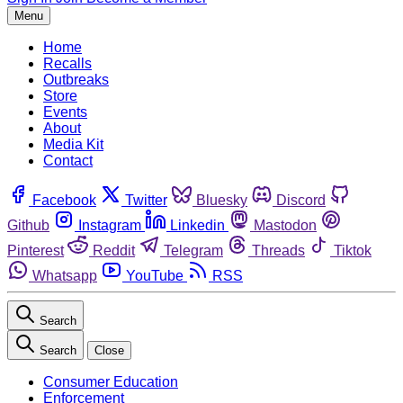
Menu
Home
Recalls
Outbreaks
Store
Events
About
Media Kit
Contact
Facebook
Twitter
Bluesky
Discord
Github
Instagram
Linkedin
Mastodon
Pinterest
Reddit
Telegram
Threads
Tiktok
Whatsapp
YouTube
RSS
Search
Search
Close
Consumer Education
Enforcement