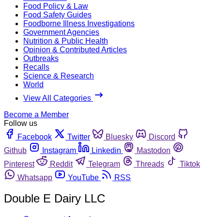
Food Policy & Law
Food Safety Guides
Foodborne Illness Investigations
Government Agencies
Nutrition & Public Health
Opinion & Contributed Articles
Outbreaks
Recalls
Science & Research
World
View All Categories
Become a Member
Follow us
Facebook
Twitter
Bluesky
Discord
Github
Instagram
Linkedin
Mastodon
Pinterest
Reddit
Telegram
Threads
Tiktok
Whatsapp
YouTube
RSS
Double E Dairy LLC