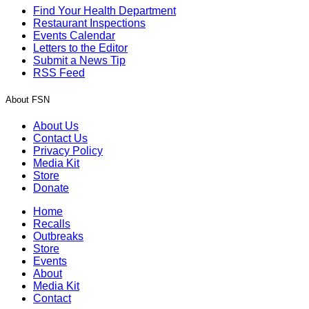
Find Your Health Department
Restaurant Inspections
Events Calendar
Letters to the Editor
Submit a News Tip
RSS Feed
About FSN
About Us
Contact Us
Privacy Policy
Media Kit
Store
Donate
Home
Recalls
Outbreaks
Store
Events
About
Media Kit
Contact