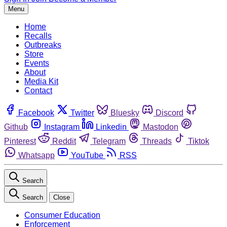
Menu
Home
Recalls
Outbreaks
Store
Events
About
Media Kit
Contact
Facebook
Twitter
Bluesky
Discord
Github
Instagram
Linkedin
Mastodon
Pinterest
Reddit
Telegram
Threads
Tiktok
Whatsapp
YouTube
RSS
Search
Search
Close
Consumer Education
Enforcement