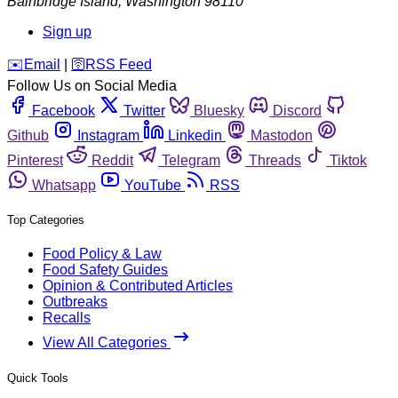
Bainbridge Island
,
Washington
98110
Sign up
️✉️
Email
|
🛜
RSS Feed
Follow Us on Social Media
Facebook
Twitter
Bluesky
Discord
Github
Instagram
Linkedin
Mastodon
Pinterest
Reddit
Telegram
Threads
Tiktok
Whatsapp
YouTube
RSS
Top Categories
Food Policy & Law
Food Safety Guides
Opinion & Contributed Articles
Outbreaks
Recalls
View All Categories
Quick Tools