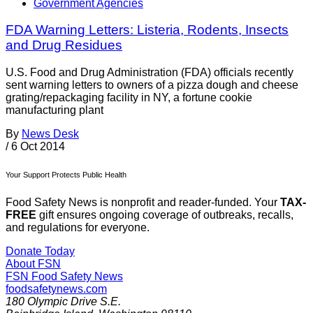
Government Agencies
FDA Warning Letters: Listeria, Rodents, Insects
and Drug Residues
U.S. Food and Drug Administration (FDA) officials recently
sent warning letters to owners of a pizza dough and cheese
grating/repackaging facility in NY, a fortune cookie
manufacturing plant
By
News Desk
/
6 Oct 2014
Your Support Protects Public Health
Food Safety News is nonprofit and reader-funded. Your
TAX-
FREE
gift ensures ongoing coverage of outbreaks, recalls,
and regulations for everyone.
Donate Today
About FSN
FSN
Food Safety News
foodsafetynews.com
180 Olympic Drive S.E.