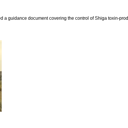
sued a guidance document covering the control of Shiga toxin-pro