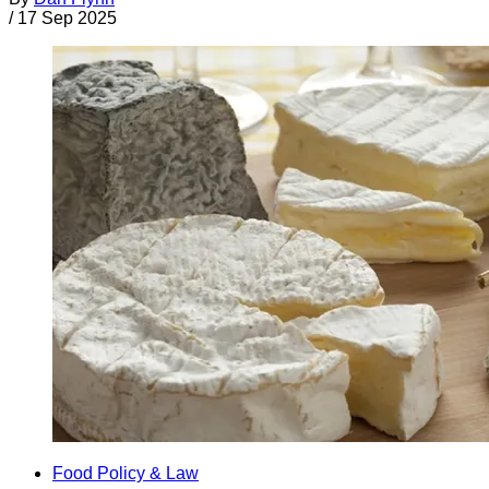
/
17 Sep 2025
Food Policy & Law