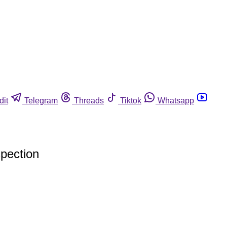
dit
Telegram
Threads
Tiktok
Whatsapp
spection