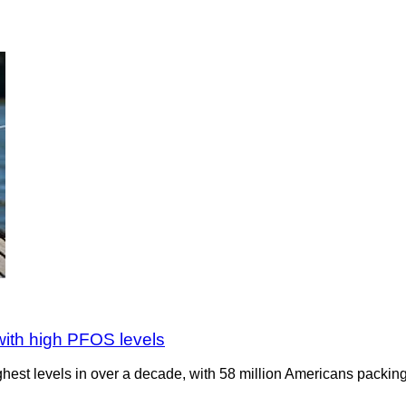
 with high PFOS levels
ighest levels in over a decade, with 58 million Americans packing