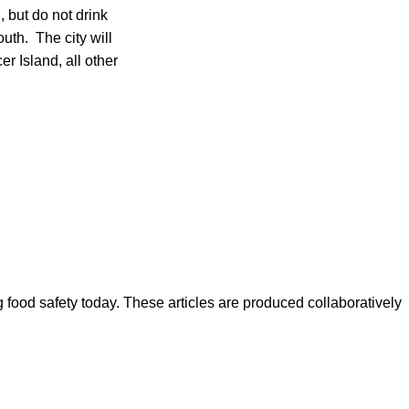
 but do not drink
uth. The city will
r Island, all other
ood safety today. These articles are produced collaboratively