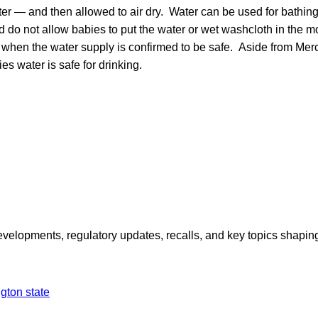
ter — and then allowed to air dry. Water can be used for bathing,
d do not allow babies to put the water or wet washcloth in the mo
e when the water supply is confirmed to be safe. Aside from Merce
ies water is safe for drinking.
opments, regulatory updates, recalls, and key topics shaping f
gton state