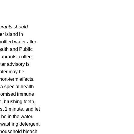
aurants should
r Island in
bottled water after
alth and Public
aurants, coffee
ter advisory is
water may be
rt-term effects,
a special health
ompromised immune
, brushing teeth,
ast 1 minute, and let
 be in the water.
hwashing detergent.
 household bleach