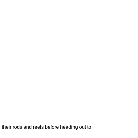
 their rods and reels before heading out to