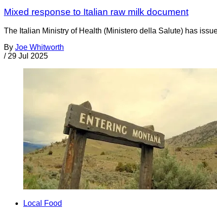
Mixed response to Italian raw milk document
The Italian Ministry of Health (Ministero della Salute) has is
By
Joe Whitworth
/
29 Jul 2025
Local Food