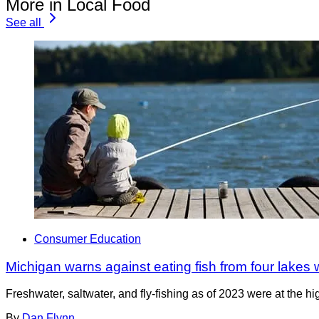
More in Local Food
See all
Consumer Education
Michigan warns against eating fish from four lakes
Freshwater, saltwater, and fly-fishing as of 2023 were at the h
By
Dan Flynn