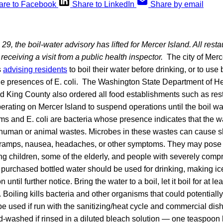
are to Facebook
Share to LinkedIn
Share by email
29, the boil-water advisory has lifted for Mercer Island. All rest
receiving a visit from a public health inspector.
The city of Merce
s
advising residents
to boil their water before drinking, or to use 
 presences of E. coli. The Washington State Department of He
d King County also ordered all food establishments such as rest
erating on Mercer Island to suspend operations until the boil wa
orms and E. coli are bacteria whose presence indicates that the 
human or animal wastes. Microbes in these wastes can cause sho
cramps, nausea, headaches, or other symptoms. They may pose 
oung children, some of the elderly, and people with severely c
purchased bottled water should be used for drinking, making ice
until further notice. Bring the water to a boil, let it boil for at le
. Boiling kills bacteria and other organisms that could potentially
 used if run with the sanitizing/heat cycle and commercial dis
-washed if rinsed in a diluted bleach solution — one teaspoon