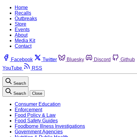
Home
Recalls
Outbreaks
Store
Events
About
Media Kit
Contact
Facebook
Twitter
Bluesky
Discord
Github
YouTube
RSS
Search
Search
Close
Consumer Education
Enforcement
Food Policy & Law
Food Safety Guides
Foodborne Illness Investigations
Government Agencies