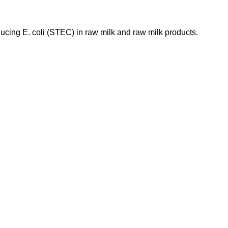
ducing E. coli (STEC) in raw milk and raw milk products.