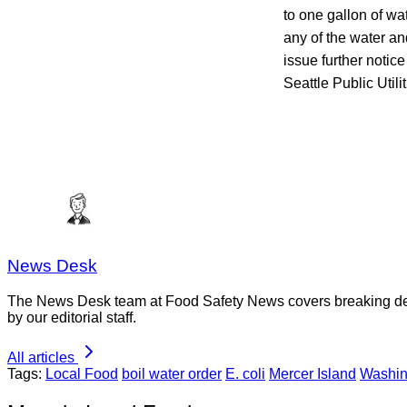
to one gallon of wa
any of the water an
issue further notic
Seattle Public Utilit
News Desk
The News Desk team at Food Safety News covers breaking devel
by our editorial staff.
All articles
Tags:
Local Food
boil water order
E. coli
Mercer Island
Washin