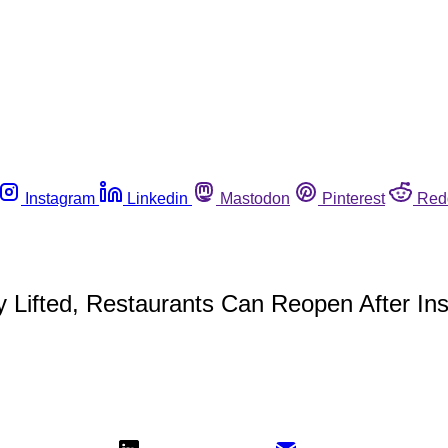
Instagram
Linkedin
Mastodon
Pinterest
Red
y Lifted, Restaurants Can Reopen After In