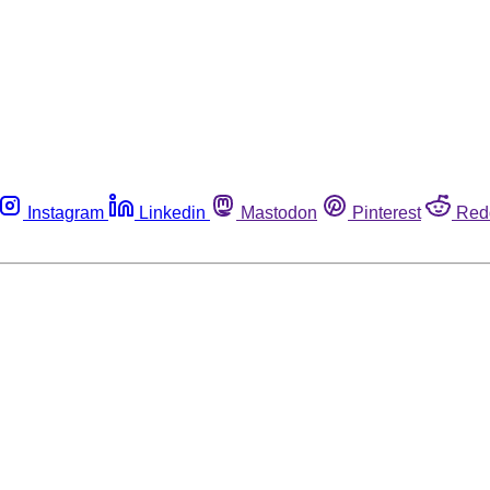
Instagram
Linkedin
Mastodon
Pinterest
Red