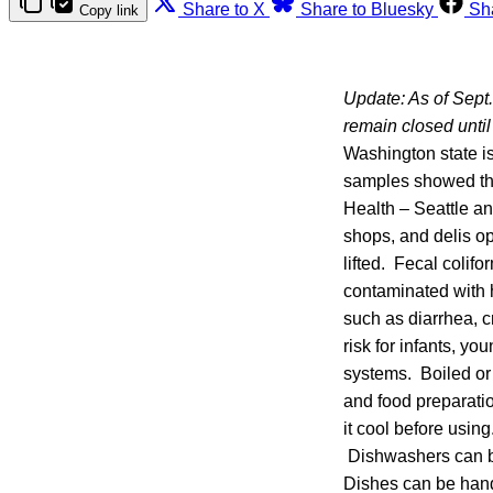
Share to X
Share to Bluesky
Sh
Copy link
Update: As of Sept. 
remain closed until 
Washington state i
samples showed the
Health – Seattle an
shops, and delis op
lifted. Fecal colif
contaminated with 
such as diarrhea, 
risk for infants, y
systems. Boiled or 
and food preparation 
it cool before using
Dishwashers can be
Dishes can be hand