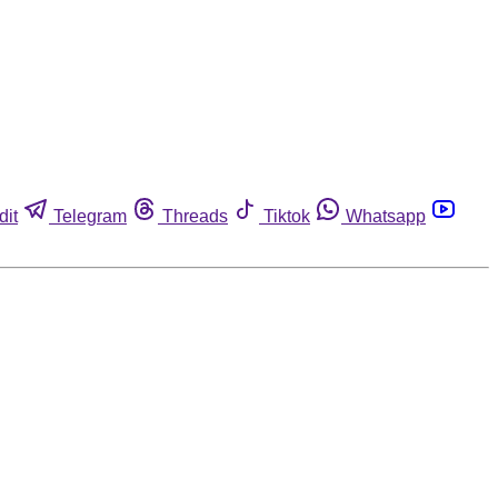
dit
Telegram
Threads
Tiktok
Whatsapp