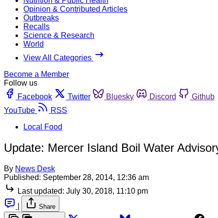
Nutrition & Public Health
Opinion & Contributed Articles
Outbreaks
Recalls
Science & Research
World
View All Categories
Become a Member
Follow us
Facebook
Twitter
Bluesky
Discord
Github
YouTube
RSS
Local Food
Update: Mercer Island Boil Water Advisor
By
News Desk
Published:
September 28, 2014, 12:36 am
Last updated:
July 30, 2018, 11:10 pm
|
Share