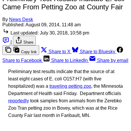
Came From Petting Zoo at County Fair
By
News Desk
Published:
August 09, 2014, 11:48 am
Last updated:
July 30, 2018, 10:58 pm
|
Share
Share to X
Share to Bluesky
Copy link
Share to Facebook
Share to LinkedIn
Share by email
Preliminary test results indicate that the source of at
least eight cases of E. coli O157:H7 (with five
hospitalized) was a
traveling petting zoo
, the Minnesota
Department of Health said Friday. Department officials
reportedly
took samples from animals from the Zerebko
Zoo Tran petting zoo in Bovey, which was at the Rice
County Fair last month in Faribault, MN.