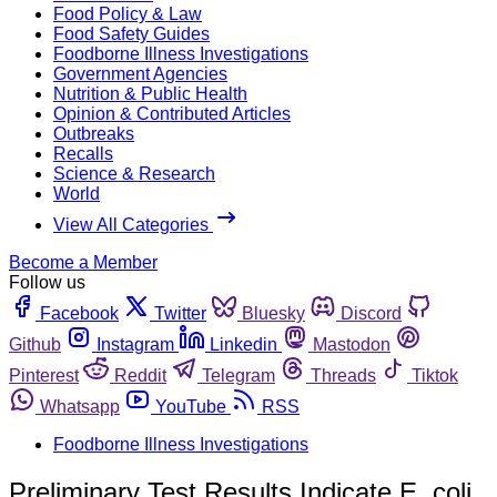
Food Policy & Law
Food Safety Guides
Foodborne Illness Investigations
Government Agencies
Nutrition & Public Health
Opinion & Contributed Articles
Outbreaks
Recalls
Science & Research
World
View All Categories
Become a Member
Follow us
Facebook
Twitter
Bluesky
Discord
Github
Instagram
Linkedin
Mastodon
Pinterest
Reddit
Telegram
Threads
Tiktok
Whatsapp
YouTube
RSS
Foodborne Illness Investigations
Preliminary Test Results Indicate E. coli