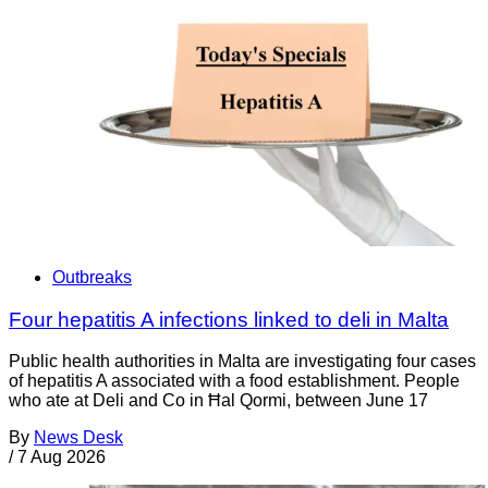
Outbreaks
Four hepatitis A infections linked to deli in Malta
Public health authorities in Malta are investigating four cases
of hepatitis A associated with a food establishment. People
who ate at Deli and Co in Ħal Qormi, between June 17
By
News Desk
/
7 Aug 2026