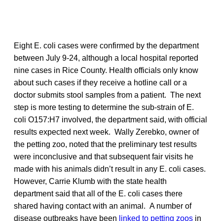
Eight E. coli cases were confirmed by the department
between July 9-24, although a local hospital reported
nine cases in Rice County. Health officials only know
about such cases if they receive a hotline call or a
doctor submits stool samples from a patient. The next
step is more testing to determine the sub-strain of E.
coli O157:H7 involved, the department said, with official
results expected next week. Wally Zerebko, owner of
the petting zoo, noted that the preliminary test results
were inconclusive and that subsequent fair visits he
made with his animals didn’t result in any E. coli cases.
However, Carrie Klumb with the state health
department said that all of the E. coli cases there
shared having contact with an animal. A number of
disease outbreaks have been
linked to petting zoos
in