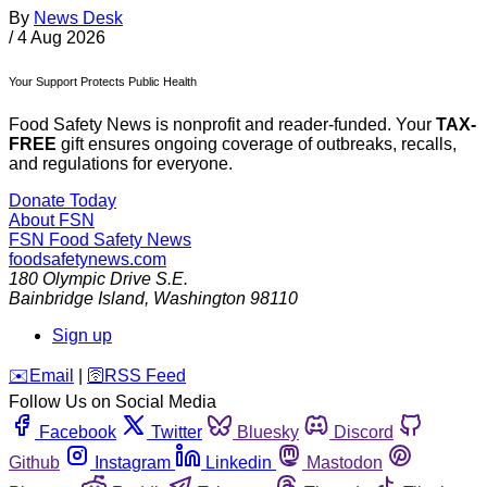
By
News Desk
/
4 Aug 2026
Your Support Protects Public Health
Food Safety News is nonprofit and reader-funded. Your
TAX-
FREE
gift ensures ongoing coverage of outbreaks, recalls,
and regulations for everyone.
Donate Today
About FSN
FSN
Food Safety News
foodsafetynews.com
180 Olympic Drive S.E.
Bainbridge Island
,
Washington
98110
Sign up
️✉️
Email
|
🛜
RSS Feed
Follow Us on Social Media
Facebook
Twitter
Bluesky
Discord
Github
Instagram
Linkedin
Mastodon