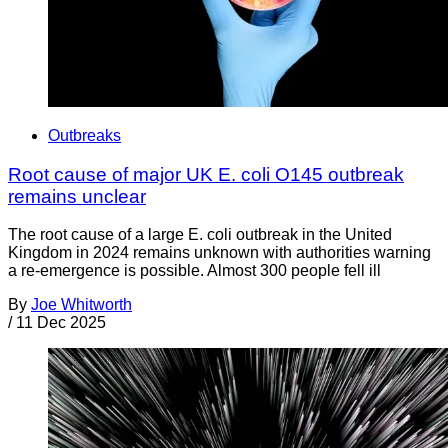
Outbreaks
Root cause of major UK E. coli O145 outbreak
remains unclear
The root cause of a large E. coli outbreak in the United
Kingdom in 2024 remains unknown with authorities warning
a re-emergence is possible. Almost 300 people fell ill
By
Joe Whitworth
/
11 Dec 2025