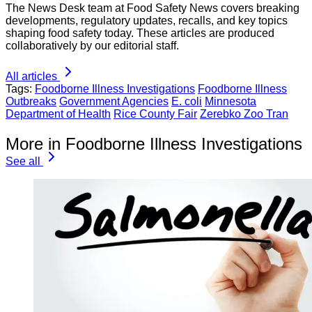
The News Desk team at Food Safety News covers breaking
developments, regulatory updates, recalls, and key topics
shaping food safety today. These articles are produced
collaboratively by our editorial staff.
All articles
Tags:
Foodborne Illness Investigations
Foodborne Illness
Outbreaks
Government Agencies
E. coli
Minnesota
Department of Health
Rice County Fair
Zerebko Zoo Tran
More in Foodborne Illness Investigations
See all