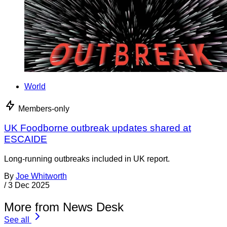
World
Members-only
UK Foodborne outbreak updates shared at
ESCAIDE
Long-running outbreaks included in UK report.
By
Joe Whitworth
/
3 Dec 2025
More from News Desk
See all