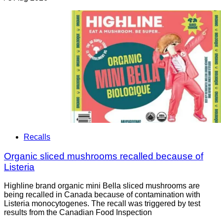
Recalls
Organic sliced mushrooms recalled because of
Listeria
Highline brand organic mini Bella sliced mushrooms are
being recalled in Canada because of contamination with
Listeria monocytogenes. The recall was triggered by test
results from the Canadian Food Inspection