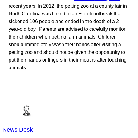
recent years. In 2012, the petting zoo at a county fair in
North Carolina was linked to an E. coli outbreak that
sickened 106 people and ended in the death of a 2-
year-old boy. Parents are advised to carefully monitor
their children when petting farm animals. Children
should immediately wash their hands after visiting a
petting zoo and should not be given the opportunity to
put their hands or fingers in their mouths after touching
animals.
News Desk