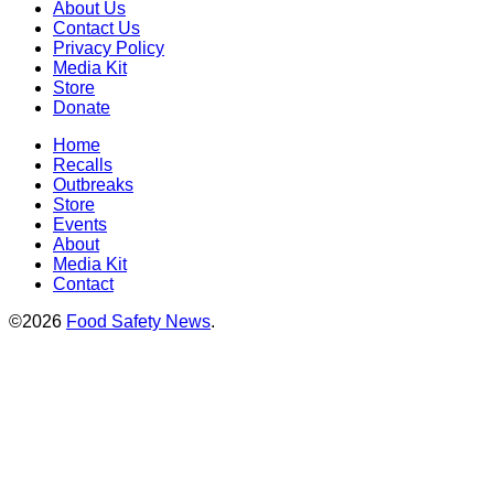
About Us
Contact Us
Privacy Policy
Media Kit
Store
Donate
Home
Recalls
Outbreaks
Store
Events
About
Media Kit
Contact
©2026
Food Safety News
.