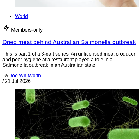
World
Members-only
Dried meat behind Australian Salmonella outbreak
This is part 1 of a 3-part series. An unlicensed meat producer
and poor hygiene at a restaurant played a role in a
Salmonella outbreak in an Australian state,
By
Joe Whitworth
/
21 Jul 2026