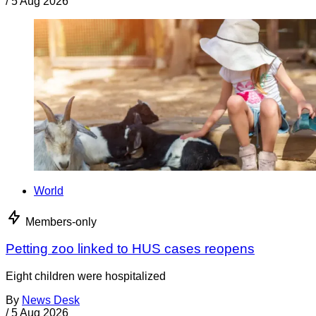
/
5 Aug 2026
World
Members-only
Petting zoo linked to HUS cases reopens
Eight children were hospitalized
By
News Desk
/
5 Aug 2026