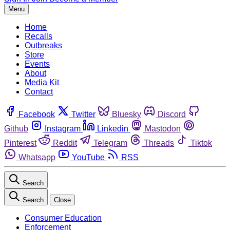
Menu
Home
Recalls
Outbreaks
Store
Events
About
Media Kit
Contact
Facebook
Twitter
Bluesky
Discord
Github
Instagram
Linkedin
Mastodon
Pinterest
Reddit
Telegram
Threads
Tiktok
Whatsapp
YouTube
RSS
Search
Search
Close
Consumer Education
Enforcement