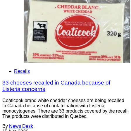
Recalls
33 cheeses recalled in Canada because of
Listeria concerns
Coaticook brand white cheddar cheeses are being recalled
in Canada because of contamination with Listeria
monocytogenes. There are 33 products covered by the recall.
The products were distributed in Quebec.
By
News Desk