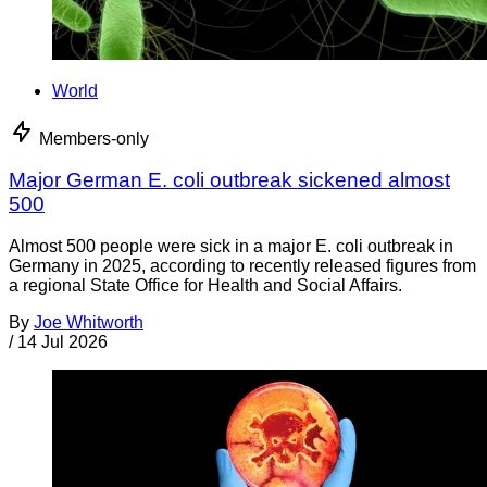
World
Members-only
Major German E. coli outbreak sickened almost
500
Almost 500 people were sick in a major E. coli outbreak in
Germany in 2025, according to recently released figures from
a regional State Office for Health and Social Affairs.
By
Joe Whitworth
/
14 Jul 2026