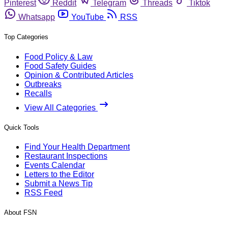
Pinterest
Reddit
Telegram
Threads
Tiktok
Whatsapp
YouTube
RSS
Top Categories
Food Policy & Law
Food Safety Guides
Opinion & Contributed Articles
Outbreaks
Recalls
View All Categories
Quick Tools
Find Your Health Department
Restaurant Inspections
Events Calendar
Letters to the Editor
Submit a News Tip
RSS Feed
About FSN