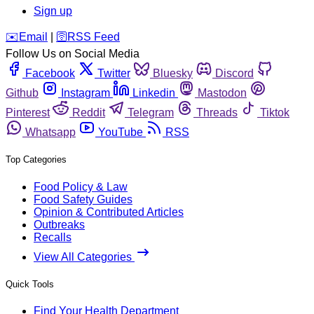
Sign up
️✉️
Email
|
🛜
RSS Feed
Follow Us on Social Media
Facebook
Twitter
Bluesky
Discord
Github
Instagram
Linkedin
Mastodon
Pinterest
Reddit
Telegram
Threads
Tiktok
Whatsapp
YouTube
RSS
Top Categories
Food Policy & Law
Food Safety Guides
Opinion & Contributed Articles
Outbreaks
Recalls
View All Categories
Quick Tools
Find Your Health Department