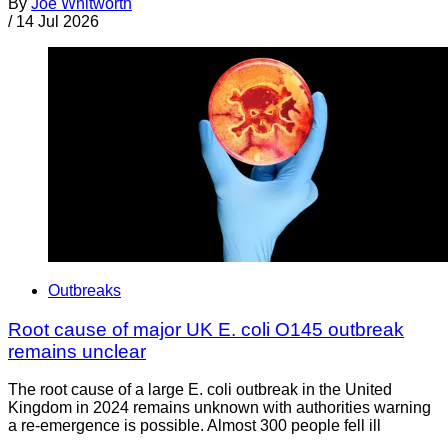
By
Joe Whitworth
/
14 Jul 2026
Outbreaks
Root cause of major UK E. coli O145 outbreak
remains unclear
The root cause of a large E. coli outbreak in the United
Kingdom in 2024 remains unknown with authorities warning
a re-emergence is possible. Almost 300 people fell ill