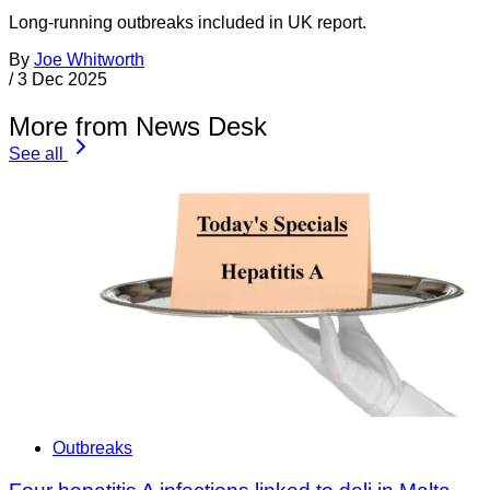
Long-running outbreaks included in UK report.
By
Joe Whitworth
/
3 Dec 2025
More from News Desk
See all
Outbreaks