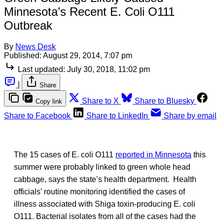
Minnesota’s Recent E. Coli O111
Outbreak
By
News Desk
Published:
August 29, 2014, 7:07 pm
Last updated:
July 30, 2018, 11:02 pm
|
Share
Share to X
Share to Bluesky
Copy link
Share to Facebook
Share to LinkedIn
Share by email
The 15 cases of E. coli O111
reported in Minnesota
this
summer were probably linked to green whole head
cabbage, says the state’s health department. Health
officials’ routine monitoring identified the cases of
illness associated with Shiga toxin-producing E. coli
O111. Bacterial isolates from all of the cases had the