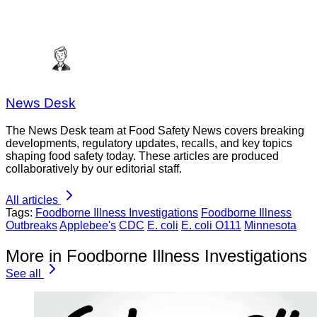
News Desk
The News Desk team at Food Safety News covers breaking
developments, regulatory updates, recalls, and key topics
shaping food safety today. These articles are produced
collaboratively by our editorial staff.
All articles
Tags:
Foodborne Illness Investigations
Foodborne Illness
Outbreaks
Applebee's
CDC
E. coli
E. coli O111
Minnesota
More in Foodborne Illness Investigations
See all