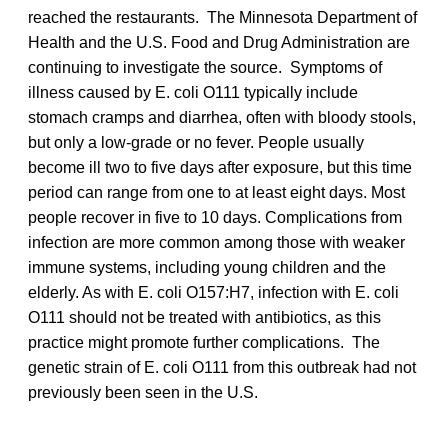
reached the restaurants. The Minnesota Department of
Health and the U.S. Food and Drug Administration are
continuing to investigate the source. Symptoms of
illness caused by E. coli O111 typically include
stomach cramps and diarrhea, often with bloody stools,
but only a low-grade or no fever. People usually
become ill two to five days after exposure, but this time
period can range from one to at least eight days. Most
people recover in five to 10 days. Complications from
infection are more common among those with weaker
immune systems, including young children and the
elderly. As with E. coli O157:H7, infection with E. coli
O111 should not be treated with antibiotics, as this
practice might promote further complications. The
genetic strain of E. coli O111 from this outbreak had not
previously been seen in the U.S.