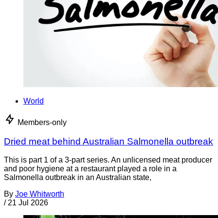
World
Members-only
Dried meat behind Australian Salmonella outbreak
This is part 1 of a 3-part series. An unlicensed meat producer
and poor hygiene at a restaurant played a role in a
Salmonella outbreak in an Australian state,
By
Joe Whitworth
/
21 Jul 2026