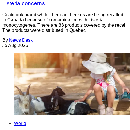
Listeria concerns
Coaticook brand white cheddar cheeses are being recalled
in Canada because of contamination with Listeria
monocytogenes. There are 33 products covered by the recall.
The products were distributed in Quebec.
By
News Desk
/
5 Aug 2026
World