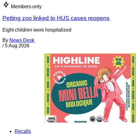
Members-only
Petting zoo linked to HUS cases reopens
Eight children were hospitalized
By
News Desk
/
5 Aug 2026
Recalls