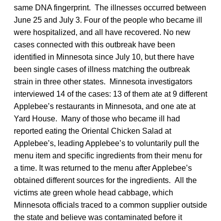
same DNA fingerprint. The illnesses occurred between
June 25 and July 3. Four of the people who became ill
were hospitalized, and all have recovered. No new
cases connected with this outbreak have been
identified in Minnesota since July 10, but there have
been single cases of illness matching the outbreak
strain in three other states. Minnesota investigators
interviewed 14 of the cases: 13 of them ate at 9 different
Applebee’s restaurants in Minnesota, and one ate at
Yard House. Many of those who became ill had
reported eating the Oriental Chicken Salad at
Applebee’s, leading Applebee’s to voluntarily pull the
menu item and specific ingredients from their menu for
a time. It was returned to the menu after Applebee’s
obtained different sources for the ingredients. All the
victims ate green whole head cabbage, which
Minnesota officials traced to a common supplier outside
the state and believe was contaminated before it