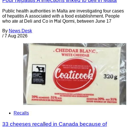
Four hepatitis A infections linked to deli in Malta
Public health authorities in Malta are investigating four cases
of hepatitis A associated with a food establishment. People
who ate at Deli and Co in Ħal Qormi, between June 17
By
News Desk
/
7 Aug 2026
Recalls
33 cheeses recalled in Canada because of