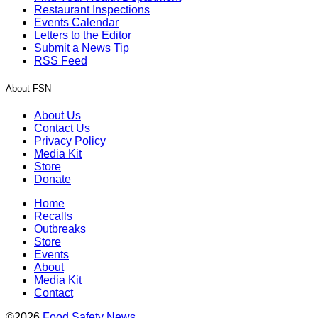
Restaurant Inspections
Events Calendar
Letters to the Editor
Submit a News Tip
RSS Feed
About FSN
About Us
Contact Us
Privacy Policy
Media Kit
Store
Donate
Home
Recalls
Outbreaks
Store
Events
About
Media Kit
Contact
©2026
Food Safety News
.