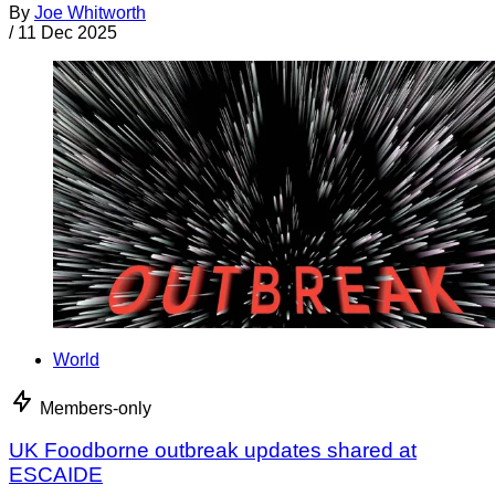
By
Joe Whitworth
/
11 Dec 2025
World
Members-only
UK Foodborne outbreak updates shared at
ESCAIDE