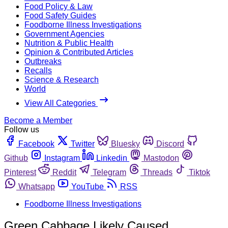
Food Policy & Law
Food Safety Guides
Foodborne Illness Investigations
Government Agencies
Nutrition & Public Health
Opinion & Contributed Articles
Outbreaks
Recalls
Science & Research
World
View All Categories
Become a Member
Follow us
Facebook
Twitter
Bluesky
Discord
Github
Instagram
Linkedin
Mastodon
Pinterest
Reddit
Telegram
Threads
Tiktok
Whatsapp
YouTube
RSS
Foodborne Illness Investigations
Green Cabbage Likely Caused