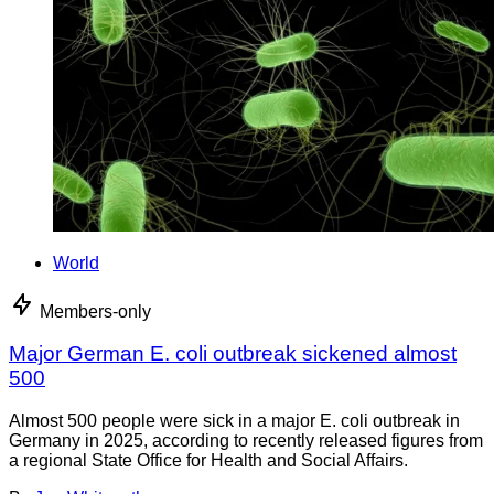
World
Members-only
Major German E. coli outbreak sickened almost
500
Almost 500 people were sick in a major E. coli outbreak in
Germany in 2025, according to recently released figures from
a regional State Office for Health and Social Affairs.