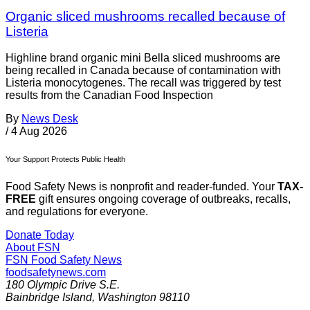
Organic sliced mushrooms recalled because of
Listeria
Highline brand organic mini Bella sliced mushrooms are
being recalled in Canada because of contamination with
Listeria monocytogenes. The recall was triggered by test
results from the Canadian Food Inspection
By
News Desk
/
4 Aug 2026
Your Support Protects Public Health
Food Safety News is nonprofit and reader-funded. Your
TAX-
FREE
gift ensures ongoing coverage of outbreaks, recalls,
and regulations for everyone.
Donate Today
About FSN
FSN
Food Safety News
foodsafetynews.com
180 Olympic Drive S.E.
Bainbridge Island
,
Washington
98110