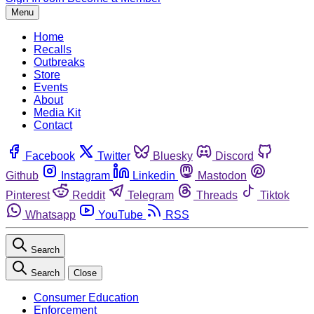
Menu
Home
Recalls
Outbreaks
Store
Events
About
Media Kit
Contact
Facebook
Twitter
Bluesky
Discord
Github
Instagram
Linkedin
Mastodon
Pinterest
Reddit
Telegram
Threads
Tiktok
Whatsapp
YouTube
RSS
Search
Search
Close
Consumer Education
Enforcement