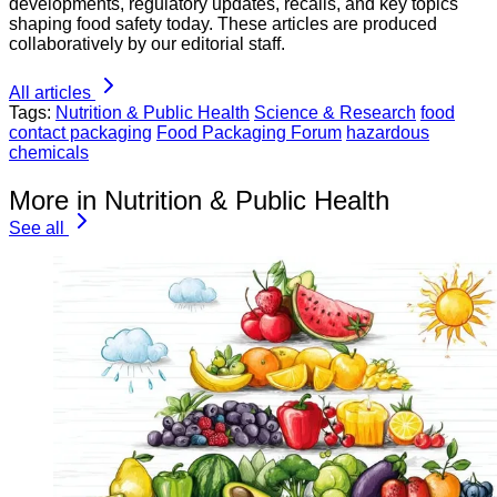
developments, regulatory updates, recalls, and key topics
shaping food safety today. These articles are produced
collaboratively by our editorial staff.
All articles
Tags:
Nutrition & Public Health
Science & Research
food
contact packaging
Food Packaging Forum
hazardous
chemicals
More in Nutrition & Public Health
See all