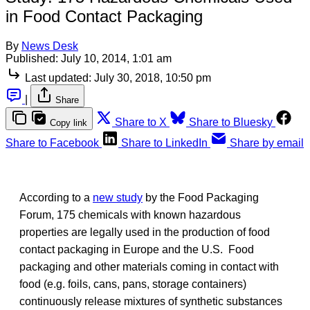
in Food Contact Packaging
By
News Desk
Published:
July 10, 2014, 1:01 am
Last updated:
July 30, 2018, 10:50 pm
|
Share
Share to X
Share to Bluesky
Copy link
Share to Facebook
Share to LinkedIn
Share by email
According to a
new study
by the Food Packaging
Forum, 175 chemicals with known hazardous
properties are legally used in the production of food
contact packaging in Europe and the U.S. Food
packaging and other materials coming in contact with
food (e.g. foils, cans, pans, storage containers)
continuously release mixtures of synthetic substances