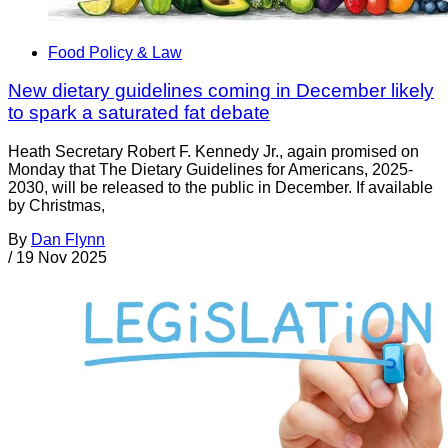
Food Policy & Law
New dietary guidelines coming in December likely
to spark a saturated fat debate
Heath Secretary Robert F. Kennedy Jr., again promised on
Monday that The Dietary Guidelines for Americans, 2025-
2030, will be released to the public in December. If available
by Christmas,
By
Dan Flynn
/
19 Nov 2025