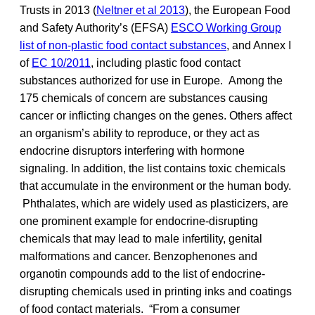
Trusts in 2013 (
Neltner et al 2013
), the European Food
and Safety Authority’s (EFSA)
ESCO Working Group
list of non-plastic food contact substances
, and Annex I
of
EC 10/2011
, including plastic food contact
substances authorized for use in Europe. Among the
175 chemicals of concern are substances causing
cancer or inflicting changes on the genes. Others affect
an organism’s ability to reproduce, or they act as
endocrine disruptors interfering with hormone
signaling. In addition, the list contains toxic chemicals
that accumulate in the environment or the human body.
Phthalates, which are widely used as plasticizers, are
one prominent example for endocrine-disrupting
chemicals that may lead to male infertility, genital
malformations and cancer. Benzophenones and
organotin compounds add to the list of endocrine-
disrupting chemicals used in printing inks and coatings
of food contact materials. “From a consumer