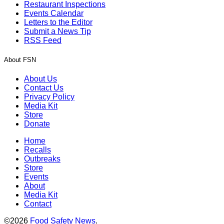
Restaurant Inspections
Events Calendar
Letters to the Editor
Submit a News Tip
RSS Feed
About FSN
About Us
Contact Us
Privacy Policy
Media Kit
Store
Donate
Home
Recalls
Outbreaks
Store
Events
About
Media Kit
Contact
©2026
Food Safety News
.