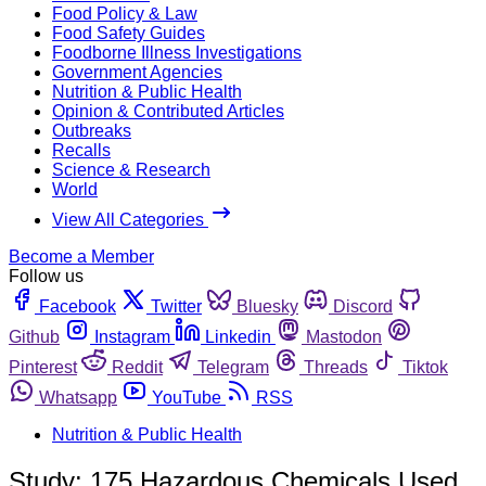
Food Policy & Law
Food Safety Guides
Foodborne Illness Investigations
Government Agencies
Nutrition & Public Health
Opinion & Contributed Articles
Outbreaks
Recalls
Science & Research
World
View All Categories
Become a Member
Follow us
Facebook
Twitter
Bluesky
Discord
Github
Instagram
Linkedin
Mastodon
Pinterest
Reddit
Telegram
Threads
Tiktok
Whatsapp
YouTube
RSS
Nutrition & Public Health
Study: 175 Hazardous Chemicals Used