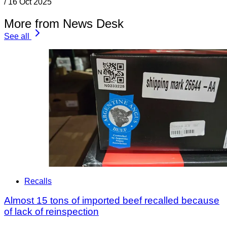
/
16 Oct 2025
More from News Desk
See all
Recalls
Almost 15 tons of imported beef recalled because
of lack of reinspection