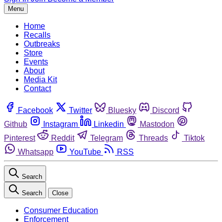
Menu
Home
Recalls
Outbreaks
Store
Events
About
Media Kit
Contact
Facebook
Twitter
Bluesky
Discord
Github
Instagram
Linkedin
Mastodon
Pinterest
Reddit
Telegram
Threads
Tiktok
Whatsapp
YouTube
RSS
Search
Search
Close
Consumer Education
Enforcement