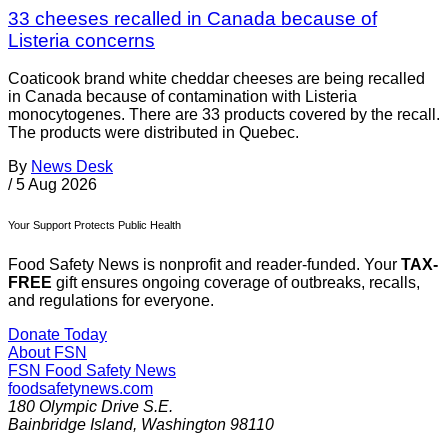
33 cheeses recalled in Canada because of
Listeria concerns
Coaticook brand white cheddar cheeses are being recalled
in Canada because of contamination with Listeria
monocytogenes. There are 33 products covered by the recall.
The products were distributed in Quebec.
By
News Desk
/
5 Aug 2026
Your Support Protects Public Health
Food Safety News is nonprofit and reader-funded. Your
TAX-
FREE
gift ensures ongoing coverage of outbreaks, recalls,
and regulations for everyone.
Donate Today
About FSN
FSN
Food Safety News
foodsafetynews.com
180 Olympic Drive S.E.
Bainbridge Island
,
Washington
98110