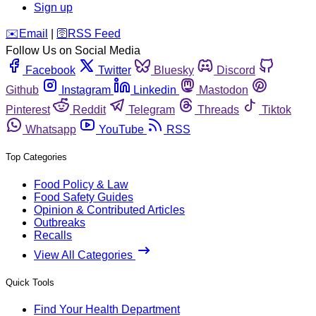
Sign up
️✉️
Email
|
🛜
RSS Feed
Follow Us on Social Media
Facebook
Twitter
Bluesky
Discord
Github
Instagram
Linkedin
Mastodon
Pinterest
Reddit
Telegram
Threads
Tiktok
Whatsapp
YouTube
RSS
Top Categories
Food Policy & Law
Food Safety Guides
Opinion & Contributed Articles
Outbreaks
Recalls
View All Categories
Quick Tools
Find Your Health Department