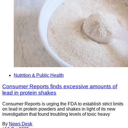
Nutrition & Public Health
Consumer Reports finds excessive amounts of
lead in protein shakes
Consumer Reports is urging the FDA to establish strict limits
on lead in protein powders and shakes in light of its new
investigation that found troubling levels of toxic heavy
By
News Desk