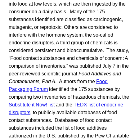
into food at low levels, which are then ingested by the
consumer on a daily basis. Many of the 175
substances identified are classified as carcinogenic,
mutagenic, or reprotoxic. Others are considered to
interfere with the hormone system, the so-called
endocrine disruptors. A third group of chemicals is
considered persistent and bioaccumulative. The study,
“Food contact substances and chemicals of concern: A
comparison of inventories,” was published July 7 in the
peer-reviewed scientific journal
Food Additives and
Contaminants, Part A
. Authors from the
Food
Packaging Forum
identified the 175 substances by
comparing two inventories of hazardous chemicals, the
Substitute it Now! list
and the
TEDX list of endocrine
disruptors
, to publicly available databases of food
contact substances. Databases of food contact
substances included the list of food additives
authorized in the U.S. published by the Pew Charitable