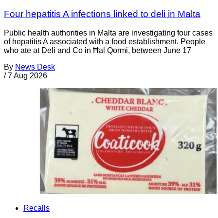
Four hepatitis A infections linked to deli in Malta
Public health authorities in Malta are investigating four cases
of hepatitis A associated with a food establishment. People
who ate at Deli and Co in Ħal Qormi, between June 17
By
News Desk
/
7 Aug 2026
Recalls