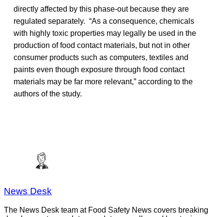
directly affected by this phase-out because they are
regulated separately. “As a consequence, chemicals
with highly toxic properties may legally be used in the
production of food contact materials, but not in other
consumer products such as computers, textiles and
paints even though exposure through food contact
materials may be far more relevant,” according to the
authors of the study.
News Desk
The News Desk team at Food Safety News covers breaking