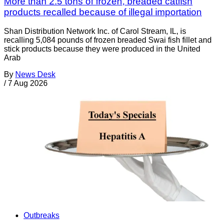
More than 2.5 tons of frozen, breaded catfish
products recalled because of illegal importation
Shan Distribution Network Inc. of Carol Stream, IL, is
recalling 5,084 pounds of frozen breaded Swai fish fillet and
stick products because they were produced in the United
Arab
By
News Desk
/
7 Aug 2026
Outbreaks