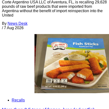
Corte Argentino USA LLC of Aventura, FL, is recalling 29,628
pounds of raw beef products that were imported from
Argentina without the benefit of import reinspection into the
United
By
News Desk
/
7 Aug 2026
Recalls