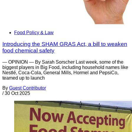
Food Policy & Law
Introducing the SHAM GRAS Act, a bill to weaken
food chemical safety
— OPINION — By Sarah Sorscher Last week, some of the
biggest players in Big Food, including household names like
Nestlé, Coca-Cola, General Mills, Hormel and PepsiCo,
teamed up to launch
By
Guest Contributor
/
30 Oct 2025