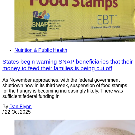
Nutrition & Public Health
States begin warning SNAP beneficiaries that their
money to feed their families is being cut off
As November approaches, with the federal government
shutdown now in its third week, suspension of food stamps
for the hungry is becoming increasingly likely. There was
sufficient federal funding in
By
Dan Flynn
/
22 Oct 2025