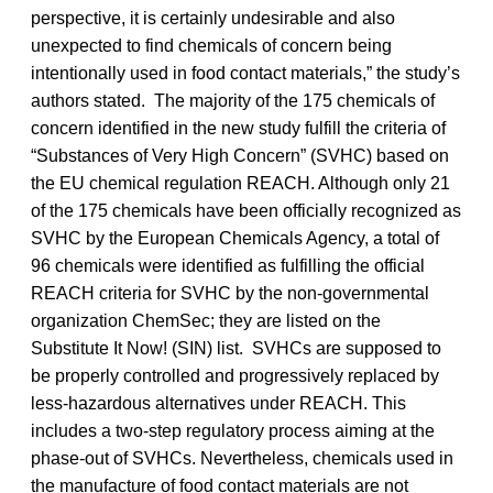
perspective, it is certainly undesirable and also
unexpected to find chemicals of concern being
intentionally used in food contact materials,” the study’s
authors stated. The majority of the 175 chemicals of
concern identified in the new study fulfill the criteria of
“Substances of Very High Concern” (SVHC) based on
the EU chemical regulation REACH. Although only 21
of the 175 chemicals have been officially recognized as
SVHC by the European Chemicals Agency, a total of
96 chemicals were identified as fulfilling the official
REACH criteria for SVHC by the non-governmental
organization ChemSec; they are listed on the
Substitute It Now! (SIN) list. SVHCs are supposed to
be properly controlled and progressively replaced by
less-hazardous alternatives under REACH. This
includes a two-step regulatory process aiming at the
phase-out of SVHCs. Nevertheless, chemicals used in
the manufacture of food contact materials are not