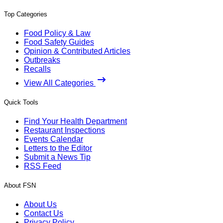
Top Categories
Food Policy & Law
Food Safety Guides
Opinion & Contributed Articles
Outbreaks
Recalls
View All Categories
Quick Tools
Find Your Health Department
Restaurant Inspections
Events Calendar
Letters to the Editor
Submit a News Tip
RSS Feed
About FSN
About Us
Contact Us
Privacy Policy