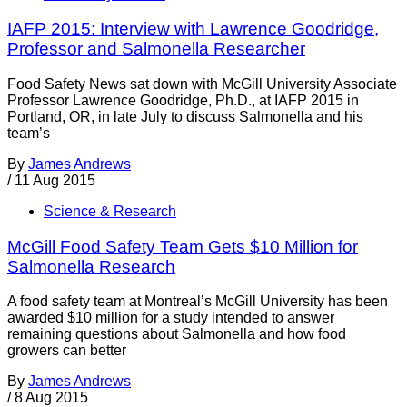
IAFP 2015: Interview with Lawrence Goodridge,
Professor and Salmonella Researcher
Food Safety News sat down with McGill University Associate
Professor Lawrence Goodridge, Ph.D., at IAFP 2015 in
Portland, OR, in late July to discuss Salmonella and his
team’s
By
James Andrews
/
11 Aug 2015
Science & Research
McGill Food Safety Team Gets $10 Million for
Salmonella Research
A food safety team at Montreal’s McGill University has been
awarded $10 million for a study intended to answer
remaining questions about Salmonella and how food
growers can better
By
James Andrews
/
8 Aug 2015