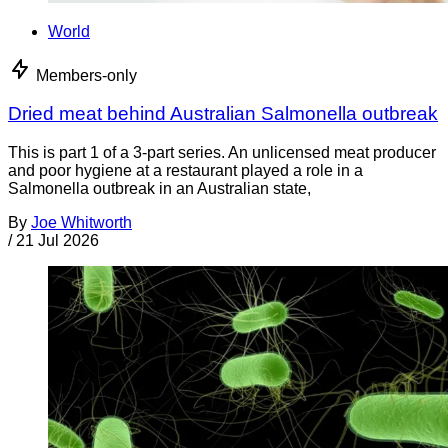
World
Members-only
Dried meat behind Australian Salmonella outbreak
This is part 1 of a 3-part series. An unlicensed meat producer
and poor hygiene at a restaurant played a role in a
Salmonella outbreak in an Australian state,
By
Joe Whitworth
/
21 Jul 2026