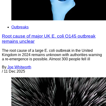
Outbreaks
Root cause of major UK E. coli O145 outbreak
remains unclear
The root cause of a large E. coli outbreak in the United
Kingdom in 2024 remains unknown with authorities warning
a re-emergence is possible. Almost 300 people fell ill
By
Joe Whitworth
/
11 Dec 2025