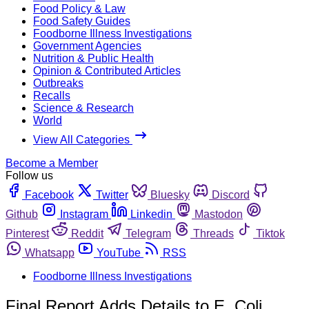
Food Policy & Law
Food Safety Guides
Foodborne Illness Investigations
Government Agencies
Nutrition & Public Health
Opinion & Contributed Articles
Outbreaks
Recalls
Science & Research
World
View All Categories
Become a Member
Follow us
Facebook
Twitter
Bluesky
Discord
Github
Instagram
Linkedin
Mastodon
Pinterest
Reddit
Telegram
Threads
Tiktok
Whatsapp
YouTube
RSS
Foodborne Illness Investigations
Final Report Adds Details to E. Coli