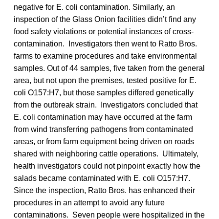
negative for E. coli contamination. Similarly, an
inspection of the Glass Onion facilities didn’t find any
food safety violations or potential instances of cross-
contamination. Investigators then went to Ratto Bros.
farms to examine procedures and take environmental
samples. Out of 44 samples, five taken from the general
area, but not upon the premises, tested positive for E.
coli O157:H7, but those samples differed genetically
from the outbreak strain. Investigators concluded that
E. coli contamination may have occurred at the farm
from wind transferring pathogens from contaminated
areas, or from farm equipment being driven on roads
shared with neighboring cattle operations. Ultimately,
health investigators could not pinpoint exactly how the
salads became contaminated with E. coli O157:H7.
Since the inspection, Ratto Bros. has enhanced their
procedures in an attempt to avoid any future
contaminations. Seven people were hospitalized in the