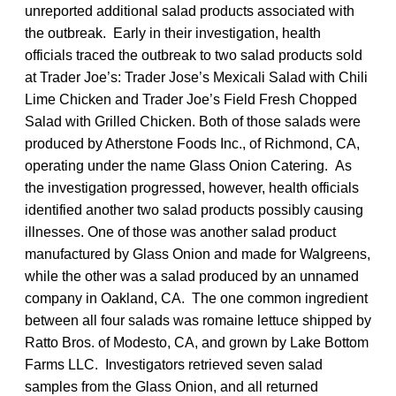
unreported additional salad products associated with
the outbreak. Early in their investigation, health
officials traced the outbreak to two salad products sold
at Trader Joe’s: Trader Jose’s Mexicali Salad with Chili
Lime Chicken and Trader Joe’s Field Fresh Chopped
Salad with Grilled Chicken. Both of those salads were
produced by Atherstone Foods Inc., of Richmond, CA,
operating under the name Glass Onion Catering. As
the investigation progressed, however, health officials
identified another two salad products possibly causing
illnesses. One of those was another salad product
manufactured by Glass Onion and made for Walgreens,
while the other was a salad produced by an unnamed
company in Oakland, CA. The one common ingredient
between all four salads was romaine lettuce shipped by
Ratto Bros. of Modesto, CA, and grown by Lake Bottom
Farms LLC. Investigators retrieved seven salad
samples from the Glass Onion, and all returned