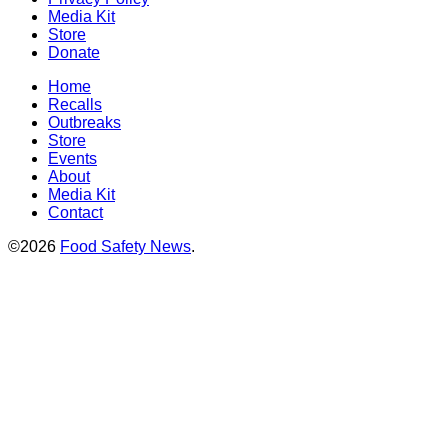
Media Kit
Store
Donate
Home
Recalls
Outbreaks
Store
Events
About
Media Kit
Contact
©2026
Food Safety News
.