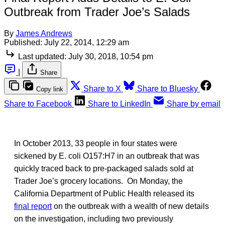
Outbreak from Trader Joe’s Salads
By
James Andrews
Published:
July 22, 2014, 12:29 am
Last updated:
July 30, 2018, 10:54 pm
|
Share
Share to X
Share to Bluesky
Copy link
Share to Facebook
Share to LinkedIn
Share by email
In October 2013, 33 people in four states were
sickened by E. coli O157:H7 in an outbreak that was
quickly traced back to pre-packaged salads sold at
Trader Joe’s grocery locations. On Monday, the
California Department of Public Health released its
final report
on the outbreak with a wealth of new details
on the investigation, including two previously