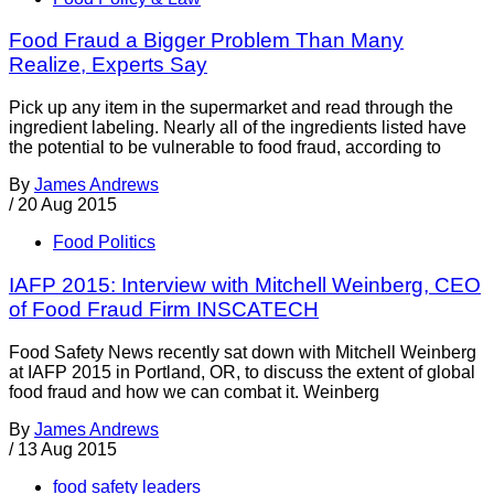
Food Fraud a Bigger Problem Than Many
Realize, Experts Say
Pick up any item in the supermarket and read through the
ingredient labeling. Nearly all of the ingredients listed have
the potential to be vulnerable to food fraud, according to
By
James Andrews
/
20 Aug 2015
Food Politics
IAFP 2015: Interview with Mitchell Weinberg, CEO
of Food Fraud Firm INSCATECH
Food Safety News recently sat down with Mitchell Weinberg
at IAFP 2015 in Portland, OR, to discuss the extent of global
food fraud and how we can combat it. Weinberg
By
James Andrews
/
13 Aug 2015
food safety leaders