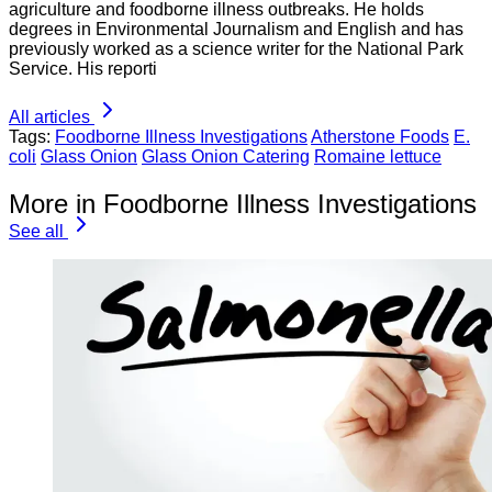
agriculture and foodborne illness outbreaks. He holds
degrees in Environmental Journalism and English and has
previously worked as a science writer for the National Park
Service. His reporti
All articles
Tags:
Foodborne Illness Investigations
Atherstone Foods
E.
coli
Glass Onion
Glass Onion Catering
Romaine lettuce
More in Foodborne Illness Investigations
See all