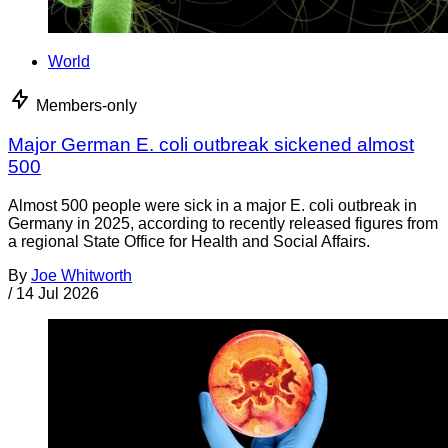
World
Members-only
Major German E. coli outbreak sickened almost
500
Almost 500 people were sick in a major E. coli outbreak in
Germany in 2025, according to recently released figures from
a regional State Office for Health and Social Affairs.
By
Joe Whitworth
/
14 Jul 2026