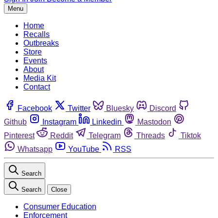
Menu
Home
Recalls
Outbreaks
Store
Events
About
Media Kit
Contact
Facebook
Twitter
Bluesky
Discord
Github
Instagram
Linkedin
Mastodon
Pinterest
Reddit
Telegram
Threads
Tiktok
Whatsapp
YouTube
RSS
Search
Search
Close
Consumer Education
Enforcement