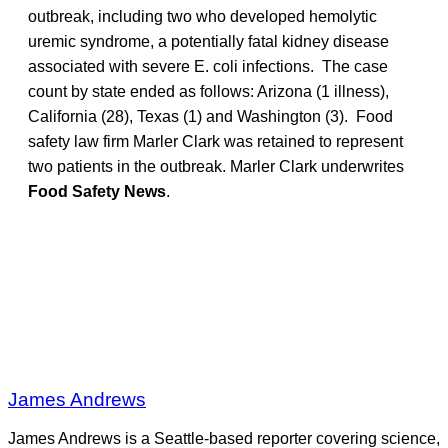
outbreak, including two who developed hemolytic
uremic syndrome, a potentially fatal kidney disease
associated with severe E. coli infections. The case
count by state ended as follows: Arizona (1 illness),
California (28), Texas (1) and Washington (3). Food
safety law firm Marler Clark was retained to represent
two patients in the outbreak. Marler Clark underwrites
Food Safety News
.
James Andrews
James Andrews is a Seattle-based reporter covering science,