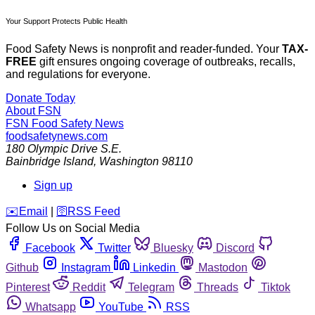
Your Support Protects Public Health
Food Safety News is nonprofit and reader-funded. Your
TAX-
FREE
gift ensures ongoing coverage of outbreaks, recalls,
and regulations for everyone.
Donate Today
About FSN
FSN
Food Safety News
foodsafetynews.com
180 Olympic Drive S.E.
Bainbridge Island
,
Washington
98110
Sign up
️✉️
Email
|
🛜
RSS Feed
Follow Us on Social Media
Facebook
Twitter
Bluesky
Discord
Github
Instagram
Linkedin
Mastodon
Pinterest
Reddit
Telegram
Threads
Tiktok
Whatsapp
YouTube
RSS