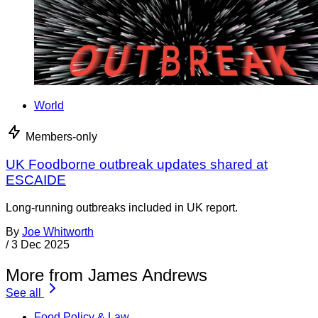
World
Members-only
UK Foodborne outbreak updates shared at
ESCAIDE
Long-running outbreaks included in UK report.
By
Joe Whitworth
/
3 Dec 2025
More from James Andrews
See all
Food Policy & Law