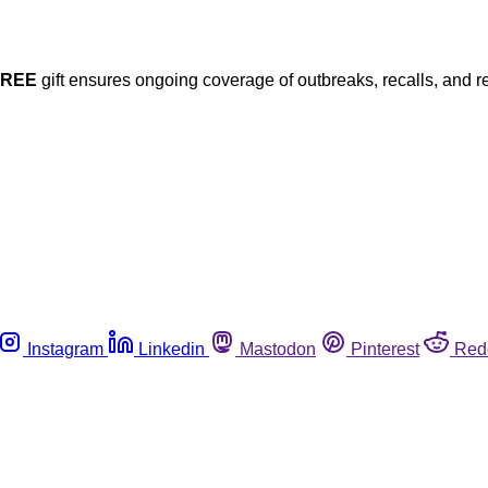
FREE
gift ensures ongoing coverage of outbreaks, recalls, and r
Instagram
Linkedin
Mastodon
Pinterest
Red