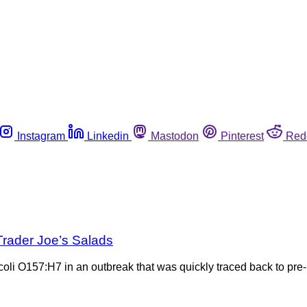
Instagram
Linkedin
Mastodon
Pinterest
Red
 Trader Joe’s Salads
 coli O157:H7 in an outbreak that was quickly traced back to pr