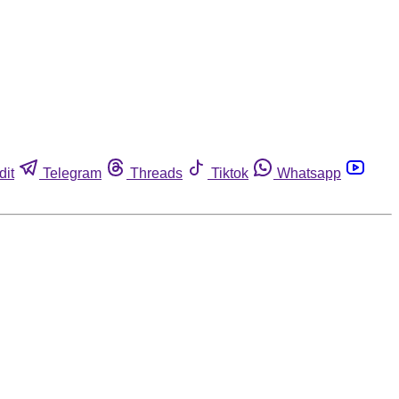
dit
Telegram
Threads
Tiktok
Whatsapp