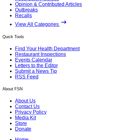
Opinion & Contributed Articles
Outbreaks
Recalls
View All Categories
Quick Tools
Find Your Health Department
Restaurant Inspections
Events Calendar
Letters to the Editor
Submit a News Tip
RSS Feed
About FSN
About Us
Contact Us
Privacy Policy
Media Kit
Store
Donate
Home