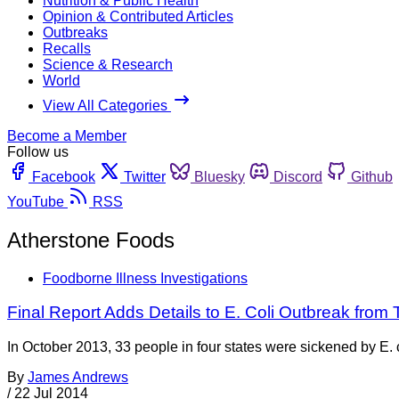
Nutrition & Public Health
Opinion & Contributed Articles
Outbreaks
Recalls
Science & Research
World
View All Categories
Become a Member
Follow us
Facebook
Twitter
Bluesky
Discord
Github
YouTube
RSS
Atherstone Foods
Foodborne Illness Investigations
Final Report Adds Details to E. Coli Outbreak from
In October 2013, 33 people in four states were sickened by E.
By
James Andrews
/
22 Jul 2014