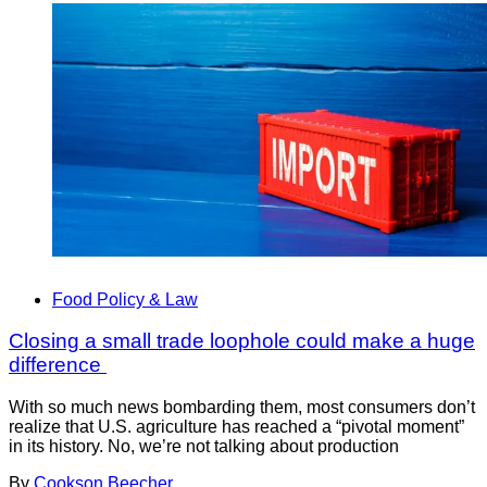
Food Policy & Law
Closing a small trade loophole could make a huge
difference
With so much news bombarding them, most consumers don’t
realize that U.S. agriculture has reached a “pivotal moment”
in its history. No, we’re not talking about production
By
Cookson Beecher