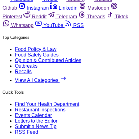
Github
Instagram
Linkedin
Mastodon
Pinterest
Reddit
Telegram
Threads
Tiktok
Whatsapp
YouTube
RSS
Top Categories
Food Policy & Law
Food Safety Guides
Opinion & Contributed Articles
Outbreaks
Recalls
View All Categories
Quick Tools
Find Your Health Department
Restaurant Inspections
Events Calendar
Letters to the Editor
Submit a News Tip
RSS Feed