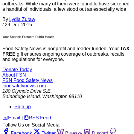
outbreaks. While many of them were found to have sickened
a handful of individuals, a few stood out as especially wide
By
Lydia Zuraw
/
29 Dec 2015
Your Support Protects Public Health
Food Safety News is nonprofit and reader-funded. Your
TAX-
FREE
gift ensures ongoing coverage of outbreaks, recalls,
and regulations for everyone.
Donate Today
About FSN
FSN
Food Safety News
foodsafetynews.com
180 Olympic Drive S.E.
Bainbridge Island
,
Washington
98110
Sign up
️✉️
Email
|
🛜
RSS Feed
Follow Us on Social Media
Facebook
Twitter
Bluesky
Discord