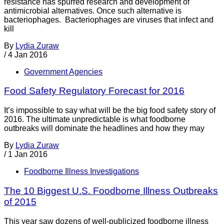
resistance has spurred research and development of
antimicrobial alternatives. Once such alternative is
bacteriophages. Bacteriophages are viruses that infect and
kill
By
Lydia Zuraw
/
4 Jan 2016
Government Agencies
Food Safety Regulatory Forecast for 2016
It’s impossible to say what will be the big food safety story of
2016. The ultimate unpredictable is what foodborne
outbreaks will dominate the headlines and how they may
By
Lydia Zuraw
/
1 Jan 2016
Foodborne Illness Investigations
The 10 Biggest U.S. Foodborne Illness Outbreaks
of 2015
This year saw dozens of well-publicized foodborne illness