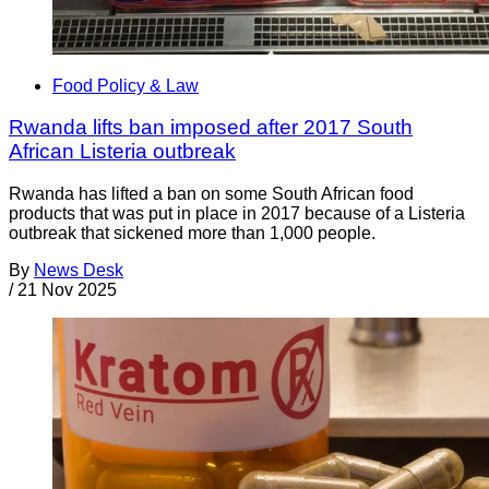
Food Policy & Law
Rwanda lifts ban imposed after 2017 South
African Listeria outbreak
Rwanda has lifted a ban on some South African food
products that was put in place in 2017 because of a Listeria
outbreak that sickened more than 1,000 people.
By
News Desk
/
21 Nov 2025