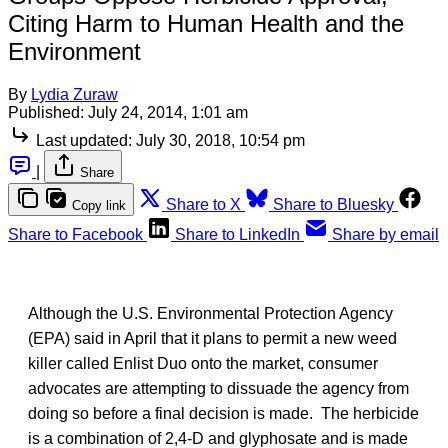
Citing Harm to Human Health and the
Environment
By
Lydia Zuraw
Published:
July 24, 2014, 1:01 am
Last updated:
July 30, 2018, 10:54 pm
|
Share
Share to X
Share to Bluesky
Copy link
Share to Facebook
Share to LinkedIn
Share by email
Although the U.S. Environmental Protection Agency
(EPA) said in April that it plans to permit a new weed
killer called Enlist Duo onto the market, consumer
advocates are attempting to dissuade the agency from
doing so before a final decision is made. The herbicide
is
a combination of 2,4-D and glyphosate and is made