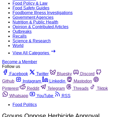
Food Policy & Law
Food Safety Guides
Foodborne Illness Investigations
Government Agencies
Nutrition & Public Health
Opinion & Contributed Articles
Outbreaks
Recalls
Science & Research
World
View All Categories
Become a Member
Follow us
Facebook
Twitter
Bluesky
Discord
Github
Instagram
Linkedin
Mastodon
Pinterest
Reddit
Telegram
Threads
Tiktok
Whatsapp
YouTube
RSS
Food Politics
Groups Oppose Herbicide Approval,