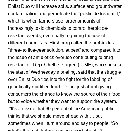
Enlist Duo will increase soils, surface and groundwater
contamination and perpetuate the “pesticide treadmill,”
which is when farmers use larger amounts of
increasingly toxic chemicals to control herbicide-
resistant weeds, eventually requiring the use of
different chemicals.
Hirshberg called the herbicide a
“three- to five-year solution, at best” and compared it to
the issue of antibiotics overuse contributing to drug
resistance.
Rep. Chellie Pingree (D-ME), who spoke at
the start of Wednesday’s briefing, said that the struggle
over Enlist Duo ties into the fight for the labeling of
genetically modified food. It’s not just about giving
consumers the chance to know the source of their food,
but to voice whether they want to support the system.
“It’s an issue that 90 percent of the American public
thinks that we should move ahead with … but
sometimes when I turn around and say to people, ‘So
what’s the part that worries you most about it?,’