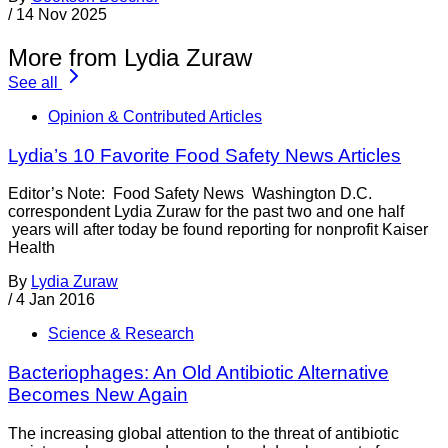
/
14 Nov 2025
More from Lydia Zuraw
See all
Opinion & Contributed Articles
Lydia’s 10 Favorite Food Safety News Articles
Editor’s Note: Food Safety News Washington D.C.
correspondent Lydia Zuraw for the past two and one half
years will after today be found reporting for nonprofit Kaiser
Health
By
Lydia Zuraw
/
4 Jan 2016
Science & Research
Bacteriophages: An Old Antibiotic Alternative
Becomes New Again
The increasing global attention to the threat of antibiotic