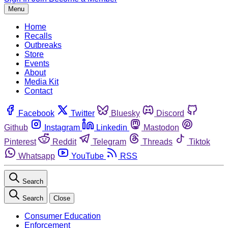
Menu
Home
Recalls
Outbreaks
Store
Events
About
Media Kit
Contact
Facebook
Twitter
Bluesky
Discord
Github
Instagram
Linkedin
Mastodon
Pinterest
Reddit
Telegram
Threads
Tiktok
Whatsapp
YouTube
RSS
Search
Search
Close
Consumer Education
Enforcement