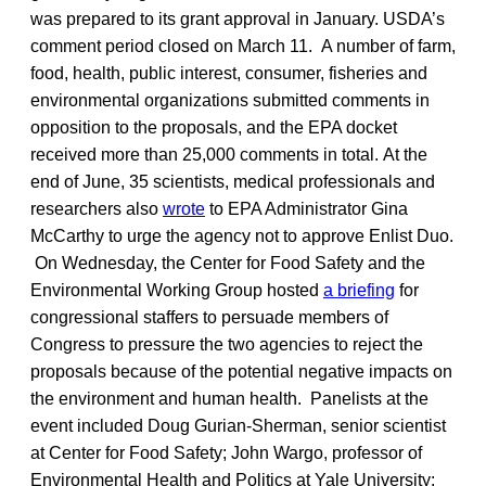
was prepared to its grant approval in January. USDA’s
comment period closed on March 11. A number of farm,
food, health, public interest, consumer, fisheries and
environmental organizations submitted comments in
opposition to the proposals, and the EPA docket
received more than 25,000 comments in total.
At the
end of June, 35 scientists, medical professionals and
researchers also
wrote
to EPA Administrator Gina
McCarthy to urge the agency not to approve Enlist Duo.
On Wednesday, the Center for Food Safety and the
Environmental Working Group hosted
a briefing
for
congressional staffers to persuade members of
Congress to pressure the two agencies to reject the
proposals because of the potential negative impacts on
the environment and human health. Panelists at the
event included Doug Gurian-Sherman, senior scientist
at Center for Food Safety; John Wargo, professor of
Environmental Health and Politics at Yale University;