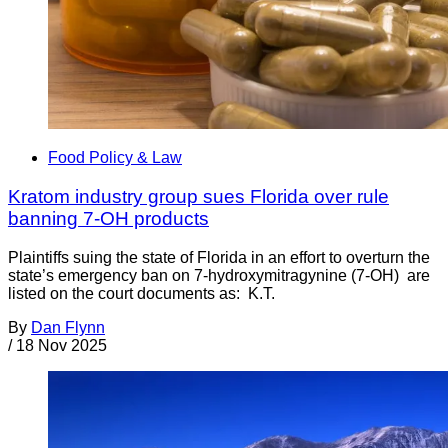
Food Policy & Law
Kratom industry group sues Florida over rule
banning 7-OH products
Plaintiffs suing the state of Florida in an effort to overturn the
state’s emergency ban on 7-hydroxymitragynine (7-OH) are
listed on the court documents as: K.T.
By
Dan Flynn
/
18 Nov 2025