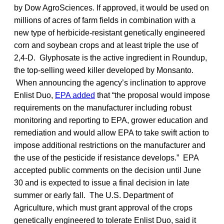
by Dow AgroSciences. If approved, it would be used on
millions of acres of farm fields in combination with a
new type of herbicide-resistant genetically engineered
corn and soybean crops and at least triple the use of
2,4-D. Glyphosate is the active ingredient in Roundup,
the top-selling weed killer developed by Monsanto.
When announcing the agency’s inclination to approve
Enlist Duo,
EPA added
that “the proposal would impose
requirements on the manufacturer including robust
monitoring and reporting to EPA, grower education and
remediation and would allow EPA to take swift action to
impose additional restrictions on the manufacturer and
the use of the pesticide if resistance develops.” EPA
accepted public comments on the decision until June
30 and is expected to issue a final decision in late
summer or early fall. The U.S. Department of
Agriculture, which must grant approval of the crops
genetically engineered to tolerate Enlist Duo, said it