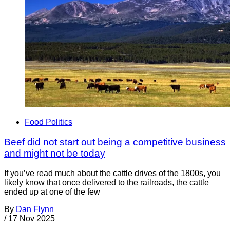
Food Politics
Beef did not start out being a competitive business
and might not be today
If you’ve read much about the cattle drives of the 1800s, you
likely know that once delivered to the railroads, the cattle
ended up at one of the few
By
Dan Flynn
/
17 Nov 2025