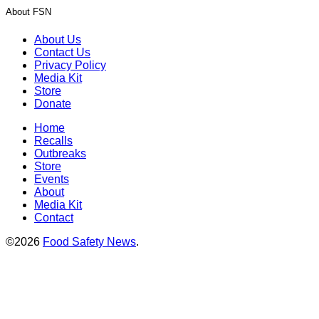
About FSN
About Us
Contact Us
Privacy Policy
Media Kit
Store
Donate
Home
Recalls
Outbreaks
Store
Events
About
Media Kit
Contact
©2026
Food Safety News
.