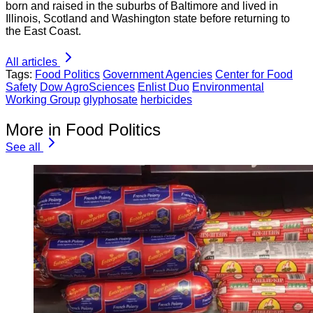
born and raised in the suburbs of Baltimore and lived in
Illinois, Scotland and Washington state before returning to
the East Coast.
All articles
Tags:
Food Politics
Government Agencies
Center for Food
Safety
Dow AgroSciences
Enlist Duo
Environmental
Working Group
glyphosate
herbicides
More in Food Politics
See all