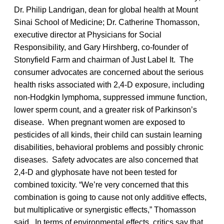
Dr. Philip Landrigan, dean for global health at Mount
Sinai School of Medicine; Dr. Catherine Thomasson,
executive director at Physicians for Social
Responsibility, and Gary Hirshberg, co-founder of
Stonyfield Farm and chairman of Just Label It. The
consumer advocates are concerned about the serious
health risks associated with 2,4-D exposure, including
non-Hodgkin lymphoma, suppressed immune function,
lower sperm count, and a greater risk of Parkinson’s
disease. When pregnant women are exposed to
pesticides of all kinds, their child can sustain learning
disabilities, behavioral problems and possibly chronic
diseases. Safety advocates are also concerned that
2,4-D and glyphosate have not been tested for
combined toxicity. “We’re very concerned that this
combination is going to cause not only additive effects,
but multiplicative or synergistic effects,” Thomasson
said. In terms of environmental effects, critics say that