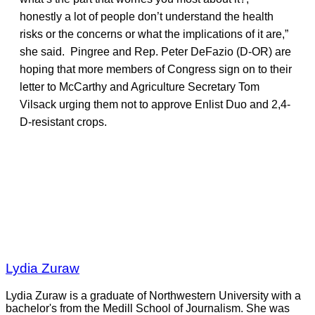
honestly a lot of people don’t understand the health
risks or the concerns or what the implications of it are,”
she said. Pingree and Rep. Peter DeFazio (D-OR) are
hoping that more members of Congress sign on to their
letter to McCarthy and Agriculture Secretary Tom
Vilsack urging them not to approve Enlist Duo and 2,4-
D-resistant crops.
Lydia Zuraw
Lydia Zuraw is a graduate of Northwestern University with a
bachelor's from the Medill School of Journalism. She was