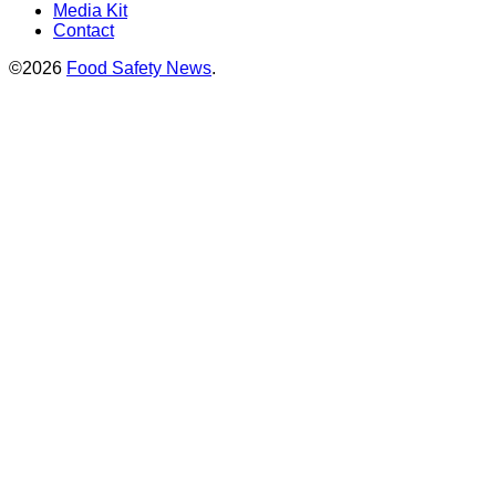
Media Kit
Contact
©2026
Food Safety News
.