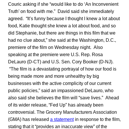
Couric asking if she “would like to do ‘An Inconvenient
Truth’ on food with me.” David said she immediately
agreed. “It’s funny because I thought I knew a lot about
food, Katie thought she knew a lot about food, and so
did Stephanie, but there are things in this film that we
had no clue about,” she said at the Washington, D.C.,
premiere of the film on Wednesday night. Also
speaking at the premiere were U.S. Rep. Rosa
DeLauro (D-CT) and U.S. Sen. Cory Booker (D-NJ).
“The film is a devastating portrayal of how our food is
being made more and more unhealthy by big
businesses with the active complicity of our current
public policies,” said an impassioned DeLauro, who
also said she believes the film will “save lives.” Ahead
of its wider release, “Fed Up” has already been
controversial. The Grocery Manufacturers Association
(GMA) has released
a statement
in response to the film,
stating that it “provides an inaccurate view” of the