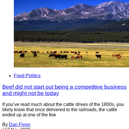
Food Politics
Beef did not start out being a competitive business
and might not be today
If you’ve read much about the cattle drives of the 1800s, you
likely know that once delivered to the railroads, the cattle
ended up at one of the few
By
Dan Flynn