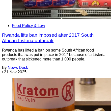
Food Policy & Law
Rwanda lifts ban imposed after 2017 South
African Listeria outbreak
Rwanda has lifted a ban on some South African food
products that was put in place in 2017 because of a Listeria
outbreak that sickened more than 1,000 people.
By
News Desk
/
21 Nov 2025