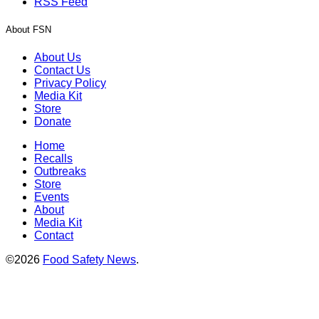
RSS Feed
About FSN
About Us
Contact Us
Privacy Policy
Media Kit
Store
Donate
Home
Recalls
Outbreaks
Store
Events
About
Media Kit
Contact
©2026
Food Safety News
.