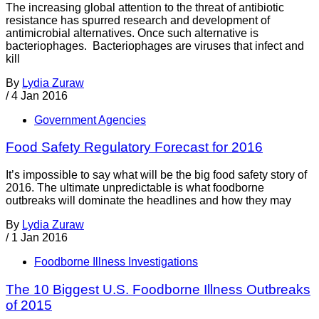
The increasing global attention to the threat of antibiotic
resistance has spurred research and development of
antimicrobial alternatives. Once such alternative is
bacteriophages. Bacteriophages are viruses that infect and
kill
By
Lydia Zuraw
/
4 Jan 2016
Government Agencies
Food Safety Regulatory Forecast for 2016
It’s impossible to say what will be the big food safety story of
2016. The ultimate unpredictable is what foodborne
outbreaks will dominate the headlines and how they may
By
Lydia Zuraw
/
1 Jan 2016
Foodborne Illness Investigations
The 10 Biggest U.S. Foodborne Illness Outbreaks
of 2015