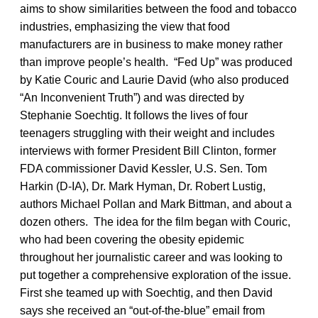
aims to show similarities between the food and tobacco
industries, emphasizing the view that food
manufacturers are in business to make money rather
than improve people’s health. “Fed Up” was produced
by Katie Couric and Laurie David (who also produced
“An Inconvenient Truth”) and was directed by
Stephanie Soechtig. It follows the lives of four
teenagers struggling with their weight and includes
interviews with former President Bill Clinton, former
FDA commissioner David Kessler, U.S. Sen. Tom
Harkin (D-IA), Dr. Mark Hyman, Dr. Robert Lustig,
authors Michael Pollan and Mark Bittman, and about a
dozen others. The idea for the film began with Couric,
who had been covering the obesity epidemic
throughout her journalistic career and was looking to
put together a comprehensive exploration of the issue.
First she teamed up with Soechtig, and then David
says she received an “out-of-the-blue” email from