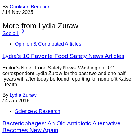
By
Cookson Beecher
/
14 Nov 2025
More from Lydia Zuraw
See all
Opinion & Contributed Articles
Lydia’s 10 Favorite Food Safety News Articles
Editor’s Note: Food Safety News Washington D.C.
correspondent Lydia Zuraw for the past two and one half
years will after today be found reporting for nonprofit Kaiser
Health
By
Lydia Zuraw
/
4 Jan 2016
Science & Research
Bacteriophages: An Old Antibiotic Alternative
Becomes New Again