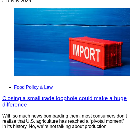
/
17 Nov 2025
Food Policy & Law
Closing a small trade loophole could make a huge
difference
With so much news bombarding them, most consumers don’t
realize that U.S. agriculture has reached a “pivotal moment”
in its history. No, we’re not talking about production