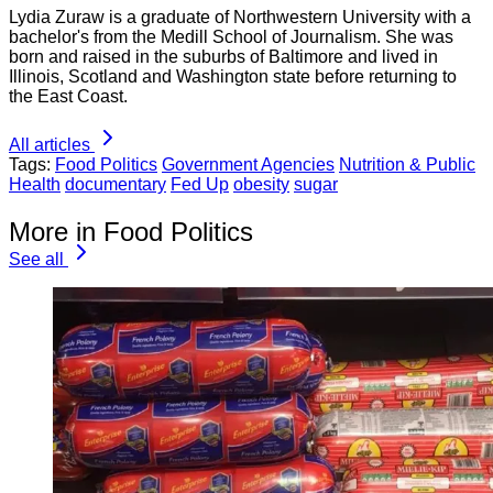
Lydia Zuraw is a graduate of Northwestern University with a
bachelor's from the Medill School of Journalism. She was
born and raised in the suburbs of Baltimore and lived in
Illinois, Scotland and Washington state before returning to
the East Coast.
All articles
Tags:
Food Politics
Government Agencies
Nutrition & Public
Health
documentary
Fed Up
obesity
sugar
More in Food Politics
See all