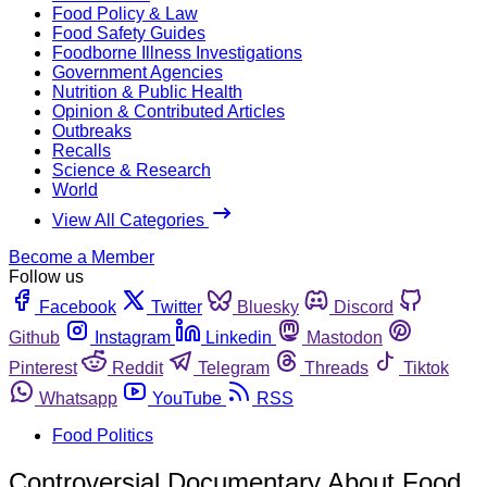
Food Policy & Law
Food Safety Guides
Foodborne Illness Investigations
Government Agencies
Nutrition & Public Health
Opinion & Contributed Articles
Outbreaks
Recalls
Science & Research
World
View All Categories
Become a Member
Follow us
Facebook
Twitter
Bluesky
Discord
Github
Instagram
Linkedin
Mastodon
Pinterest
Reddit
Telegram
Threads
Tiktok
Whatsapp
YouTube
RSS
Food Politics
Controversial Documentary About Food