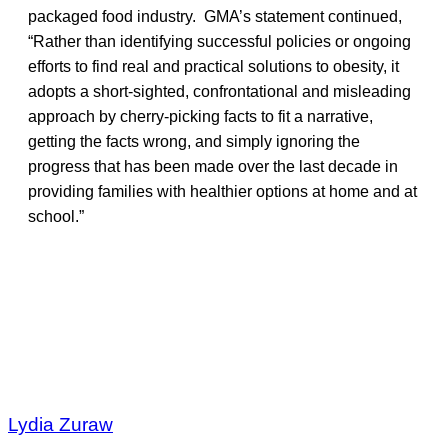
packaged food industry. GMA’s statement continued,
“Rather than identifying successful policies or ongoing
efforts to find real and practical solutions to obesity, it
adopts a short-sighted, confrontational and misleading
approach by cherry-picking facts to fit a narrative,
getting the facts wrong, and simply ignoring the
progress that has been made over the last decade in
providing families with healthier options at home and at
school.”
Lydia Zuraw