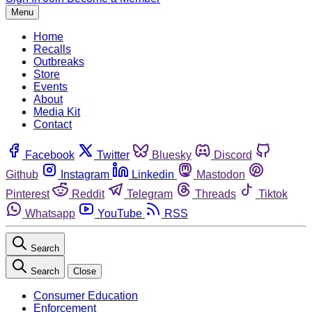
Menu
Home
Recalls
Outbreaks
Store
Events
About
Media Kit
Contact
Facebook
Twitter
Bluesky
Discord
Github
Instagram
Linkedin
Mastodon
Pinterest
Reddit
Telegram
Threads
Tiktok
Whatsapp
YouTube
RSS
Search
Search
Close
Consumer Education
Enforcement