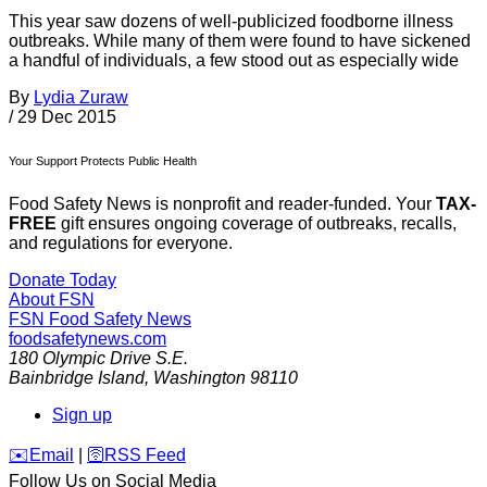
This year saw dozens of well-publicized foodborne illness
outbreaks. While many of them were found to have sickened
a handful of individuals, a few stood out as especially wide
By
Lydia Zuraw
/
29 Dec 2015
Your Support Protects Public Health
Food Safety News is nonprofit and reader-funded. Your
TAX-
FREE
gift ensures ongoing coverage of outbreaks, recalls,
and regulations for everyone.
Donate Today
About FSN
FSN
Food Safety News
foodsafetynews.com
180 Olympic Drive S.E.
Bainbridge Island
,
Washington
98110
Sign up
️✉️
Email
|
🛜
RSS Feed
Follow Us on Social Media