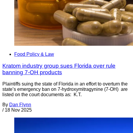
Food Policy & Law
Kratom industry group sues Florida over rule
banning 7-OH products
Plaintiffs suing the state of Florida in an effort to overturn the
state’s emergency ban on 7-hydroxymitragynine (7-OH) are
listed on the court documents as: K.T.
By
Dan Flynn
/
18 Nov 2025