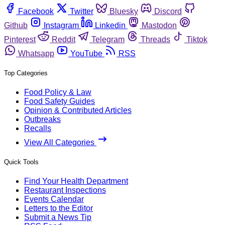
Facebook
Twitter
Bluesky
Discord
Github
Instagram
Linkedin
Mastodon
Pinterest
Reddit
Telegram
Threads
Tiktok
Whatsapp
YouTube
RSS
Top Categories
Food Policy & Law
Food Safety Guides
Opinion & Contributed Articles
Outbreaks
Recalls
View All Categories
Quick Tools
Find Your Health Department
Restaurant Inspections
Events Calendar
Letters to the Editor
Submit a News Tip