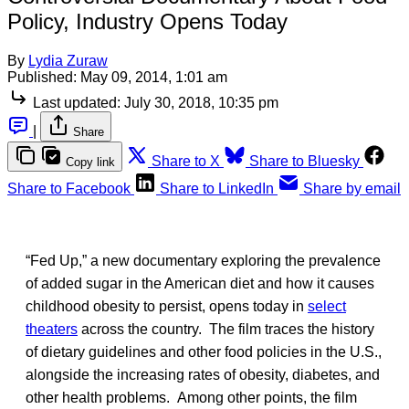
Policy, Industry Opens Today
By
Lydia Zuraw
Published:
May 09, 2014, 1:01 am
Last updated:
July 30, 2018, 10:35 pm
|
Share
Share to X
Share to Bluesky
Copy link
Share to Facebook
Share to LinkedIn
Share by email
“Fed Up,” a new documentary exploring the prevalence
of added sugar in the American diet and how it causes
childhood obesity to persist, opens today in
select
theaters
across the country. The film traces the history
of dietary guidelines and other food policies in the U.S.,
alongside the increasing rates of obesity, diabetes, and
other health problems. Among other points, the film