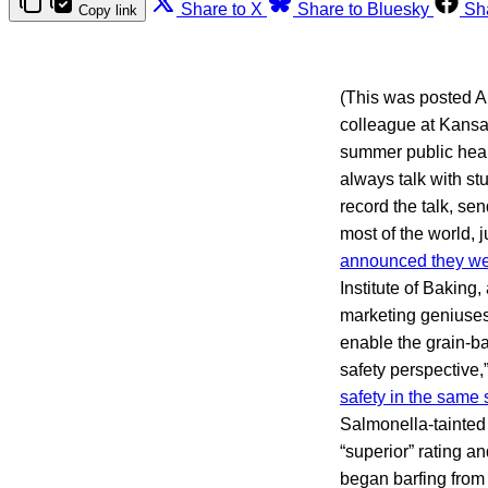
Share to X
Share to Bluesky
Sh
Copy link
(This was posted Ap
colleague at Kansas
summer public healt
always talk with st
record the talk, se
most of the world, 
announced they wer
Institute of Baking
marketing geniuses
enable the grain-ba
safety perspective,
safety in the same
Salmonella-tainted
“superior” rating a
began barfing from