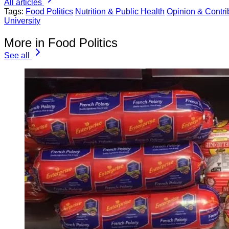
All articles
Tags:
Food Politics
Nutrition & Public Health
Opinion & Contrib
University
More in Food Politics
See all