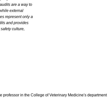
 audits are a way to
while external
ies represent only a
udits and provides
safety culture,
ate professor in the College of Veterinary Medicine's department