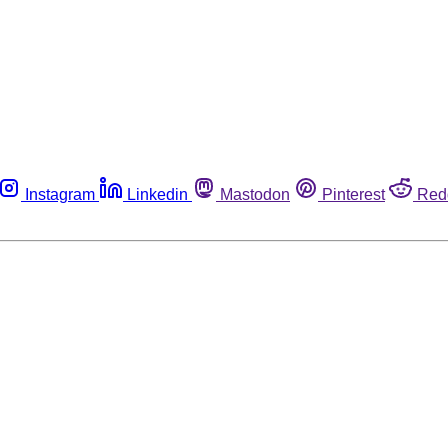
Instagram
Linkedin
Mastodon
Pinterest
Red