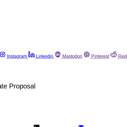
Instagram
Linkedin
Mastodon
Pinterest
Red
ate Proposal