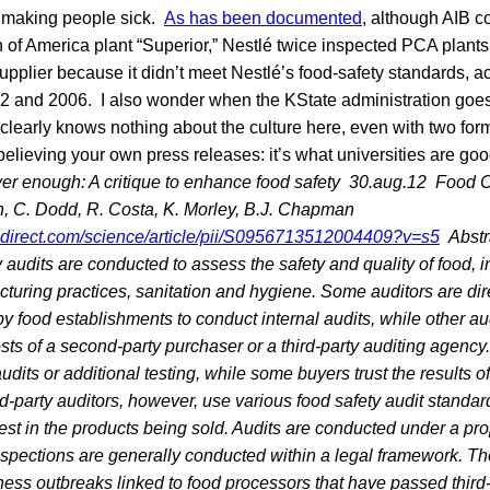
 making people sick.
As has been documented
, although AIB c
 of America plant “Superior,” Nestlé twice inspected PCA plants
pplier because it didn’t meet Nestlé’s food-safety standards, a
002 and 2006. I also wonder when the KState administration goes
 clearly knows nothing about the culture here, even with two for
believing your own press releases: it’s what universities are go
er enough: A critique to enhance food safety
30.aug.12
Food C
n, C. Dodd, R. Costa, K. Morley, B.J. Chapman
edirect.com/science/article/pii/S0956713512004409?v=s5
Abstr
y audits are conducted to assess the safety and quality of food, 
turing practices, sanitation and hygiene. Some auditors are dir
y food establishments to conduct internal audits, while other a
ests of a second-party purchaser or a third-party auditing agenc
dits or additional testing, while some buyers trust the results of
rd-party auditors, however, use various food safety audit standa
est in the products being sold. Audits are conducted under a pro
inspections are generally conducted within a legal framework. T
ess outbreaks linked to food processors that have passed third