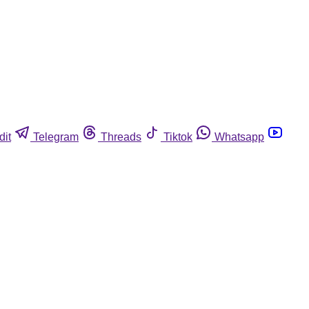
dit
Telegram
Threads
Tiktok
Whatsapp