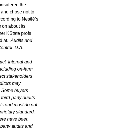
onsidered the
 and chose not to
ccording to Nestlé’s
 on about its
mer KState profs
od at.
Audits and
ontrol
D.A.
act
Internal and
including on-farm
ect stakeholders
uditors may
y. Some buyers
 third-party audits
rds and most do not
prietary standard,
here have been
-party audits and