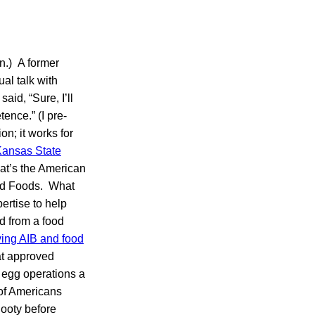
n.) A former
al talk with
id, “Sure, I’ll
ence.” (I pre-
n; it works for
ansas State
at’s the American
sed Foods. What
rtise to help
nd from a food
ing AIB and food
t approved
 egg operations a
 of Americans
ooty before