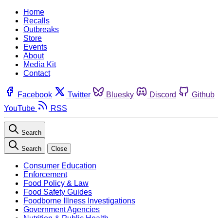
Home
Recalls
Outbreaks
Store
Events
About
Media Kit
Contact
Facebook
Twitter
Bluesky
Discord
Github
YouTube
RSS
Search
Search
Close
Consumer Education
Enforcement
Food Policy & Law
Food Safety Guides
Foodborne Illness Investigations
Government Agencies