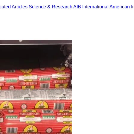
uted Articles
Science & Research
AIB International
American In