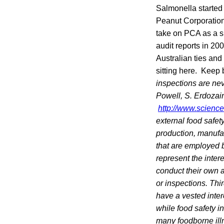
Salmonella started
Peanut Corporation
take on PCA as a su
audit reports in 2
Australian ties and
sitting here. Keep 
inspections are nev
Powell, S. Erdozai
http://www.scienc
external food safet
production, manufac
that are employed b
represent the inter
conduct their own au
or inspections. Thi
have a vested inter
while food safety 
many foodborne illn