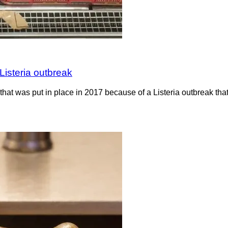
Listeria outbreak
hat was put in place in 2017 because of a Listeria outbreak th