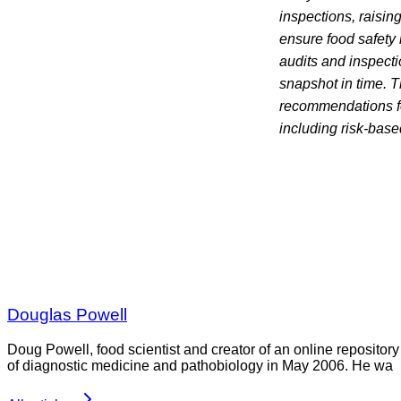
inspections, raising
ensure food safety 
audits and inspecti
snapshot in time. T
recommendations fo
including risk-base
Douglas Powell
Doug Powell, food scientist and creator of an online repository
of diagnostic medicine and pathobiology in May 2006. He wa