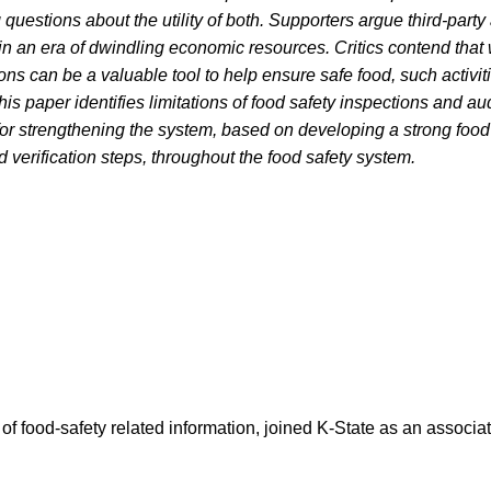
 questions about the utility of both. Supporters argue third-party
in an era of dwindling economic resources. Critics contend that 
ons can be a valuable tool to help ensure safe food, such activit
his paper identifies limitations of food safety inspections and a
r strengthening the system, based on developing a strong food 
d verification steps, throughout the food safety system.
 of food-safety related information, joined K-State as an associ