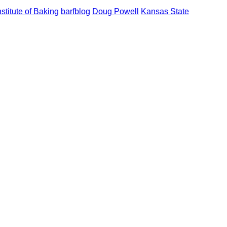
stitute of Baking
barfblog
Doug Powell
Kansas State