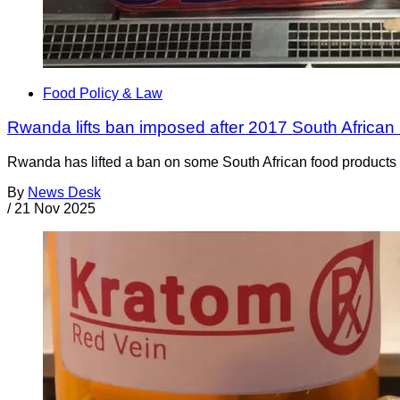
Food Policy & Law
Rwanda lifts ban imposed after 2017 South African 
Rwanda has lifted a ban on some South African food products t
By
News Desk
/
21 Nov 2025