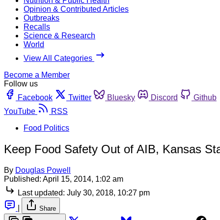
Nutrition & Public Health
Opinion & Contributed Articles
Outbreaks
Recalls
Science & Research
World
View All Categories
Become a Member
Follow us
Facebook
Twitter
Bluesky
Discord
Github
YouTube
RSS
Food Politics
Keep Food Safety Out of AIB, Kansas St
By
Douglas Powell
Published:
April 15, 2014, 1:02 am
Last updated:
July 30, 2018, 10:27 pm
|
Share