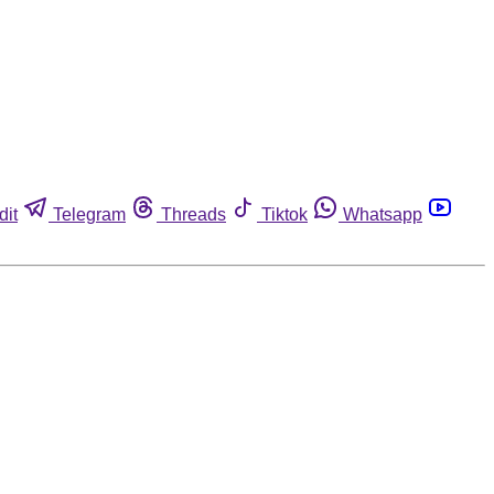
dit
Telegram
Threads
Tiktok
Whatsapp