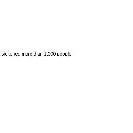
at sickened more than 1,000 people.