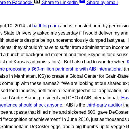
are to Facebook
Share to LinkedIn
Share by email
ril 10, 2014, at
barfblog.com
and is reposted here by permissio
 State University asked me yesterday if I would deliver my annu
h students despite being unceremoniously dumped last year. I sa
udents: they shouldn’t have to suffer from administration incompet
nd a bunch of background material and then Skype in for discussio
just not Kansas administrators). But I also had to wonder when
K
e proposing a $60-million partnership with AIB International
(th
, also in Manhattan, KS) to create a Global Center for Grain-Ba
 come up with these names? “We are looking at our shared expe
sed food industry, both from a learning/technical application, a
” said Andre Biane, president and CEO of AIB International.
Hav
 sentence should shock anyone
. AIB is the
third-party auditor
tha
 peanut paste that killed nine and sickened 600, gave DeCoster
nd “recognition of achievement” in June 2010, just as thousands
 Salmonella in DeCoster eggs, and a big thumbs-up to Veggie B