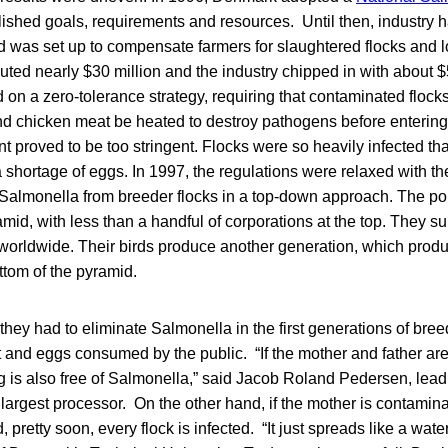
lished goals, requirements and resources. Until then, industry had
d was set up to compensate farmers for slaughtered flocks and 
ted nearly $30 million and the industry chipped in with about $
on a zero-tolerance strategy, requiring that contaminated flock
nd chicken meat be heated to destroy pathogens before entering
t proved to be too stringent. Flocks were so heavily infected tha
 shortage of eggs. In 1997, the regulations were relaxed with th
 Salmonella from breeder flocks in a top-down approach. The pou
amid, with less than a handful of corporations at the top. They s
 worldwide. Their birds produce another generation, which produ
ottom of the pyramid.
hey had to eliminate Salmonella in the first generations of bree
and eggs consumed by the public. “If the mother and father are 
 is also free of Salmonella,” said Jacob Roland Pedersen, lead 
rgest processor. On the other hand, if the mother is contamina
, pretty soon, every flock is infected. “It just spreads like a water