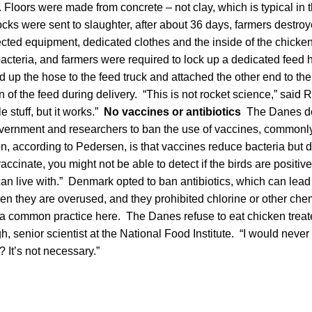
a. Floors were made from concrete – not clay, which is typical in 
ocks were sent to slaughter, after about 36 days, farmers destr
cted equipment, dedicated clothes and the inside of the chick
 bacteria, and farmers were required to lock up a dedicated feed 
up the hose to the feed truck and attached the other end to the 
 of the feed during delivery. “This is not rocket science,” said
le stuff, but it works.”
No vaccines or antibiotics
The Danes dec
vernment and researchers to ban the use of vaccines, commonly
, according to Pedersen, is that vaccines reduce bacteria but 
vaccinate, you might not be able to detect if the birds are positive
n live with.” Denmark opted to ban antibiotics, which can lead t
hen they are overused, and they prohibited chlorine or other ch
 a common practice here. The Danes refuse to eat chicken treat
h, senior scientist at the National Food Institute. “I would never
? It’s not necessary.”