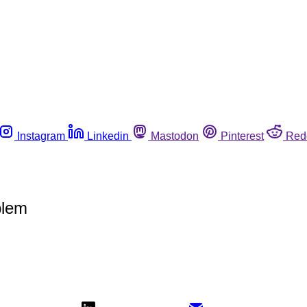
Instagram
Linkedin
Mastodon
Pinterest
Red
blem