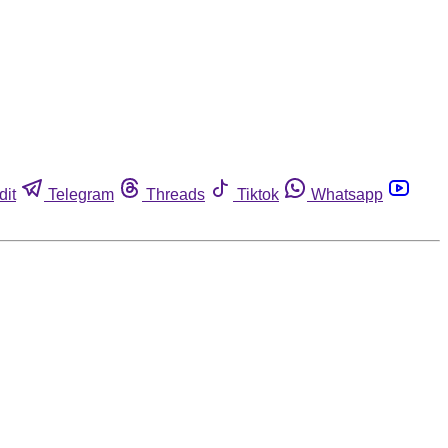
dit
Telegram
Threads
Tiktok
Whatsapp