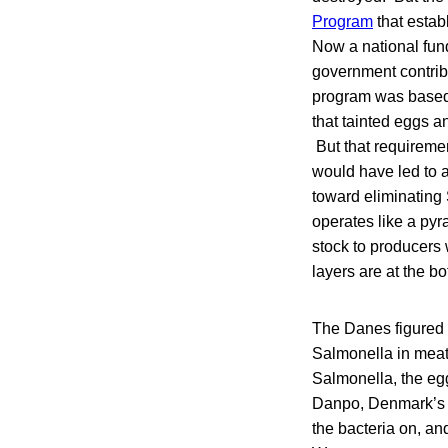
Program
that estab
Now a national fun
government contribu
program was based 
that tainted eggs a
But that requiremen
would have led to a
toward eliminating
operates like a pyr
stock to producers
layers are at the b
The Danes figured t
Salmonella in meat 
Salmonella, the egg
Danpo, Denmark’s la
the bacteria on, and