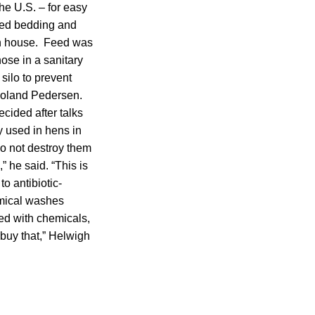
the U.S. – for easy
oyed bedding and
en house. Feed was
hose in a sanitary
silo to prevent
 Roland Pedersen.
ided after talks
 used in hens in
do not destroy them
,” he said. “This is
o antibiotic-
emical washes
ed with chemicals,
 buy that,” Helwigh