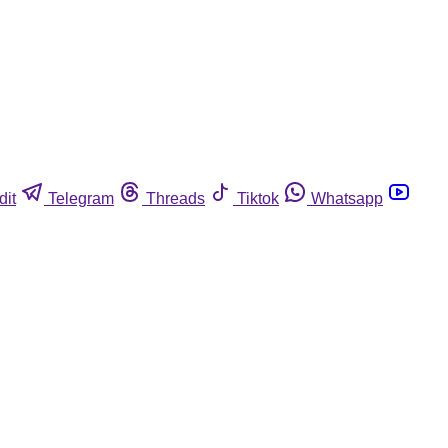
dit
Telegram
Threads
Tiktok
Whatsapp