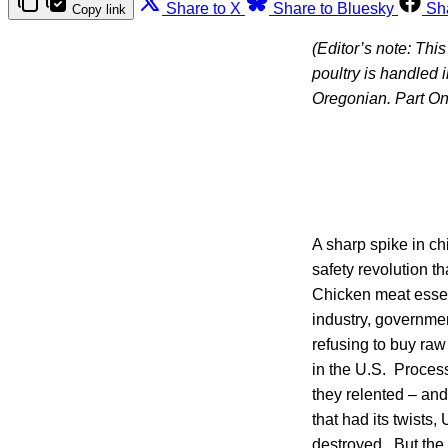
Share to X
Share to Bluesky
Sh
Copy link
(Editor’s note: Thi
poultry is handled
Oregonian. Part On
A sharp spike in c
safety revolution t
Chicken meat essen
industry, governmen
refusing to buy ra
in the U.S. Process
they relented – an
that had its twists
destroyed. But the