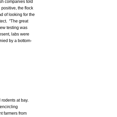
ish companies told
positive, the flock
d of looking for the
tect. “The great
 new testing was
esent, labs were
ied by a bottom-
rodents at bay.
encircling
nt farmers from