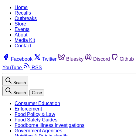
Home
Recalls
Outbreaks
Store
Events
About
Media Kit
Contact
Facebook
Twitter
Bluesky
Discord
Github
YouTube
RSS
Search
Search
Close
Consumer Education
Enforcement
Food Policy & Law
Food Safety Guides
Foodborne Illness Investigations
Government Agencies