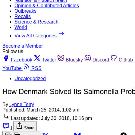
Nutrition & Public Health
Opinion & Contributed Articles
Outbreaks
Recalls
Science & Research
World
View All Categories
Become a Member
Follow us
Facebook
Twitter
Bluesky
Discord
Github
YouTube
RSS
Uncategorized
How Denmark Solved Its Salmonella Pro
By
Lynne Terry
Published:
March 25, 2014, 1:02 am
Last updated:
July 30, 2018, 10:16 pm
|
Share