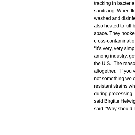
tracking in bacteri
sanitizing. When fl
washed and disinfe
also heated to kill
space. They hooked 
cross-contamination
“It’s very, very simp
among industry, go
the U.S. The reason
altogether. “If you 
not something we ca
resistant strains w
during processing,
said Birgitte Helwig
said. “Why should I