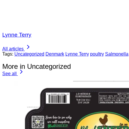
Lynne Terry
All articles
Tags:
Uncategorized
Denmark
Lynne Terry
poultry
Salmonella
More in Uncategorized
See all