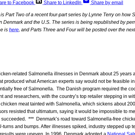
are to Facebook
Share to LinkedIn
Share by email
s is Part Two of a recent four-part series by Lynne Terry on how 
 in Denmark and the U.S. The series is being republished by pe
e is
here
, and Parts Three and Four will be posted over the next
hicken-related Salmonella illnesses in Denmark about 25 years 
hat produced what American experts say would not be feasible in
tially free of Salmonella. The Danish program required the coo
t and researchers, with the country’s top retailer stepping in wi
w chicken meat tainted with Salmonella, which sickens about 20
ors resisted that ultimatum, saying it would be impossible to me
d succeeded. *** Denmark’s road toward Salmonella-free chick
, U-turns and bumps. After illnesses spiked, industry stepped up t
 results were uneven. In 1996, Denmark adopted a
National Sal