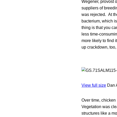
Wegener, provost o
suppliers of breedi
was rejected. At th
bacterium, which is 
thing is that you c
less time-consumin
more likely to find i
up crackdown, too, 
View full size
Dan 
Over time, chicken
Vegetation was cle
structures like a m