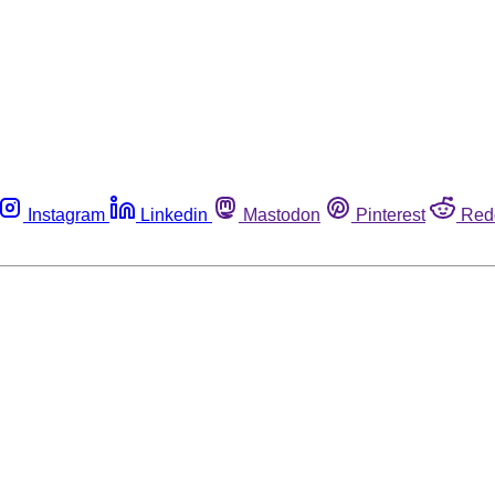
Instagram
Linkedin
Mastodon
Pinterest
Red