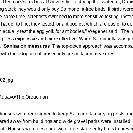
f Denmark’s Technical University. To dry up that waterfall, Dan
ng stock they would only buy Salmonella-free birds. If birds were 
e same time, scientists switched to more sensitive testing. Instea
harder to find, they tested for antibodies, which are easier to de
an actually test the egg yolk for antibodies,” Wegener said. The
g, less expensive and more effective. When Salmonella was pr
t.
Sanitation measures
The top-down approach was accompan
with the adoption of biosecurity or sanitation measures.
Aguayo/The Oregonian
 houses were redesigned to keep Salmonella-carrying pests and 
ared away from buildings and wide gravel paths were installed, 
oat. Houses were designed with three-stage entry halls to preve