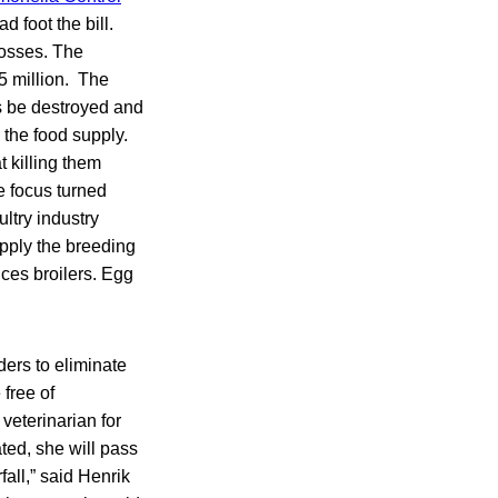
 foot the bill.
losses. The
5 million. The
s be destroyed and
 the food supply.
t killing them
e focus turned
ltry industry
upply the breeding
ces broilers. Egg
ders to eliminate
free of
veterinarian for
ted, she will pass
fall,” said Henrik