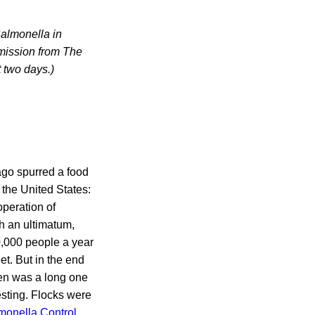
Salmonella in
rmission from The
 two days.)
ago spurred a food
 the United States:
peration of
th an ultimatum,
0,000 people a year
et. But in the end
en was a long one
esting. Flocks were
monella Control