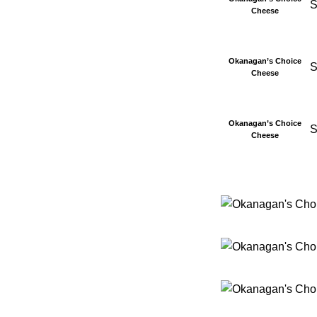
S
Cheese
Okanagan’s Choice
S
Cheese
Okanagan’s Choice
S
Cheese