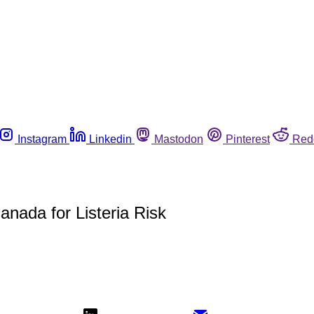
Instagram
Linkedin
Mastodon
Pinterest
Red
nada for Listeria Risk