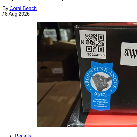
By
Coral Beach
/
8 Aug 2026
Recalls