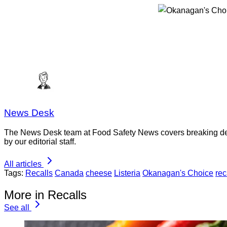
News Desk
The News Desk team at Food Safety News covers breaking devel
by our editorial staff.
All articles
Tags:
Recalls
Canada
cheese
Listeria
Okanagan's Choice
rec
More in Recalls
See all