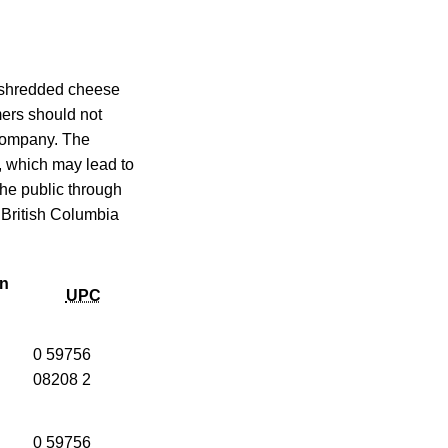
d shredded cheese
mers should not
 company. The
, which may lead to
 the public through
 British Columbia
on
UPC
0 59756
08208 2
0 59756