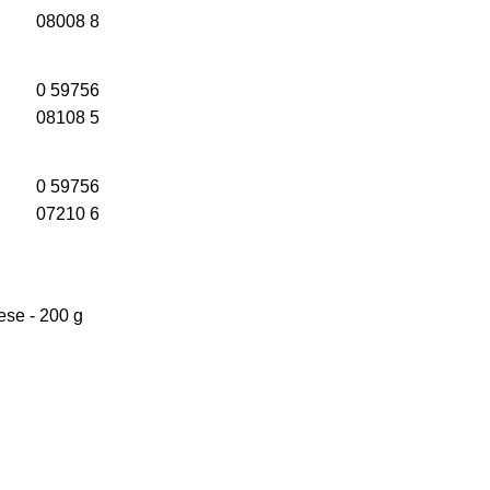
08008 8
0 59756
08108 5
0 59756
07210 6