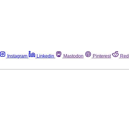
Instagram
Linkedin
Mastodon
Pinterest
Red