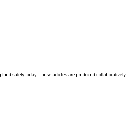
ood safety today. These articles are produced collaboratively