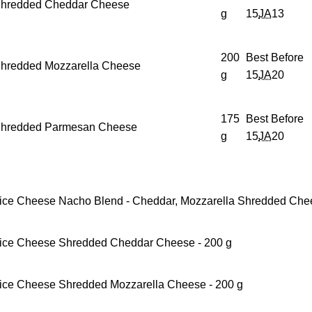
hredded Cheddar Cheese
g
15
JA
13
200
Best Before
hredded Mozzarella Cheese
g
15
JA
20
175
Best Before
hredded Parmesan Cheese
g
15
JA
20