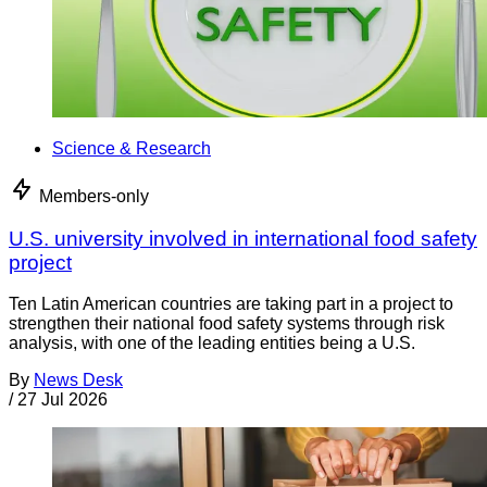
Science & Research
Members-only
U.S. university involved in international food safety
project
Ten Latin American countries are taking part in a project to
strengthen their national food safety systems through risk
analysis, with one of the leading entities being a U.S.
By
News Desk
/
27 Jul 2026