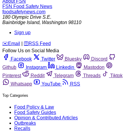
About FSN
FSN
Food Safety News
foodsafetynews.com
180 Olympic Drive S.E.
Bainbridge Island
,
Washington
98110
Sign up
️✉️
Email
|
🛜
RSS Feed
Follow Us on Social Media
Facebook
Twitter
Bluesky
Discord
Github
Instagram
Linkedin
Mastodon
Pinterest
Reddit
Telegram
Threads
Tiktok
Whatsapp
YouTube
RSS
Top Categories
Food Policy & Law
Food Safety Guides
Opinion & Contributed Articles
Outbreaks
Recalls