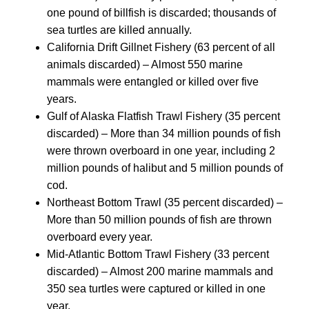
one pound of billfish is discarded; thousands of
sea turtles are killed annually.
California Drift Gillnet Fishery (63 percent of all
animals discarded) – Almost 550 marine
mammals were entangled or killed over five
years.
Gulf of Alaska Flatfish Trawl Fishery (35 percent
discarded) – More than 34 million pounds of fish
were thrown overboard in one year, including 2
million pounds of halibut and 5 million pounds of
cod.
Northeast Bottom Trawl (35 percent discarded) –
More than 50 million pounds of fish are thrown
overboard every year.
Mid-Atlantic Bottom Trawl Fishery (33 percent
discarded) – Almost 200 marine mammals and
350 sea turtles were captured or killed in one
year.