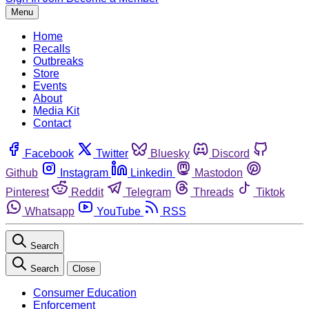
Menu
Home
Recalls
Outbreaks
Store
Events
About
Media Kit
Contact
Facebook
Twitter
Bluesky
Discord
Github
Instagram
Linkedin
Mastodon
Pinterest
Reddit
Telegram
Threads
Tiktok
Whatsapp
YouTube
RSS
Search
Search
Close
Consumer Education
Enforcement