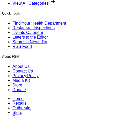
View All Categories
Quick Tools
Find Your Health Department
Restaurant Inspections
Events Calendar
Letters to the Editor
Submit a News Tip
RSS Feed
About FSN
About Us
Contact Us
Privacy Policy
Media Kit
Store
Donate
Home
Recalls
Outbreaks
Store