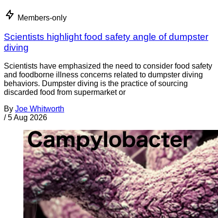
Members-only
Scientists highlight food safety angle of dumpster
diving
Scientists have emphasized the need to consider food safety
and foodborne illness concerns related to dumpster diving
behaviors. Dumpster diving is the practice of sourcing
discarded food from supermarket or
By
Joe Whitworth
/
5 Aug 2026