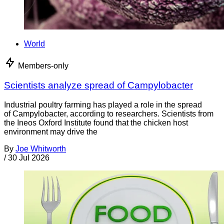
World
Members-only
Scientists analyze spread of Campylobacter
Industrial poultry farming has played a role in the spread
of Campylobacter, according to researchers. Scientists from
the Ineos Oxford Institute found that the chicken host
environment may drive the
By
Joe Whitworth
/
30 Jul 2026