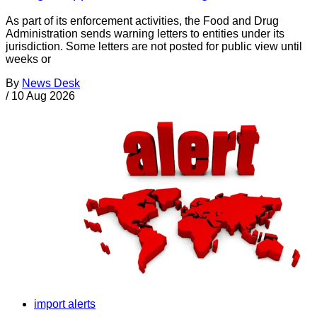
As part of its enforcement activities, the Food and Drug
Administration sends warning letters to entities under its
jurisdiction. Some letters are not posted for public view until
weeks or
By
News Desk
/
10 Aug 2026
import alerts