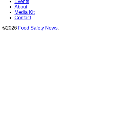
Events
About
Media Kit
Contact
©2026
Food Safety News
.