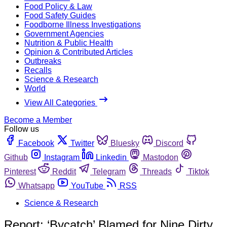
Food Policy & Law
Food Safety Guides
Foodborne Illness Investigations
Government Agencies
Nutrition & Public Health
Opinion & Contributed Articles
Outbreaks
Recalls
Science & Research
World
View All Categories
Become a Member
Follow us
Facebook
Twitter
Bluesky
Discord
Github
Instagram
Linkedin
Mastodon
Pinterest
Reddit
Telegram
Threads
Tiktok
Whatsapp
YouTube
RSS
Science & Research
Report: ‘Bycatch’ Blamed for Nine Dirty