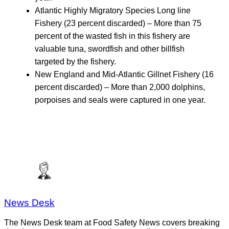
Atlantic Highly Migratory Species Long line
Fishery (23 percent discarded) – More than 75
percent of the wasted fish in this fishery are
valuable tuna, swordfish and other billfish
targeted by the fishery.
New England and Mid-Atlantic Gillnet Fishery (16
percent discarded) – More than 2,000 dolphins,
porpoises and seals were captured in one year.
News Desk
The News Desk team at Food Safety News covers breaking