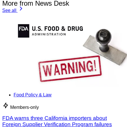
More from News Desk
See all
Food Policy & Law
Members-only
FDA warns three California importers about
Foreign Supplier Verification Program failures