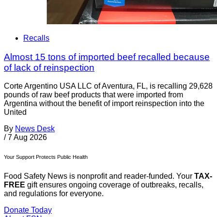
Recalls
Almost 15 tons of imported beef recalled because
of lack of reinspection
Corte Argentino USA LLC of Aventura, FL, is recalling 29,628
pounds of raw beef products that were imported from
Argentina without the benefit of import reinspection into the
United
By
News Desk
/
7 Aug 2026
Your Support Protects Public Health
Food Safety News is nonprofit and reader-funded. Your
TAX-
FREE
gift ensures ongoing coverage of outbreaks, recalls,
and regulations for everyone.
Donate Today