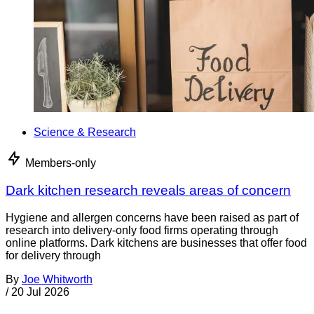
Science & Research
Members-only
Dark kitchen research reveals areas of concern
Hygiene and allergen concerns have been raised as part of
research into delivery-only food firms operating through
online platforms. Dark kitchens are businesses that offer food
for delivery through
By
Joe Whitworth
/
20 Jul 2026