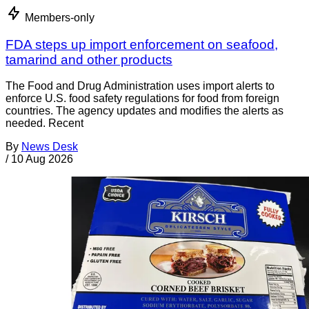
Members-only
FDA steps up import enforcement on seafood,
tamarind and other products
The Food and Drug Administration uses import alerts to
enforce U.S. food safety regulations for food from foreign
countries. The agency updates and modifies the alerts as
needed. Recent
By
News Desk
/
10 Aug 2026