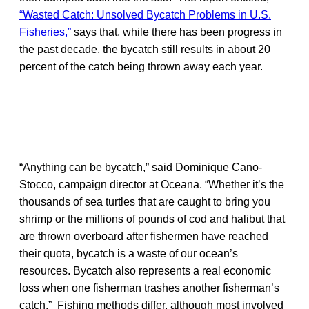
“Wasted Catch: Unsolved Bycatch Problems in U.S.
Fisheries,”
says that, while there has been progress in
the past decade, the bycatch still results in about 20
percent of the catch being thrown away each year.
“Anything can be bycatch,” said Dominique Cano-
Stocco, campaign director at Oceana. “Whether it’s the
thousands of sea turtles that are caught to bring you
shrimp or the millions of pounds of cod and halibut that
are thrown overboard after fishermen have reached
their quota, bycatch is a waste of our ocean’s
resources. Bycatch also represents a real economic
loss when one fisherman trashes another fisherman’s
catch.” Fishing methods differ, although most involved