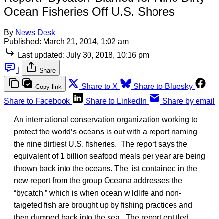
Ocean Fisheries Off U.S. Shores
By
News Desk
Published:
March 21, 2014, 1:02 am
Last updated:
July 30, 2018, 10:16 pm
|
Share
Share to X
Share to Bluesky
Copy link
Share to Facebook
Share to LinkedIn
Share by email
An international conservation organization working to
protect the world’s oceans is out with a report naming
the nine dirtiest U.S. fisheries. The report says the
equivalent of 1 billion seafood meals per year are being
thrown back into the oceans. The list contained in the
new report from the group Oceana addresses the
“bycatch,” which is when ocean wildlife and non-
targeted fish are brought up by fishing practices and
then dumped back into the sea. The report entitled,