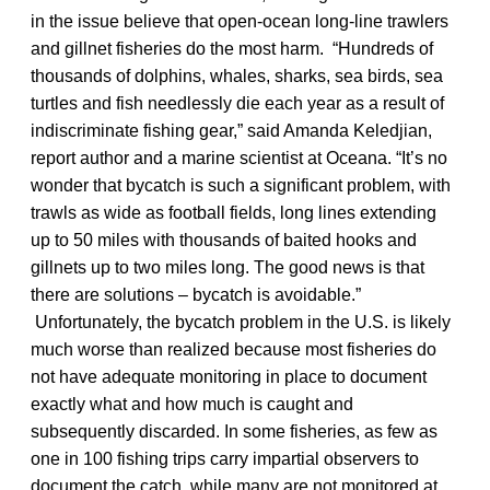
in the issue believe that open-ocean long-line trawlers
and gillnet fisheries do the most harm. “Hundreds of
thousands of dolphins, whales, sharks, sea birds, sea
turtles and fish needlessly die each year as a result of
indiscriminate fishing gear,” said Amanda Keledjian,
report author and a marine scientist at Oceana. “It’s no
wonder that bycatch is such a significant problem, with
trawls as wide as football fields, long lines extending
up to 50 miles with thousands of baited hooks and
gillnets up to two miles long. The good news is that
there are solutions – bycatch is avoidable.”
Unfortunately, the bycatch problem in the U.S. is likely
much worse than realized because most fisheries do
not have adequate monitoring in place to document
exactly what and how much is caught and
subsequently discarded. In some fisheries, as few as
one in 100 fishing trips carry impartial observers to
document the catch, while many are not monitored at