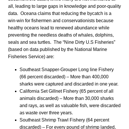
all, leading to large gaps in knowledge and poor-quality
data. Oceana claims that reducing the bycatch is a
win-win for fishermen and conservationists because
healthy oceans lead to renewed abundance while
preventing the needless deaths of whales, dolphins,
seals and sea turtles. The “Nine Dirty U.S Fisheries”
(based on data published by the National Marine
Fisheries Service) are:
Southeast Snapper-Grouper Long line Fishery
(66 percent discarded) – More than 400,000
sharks were captured and discarded in one year.
California Set Gillnet Fishery (65 percent of all
animals discarded) – More than 30,000 sharks
and rays, as well as valuable fish, were discarded
as waste over three years.
Southeast Shrimp Trawl Fishery (64 percent
discarded) – For every pound of shrimp landed,