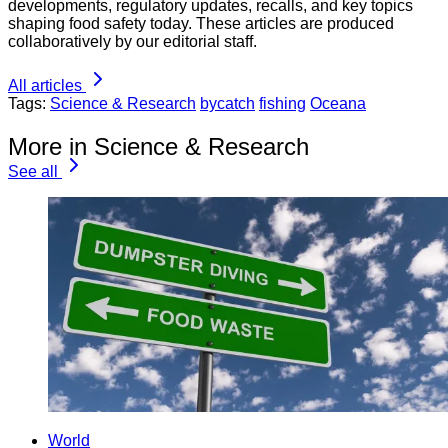
developments, regulatory updates, recalls, and key topics
shaping food safety today. These articles are produced
collaboratively by our editorial staff.
All articles
Tags:
Science & Research
bycatch
fishing
Oceana
More in Science & Research
See all
World