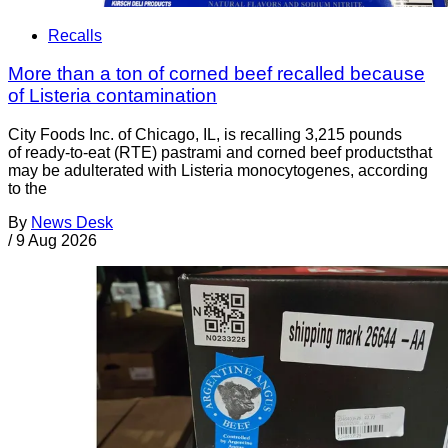
Recalls
More than a ton of corned beef recalled because
of Listeria contamination
City Foods Inc. of Chicago, IL, is recalling 3,215 pounds
of ready-to-eat (RTE) pastrami and corned beef productsthat
may be adulterated with Listeria monocytogenes, according
to the
By
News Desk
/
9 Aug 2026