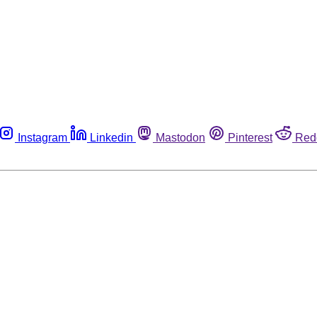
Instagram
Linkedin
Mastodon
Pinterest
Red