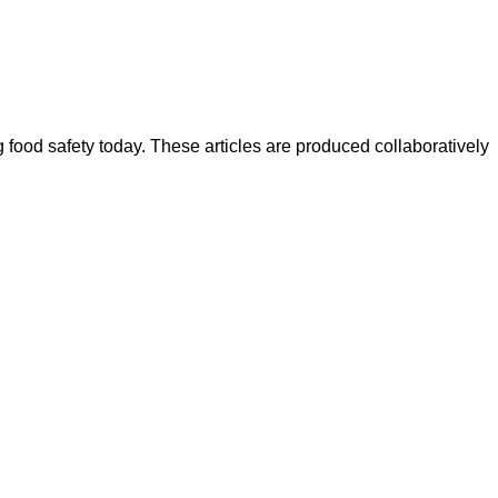
ood safety today. These articles are produced collaboratively