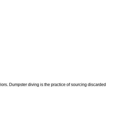
ors. Dumpster diving is the practice of sourcing discarded