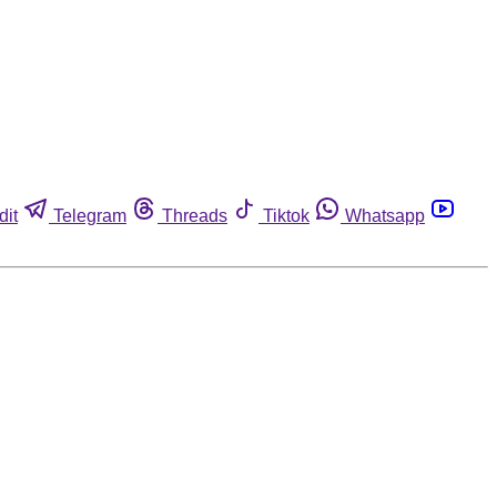
dit
Telegram
Threads
Tiktok
Whatsapp