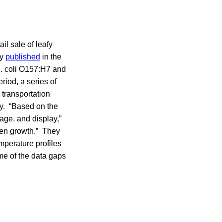
il sale of leafy
dy
published
in the
E. coli O157:H7 and
iod, a series of
 transportation
ay. “Based on the
age, and display,”
ogen growth.” They
emperature profiles
ome of the data gaps