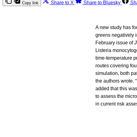
Share to X
Share to Bluesky
Sh
Copy link
A new study has fou
greens negatively i
February issue of
J
Listeria monocytog
time-temperature pr
routes covering fou
simulation, both pa
the authors wrote. 
added that this was
to assess the microb
in current risk ass