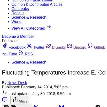
Nutrition & Public Health
Opinion & Contributed Articles
Outbreaks
Recalls
Science & Research
World
View All Categories
Become a Member
Follow us
Facebook
Twitter
Bluesky
Discord
Github
YouTube
RSS
Science & Research
Fluctuating Temperatures Increase E. Coli
By
News Desk
Published:
February 14, 2014, 5:03 pm
Last updated:
July 30, 2018, 9:59 pm
|
Share