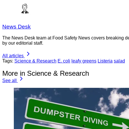
News Desk
The News Desk team at Food Safety News covers breaking devel
by our editorial staff.
All articles
Tags:
Science & Research
E. coli
leafy greens
Listeria
salad
More in Science & Research
See all