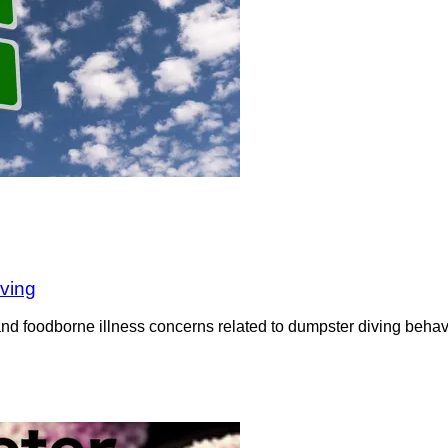
iving
nd foodborne illness concerns related to dumpster diving behavi