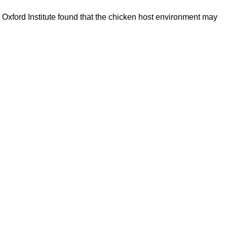
s Oxford Institute found that the chicken host environment may