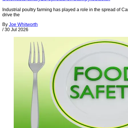
Industrial poultry farming has played a role in the spread of C
drive the
By
Joe Whitworth
/
30 Jul 2026