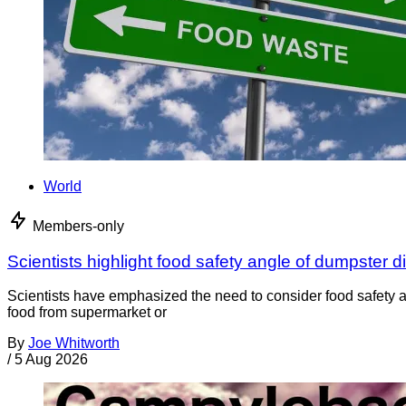
World
Members-only
Scientists highlight food safety angle of dumpster d
Scientists have emphasized the need to consider food safety a
food from supermarket or
By
Joe Whitworth
/
5 Aug 2026