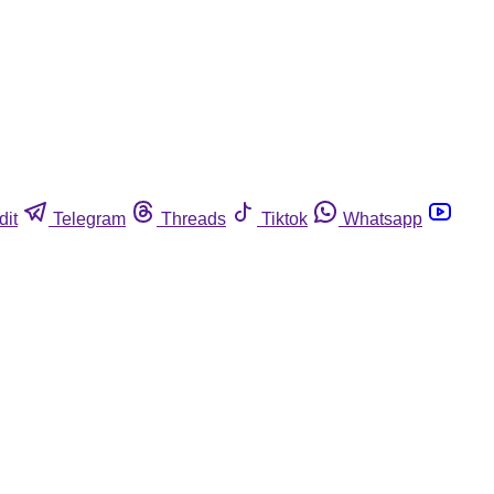
dit
Telegram
Threads
Tiktok
Whatsapp