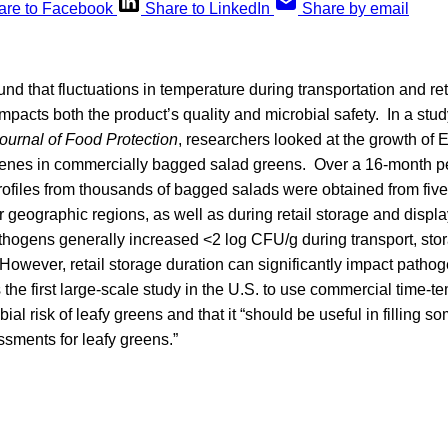
are to Facebook
Share to LinkedIn
Share by email
nd that fluctuations in temperature during transportation and reta
mpacts both the product’s quality and microbial safety. In a stu
ournal of Food Protection
, researchers looked at the growth of 
enes in commercially bagged salad greens. Over a 16-month per
ofiles from thousands of bagged salads were obtained from five
r geographic regions, as well as during retail storage and displ
thogens generally increased <2 log CFU/g during transport, stor
“However, retail storage duration can significantly impact path
 the first large-scale study in the U.S. to use commercial time-t
ial risk of leafy greens and that it “should be useful in filling s
essments for leafy greens.”