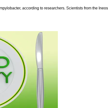
ampylobacter, according to researchers. Scientists from the Ineo