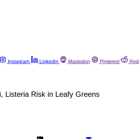
Instagram
Linkedin
Mastodon
Pinterest
Red
, Listeria Risk in Leafy Greens