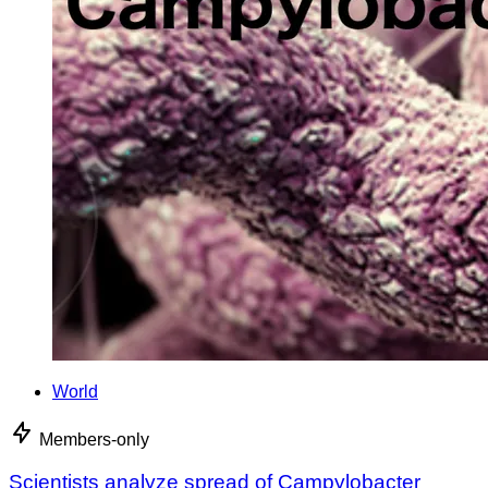
World
Members-only
Scientists analyze spread of Campylobacter