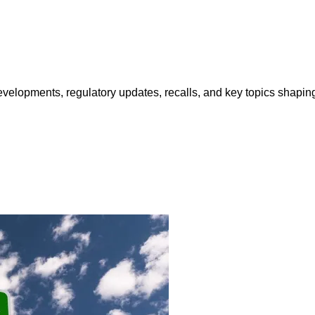
opments, regulatory updates, recalls, and key topics shaping f