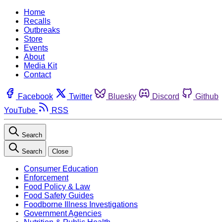
Home
Recalls
Outbreaks
Store
Events
About
Media Kit
Contact
Facebook
Twitter
Bluesky
Discord
Github
YouTube
RSS
Search
Search
Close
Consumer Education
Enforcement
Food Policy & Law
Food Safety Guides
Foodborne Illness Investigations
Government Agencies