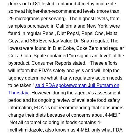
drinks out of 81 tested contained 4-methylimidazole,
some at higher-than-recommended levels (more than
29 micrograms per serving). The highest levels, from
samples purchased in California and New York, were
found in regular Pepsi, Diet Pepsi, Pepsi One, Malta
Goya and 365 Everyday Value Dr. Snap regular. The
lowest were found in Diet Coke, Coke Zero and regular
Coca-Cola. Sprite contained “no significant level” of the
byproduct, Consumer Reports stated. “These efforts
will inform the FDA’s safety analysis and will help the
agency determine what, if any, regulatory action needs
to be taken,”
said FDA spokeswoman Juli Putnam on
Thursday
. However, during the agency’s assessment
period and its ongoing review of available food safety
information, FDA “is not recommending that consumers
change their diets because of concerns about 4-MEI.”
Not all caramel coloring in foods contains 4-
methylimidazole, also known as 4-MEI, only what FDA