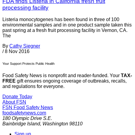
FDA finds Listeria in California fresh fruit
processing facility
Listeria monocytogenes has been found in three of 100
environmental samples and in one product sample taken this
past spring at a fresh fruit processing facility in Vernon, CA.
The
By
Cathy Siegner
/
8 Nov 2016
Your Support Protects Public Health
Food Safety News is nonprofit and reader-funded. Your
TAX-
FREE
gift ensures ongoing coverage of outbreaks, recalls,
and regulations for everyone.
Donate Today
About FSN
FSN
Food Safety News
foodsafetynews.com
180 Olympic Drive S.E.
Bainbridge Island
,
Washington
98110
Sign up