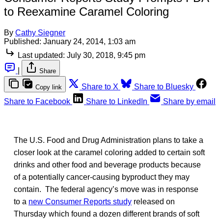
to Reexamine Caramel Coloring
By
Cathy Siegner
Published:
January 24, 2014, 1:03 am
Last updated:
July 30, 2018, 9:45 pm
|
Share
Share to X
Share to Bluesky
Copy link
Share to Facebook
Share to LinkedIn
Share by email
The U.S. Food and Drug Administration plans to take a
closer look at the caramel coloring added to certain soft
drinks and other food and beverage products because
of a potentially cancer-causing byproduct they may
contain. The federal agency’s move was in response
to a
new Consumer Reports study
released on
Thursday which found a dozen different brands of soft