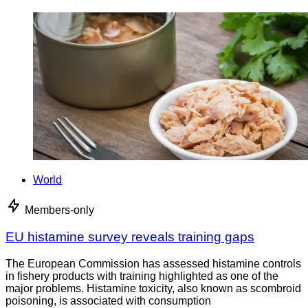
World
Members-only
EU histamine survey reveals training gaps
The European Commission has assessed histamine controls
in fishery products with training highlighted as one of the
major problems. Histamine toxicity, also known as scombroid
poisoning, is associated with consumption