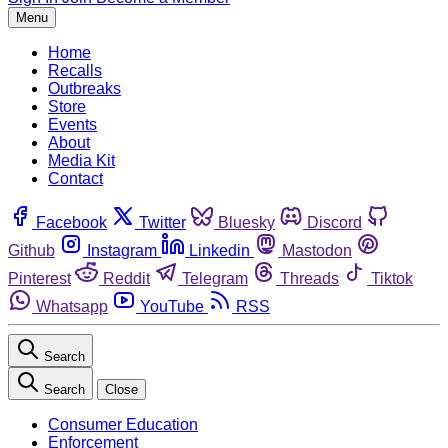
Menu
Home
Recalls
Outbreaks
Store
Events
About
Media Kit
Contact
Facebook
Twitter
Bluesky
Discord
Github
Instagram
Linkedin
Mastodon
Pinterest
Reddit
Telegram
Threads
Tiktok
Whatsapp
YouTube
RSS
Search
Search
Close
Consumer Education
Enforcement