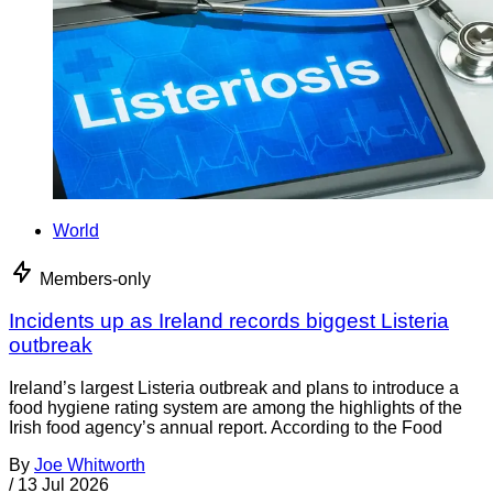
World
Members-only
Incidents up as Ireland records biggest Listeria
outbreak
Ireland’s largest Listeria outbreak and plans to introduce a
food hygiene rating system are among the highlights of the
Irish food agency’s annual report. According to the Food
By
Joe Whitworth
/
13 Jul 2026