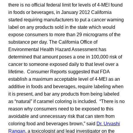
there is no official federal limit for levels of 4-MEI found
in foods or beverages, in January 2012 California
started requiring manufacturers to put a cancer warning
label on any products sold in the state which would
expose consumers to more than 29 micrograms of the
substance per day. The California Office of
Environmental Health Hazard Assessment has
determined that amount poses a one in 100,000 risk of
cancer to someone exposed daily to that level over a
lifetime. Consumer Reports suggested that FDA
establish a maximum acceptable level of 4-MEI as an
additive in foods and beverages, require labeling when
it is present, and bar any products from being labeled
as “natural” if caramel coloring is included. “There is no
reason why consumers need to be exposed to this
avoidable and unnecessary risk that can stem from
coloring food and beverages brown,” said
Dr. Urvashi
Rangan
, a toxicologist and lead investigator on the