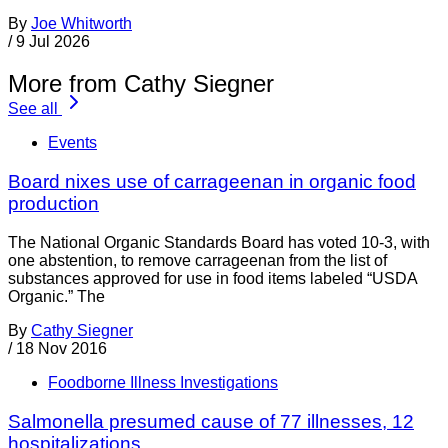
By
Joe Whitworth
/
9 Jul 2026
More from Cathy Siegner
See all
Events
Board nixes use of carrageenan in organic food
production
The National Organic Standards Board has voted 10-3, with
one abstention, to remove carrageenan from the list of
substances approved for use in food items labeled “USDA
Organic.” The
By
Cathy Siegner
/
18 Nov 2016
Foodborne Illness Investigations
Salmonella presumed cause of 77 illnesses, 12
hospitalizations