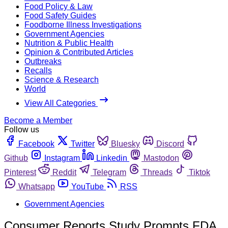
Food Policy & Law
Food Safety Guides
Foodborne Illness Investigations
Government Agencies
Nutrition & Public Health
Opinion & Contributed Articles
Outbreaks
Recalls
Science & Research
World
View All Categories
Become a Member
Follow us
Facebook
Twitter
Bluesky
Discord
Github
Instagram
Linkedin
Mastodon
Pinterest
Reddit
Telegram
Threads
Tiktok
Whatsapp
YouTube
RSS
Government Agencies
Consumer Reports Study Prompts FDA