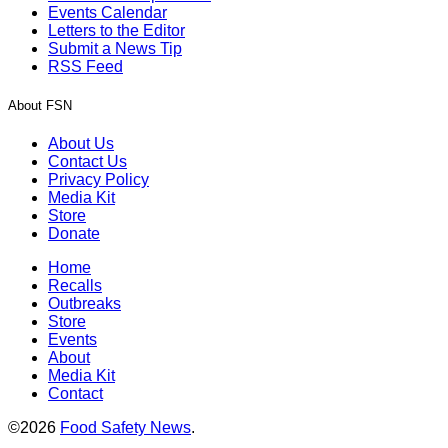
Events Calendar
Letters to the Editor
Submit a News Tip
RSS Feed
About FSN
About Us
Contact Us
Privacy Policy
Media Kit
Store
Donate
Home
Recalls
Outbreaks
Store
Events
About
Media Kit
Contact
©2026
Food Safety News
.