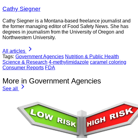
Cathy Siegner
Cathy Siegner is a Montana-based freelance journalist and
the former managing editor of Food Safety News. She has
degrees in journalism from the University of Oregon and
Northwestern University.
All articles
Tags:
Government Agencies
Nutrition & Public Health
Science & Research
4-methylimidazole
caramel coloring
Consumer Reports
FDA
More in Government Agencies
See all