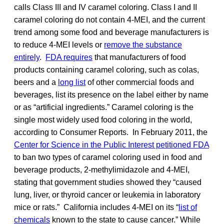
calls Class III and IV caramel coloring. Class I and II
caramel coloring do not contain 4-MEI, and the current
trend among some food and beverage manufacturers is
to reduce 4-MEI levels or
remove the substance
entirely
.
FDA requires
that manufacturers of food
products containing caramel coloring, such as colas,
beers and a
long list
of other commercial foods and
beverages, list its presence on the label either by name
or as “artificial ingredients.” Caramel coloring is the
single most widely used food coloring in the world,
according to Consumer Reports. In February 2011, the
Center for Science in the Public Interest petitioned FDA
to ban two types of caramel coloring used in food and
beverage products, 2-methylimidazole and 4-MEI,
stating that government studies showed they “caused
lung, liver, or thyroid cancer or leukemia in laboratory
mice or rats.” California includes 4-MEI on its “
list of
chemicals
known to the state to cause cancer.” While