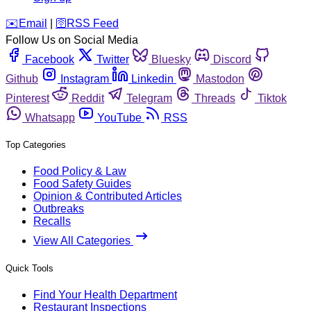
️✉️
Email
|
🛜
RSS Feed
Follow Us on Social Media
Facebook
Twitter
Bluesky
Discord
Github
Instagram
Linkedin
Mastodon
Pinterest
Reddit
Telegram
Threads
Tiktok
Whatsapp
YouTube
RSS
Top Categories
Food Policy & Law
Food Safety Guides
Opinion & Contributed Articles
Outbreaks
Recalls
View All Categories
Quick Tools
Find Your Health Department
Restaurant Inspections