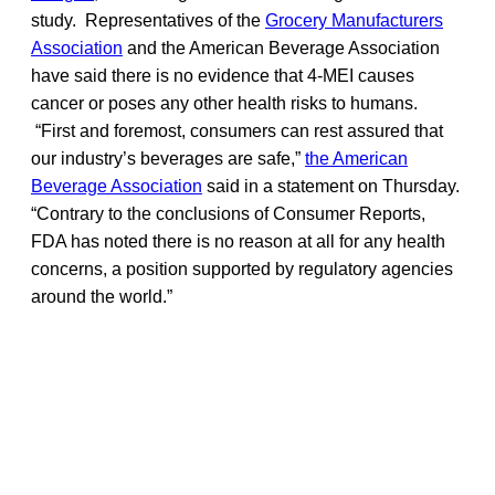
study. Representatives of the
Grocery Manufacturers
Association
and the American Beverage Association
have said there is no evidence that 4-MEI causes
cancer or poses any other health risks to humans.
“First and foremost, consumers can rest assured that
our industry’s beverages are safe,”
the American
Beverage Association
said in a statement on Thursday.
“Contrary to the conclusions of Consumer Reports,
FDA has noted there is no reason at all for any health
concerns, a position supported by regulatory agencies
around the world.”