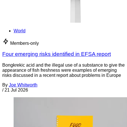
World
Members-only
Four emerging risks identified in EFSA report
Bongkrekic acid and the illegal use of a substance to give the
appearance of fish freshness were examples of emerging
risks discussed in a recent report about problems in Europe
By
Joe Whitworth
/
21 Jul 2026