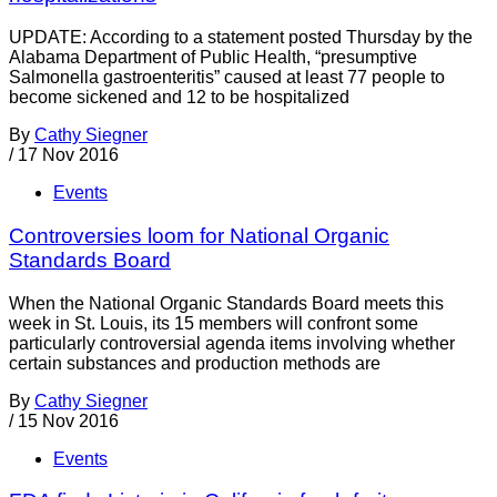
UPDATE: According to a statement posted Thursday by the
Alabama Department of Public Health, “presumptive
Salmonella gastroenteritis” caused at least 77 people to
become sickened and 12 to be hospitalized
By
Cathy Siegner
/
17 Nov 2016
Events
Controversies loom for National Organic
Standards Board
When the National Organic Standards Board meets this
week in St. Louis, its 15 members will confront some
particularly controversial agenda items involving whether
certain substances and production methods are
By
Cathy Siegner
/
15 Nov 2016
Events