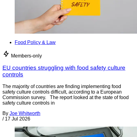
Food Policy & Law
Members-only
EU countries struggling with food safety culture
controls
The majority of countries are finding implementing food
safety culture controls difficult, according to a European
Commission survey. The report looked at the state of food
safety culture controls in
By
Joe Whitworth
/
17 Jul 2026