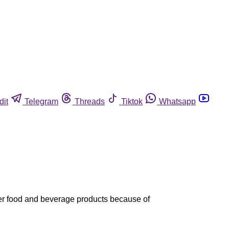
dit
Telegram
Threads
Tiktok
Whatsapp
ther food and beverage products because of