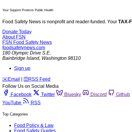
Your Support Protects Public Health
Food Safety News is nonprofit and reader-funded. Your
TAX-
Donate Today
About FSN
FSN
Food Safety News
foodsafetynews.com
180 Olympic Drive S.E.
Bainbridge Island
,
Washington
98110
Sign up
️✉️
Email
|
🛜
RSS Feed
Follow Us on Social Media
Facebook
Twitter
Bluesky
Discord
Github
YouTube
RSS
Top Categories
Food Policy & Law
Food Safety Guides