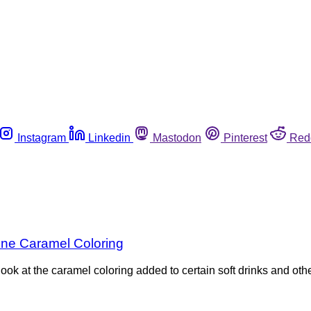
Instagram
Linkedin
Mastodon
Pinterest
Red
ne Caramel Coloring
look at the caramel coloring added to certain soft drinks and o