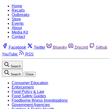
Home
Recalls
Outbreaks
Store
Events
About
Media Kit
Contact
Facebook
Twitter
Bluesky
Discord
Github
YouTube
RSS
Search
Search
Close
Consumer Education
Enforcement
Food Policy & Law
Food Safety Guides
Foodborne Illness Investigations
Government Agencies