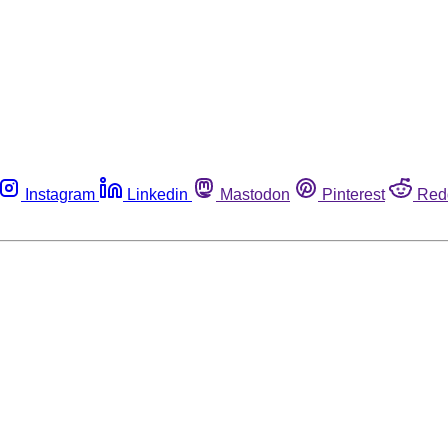
Instagram
Linkedin
Mastodon
Pinterest
Red