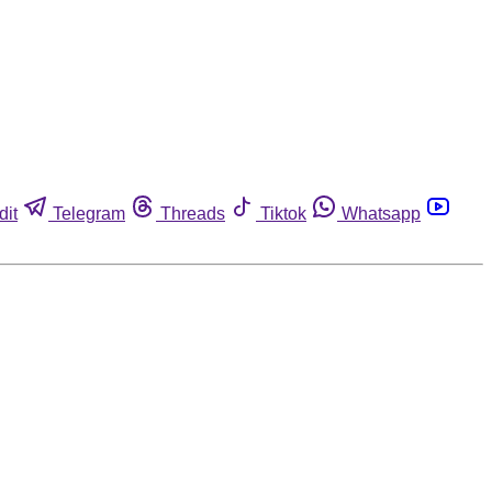
dit
Telegram
Threads
Tiktok
Whatsapp