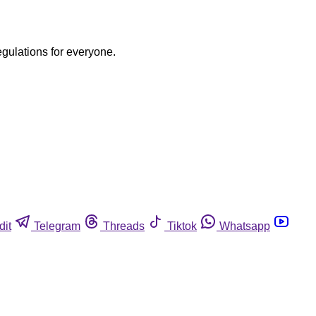
egulations for everyone.
dit
Telegram
Threads
Tiktok
Whatsapp