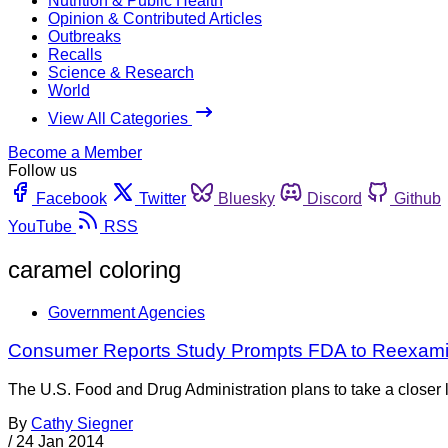
Nutrition & Public Health
Opinion & Contributed Articles
Outbreaks
Recalls
Science & Research
World
View All Categories
Become a Member
Follow us
Facebook
Twitter
Bluesky
Discord
Github
YouTube
RSS
caramel coloring
Government Agencies
Consumer Reports Study Prompts FDA to Reexami
The U.S. Food and Drug Administration plans to take a closer 
By
Cathy Siegner
/
24 Jan 2014