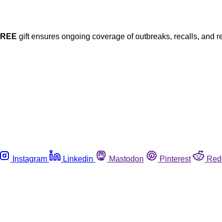
FREE
gift ensures ongoing coverage of outbreaks, recalls, and r
Instagram
Linkedin
Mastodon
Pinterest
Red