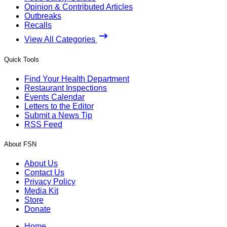
Opinion & Contributed Articles
Outbreaks
Recalls
View All Categories
Quick Tools
Find Your Health Department
Restaurant Inspections
Events Calendar
Letters to the Editor
Submit a News Tip
RSS Feed
About FSN
About Us
Contact Us
Privacy Policy
Media Kit
Store
Donate
Home