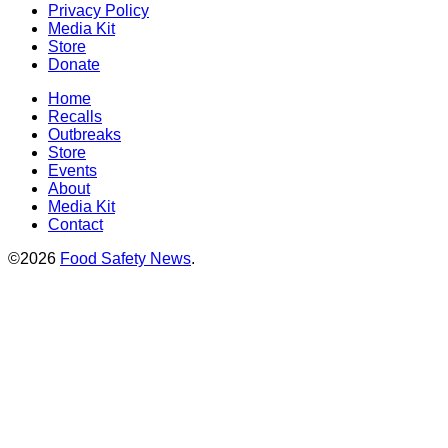
Privacy Policy
Media Kit
Store
Donate
Home
Recalls
Outbreaks
Store
Events
About
Media Kit
Contact
©2026
Food Safety News
.