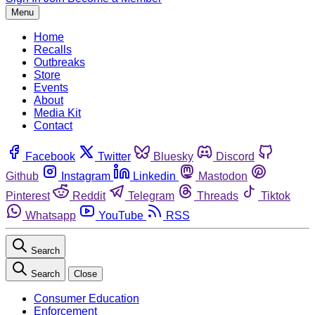
Menu
Home
Recalls
Outbreaks
Store
Events
About
Media Kit
Contact
Facebook
Twitter
Bluesky
Discord
Github
Instagram
Linkedin
Mastodon
Pinterest
Reddit
Telegram
Threads
Tiktok
Whatsapp
YouTube
RSS
Search
Search
Close
Consumer Education
Enforcement