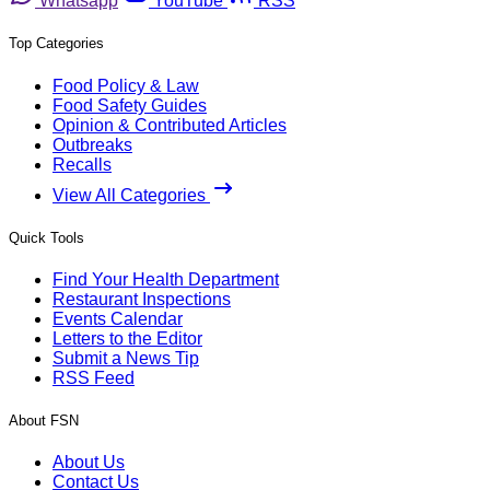
Whatsapp
YouTube
RSS
Top Categories
Food Policy & Law
Food Safety Guides
Opinion & Contributed Articles
Outbreaks
Recalls
View All Categories
Quick Tools
Find Your Health Department
Restaurant Inspections
Events Calendar
Letters to the Editor
Submit a News Tip
RSS Feed
About FSN
About Us
Contact Us