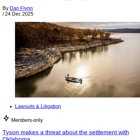
By
Dan Flynn
/
24 Dec 2025
Lawsuits & Litigation
Members-only
Tyson makes a threat about the settlement with
Oklahoma