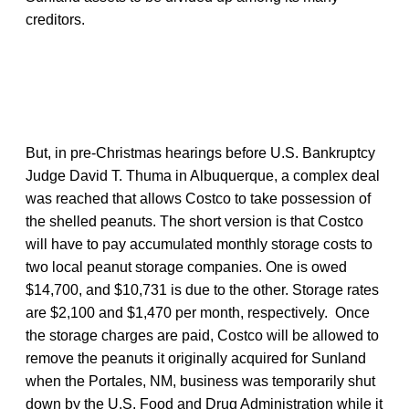
creditors.
But, in pre-Christmas hearings before U.S. Bankruptcy
Judge David T. Thuma in Albuquerque, a complex deal
was reached that allows Costco to take possession of
the shelled peanuts. The short version is that Costco
will have to pay accumulated monthly storage costs to
two local peanut storage companies. One is owed
$14,700, and $10,731 is due to the other. Storage rates
are $2,100 and $1,470 per month, respectively. Once
the storage charges are paid, Costco will be allowed to
remove the peanuts it originally acquired for Sunland
when the Portales, NM, business was temporarily shut
down by the U.S. Food and Drug Administration while it