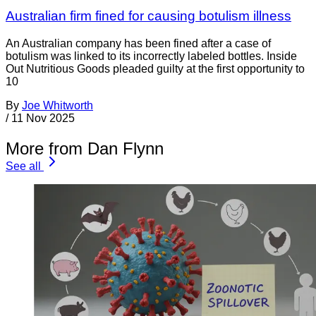
Australian firm fined for causing botulism illness
An Australian company has been fined after a case of
botulism was linked to its incorrectly labeled bottles. Inside
Out Nutritious Goods pleaded guilty at the first opportunity to
10
By
Joe Whitworth
/
11 Nov 2025
More from Dan Flynn
See all