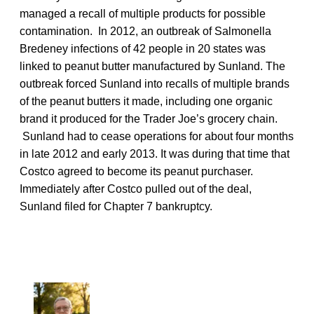
managed a recall of multiple products for possible
contamination. In 2012, an outbreak of Salmonella
Bredeney infections of 42 people in 20 states was
linked to peanut butter manufactured by Sunland. The
outbreak forced Sunland into recalls of multiple brands
of the peanut butters it made, including one organic
brand it produced for the Trader Joe’s grocery chain.
Sunland had to cease operations for about four months
in late 2012 and early 2013. It was during that time that
Costco agreed to become its peanut purchaser.
Immediately after Costco pulled out of the deal,
Sunland filed for Chapter 7 bankruptcy.