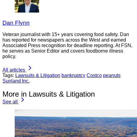
Dan Flynn
Veteran journalist with 15+ years covering food safety. Dan
has reported for newspapers across the West and earned
Associated Press recognition for deadline reporting. At FSN,
he serves as Senior Editor and covers foodborne illness
policy.
All articles
Tags:
Lawsuits & Litigation
bankruptcy
Costco
peanuts
Sunland Inc.
More in Lawsuits & Litigation
See all