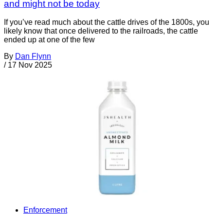
and might not be today
If you’ve read much about the cattle drives of the 1800s, you
likely know that once delivered to the railroads, the cattle
ended up at one of the few
By
Dan Flynn
/
17 Nov 2025
Enforcement