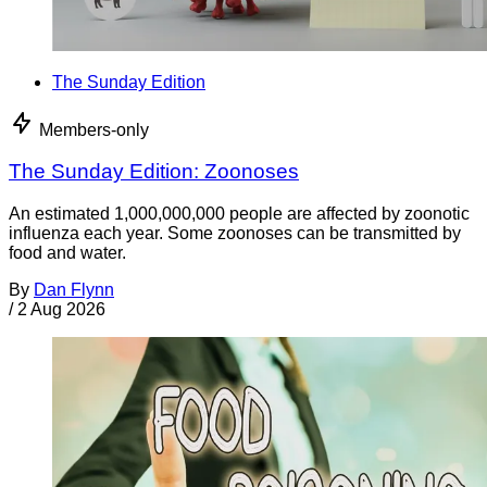
The Sunday Edition
Members-only
The Sunday Edition: Zoonoses
An estimated 1,000,000,000 people are affected by zoonotic
influenza each year. Some zoonoses can be transmitted by
food and water.
By
Dan Flynn
/
2 Aug 2026