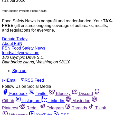
/
12 Jul 2026
Your Support Protects Public Health
Food Safety News is nonprofit and reader-funded. Your
TAX-
FREE
gift ensures ongoing coverage of outbreaks, recalls,
and regulations for everyone.
Donate Today
About FSN
FSN
Food Safety News
foodsafetynews.com
180 Olympic Drive S.E.
Bainbridge Island
,
Washington
98110
Sign up
️✉️
Email
|
🛜
RSS Feed
Follow Us on Social Media
Facebook
Twitter
Bluesky
Discord
Github
Instagram
Linkedin
Mastodon
Pinterest
Reddit
Telegram
Threads
Tiktok