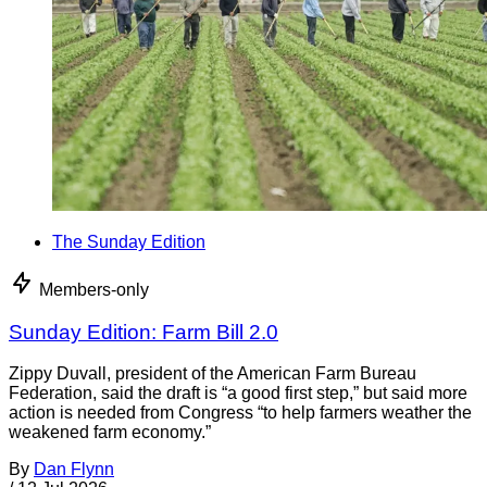
The Sunday Edition
Members-only
Sunday Edition: Farm Bill 2.0
Zippy Duvall, president of the American Farm Bureau
Federation, said the draft is “a good first step,” but said more
action is needed from Congress “to help farmers weather the
weakened farm economy.”
By
Dan Flynn