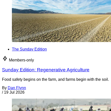
The Sunday Edition
Members-only
Sunday Edition: Regenerative Agriculture
Food safety begins on the farm, and farms begin with the soil.
By
Dan Flynn
/
19 Jul 2026