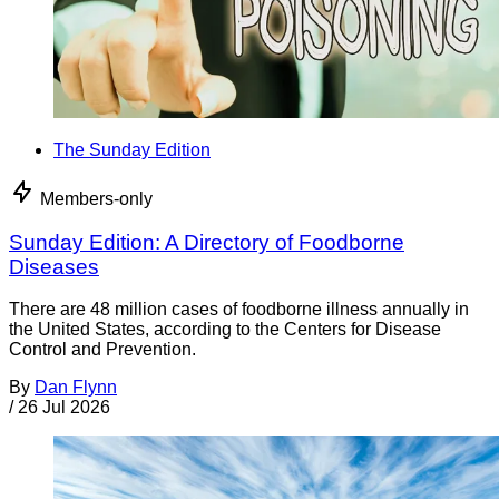
The Sunday Edition
Members-only
Sunday Edition: A Directory of Foodborne
Diseases
There are 48 million cases of foodborne illness annually in
the United States, according to the Centers for Disease
Control and Prevention.
By
Dan Flynn
/
26 Jul 2026