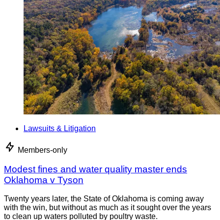
Lawsuits & Litigation
Members-only
Modest fines and water quality master ends
Oklahoma v Tyson
Twenty years later, the State of Oklahoma is coming away
with the win, but without as much as it sought over the years
to clean up waters polluted by poultry waste.