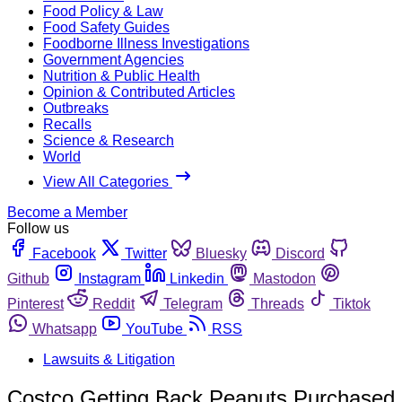
Food Policy & Law
Food Safety Guides
Foodborne Illness Investigations
Government Agencies
Nutrition & Public Health
Opinion & Contributed Articles
Outbreaks
Recalls
Science & Research
World
View All Categories
Become a Member
Follow us
Facebook
Twitter
Bluesky
Discord
Github
Instagram
Linkedin
Mastodon
Pinterest
Reddit
Telegram
Threads
Tiktok
Whatsapp
YouTube
RSS
Lawsuits & Litigation
Costco Getting Back Peanuts Purchased