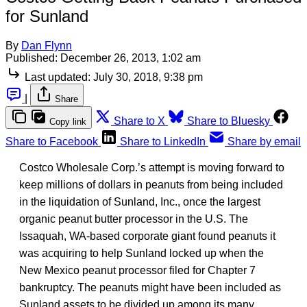
for Sunland
By
Dan Flynn
Published:
December 26, 2013, 1:02 am
Last updated:
July 30, 2018, 9:38 pm
|
Share
Share to X
Share to Bluesky
Copy link
Share to Facebook
Share to LinkedIn
Share by email
Costco Wholesale Corp.’s attempt is moving forward to
keep millions of dollars in peanuts from being included
in the liquidation of Sunland, Inc., once the largest
organic peanut butter processor in the U.S. The
Issaquah, WA-based corporate giant found peanuts it
was acquiring to help Sunland locked up when the
New Mexico peanut processor filed for Chapter 7
bankruptcy. The peanuts might have been included as
Sunland assets to be divided up among its many