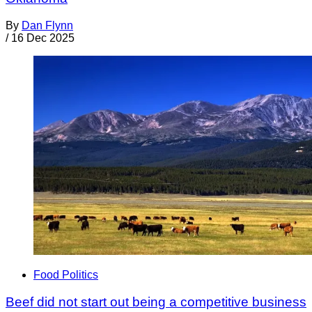
By
Dan Flynn
/
16 Dec 2025
Food Politics
Beef did not start out being a competitive business