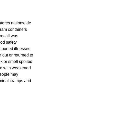
stores nationwide
ram containers
recall was
ood safety
eported illnesses
 out or returned to
k or smell spoiled
ple with weakened
people may
ominal cramps and