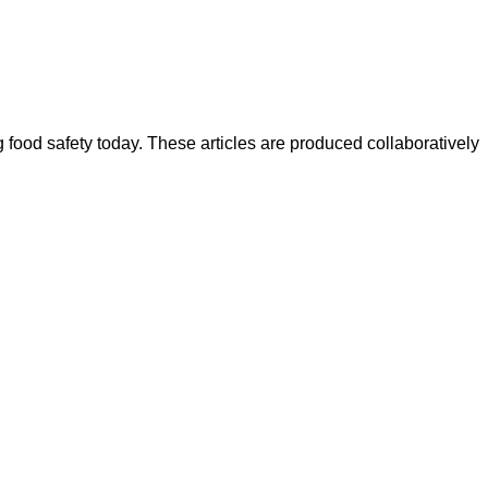
ood safety today. These articles are produced collaboratively