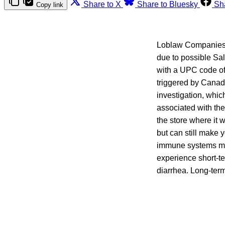
Share to X
Share to Bluesky
Sh
Copy link
Loblaw Companies L
due to possible S
with a UPC code of
triggered by Canadi
investigation, whic
associated with the
the store where it
but can still make
immune systems may
experience short-t
diarrhea. Long-term