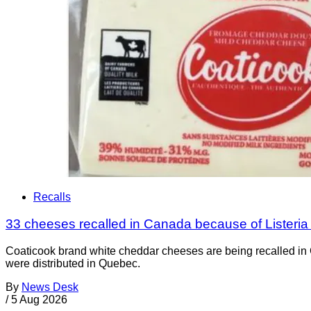
Recalls
33 cheeses recalled in Canada because of Listeri
Coaticook brand white cheddar cheeses are being recalled in 
were distributed in Quebec.
By
News Desk
/
5 Aug 2026