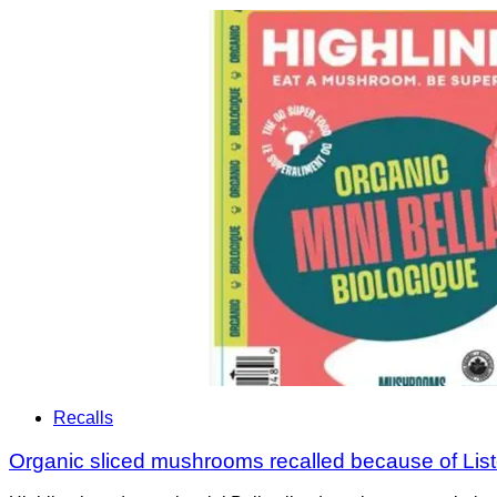
Recalls
Organic sliced mushrooms recalled because of List