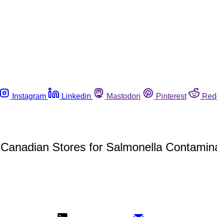
Instagram
Linkedin
Mastodon
Pinterest
Red
 Canadian Stores for Salmonella Contamin