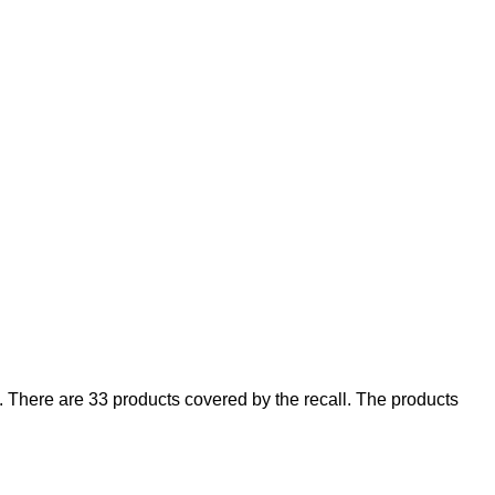
There are 33 products covered by the recall. The products