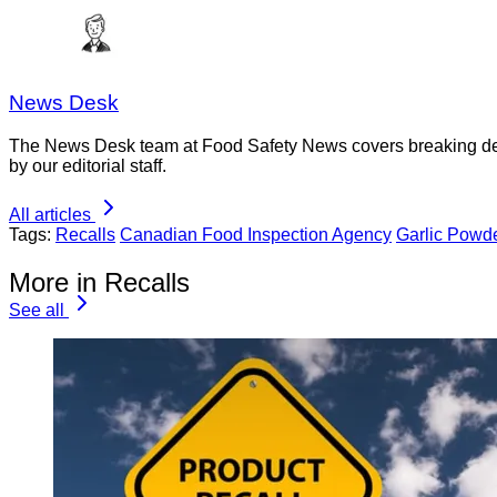
News Desk
The News Desk team at Food Safety News covers breaking devel
by our editorial staff.
All articles
Tags:
Recalls
Canadian Food Inspection Agency
Garlic Powd
More in Recalls
See all