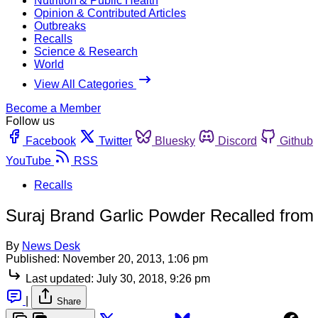
Nutrition & Public Health
Opinion & Contributed Articles
Outbreaks
Recalls
Science & Research
World
View All Categories
Become a Member
Follow us
Facebook
Twitter
Bluesky
Discord
Github
YouTube
RSS
Recalls
Suraj Brand Garlic Powder Recalled from
By
News Desk
Published:
November 20, 2013, 1:06 pm
Last updated:
July 30, 2018, 9:26 pm
|
Share