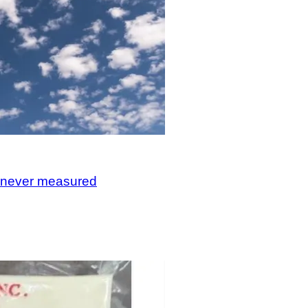
, never measured