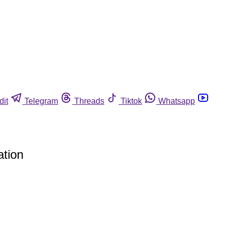
dit
Telegram
Threads
Tiktok
Whatsapp
ation