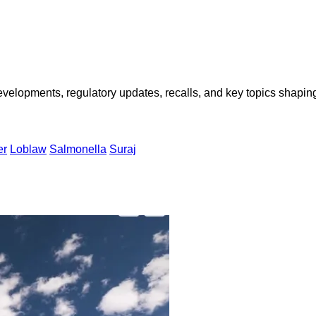
opments, regulatory updates, recalls, and key topics shaping f
er
Loblaw
Salmonella
Suraj