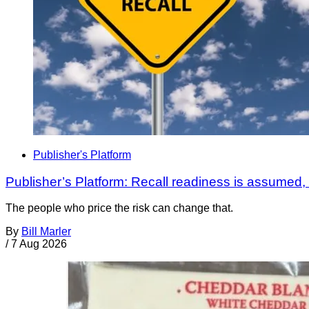
Publisher's Platform
Publisher’s Platform: Recall readiness is assumed
The people who price the risk can change that.
By
Bill Marler
/
7 Aug 2026