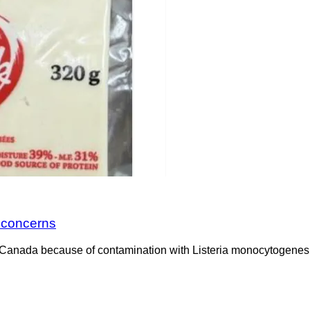
a concerns
Canada because of contamination with Listeria monocytogenes. 