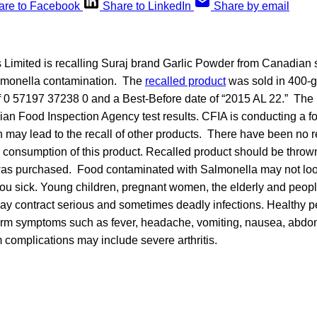
are to Facebook
Share to LinkedIn
Share by email
imited is recalling Suraj brand Garlic Powder from Canadian 
almonella contamination. The
recalled product
was sold in 400-g
 0 57197 37238 0 and a Best-Before date of “2015 AL 22.” The 
an Food Inspection Agency test results. CFIA is conducting a f
h may lead to the recall of other products. There have been no r
 consumption of this product. Recalled product should be thrown
 was purchased. Food contaminated with Salmonella may not loo
 you sick. Young children, pregnant women, the elderly and peo
 contract serious and sometimes deadly infections. Healthy 
erm symptoms such as fever, headache, vomiting, nausea, abd
 complications may include severe arthritis.