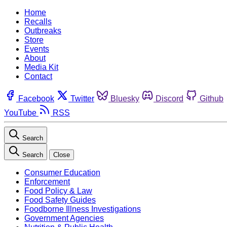
Home
Recalls
Outbreaks
Store
Events
About
Media Kit
Contact
Facebook
Twitter
Bluesky
Discord
Github
YouTube
RSS
Search
Search
Close
Consumer Education
Enforcement
Food Policy & Law
Food Safety Guides
Foodborne Illness Investigations
Government Agencies