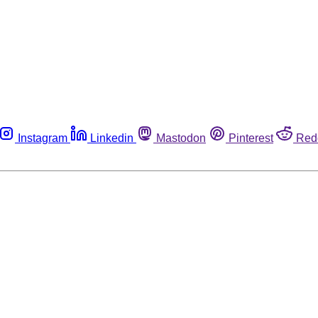
Instagram
Linkedin
Mastodon
Pinterest
Red