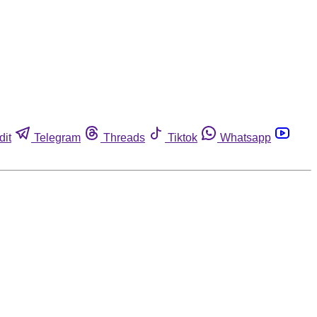
dit
Telegram
Threads
Tiktok
Whatsapp