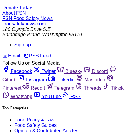
Donate Today
About FSN
FSN
Food Safety News
foodsafetynews.com
180 Olympic Drive S.E.
Bainbridge Island
,
Washington
98110
Sign up
️✉️
Email
|
🛜
RSS Feed
Follow Us on Social Media
Facebook
Twitter
Bluesky
Discord
Github
Instagram
Linkedin
Mastodon
Pinterest
Reddit
Telegram
Threads
Tiktok
Whatsapp
YouTube
RSS
Top Categories
Food Policy & Law
Food Safety Guides
Opinion & Contributed Articles