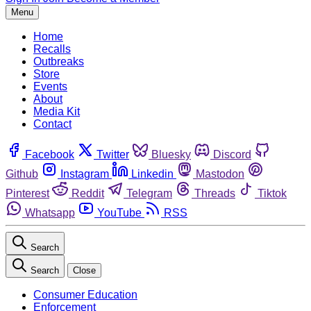
Menu
Home
Recalls
Outbreaks
Store
Events
About
Media Kit
Contact
Facebook
Twitter
Bluesky
Discord
Github
Instagram
Linkedin
Mastodon
Pinterest
Reddit
Telegram
Threads
Tiktok
Whatsapp
YouTube
RSS
Search
Search
Close
Consumer Education
Enforcement