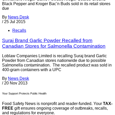
Black Pepper and Kroger Bac’n Buds sold in its retail stores
due
By
News Desk
/
25 Jul 2015
Recalls
Suraj Brand Garlic Powder Recalled from
Canadian Stores for Salmonella Contamination
Loblaw Companies Limited is recalling Suraj brand Garlic
Powder from Canadian stores nationwide due to possible
Salmonella contamination. The recalled product was sold in
400-gram containers with a UPC
By
News Desk
/
20 Nov 2013
Your Support Protects Public Health
Food Safety News is nonprofit and reader-funded. Your
TAX-
FREE
gift ensures ongoing coverage of outbreaks, recalls,
and regulations for everyone.