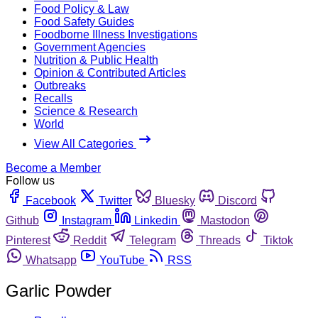
Food Policy & Law
Food Safety Guides
Foodborne Illness Investigations
Government Agencies
Nutrition & Public Health
Opinion & Contributed Articles
Outbreaks
Recalls
Science & Research
World
View All Categories
Become a Member
Follow us
Facebook
Twitter
Bluesky
Discord
Github
Instagram
Linkedin
Mastodon
Pinterest
Reddit
Telegram
Threads
Tiktok
Whatsapp
YouTube
RSS
Garlic Powder