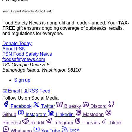
Your Support Protects Public Health
Food Safety News is nonprofit and reader-funded. Your
TAX-
FREE
gift ensures ongoing coverage of outbreaks, recalls,
and regulations for everyone.
Donate Today
About FSN
FSN
Food Safety News
foodsafetynews.com
180 Olympic Drive S.E.
Bainbridge Island
,
Washington
98110
Sign up
️✉️
Email
|
🛜
RSS Feed
Follow Us on Social Media
Facebook
Twitter
Bluesky
Discord
Github
Instagram
Linkedin
Mastodon
Pinterest
Reddit
Telegram
Threads
Tiktok
Whatsapp
YouTube
RSS