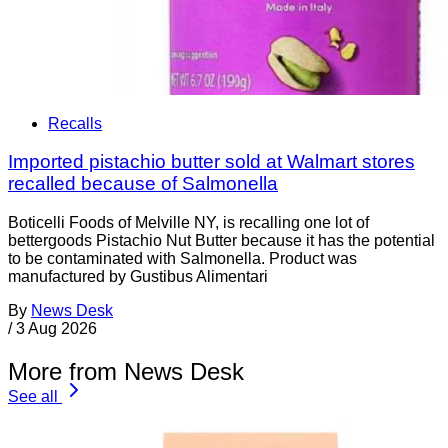
Recalls
Imported pistachio butter sold at Walmart stores
recalled because of Salmonella
Boticelli Foods of Melville NY, is recalling one lot of
bettergoods Pistachio Nut Butter because it has the potential
to be contaminated with Salmonella. Product was
manufactured by Gustibus Alimentari
By
News Desk
/
3 Aug 2026
More from News Desk
See all