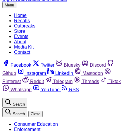
Menu
Home
Recalls
Outbreaks
Store
Events
About
Media Kit
Contact
Facebook
Twitter
Bluesky
Discord
Github
Instagram
Linkedin
Mastodon
Pinterest
Reddit
Telegram
Threads
Tiktok
Whatsapp
YouTube
RSS
Search
Search
Close
Consumer Education
Enforcement