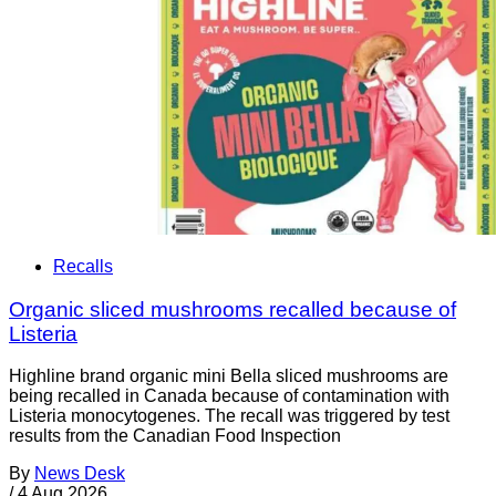
Recalls
Organic sliced mushrooms recalled because of
Listeria
Highline brand organic mini Bella sliced mushrooms are
being recalled in Canada because of contamination with
Listeria monocytogenes. The recall was triggered by test
results from the Canadian Food Inspection
By
News Desk
/
4 Aug 2026