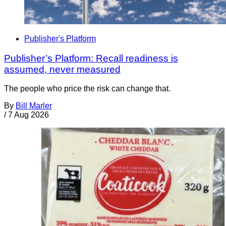
Publisher's Platform
Publisher’s Platform: Recall readiness is
assumed, never measured
The people who price the risk can change that.
By
Bill Marler
/
7 Aug 2026