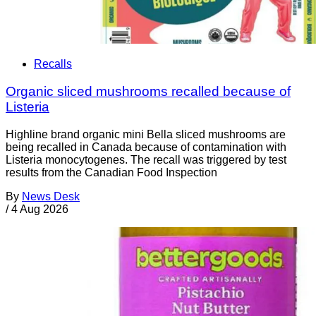
Recalls
Organic sliced mushrooms recalled because of
Listeria
Highline brand organic mini Bella sliced mushrooms are
being recalled in Canada because of contamination with
Listeria monocytogenes. The recall was triggered by test
results from the Canadian Food Inspection
By
News Desk
/
4 Aug 2026