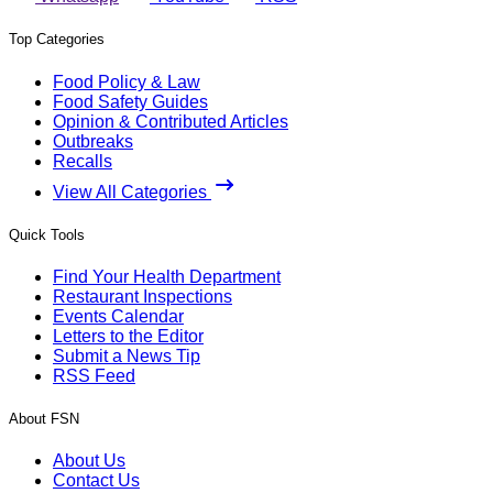
Top Categories
Food Policy & Law
Food Safety Guides
Opinion & Contributed Articles
Outbreaks
Recalls
View All Categories
Quick Tools
Find Your Health Department
Restaurant Inspections
Events Calendar
Letters to the Editor
Submit a News Tip
RSS Feed
About FSN
About Us
Contact Us