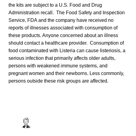
the kits are subject to a U.S. Food and Drug
Administration recall. The Food Safety and Inspection
Service, FDA and the company have received no
reports of illnesses associated with consumption of
these products. Anyone concerned about an illness
should contact a healthcare provider. Consumption of
food contaminated with Listeria
can cause listeriosis, a
serious infection that primarily affects older adults,
persons with weakened immune systems, and
pregnant women and their newborns. Less commonly,
persons outside these risk groups are affected.