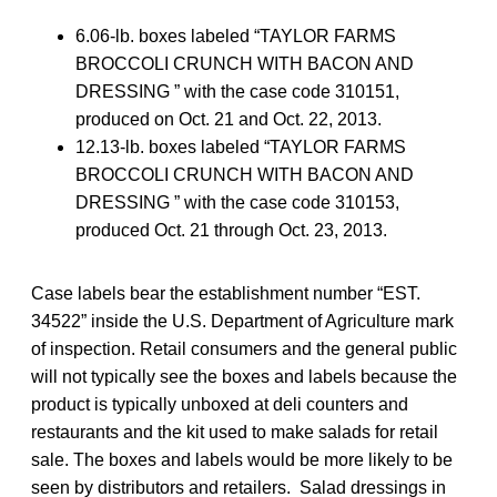
6.06-lb. boxes labeled “TAYLOR FARMS
BROCCOLI CRUNCH WITH BACON AND
DRESSING ” with the case code 310151,
produced on Oct. 21 and Oct. 22, 2013.
12.13-lb. boxes labeled “TAYLOR FARMS
BROCCOLI CRUNCH WITH BACON AND
DRESSING ” with the case code 310153,
produced Oct. 21 through Oct. 23, 2013.
Case labels bear the establishment number “EST.
34522” inside the U.S. Department of Agriculture mark
of inspection. Retail consumers and the general public
will not typically see the boxes and labels because the
product is typically unboxed at deli counters and
restaurants and the kit used to make salads for retail
sale. The boxes and labels would be more likely to be
seen by distributors and retailers. Salad dressings in