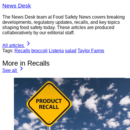
News Desk
The News Desk team at Food Safety News covers breaking
developments, regulatory updates, recalls, and key topics
shaping food safety today. These articles are produced
collaboratively by our editorial staff.
All articles
Tags:
Recalls
broccoli
Listeria
salad
Taylor Farms
More in Recalls
See all