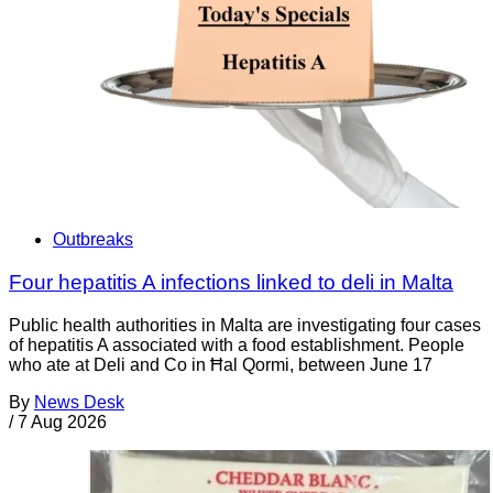
Outbreaks
Four hepatitis A infections linked to deli in Malta
Public health authorities in Malta are investigating four cases
of hepatitis A associated with a food establishment. People
who ate at Deli and Co in Ħal Qormi, between June 17
By
News Desk
/
7 Aug 2026