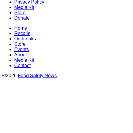
Privacy Policy
Media Kit
Store
Donate
Home
Recalls
Outbreaks
Store
Events
About
Media Kit
Contact
©2026
Food Safety News
.