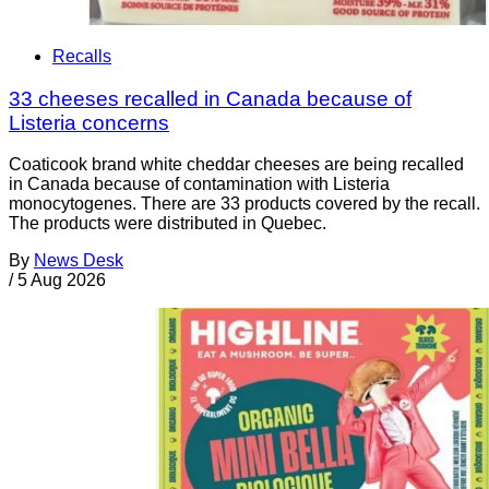
Recalls
33 cheeses recalled in Canada because of
Listeria concerns
Coaticook brand white cheddar cheeses are being recalled
in Canada because of contamination with Listeria
monocytogenes. There are 33 products covered by the recall.
The products were distributed in Quebec.
By
News Desk
/
5 Aug 2026