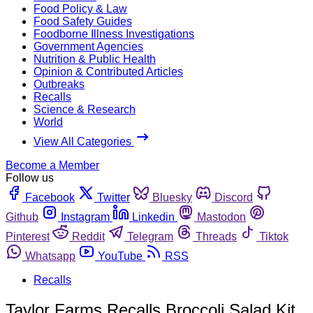
Food Policy & Law
Food Safety Guides
Foodborne Illness Investigations
Government Agencies
Nutrition & Public Health
Opinion & Contributed Articles
Outbreaks
Recalls
Science & Research
World
View All Categories
Become a Member
Follow us
Facebook
Twitter
Bluesky
Discord
Github
Instagram
Linkedin
Mastodon
Pinterest
Reddit
Telegram
Threads
Tiktok
Whatsapp
YouTube
RSS
Recalls
Taylor Farms Recalls Broccoli Salad Kit