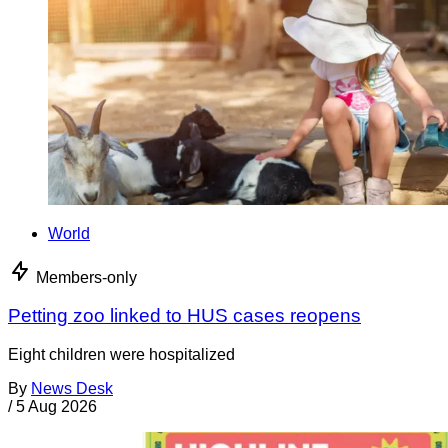
World
Members-only
Petting zoo linked to HUS cases reopens
Eight children were hospitalized
By
News Desk
/
5 Aug 2026