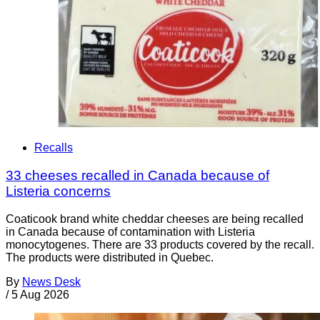
Recalls
33 cheeses recalled in Canada because of
Listeria concerns
Coaticook brand white cheddar cheeses are being recalled
in Canada because of contamination with Listeria
monocytogenes. There are 33 products covered by the recall.
The products were distributed in Quebec.
By
News Desk
/
5 Aug 2026