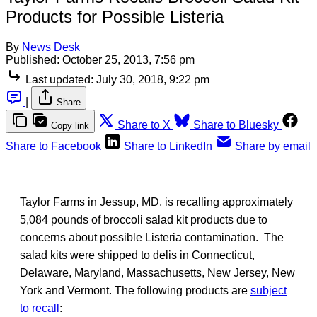
Products for Possible Listeria
By
News Desk
Published:
October 25, 2013, 7:56 pm
Last updated:
July 30, 2018, 9:22 pm
|
Share
Share to X
Share to Bluesky
Copy link
Share to Facebook
Share to LinkedIn
Share by email
Taylor Farms in Jessup, MD, is recalling approximately
5,084 pounds of broccoli salad kit products due to
concerns about possible Listeria contamination. The
salad kits were shipped to delis in Connecticut,
Delaware, Maryland, Massachusetts, New Jersey, New
York and Vermont. The following products are
subject
to recall
: