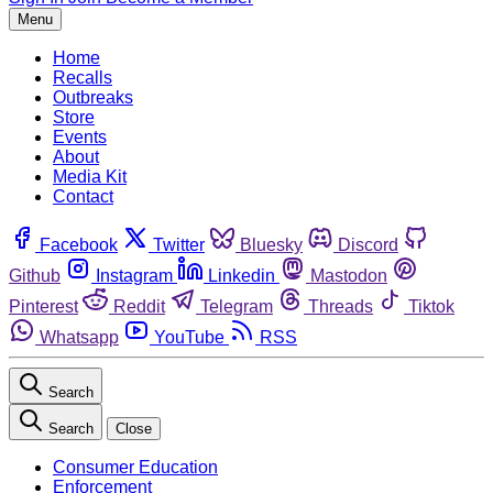
Menu
Home
Recalls
Outbreaks
Store
Events
About
Media Kit
Contact
Facebook
Twitter
Bluesky
Discord
Github
Instagram
Linkedin
Mastodon
Pinterest
Reddit
Telegram
Threads
Tiktok
Whatsapp
YouTube
RSS
Search
Search
Close
Consumer Education
Enforcement