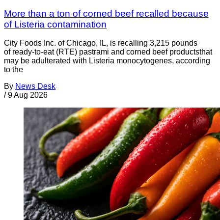
More than a ton of corned beef recalled because
of Listeria contamination
City Foods Inc. of Chicago, IL, is recalling 3,215 pounds
of ready-to-eat (RTE) pastrami and corned beef productsthat
may be adulterated with Listeria monocytogenes, according
to the
By
News Desk
/
9 Aug 2026