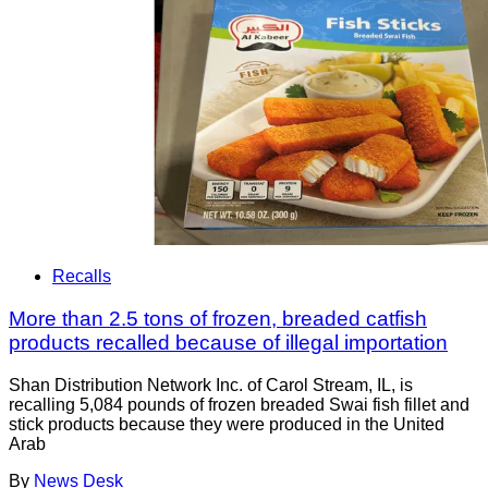
Recalls
More than 2.5 tons of frozen, breaded catfish
products recalled because of illegal importation
Shan Distribution Network Inc. of Carol Stream, IL, is
recalling 5,084 pounds of frozen breaded Swai fish fillet and
stick products because they were produced in the United
Arab
By
News Desk