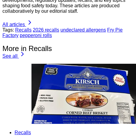
developments, regulatory updates, recalls, and key topics
shaping food safety today. These articles are produced
collaboratively by our editorial staff.
All articles
Tags:
Recalls
2026 recalls
undeclared allergens
Fry Pie
Factory
pepperoni rolls
More in Recalls
See all
Recalls