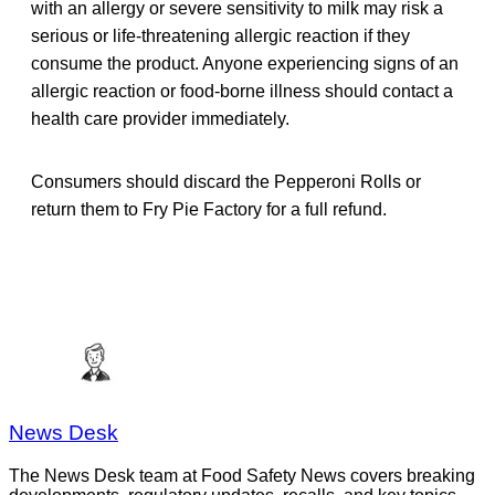
with an allergy or severe sensitivity to milk may risk a
serious or life-threatening allergic reaction if they
consume the product. Anyone experiencing signs of an
allergic reaction or food-borne illness should contact a
health care provider immediately.
Consumers should discard the Pepperoni Rolls or
return them to Fry Pie Factory for a full refund.
News Desk
The News Desk team at Food Safety News covers breaking