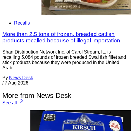
Recalls
More than 2.5 tons of frozen, breaded catfish
products recalled because of illegal importation
Shan Distribution Network Inc. of Carol Stream, IL, is
recalling 5,084 pounds of frozen breaded Swai fish fillet and
stick products because they were produced in the United
Arab
By
News Desk
/
7 Aug 2026
More from News Desk
See all