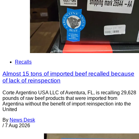
Recalls
Almost 15 tons of imported beef recalled because
of lack of reinspection
Corte Argentino USA LLC of Aventura, FL, is recalling 29,628
pounds of raw beef products that were imported from
Argentina without the benefit of import reinspection into the
United
By
News Desk
/
7 Aug 2026