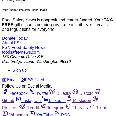
Your Support Protects Public Health
Food Safety News is nonprofit and reader-funded. Your
TAX-
FREE
gift ensures ongoing coverage of outbreaks, recalls,
and regulations for everyone.
Donate Today
About FSN
FSN
Food Safety News
foodsafetynews.com
180 Olympic Drive S.E.
Bainbridge Island
,
Washington
98110
Sign up
️✉️
Email
|
🛜
RSS Feed
Follow Us on Social Media
Facebook
Twitter
Bluesky
Discord
Github
Instagram
Linkedin
Mastodon
Pinterest
Reddit
Telegram
Threads
Tiktok
Whatsapp
YouTube
RSS