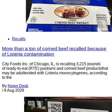
Recalls
More than a ton of corned beef recalled because
of Listeria contamination
City Foods Inc. of Chicago, IL, is recalling 3,215 pounds
of ready-to-eat (RTE) pastrami and corned beef productsthat
may be adulterated with Listeria monocytogenes, according
to the
By
News Desk
/
9 Aug 2026