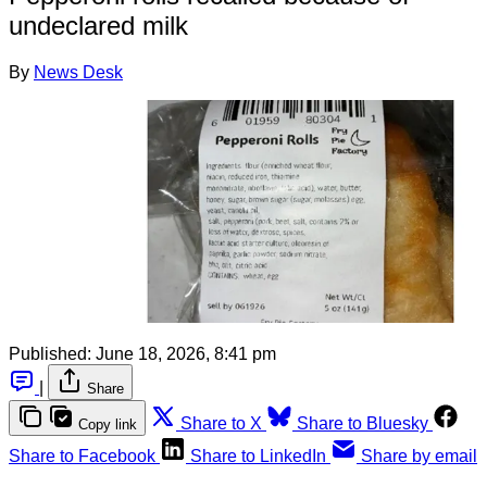
undeclared milk
By
News Desk
Published:
June 18, 2026, 8:41 pm
|
Share
Share to X
Share to Bluesky
Copy link
Share to Facebook
Share to LinkedIn
Share by email