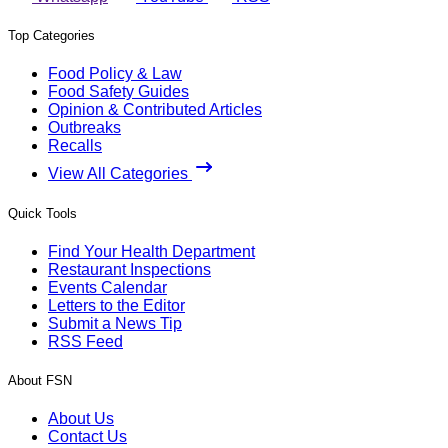
Top Categories
Food Policy & Law
Food Safety Guides
Opinion & Contributed Articles
Outbreaks
Recalls
View All Categories
Quick Tools
Find Your Health Department
Restaurant Inspections
Events Calendar
Letters to the Editor
Submit a News Tip
RSS Feed
About FSN
About Us
Contact Us