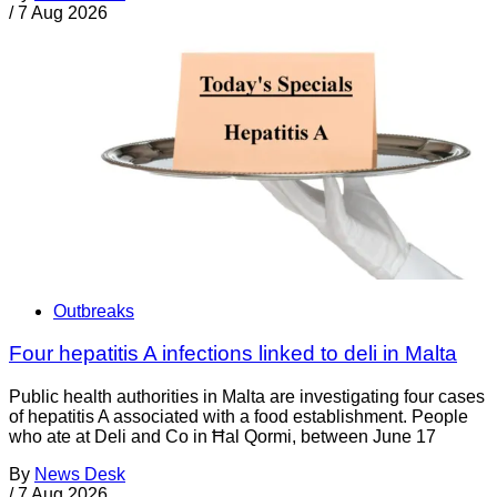
/
7 Aug 2026
Outbreaks
Four hepatitis A infections linked to deli in Malta
Public health authorities in Malta are investigating four cases
of hepatitis A associated with a food establishment. People
who ate at Deli and Co in Ħal Qormi, between June 17
By
News Desk
/
7 Aug 2026