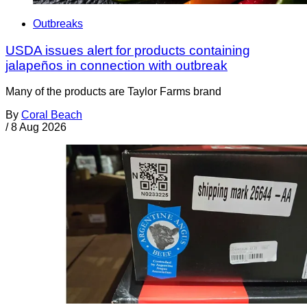
Outbreaks
USDA issues alert for products containing
jalapeños in connection with outbreak
Many of the products are Taylor Farms brand
By
Coral Beach
/
8 Aug 2026