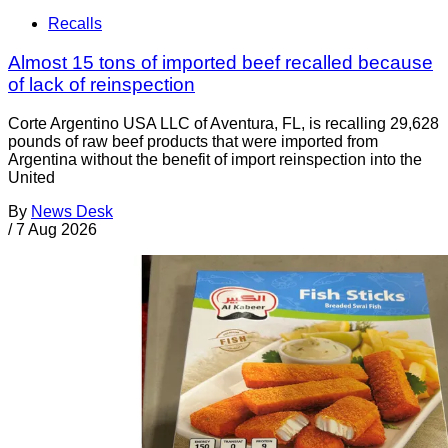
Recalls
Almost 15 tons of imported beef recalled because
of lack of reinspection
Corte Argentino USA LLC of Aventura, FL, is recalling 29,628
pounds of raw beef products that were imported from
Argentina without the benefit of import reinspection into the
United
By
News Desk
/
7 Aug 2026