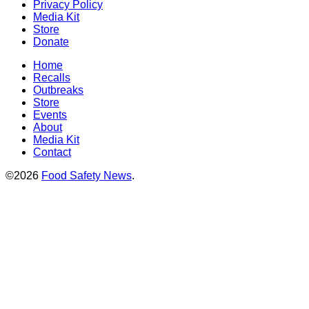
Privacy Policy
Media Kit
Store
Donate
Home
Recalls
Outbreaks
Store
Events
About
Media Kit
Contact
©2026
Food Safety News
.