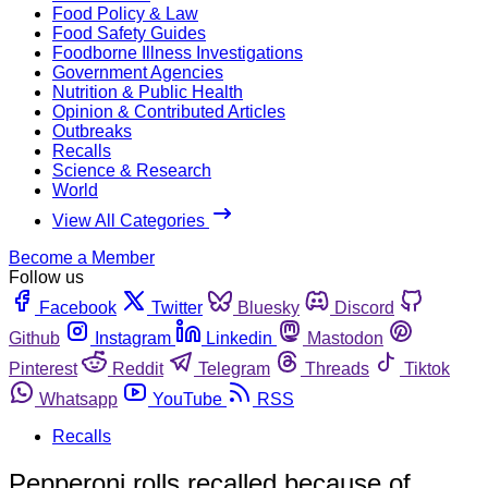
Food Policy & Law
Food Safety Guides
Foodborne Illness Investigations
Government Agencies
Nutrition & Public Health
Opinion & Contributed Articles
Outbreaks
Recalls
Science & Research
World
View All Categories
Become a Member
Follow us
Facebook
Twitter
Bluesky
Discord
Github
Instagram
Linkedin
Mastodon
Pinterest
Reddit
Telegram
Threads
Tiktok
Whatsapp
YouTube
RSS
Recalls
Pepperoni rolls recalled because of