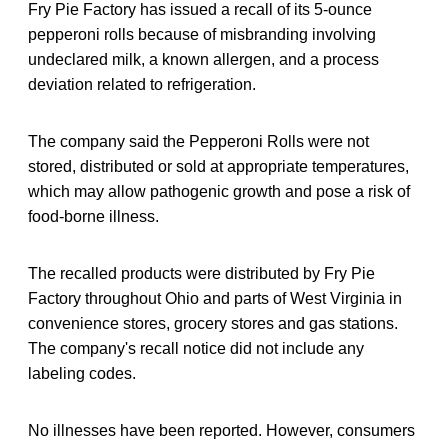
Fry Pie Factory has issued a recall of its 5-ounce
pepperoni rolls because of misbranding involving
undeclared milk, a known allergen, and a process
deviation related to refrigeration.
The company said the Pepperoni Rolls were not
stored, distributed or sold at appropriate temperatures,
which may allow pathogenic growth and pose a risk of
food-borne illness.
The recalled products were distributed by Fry Pie
Factory throughout Ohio and parts of West Virginia in
convenience stores, grocery stores and gas stations.
The company's recall notice did not include any
labeling codes.
No illnesses have been reported. However, consumers