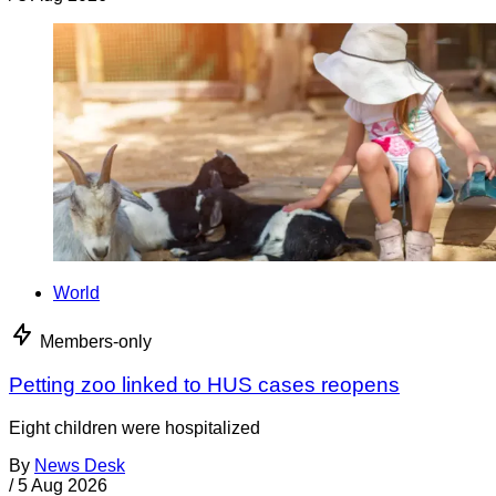
World
Members-only
Petting zoo linked to HUS cases reopens
Eight children were hospitalized
By
News Desk
/
5 Aug 2026