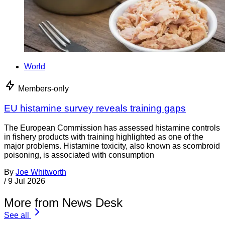
World
Members-only
EU histamine survey reveals training gaps
The European Commission has assessed histamine controls
in fishery products with training highlighted as one of the
major problems. Histamine toxicity, also known as scombroid
poisoning, is associated with consumption
By
Joe Whitworth
/
9 Jul 2026
More from News Desk
See all