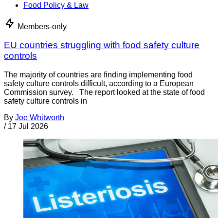
Food Policy & Law
Members-only
EU countries struggling with food safety culture
controls
The majority of countries are finding implementing food
safety culture controls difficult, according to a European
Commission survey. The report looked at the state of food
safety culture controls in
By
Joe Whitworth
/
17 Jul 2026