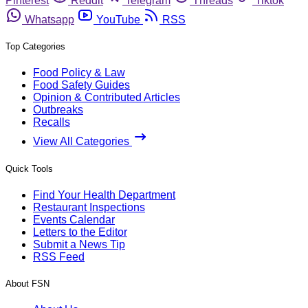
Pinterest
Reddit
Telegram
Threads
Tiktok
Whatsapp
YouTube
RSS
Top Categories
Food Policy & Law
Food Safety Guides
Opinion & Contributed Articles
Outbreaks
Recalls
View All Categories
Quick Tools
Find Your Health Department
Restaurant Inspections
Events Calendar
Letters to the Editor
Submit a News Tip
RSS Feed
About FSN