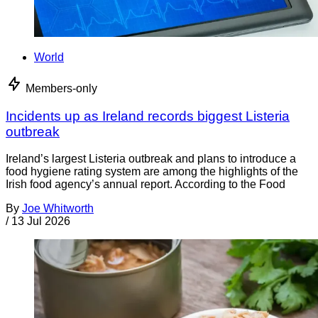
World
Members-only
Incidents up as Ireland records biggest Listeria
outbreak
Ireland’s largest Listeria outbreak and plans to introduce a
food hygiene rating system are among the highlights of the
Irish food agency’s annual report. According to the Food
By
Joe Whitworth
/
13 Jul 2026