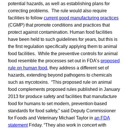
potential hazards, as well as establishing plans for
correcting problems. The rule would also require
facilities to follow
current good manufacturing practices
(CGMP) that promote conditions and practices that
protect against contamination. Human food facilities
have been held to such guidelines for years, but this is
the first regulation specifically applying them to animal
food facilities. While the preventive controls for animal
food resemble the processes set out in FDA’s
proposed
rule on human food
, they address a different set of
hazards, extending beyond pathogens to chemicals
such as mycotoxins. “This proposed rule on animal
food complements proposed rules published in January
2013 for produce safety and facilities that manufacture
food for humans to set modern, prevention-based
standards for food safety,” said Deputy Commissioner
for Foods and Veterinary Michael Taylor in
an FDA
statement
Friday. “They also work in concert with