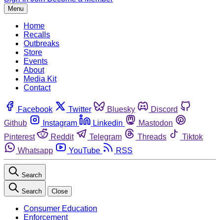
Menu
Home
Recalls
Outbreaks
Store
Events
About
Media Kit
Contact
Facebook
Twitter
Bluesky
Discord
Github
Instagram
Linkedin
Mastodon
Pinterest
Reddit
Telegram
Threads
Tiktok
Whatsapp
YouTube
RSS
Search
Search
Close
Consumer Education
Enforcement