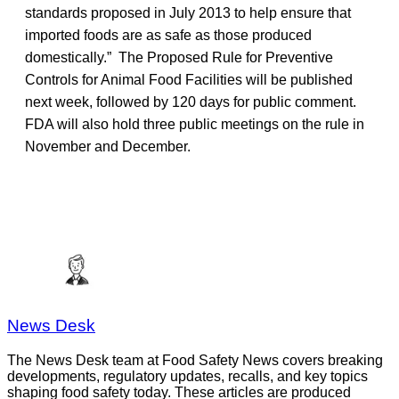
standards proposed in July 2013 to help ensure that
imported foods are as safe as those produced
domestically.” The Proposed Rule for Preventive
Controls for Animal Food Facilities will be published
next week, followed by 120 days for public comment.
FDA will also hold three public meetings on the rule in
November and December.
News Desk
The News Desk team at Food Safety News covers breaking
developments, regulatory updates, recalls, and key topics
shaping food safety today. These articles are produced