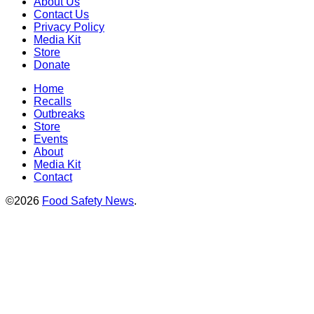
About Us
Contact Us
Privacy Policy
Media Kit
Store
Donate
Home
Recalls
Outbreaks
Store
Events
About
Media Kit
Contact
©2026
Food Safety News
.