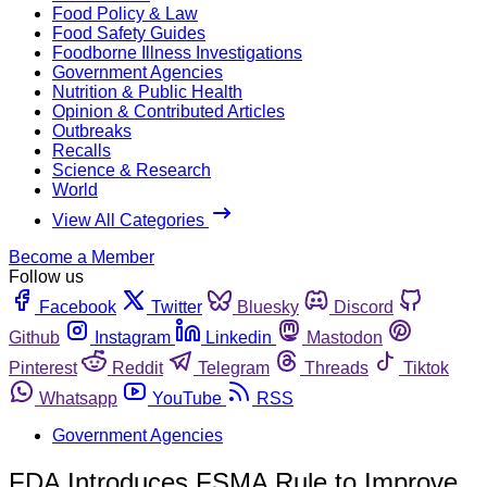
Food Policy & Law
Food Safety Guides
Foodborne Illness Investigations
Government Agencies
Nutrition & Public Health
Opinion & Contributed Articles
Outbreaks
Recalls
Science & Research
World
View All Categories
Become a Member
Follow us
Facebook
Twitter
Bluesky
Discord
Github
Instagram
Linkedin
Mastodon
Pinterest
Reddit
Telegram
Threads
Tiktok
Whatsapp
YouTube
RSS
Government Agencies
FDA Introduces FSMA Rule to Improve