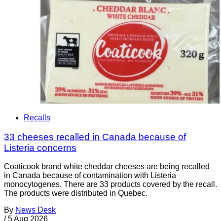
Recalls
33 cheeses recalled in Canada because of
Listeria concerns
Coaticook brand white cheddar cheeses are being recalled
in Canada because of contamination with Listeria
monocytogenes. There are 33 products covered by the recall.
The products were distributed in Quebec.
By
News Desk
/
5 Aug 2026