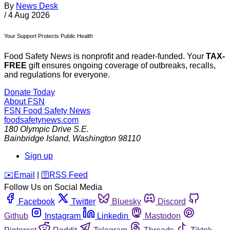
By
News Desk
/
4 Aug 2026
Your Support Protects Public Health
Food Safety News is nonprofit and reader-funded. Your
TAX-
FREE
gift ensures ongoing coverage of outbreaks, recalls,
and regulations for everyone.
Donate Today
About FSN
FSN
Food Safety News
foodsafetynews.com
180 Olympic Drive S.E.
Bainbridge Island
,
Washington
98110
Sign up
️✉️
Email
|
🛜
RSS Feed
Follow Us on Social Media
Facebook
Twitter
Bluesky
Discord
Github
Instagram
Linkedin
Mastodon