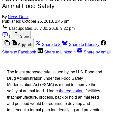
Animal Food Safety
By
News Desk
Published:
October 25, 2013, 2:46 pm
Last updated:
July 30, 2018, 9:22 pm
|
Share
Share to X
Share to Bluesky
Copy link
Share to Facebook
Share to LinkedIn
Share by email
The latest proposed rule issued by the U.S. Food and
Drug Administration under the Food Safety
Modernization Act (FSMA) is meant to improve the
safety of animal food. Under
the regulation
, facilities
that manufacture, process, pack or hold animal feed
and pet food would be required to develop and
implement a formal plan for identifying and preventing