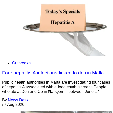
Outbreaks
Four hepatitis A infections linked to deli in Malta
Public health authorities in Malta are investigating four cases
of hepatitis A associated with a food establishment. People
who ate at Deli and Co in Ħal Qormi, between June 17
By
News Desk
/
7 Aug 2026