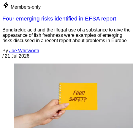
Members-only
Four emerging risks identified in EFSA report
Bongkrekic acid and the illegal use of a substance to give the
appearance of fish freshness were examples of emerging
risks discussed in a recent report about problems in Europe
By
Joe Whitworth
/
21 Jul 2026