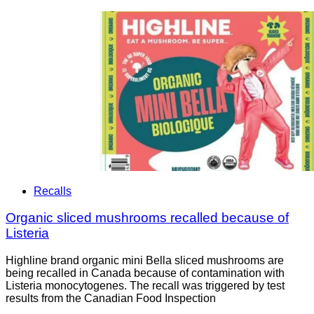
Recalls
Organic sliced mushrooms recalled because of
Listeria
Highline brand organic mini Bella sliced mushrooms are
being recalled in Canada because of contamination with
Listeria monocytogenes. The recall was triggered by test
results from the Canadian Food Inspection