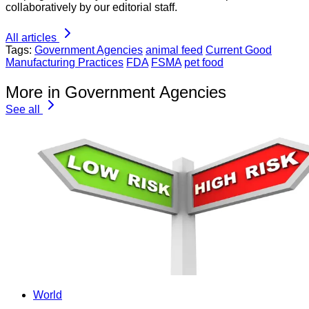
collaboratively by our editorial staff.
All articles
Tags:
Government Agencies
animal feed
Current Good
Manufacturing Practices
FDA
FSMA
pet food
More in Government Agencies
See all
World