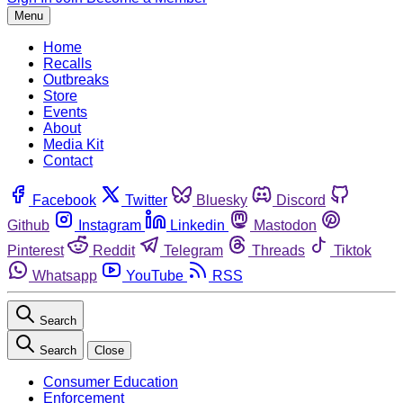
Menu
Home
Recalls
Outbreaks
Store
Events
About
Media Kit
Contact
Facebook
Twitter
Bluesky
Discord
Github
Instagram
Linkedin
Mastodon
Pinterest
Reddit
Telegram
Threads
Tiktok
Whatsapp
YouTube
RSS
Search
Search
Close
Consumer Education
Enforcement