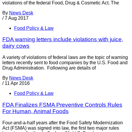
violations of the federal Food, Drug & Cosmetic Act. The
By
News Desk
/
7 Aug 2017
Food Policy & Law
FDA warning letters include violations with juice,
dairy cows
A variety of violations of federal laws are the topic of warning
letters recently sent to food companies by the U.S. Food and
Drug Administration. Following are details of
By
News Desk
/
11 Apr 2016
Food Policy & Law
FDA Finalizes FSMA Preventive Controls Rules
For Human, Animal Foods
Four-and-a-half years after the Food Safety Modernization
Act (FSMA) was signed into law, the first two major rules