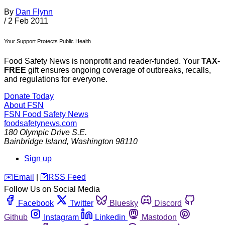
By
Dan Flynn
/
2 Feb 2011
Your Support Protects Public Health
Food Safety News is nonprofit and reader-funded. Your
TAX-
FREE
gift ensures ongoing coverage of outbreaks, recalls,
and regulations for everyone.
Donate Today
About FSN
FSN
Food Safety News
foodsafetynews.com
180 Olympic Drive S.E.
Bainbridge Island
,
Washington
98110
Sign up
️✉️
Email
|
🛜
RSS Feed
Follow Us on Social Media
Facebook
Twitter
Bluesky
Discord
Github
Instagram
Linkedin
Mastodon