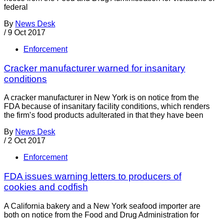
federal
By
News Desk
/
9 Oct 2017
Enforcement
Cracker manufacturer warned for insanitary
conditions
A cracker manufacturer in New York is on notice from the
FDA because of insanitary facility conditions, which renders
the firm’s food products adulterated in that they have been
By
News Desk
/
2 Oct 2017
Enforcement
FDA issues warning letters to producers of
cookies and codfish
A California bakery and a New York seafood importer are
both on notice from the Food and Drug Administration for