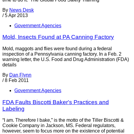
By
News Desk
/
5 Apr 2013
Government Agencies
Mold, Insects Found at PA Canning Factory
Mold, maggots and flies were found during a federal
inspection of a Pennsylvania canning factory. In a Feb. 2
warning letter, the U.S. Food and Drug Administration (FDA)
details
By
Dan Flynn
/
8 Feb 2011
Government Agencies
FDA Faults Biscotti Baker's Practices and
Labeling
“I am. Therefore I bake,” is the motto of the Tiller Biscotti &
Cookie Company in Jackson, MS. Federal regulators,
however, seem to focus more on the existence of potential