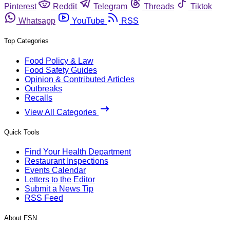
Pinterest
Reddit
Telegram
Threads
Tiktok
Whatsapp
YouTube
RSS
Top Categories
Food Policy & Law
Food Safety Guides
Opinion & Contributed Articles
Outbreaks
Recalls
View All Categories
Quick Tools
Find Your Health Department
Restaurant Inspections
Events Calendar
Letters to the Editor
Submit a News Tip
RSS Feed
About FSN