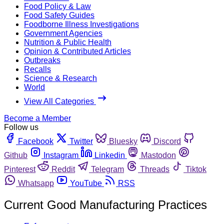
Food Policy & Law
Food Safety Guides
Foodborne Illness Investigations
Government Agencies
Nutrition & Public Health
Opinion & Contributed Articles
Outbreaks
Recalls
Science & Research
World
View All Categories
Become a Member
Follow us
Facebook
Twitter
Bluesky
Discord
Github
Instagram
Linkedin
Mastodon
Pinterest
Reddit
Telegram
Threads
Tiktok
Whatsapp
YouTube
RSS
Current Good Manufacturing Practices