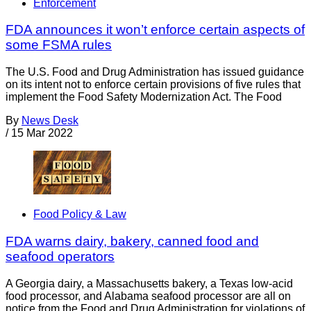
Enforcement
FDA announces it won’t enforce certain aspects of
some FSMA rules
The U.S. Food and Drug Administration has issued guidance
on its intent not to enforce certain provisions of five rules that
implement the Food Safety Modernization Act. The Food
By
News Desk
/
15 Mar 2022
Food Policy & Law
FDA warns dairy, bakery, canned food and
seafood operators
A Georgia dairy, a Massachusetts bakery, a Texas low-acid
food processor, and Alabama seafood processor are all on
notice from the Food and Drug Administration for violations of