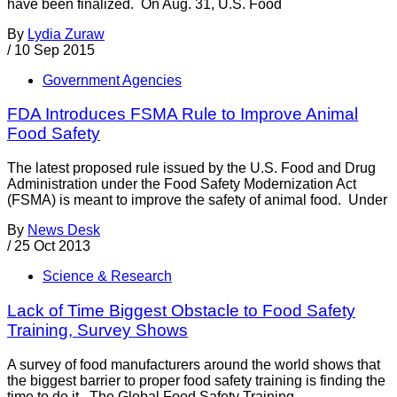
have been finalized. On Aug. 31, U.S. Food
By
Lydia Zuraw
/
10 Sep 2015
Government Agencies
FDA Introduces FSMA Rule to Improve Animal
Food Safety
The latest proposed rule issued by the U.S. Food and Drug
Administration under the Food Safety Modernization Act
(FSMA) is meant to improve the safety of animal food. Under
By
News Desk
/
25 Oct 2013
Science & Research
Lack of Time Biggest Obstacle to Food Safety
Training, Survey Shows
A survey of food manufacturers around the world shows that
the biggest barrier to proper food safety training is finding the
time to do it. The Global Food Safety Training