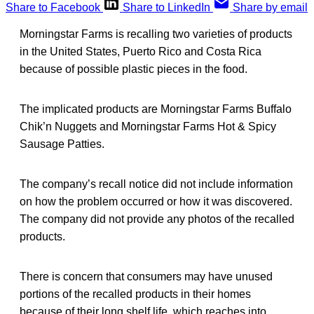
Share to Facebook
Share to LinkedIn
Share by email
Morningstar Farms is recalling two varieties of products
in the United States, Puerto Rico and Costa Rica
because of possible plastic pieces in the food.
The implicated products are Morningstar Farms Buffalo
Chik’n Nuggets and Morningstar Farms Hot & Spicy
Sausage Patties.
The company’s recall notice did not include information
on how the problem occurred or how it was discovered.
The company did not provide any photos of the recalled
products.
There is concern that consumers may have unused
portions of the recalled products in their homes
because of their long shelf life, which reaches into