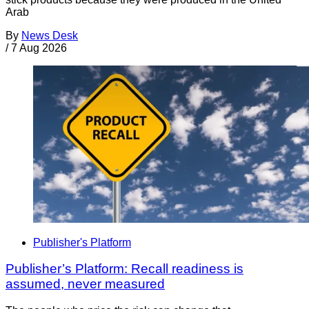
Arab
By
News Desk
/
7 Aug 2026
Publisher's Platform
Publisher’s Platform: Recall readiness is
assumed, never measured