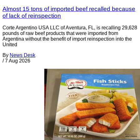
Almost 15 tons of imported beef recalled because
of lack of reinspection
Corte Argentino USA LLC of Aventura, FL, is recalling 29,628
pounds of raw beef products that were imported from
Argentina without the benefit of import reinspection into the
United
By
News Desk
/
7 Aug 2026