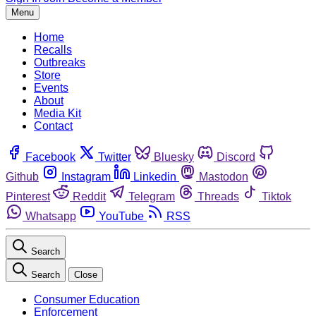
Menu
Home
Recalls
Outbreaks
Store
Events
About
Media Kit
Contact
Facebook
Twitter
Bluesky
Discord
Github
Instagram
Linkedin
Mastodon
Pinterest
Reddit
Telegram
Threads
Tiktok
Whatsapp
YouTube
RSS
Search
Search
Close
Consumer Education
Enforcement