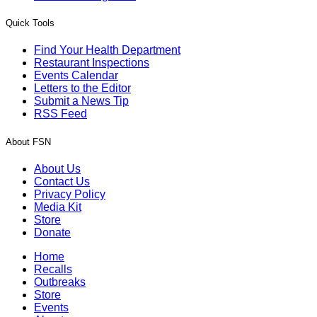
Quick Tools
Find Your Health Department
Restaurant Inspections
Events Calendar
Letters to the Editor
Submit a News Tip
RSS Feed
About FSN
About Us
Contact Us
Privacy Policy
Media Kit
Store
Donate
Home
Recalls
Outbreaks
Store
Events