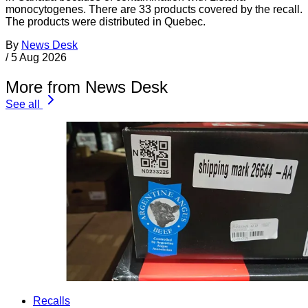
monocytogenes. There are 33 products covered by the recall.
The products were distributed in Quebec.
By
News Desk
/
5 Aug 2026
More from News Desk
See all
Recalls