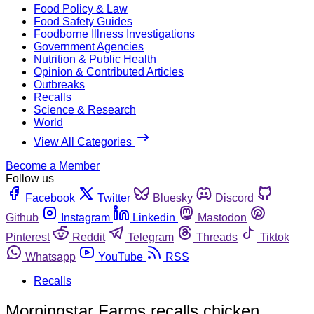
Food Policy & Law
Food Safety Guides
Foodborne Illness Investigations
Government Agencies
Nutrition & Public Health
Opinion & Contributed Articles
Outbreaks
Recalls
Science & Research
World
View All Categories
Become a Member
Follow us
Facebook
Twitter
Bluesky
Discord
Github
Instagram
Linkedin
Mastodon
Pinterest
Reddit
Telegram
Threads
Tiktok
Whatsapp
YouTube
RSS
Recalls
Morningstar Farms recalls chicken