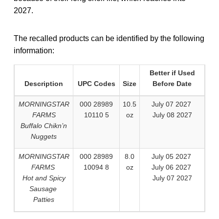
2027.
The recalled products can be identified by the following
information:
Better if Used
Description
UPC Codes
Size
Before Date
MORNINGSTAR
000 28989
10.5
July 07 2027
FARMS
10110 5
oz
July 08 2027
Buffalo Chikn’n
Nuggets
MORNINGSTAR
000 28989
8.0
July 05 2027
FARMS
10094 8
oz
July 06 2027
Hot and Spicy
July 07 2027
Sausage
Patties