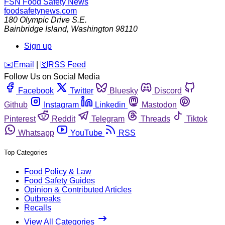
FSN
Food Safety News
foodsafetynews.com
180 Olympic Drive S.E.
Bainbridge Island
,
Washington
98110
Sign up
️✉️
Email
|
🛜
RSS Feed
Follow Us on Social Media
Facebook
Twitter
Bluesky
Discord
Github
Instagram
Linkedin
Mastodon
Pinterest
Reddit
Telegram
Threads
Tiktok
Whatsapp
YouTube
RSS
Top Categories
Food Policy & Law
Food Safety Guides
Opinion & Contributed Articles
Outbreaks
Recalls
View All Categories