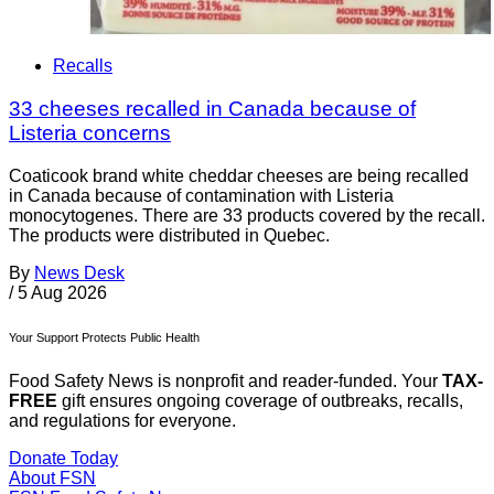
Recalls
33 cheeses recalled in Canada because of
Listeria concerns
Coaticook brand white cheddar cheeses are being recalled
in Canada because of contamination with Listeria
monocytogenes. There are 33 products covered by the recall.
The products were distributed in Quebec.
By
News Desk
/
5 Aug 2026
Your Support Protects Public Health
Food Safety News is nonprofit and reader-funded. Your
TAX-
FREE
gift ensures ongoing coverage of outbreaks, recalls,
and regulations for everyone.
Donate Today
About FSN