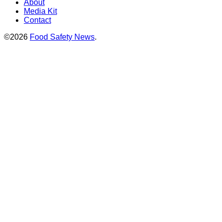
About
Media Kit
Contact
©2026
Food Safety News
.