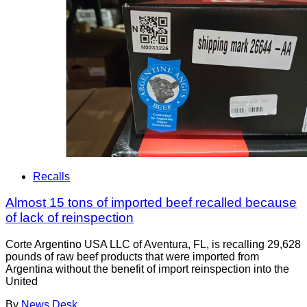
Recalls
Almost 15 tons of imported beef recalled because
of lack of reinspection
Corte Argentino USA LLC of Aventura, FL, is recalling 29,628
pounds of raw beef products that were imported from
Argentina without the benefit of import reinspection into the
United
By
News Desk