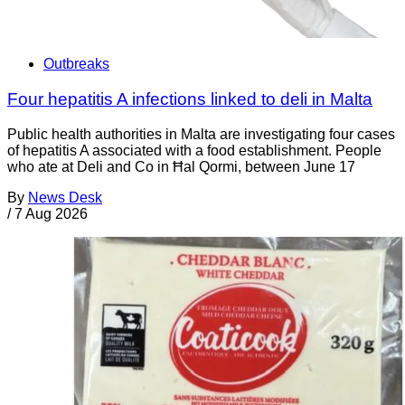
Outbreaks
Four hepatitis A infections linked to deli in Malta
Public health authorities in Malta are investigating four cases
of hepatitis A associated with a food establishment. People
who ate at Deli and Co in Ħal Qormi, between June 17
By
News Desk
/
7 Aug 2026