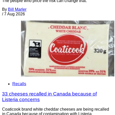
The people who price the risk can change that.
By
Bill Marler
/
7 Aug 2026
Recalls
33 cheeses recalled in Canada because of
Listeria concerns
Coaticook brand white cheddar cheeses are being recalled
in Canada because of contamination with Listeria