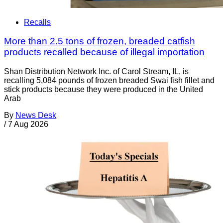
Recalls
More than 2.5 tons of frozen, breaded catfish
products recalled because of illegal importation
Shan Distribution Network Inc. of Carol Stream, IL, is
recalling 5,084 pounds of frozen breaded Swai fish fillet and
stick products because they were produced in the United
Arab
By
News Desk
/
7 Aug 2026