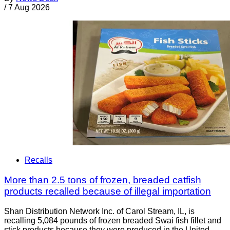
/
7 Aug 2026
Recalls
More than 2.5 tons of frozen, breaded catfish
products recalled because of illegal importation
Shan Distribution Network Inc. of Carol Stream, IL, is
recalling 5,084 pounds of frozen breaded Swai fish fillet and
stick products because they were produced in the United