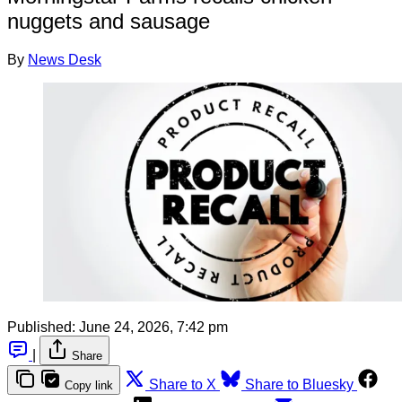
nuggets and sausage
By
News Desk
Published:
June 24, 2026, 7:42 pm
|
Share
Share to X
Share to Bluesky
Copy link