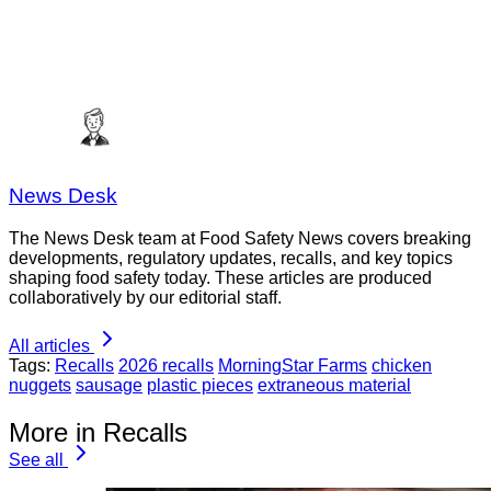
News Desk
The News Desk team at Food Safety News covers breaking
developments, regulatory updates, recalls, and key topics
shaping food safety today. These articles are produced
collaboratively by our editorial staff.
All articles
Tags:
Recalls
2026 recalls
MorningStar Farms
chicken
nuggets
sausage
plastic pieces
extraneous material
More in Recalls
See all