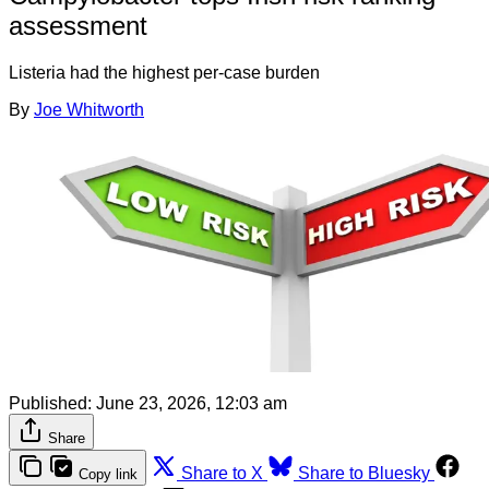
assessment
Listeria had the highest per-case burden
By
Joe Whitworth
Published:
June 23, 2026, 12:03 am
Share
Share to X
Share to Bluesky
Copy link