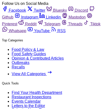
Follow Us on Social Media
Facebook
Twitter
Bluesky
Discord
Github
Instagram
Linkedin
Mastodon
Pinterest
Reddit
Telegram
Threads
Tiktok
Whatsapp
YouTube
RSS
Top Categories
Food Policy & Law
Food Safety Guides
Opinion & Contributed Articles
Outbreaks
Recalls
View All Categories
Quick Tools
Find Your Health Department
Restaurant Inspections
Events Calendar
Letters to the Editor