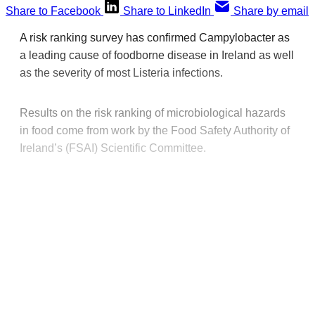
Share to Facebook
Share to LinkedIn
Share by email
A risk ranking survey has confirmed Campylobacter as
a leading cause of foodborne disease in Ireland as well
as the severity of most Listeria infections.
Results on the risk ranking of microbiological hazards
in food come from work by the Food Safety Authority of
Ireland’s (FSAI) Scientific Committee.
This post is for paying
subscribers only
Subscribe now