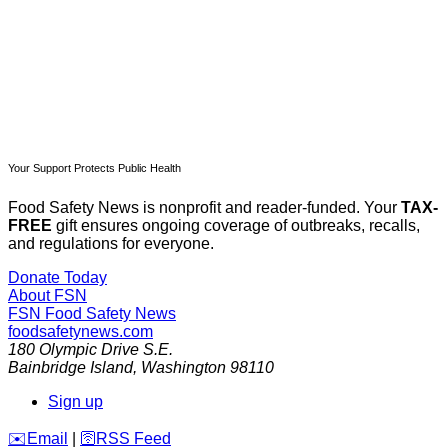
Already have an account?
Sign in
Your Support Protects Public Health
Food Safety News is nonprofit and reader-funded. Your
TAX-
FREE
gift ensures ongoing coverage of outbreaks, recalls,
and regulations for everyone.
Donate Today
About FSN
FSN
Food Safety News
foodsafetynews.com
180 Olympic Drive S.E.
Bainbridge Island
,
Washington
98110
Sign up
️✉️
Email
|
🛜
RSS Feed