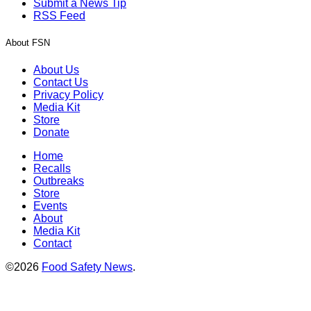
Submit a News Tip
RSS Feed
About FSN
About Us
Contact Us
Privacy Policy
Media Kit
Store
Donate
Home
Recalls
Outbreaks
Store
Events
About
Media Kit
Contact
©2026
Food Safety News
.