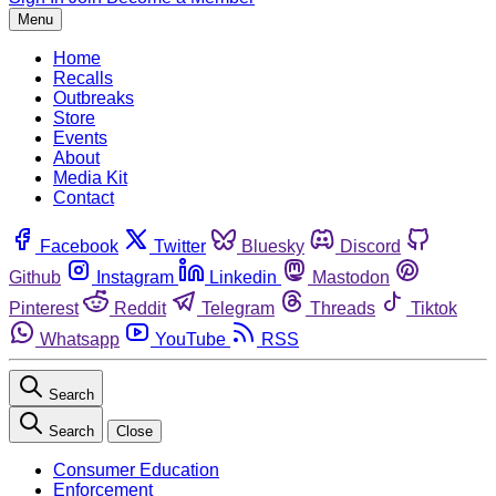
Menu
Home
Recalls
Outbreaks
Store
Events
About
Media Kit
Contact
Facebook
Twitter
Bluesky
Discord
Github
Instagram
Linkedin
Mastodon
Pinterest
Reddit
Telegram
Threads
Tiktok
Whatsapp
YouTube
RSS
Search
Search
Close
Consumer Education
Enforcement