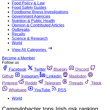
Food Policy & Law
Food Safety Guides
Foodborne Illness Investigations
Government Agencies
Nutrition & Public Health
Opinion & Contributed Articles
Outbreaks
Recalls
Science & Research
World
View All Categories
Become a Member
Follow us
Facebook
Twitter
Bluesky
Discord
Github
Instagram
Linkedin
Mastodon
Pinterest
Reddit
Telegram
Threads
Tiktok
Whatsapp
YouTube
RSS
World
Campylobacter tops Irish risk ranking