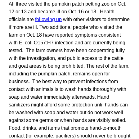
All three visited the pumpkin patch petting zoo on Oct.
12 or 13 and became ill on Oct. 16 or 18. Health
officials are
following up
with other visitors to determine
if more are ill. Two additional people who visited the
farm on Oct. 18 have reported symptoms consistent
with E. coli O157:H7 infection and are currently being
tested. The farm owners have been cooperating fully
with the investigation, and public access to the cattle
and goat areas is being prohibited. The rest of the farm,
including the pumpkin patch, remains open for
business. The best way to prevent infections from
contact with animals is to wash hands thoroughly with
soap and water immediately afterwards. Hand
sanitizers might afford some protection until hands can
be washed with soap and water but do not work well
against some germs or when hands are visibly soiled.
Food, drinks, and items that promote hand-to-mouth
contact (for example, pacifiers) should never be brought