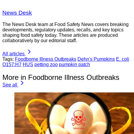
News Desk
The News Desk team at Food Safety News covers breaking
developments, regulatory updates, recalls, and key topics
shaping food safety today. These articles are produced
collaboratively by our editorial staff.
All articles
Tags:
Foodborne Illness Outbreaks
Dehn's Pumpkins
E. coli
O157:H7
HUS
petting zoo
pumpkin patch
More in Foodborne Illness Outbreaks
See all