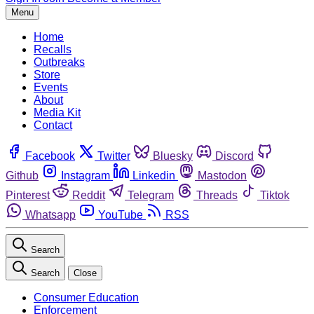
Menu
Home
Recalls
Outbreaks
Store
Events
About
Media Kit
Contact
Facebook
Twitter
Bluesky
Discord
Github
Instagram
Linkedin
Mastodon
Pinterest
Reddit
Telegram
Threads
Tiktok
Whatsapp
YouTube
RSS
Search
Search
Close
Consumer Education
Enforcement