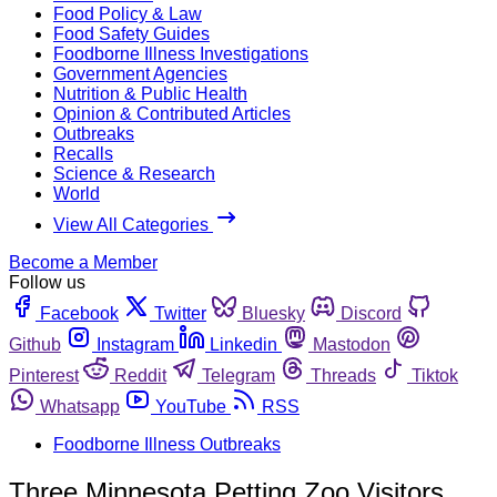
Food Policy & Law
Food Safety Guides
Foodborne Illness Investigations
Government Agencies
Nutrition & Public Health
Opinion & Contributed Articles
Outbreaks
Recalls
Science & Research
World
View All Categories
Become a Member
Follow us
Facebook
Twitter
Bluesky
Discord
Github
Instagram
Linkedin
Mastodon
Pinterest
Reddit
Telegram
Threads
Tiktok
Whatsapp
YouTube
RSS
Foodborne Illness Outbreaks
Three Minnesota Petting Zoo Visitors