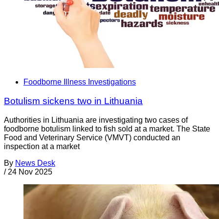
Foodborne Illness Investigations
Botulism sickens two in Lithuania
Authorities in Lithuania are investigating two cases of
foodborne botulism linked to fish sold at a market. The State
Food and Veterinary Service (VMVT) conducted an
inspection at a market
By
News Desk
/
24 Nov 2025