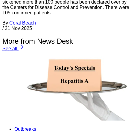
sickened more than 100 people has been declared over by
the Centers for Disease Control and Prevention. There were
105 confirmed patients
By
Coral Beach
/
21 Nov 2025
More from News Desk
See all
Outbreaks