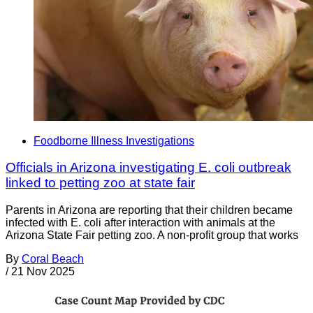
Foodborne Illness Investigations
Officials in Arizona investigating E. coli outbreak
linked to petting zoo at state fair
Parents in Arizona are reporting that their children became
infected with E. coli after interaction with animals at the
Arizona State Fair petting zoo. A non-profit group that works
By
Coral Beach
/
21 Nov 2025