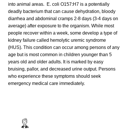
into animal areas. E. coli O157:H7 is a potentially
deadly bacterium that can cause dehydration, bloody
diarrhea and abdominal cramps 2-8 days (3-4 days on
average) after exposure to the organism. While most
people recover within a week, some develop a type of
kidney failure called hemolytic uremic syndrome
(HUS). This condition can occur among persons of any
age but is most common in children younger than 5
years old and older adults. It is marked by easy
bruising, pallor, and decreased urine output. Persons
who experience these symptoms should seek
emergency medical care immediately.