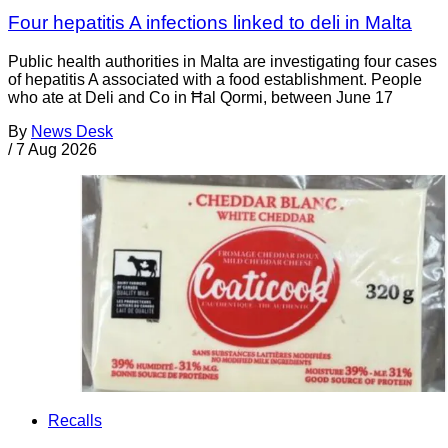
Four hepatitis A infections linked to deli in Malta
Public health authorities in Malta are investigating four cases
of hepatitis A associated with a food establishment. People
who ate at Deli and Co in Ħal Qormi, between June 17
By
News Desk
/
7 Aug 2026
Recalls