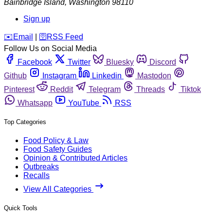
Bainbridge Island
,
Washington
98110
Sign up
️✉️
Email
|
🛜
RSS Feed
Follow Us on Social Media
Facebook
Twitter
Bluesky
Discord
Github
Instagram
Linkedin
Mastodon
Pinterest
Reddit
Telegram
Threads
Tiktok
Whatsapp
YouTube
RSS
Top Categories
Food Policy & Law
Food Safety Guides
Opinion & Contributed Articles
Outbreaks
Recalls
View All Categories
Quick Tools