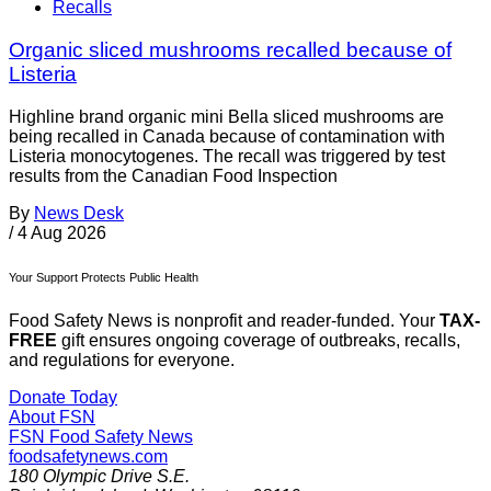
Recalls
Organic sliced mushrooms recalled because of
Listeria
Highline brand organic mini Bella sliced mushrooms are
being recalled in Canada because of contamination with
Listeria monocytogenes. The recall was triggered by test
results from the Canadian Food Inspection
By
News Desk
/
4 Aug 2026
Your Support Protects Public Health
Food Safety News is nonprofit and reader-funded. Your
TAX-
FREE
gift ensures ongoing coverage of outbreaks, recalls,
and regulations for everyone.
Donate Today
About FSN
FSN
Food Safety News
foodsafetynews.com
180 Olympic Drive S.E.