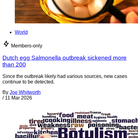
World
Members-only
Dutch egg Salmonella outbreak sickened more
than 200
Since the outbreak likely had various sources, new cases
continue to be detected.
By
Joe Whitworth
/
11 Mar 2026