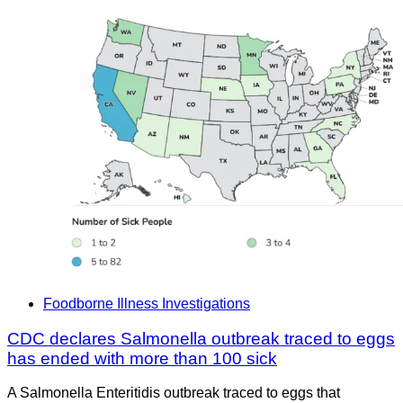
Foodborne Illness Investigations
CDC declares Salmonella outbreak traced to eggs
has ended with more than 100 sick
A Salmonella Enteritidis outbreak traced to eggs that