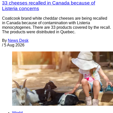
33 cheeses recalled in Canada because of
Listeria concerns
Coaticook brand white cheddar cheeses are being recalled
in Canada because of contamination with Listeria
monocytogenes. There are 33 products covered by the recall.
The products were distributed in Quebec.
By
News Desk
/
5 Aug 2026
World