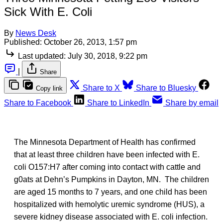
Sick With E. Coli
By
News Desk
Published:
October 26, 2013, 1:57 pm
Last updated:
July 30, 2018, 9:22 pm
|
Share
Share to X
Share to Bluesky
Copy link
Share to Facebook
Share to LinkedIn
Share by email
The Minnesota Department of Health has confirmed
that at least three children have been infected with E.
coli O157:H7 after coming into contact with cattle and
g0ats at Dehn’s Pumpkins in Dayton, MN. The children
are aged 15 months to 7 years, and one child has been
hospitalized with hemolytic uremic syndrome (HUS), a
severe kidney disease associated with E. coli infection.