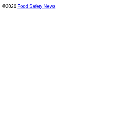
©2026
Food Safety News
.