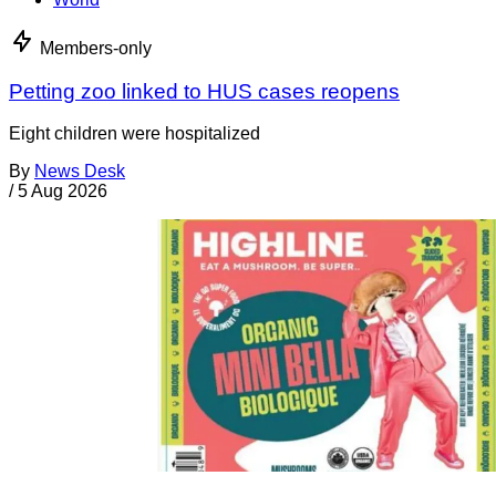
Members-only
Petting zoo linked to HUS cases reopens
Eight children were hospitalized
By
News Desk
/
5 Aug 2026