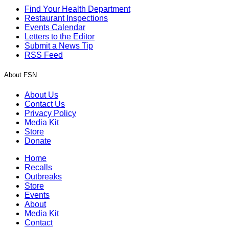
Find Your Health Department
Restaurant Inspections
Events Calendar
Letters to the Editor
Submit a News Tip
RSS Feed
About FSN
About Us
Contact Us
Privacy Policy
Media Kit
Store
Donate
Home
Recalls
Outbreaks
Store
Events
About
Media Kit
Contact