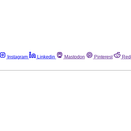
Instagram
Linkedin
Mastodon
Pinterest
Red