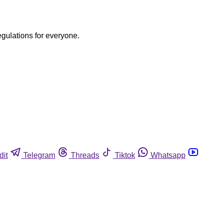
egulations for everyone.
dit
Telegram
Threads
Tiktok
Whatsapp