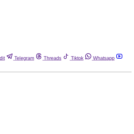
dit
Telegram
Threads
Tiktok
Whatsapp