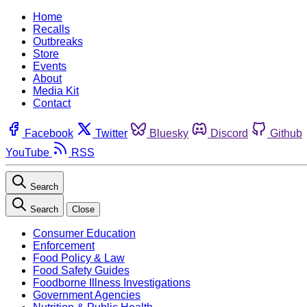
Home
Recalls
Outbreaks
Store
Events
About
Media Kit
Contact
Facebook
Twitter
Bluesky
Discord
Github
YouTube
RSS
Search
Search
Close
Consumer Education
Enforcement
Food Policy & Law
Food Safety Guides
Foodborne Illness Investigations
Government Agencies