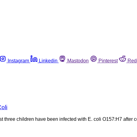
Instagram
Linkedin
Mastodon
Pinterest
Red
oli
 three children have been infected with E. coli O157:H7 after c