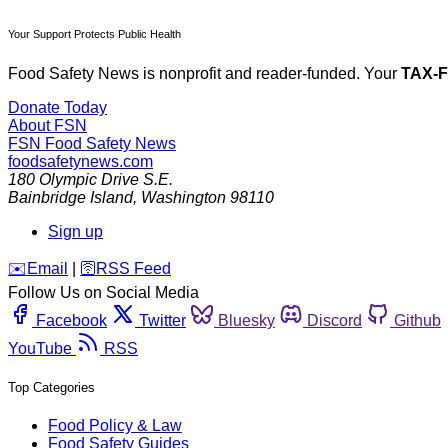
Your Support Protects Public Health
Food Safety News is nonprofit and reader-funded. Your
TAX-
Donate Today
About FSN
FSN
Food Safety News
foodsafetynews.com
180 Olympic Drive S.E.
Bainbridge Island
,
Washington
98110
Sign up
️✉️
Email
|
🛜
RSS Feed
Follow Us on Social Media
Facebook
Twitter
Bluesky
Discord
Github
YouTube
RSS
Top Categories
Food Policy & Law
Food Safety Guides