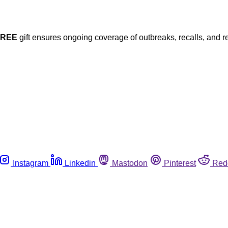
FREE
gift ensures ongoing coverage of outbreaks, recalls, and r
Instagram
Linkedin
Mastodon
Pinterest
Red