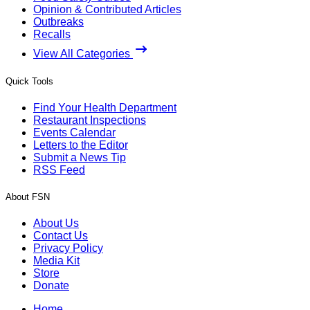
Opinion & Contributed Articles
Outbreaks
Recalls
View All Categories
Quick Tools
Find Your Health Department
Restaurant Inspections
Events Calendar
Letters to the Editor
Submit a News Tip
RSS Feed
About FSN
About Us
Contact Us
Privacy Policy
Media Kit
Store
Donate
Home