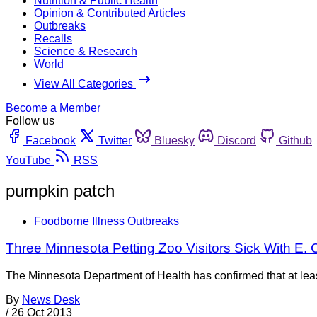
Nutrition & Public Health
Opinion & Contributed Articles
Outbreaks
Recalls
Science & Research
World
View All Categories
Become a Member
Follow us
Facebook
Twitter
Bluesky
Discord
Github
YouTube
RSS
pumpkin patch
Foodborne Illness Outbreaks
Three Minnesota Petting Zoo Visitors Sick With E. C
The Minnesota Department of Health has confirmed that at least
By
News Desk
/
26 Oct 2013