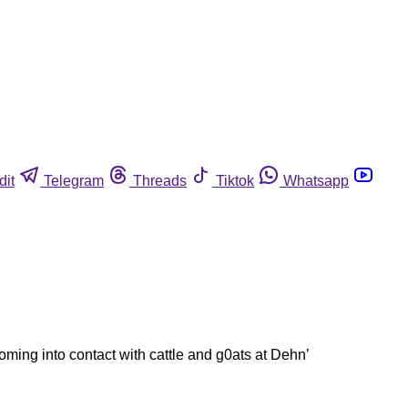
dit
Telegram
Threads
Tiktok
Whatsapp
oming into contact with cattle and g0ats at Dehn’