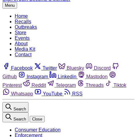
Menu
Home
Recalls
Outbreaks
Store
Events
About
Media Kit
Contact
Facebook
Twitter
Bluesky
Discord
Github
Instagram
Linkedin
Mastodon
Pinterest
Reddit
Telegram
Threads
Tiktok
Whatsapp
YouTube
RSS
Search
Search
Close
Consumer Education
Enforcement