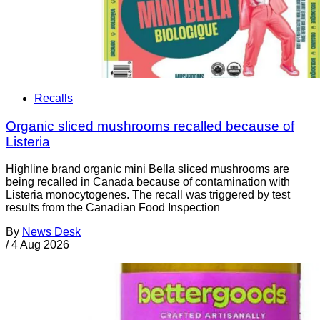
Recalls
Organic sliced mushrooms recalled because of
Listeria
Highline brand organic mini Bella sliced mushrooms are
being recalled in Canada because of contamination with
Listeria monocytogenes. The recall was triggered by test
results from the Canadian Food Inspection
By
News Desk
/
4 Aug 2026