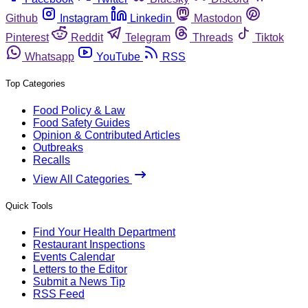
Github
Instagram
Linkedin
Mastodon
Pinterest
Reddit
Telegram
Threads
Tiktok
Whatsapp
YouTube
RSS
Top Categories
Food Policy & Law
Food Safety Guides
Opinion & Contributed Articles
Outbreaks
Recalls
View All Categories
Quick Tools
Find Your Health Department
Restaurant Inspections
Events Calendar
Letters to the Editor
Submit a News Tip
RSS Feed