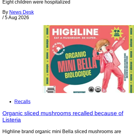
Eight children were hospitalized
By
News Desk
/
5 Aug 2026
Recalls
Organic sliced mushrooms recalled because of
Listeria
Highline brand organic mini Bella sliced mushrooms are