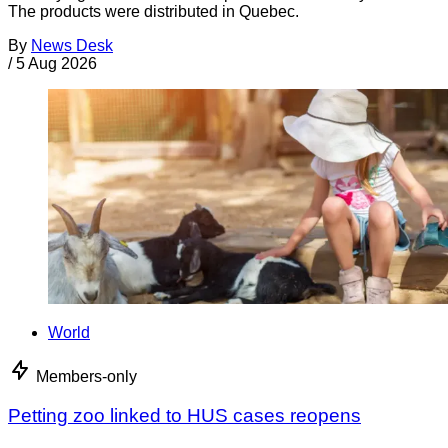
The products were distributed in Quebec.
By
News Desk
/
5 Aug 2026
World
Members-only
Petting zoo linked to HUS cases reopens