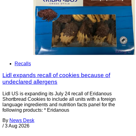
Recalls
Lidl expands recall of cookies because of
undeclared allergens
Lidl US is expanding its July 24 recall of Eridanous
Shortbread Cookies to include all units with a foreign
language ingredients and nutrition facts panel for the
following products: * Eridanous
By
News Desk
/
3 Aug 2026