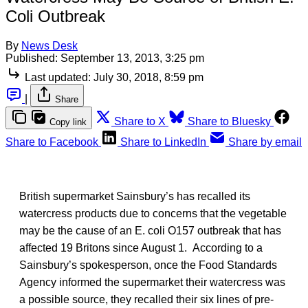
Coli Outbreak
By
News Desk
Published:
September 13, 2013, 3:25 pm
Last updated:
July 30, 2018, 8:59 pm
|
Share
Share to X
Share to Bluesky
Copy link
Share to Facebook
Share to LinkedIn
Share by email
British supermarket Sainsbury’s has recalled its
watercress products due to concerns that the vegetable
may be the cause of an E. coli O157 outbreak that has
affected 19 Britons since August 1. According to a
Sainsbury’s spokesperson, once the Food Standards
Agency informed the supermarket their watercress was
a possible source, they recalled their six lines of pre-