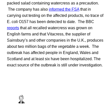
packed salad containing watercress as a precaution.
The company has also
informed the FSA
that in
carrying out testing on the affected products, no trace of
E. coli O157 has been detected to date. The BBC
reports
that all recalled watercress was grown on
English farms and that Vitacress, the supplier of
Sainsbury’s and other companies in the U.K., produces
about two million bags of the vegetable a week. The
outbreak has affected people in England, Wales and
Scotland and at least six have been hospitalized. The
exact source of the outbreak is still under investigation.