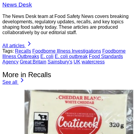
News Desk
The News Desk team at Food Safety News covers breaking
developments, regulatory updates, recalls, and key topics
shaping food safety today. These articles are produced
collaboratively by our editorial staff.
All articles
Tags:
Recalls
Foodborne Illness Investigations
Foodborne
Illness Outbreaks
E. coli
E. coli outbreak
Food Standards
Agency
Great Britain
Sainsbury's
UK
watercress
More in Recalls
See all