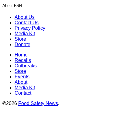
About FSN
About Us
Contact Us
Privacy Policy
Media Kit
Store
Donate
Home
Recalls
Outbreaks
Store
Events
About
Media Kit
Contact
©2026
Food Safety News
.