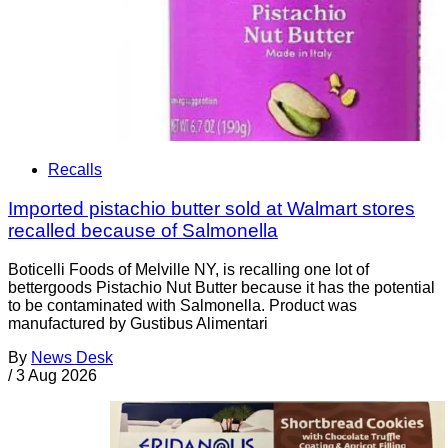
Recalls
Imported pistachio butter sold at Walmart stores
recalled because of Salmonella
Boticelli Foods of Melville NY, is recalling one lot of
bettergoods Pistachio Nut Butter because it has the potential
to be contaminated with Salmonella. Product was
manufactured by Gustibus Alimentari
By
News Desk
/
3 Aug 2026