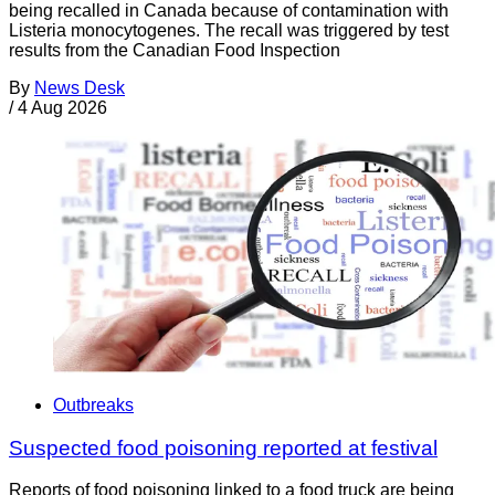
being recalled in Canada because of contamination with
Listeria monocytogenes. The recall was triggered by test
results from the Canadian Food Inspection
By
News Desk
/
4 Aug 2026
Outbreaks
Suspected food poisoning reported at festival
Reports of food poisoning linked to a food truck are being