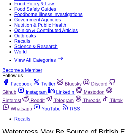
Food Policy & Law
Food Safety Guides
Foodborne Illness Investigations
Government Agencies
Nutrition & Public Health
Opinion & Contributed Articles
Outbreaks
Recalls
Science & Research
World
View All Categories
Become a Member
Follow us
Facebook
Twitter
Bluesky
Discord
Github
Instagram
Linkedin
Mastodon
Pinterest
Reddit
Telegram
Threads
Tiktok
Whatsapp
YouTube
RSS
Recalls
Watercress May Be Source of British E.