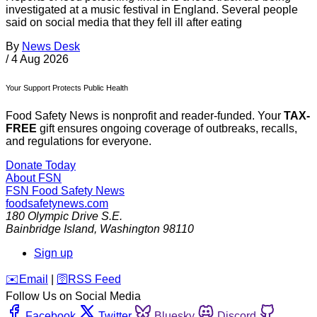
investigated at a music festival in England. Several people
said on social media that they fell ill after eating
By
News Desk
/
4 Aug 2026
Your Support Protects Public Health
Food Safety News is nonprofit and reader-funded. Your
TAX-
FREE
gift ensures ongoing coverage of outbreaks, recalls,
and regulations for everyone.
Donate Today
About FSN
FSN
Food Safety News
foodsafetynews.com
180 Olympic Drive S.E.
Bainbridge Island
,
Washington
98110
Sign up
️✉️
Email
|
🛜
RSS Feed
Follow Us on Social Media
Facebook
Twitter
Bluesky
Discord