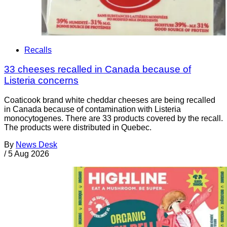
Recalls
33 cheeses recalled in Canada because of
Listeria concerns
Coaticook brand white cheddar cheeses are being recalled
in Canada because of contamination with Listeria
monocytogenes. There are 33 products covered by the recall.
The products were distributed in Quebec.
By
News Desk
/
5 Aug 2026