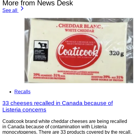
More from News Desk
See all
Recalls
33 cheeses recalled in Canada because of
Listeria concerns
Coaticook brand white cheddar cheeses are being recalled
in Canada because of contamination with Listeria
monocytogenes. There are 33 products covered by the recall.