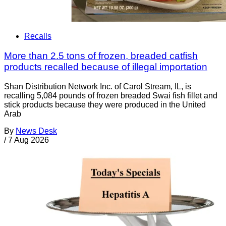
Recalls
More than 2.5 tons of frozen, breaded catfish
products recalled because of illegal importation
Shan Distribution Network Inc. of Carol Stream, IL, is
recalling 5,084 pounds of frozen breaded Swai fish fillet and
stick products because they were produced in the United
Arab
By
News Desk
/
7 Aug 2026