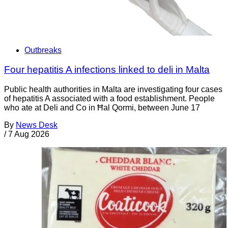
Outbreaks
Four hepatitis A infections linked to deli in Malta
Public health authorities in Malta are investigating four cases
of hepatitis A associated with a food establishment. People
who ate at Deli and Co in Ħal Qormi, between June 17
By
News Desk
/
7 Aug 2026