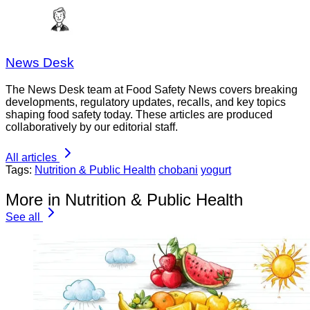
News Desk
The News Desk team at Food Safety News covers breaking
developments, regulatory updates, recalls, and key topics
shaping food safety today. These articles are produced
collaboratively by our editorial staff.
All articles
Tags:
Nutrition & Public Health
chobani
yogurt
More in Nutrition & Public Health
See all