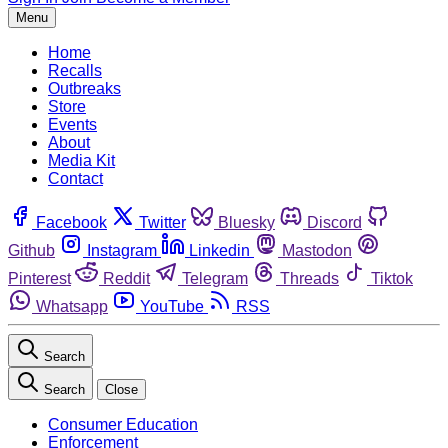
Menu
Home
Recalls
Outbreaks
Store
Events
About
Media Kit
Contact
Facebook
Twitter
Bluesky
Discord
Github
Instagram
Linkedin
Mastodon
Pinterest
Reddit
Telegram
Threads
Tiktok
Whatsapp
YouTube
RSS
Search
Search
Close
Consumer Education
Enforcement