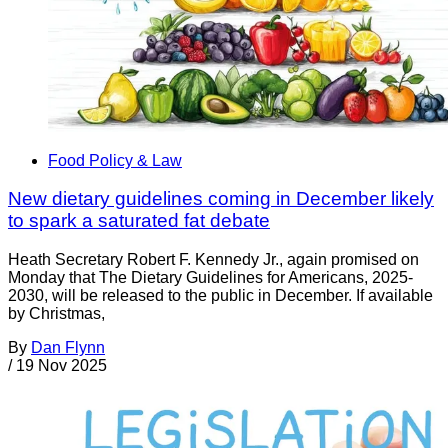
Food Policy & Law
New dietary guidelines coming in December likely
to spark a saturated fat debate
Heath Secretary Robert F. Kennedy Jr., again promised on
Monday that The Dietary Guidelines for Americans, 2025-
2030, will be released to the public in December. If available
by Christmas,
By
Dan Flynn
/
19 Nov 2025