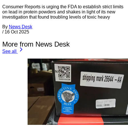
Consumer Reports is urging the FDA to establish strict limits
on lead in protein powders and shakes in light of its new
investigation that found troubling levels of toxic heavy
By
News Desk
/
16 Oct 2025
More from News Desk
See all