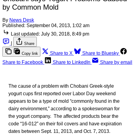
by Common Mold
By
News Desk
Published:
September 04, 2013, 1:02 am
Last updated:
July 30, 2018, 8:49 pm
|
Share
Share to X
Share to Bluesky
Copy link
Share to Facebook
Share to LinkedIn
Share by email
The cause of a problem with Chobani Greek-style
yogurt cups first reported over Labor Day weekend
appears to be a type of mold “commonly found in the
dairy environment,” according to a spokeswoman for
the yogurt company. The affected products bear the
code “16-012” on their foil covers and have expiration
dates between Sept. 11, 2013, and Oct. 7, 2013.