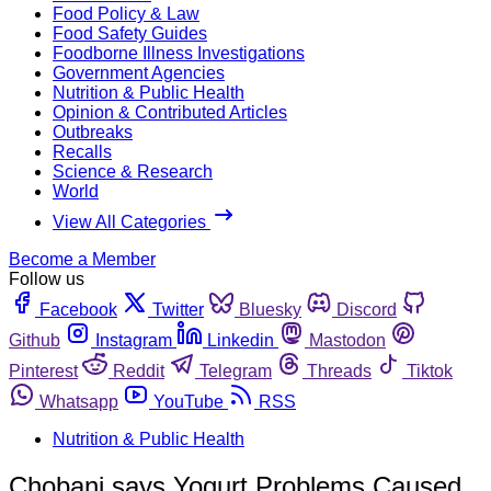
Food Policy & Law
Food Safety Guides
Foodborne Illness Investigations
Government Agencies
Nutrition & Public Health
Opinion & Contributed Articles
Outbreaks
Recalls
Science & Research
World
View All Categories
Become a Member
Follow us
Facebook
Twitter
Bluesky
Discord
Github
Instagram
Linkedin
Mastodon
Pinterest
Reddit
Telegram
Threads
Tiktok
Whatsapp
YouTube
RSS
Nutrition & Public Health
Chobani says Yogurt Problems Caused