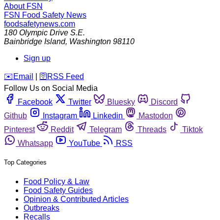
About FSN
FSN
Food Safety News
foodsafetynews.com
180 Olympic Drive S.E.
Bainbridge Island
,
Washington
98110
Sign up
️✉️
Email
|
🛜
RSS Feed
Follow Us on Social Media
Facebook
Twitter
Bluesky
Discord
Github
Instagram
Linkedin
Mastodon
Pinterest
Reddit
Telegram
Threads
Tiktok
Whatsapp
YouTube
RSS
Top Categories
Food Policy & Law
Food Safety Guides
Opinion & Contributed Articles
Outbreaks
Recalls