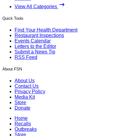
View All Categories
Quick Tools
Find Your Health Department
Restaurant Inspections
Events Calendar
Letters to the Editor
Submit a News Tip
RSS Feed
About FSN
About Us
Contact Us
Privacy Policy
Media Kit
Store
Donate
Home
Recalls
Outbreaks
Store