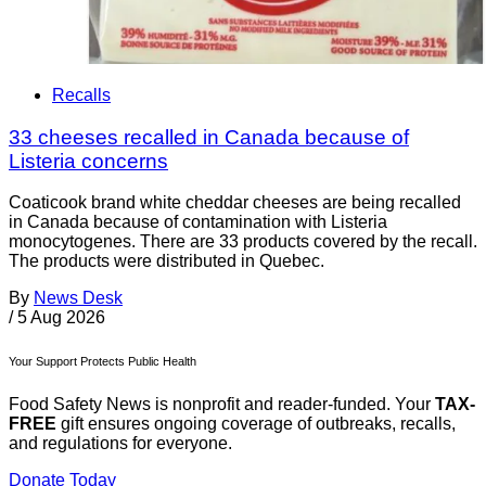
Recalls
33 cheeses recalled in Canada because of
Listeria concerns
Coaticook brand white cheddar cheeses are being recalled
in Canada because of contamination with Listeria
monocytogenes. There are 33 products covered by the recall.
The products were distributed in Quebec.
By
News Desk
/
5 Aug 2026
Your Support Protects Public Health
Food Safety News is nonprofit and reader-funded. Your
TAX-
FREE
gift ensures ongoing coverage of outbreaks, recalls,
and regulations for everyone.
Donate Today