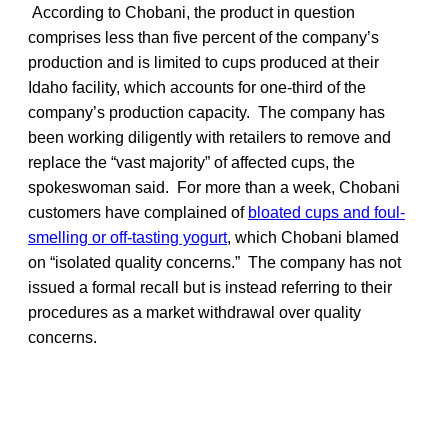
According to Chobani, the product in question
comprises less than five percent of the company’s
production and is limited to cups produced at their
Idaho facility, which accounts for one-third of the
company’s production capacity. The company has
been working diligently with retailers to remove and
replace the “vast majority” of affected cups, the
spokeswoman said. For more than a week, Chobani
customers have complained of
bloated cups and foul-
smelling or off-tasting yogurt
, which Chobani blamed
on “isolated quality concerns.” The company has not
issued a formal recall but is instead referring to their
procedures as a market withdrawal over quality
concerns.