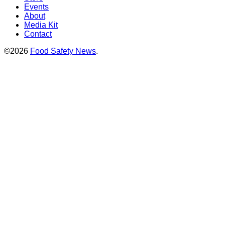
Events
About
Media Kit
Contact
©2026
Food Safety News
.