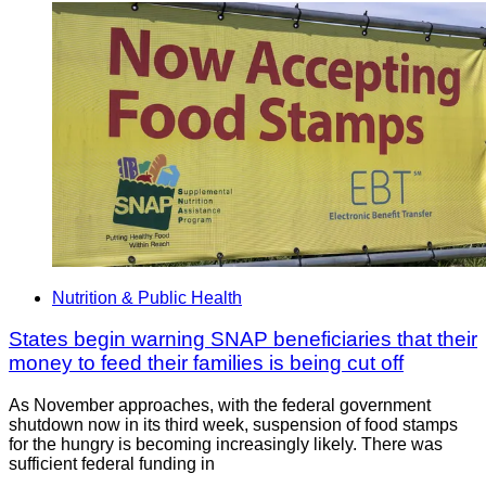
Nutrition & Public Health
States begin warning SNAP beneficiaries that their
money to feed their families is being cut off
As November approaches, with the federal government
shutdown now in its third week, suspension of food stamps
for the hungry is becoming increasingly likely. There was
sufficient federal funding in