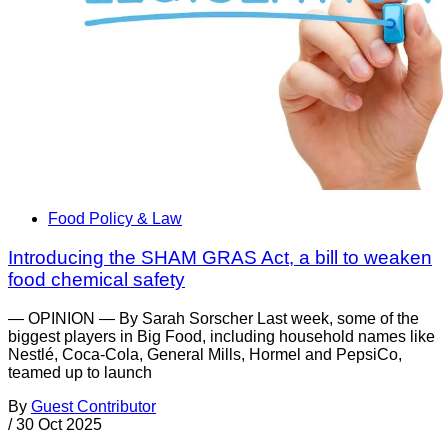
Food Policy & Law
Introducing the SHAM GRAS Act, a bill to weaken
food chemical safety
— OPINION — By Sarah Sorscher Last week, some of the
biggest players in Big Food, including household names like
Nestlé, Coca-Cola, General Mills, Hormel and PepsiCo,
teamed up to launch
By
Guest Contributor
/
30 Oct 2025