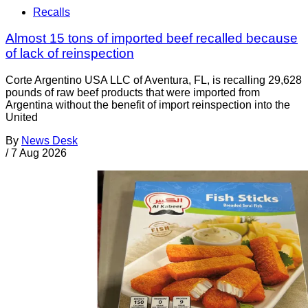
Recalls
Almost 15 tons of imported beef recalled because
of lack of reinspection
Corte Argentino USA LLC of Aventura, FL, is recalling 29,628
pounds of raw beef products that were imported from
Argentina without the benefit of import reinspection into the
United
By
News Desk
/
7 Aug 2026