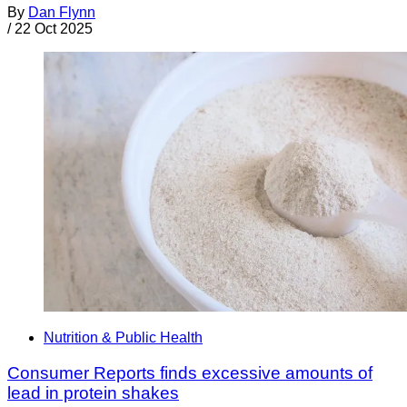
By
Dan Flynn
/
22 Oct 2025
Nutrition & Public Health
Consumer Reports finds excessive amounts of
lead in protein shakes