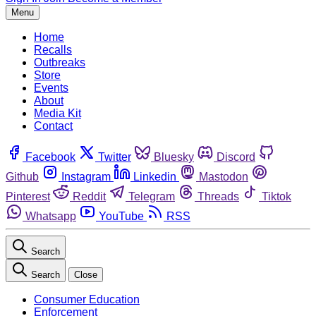
Menu
Home
Recalls
Outbreaks
Store
Events
About
Media Kit
Contact
Facebook
Twitter
Bluesky
Discord
Github
Instagram
Linkedin
Mastodon
Pinterest
Reddit
Telegram
Threads
Tiktok
Whatsapp
YouTube
RSS
Search
Search
Close
Consumer Education
Enforcement