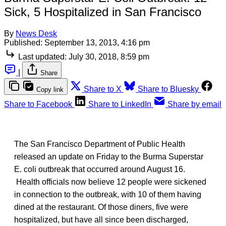
Sick, 5 Hospitalized in San Francisco
By
News Desk
Published:
September 13, 2013, 4:16 pm
Last updated:
July 30, 2018, 8:59 pm
|
Share
Share to X
Share to Bluesky
Copy link
Share to Facebook
Share to LinkedIn
Share by email
The San Francisco Department of Public Health
released an update on Friday to the Burma Superstar
E. coli outbreak that occurred around August 16.
Health officials now believe 12 people were sickened
in connection to the outbreak, with 10 of them having
dined at the restaurant. Of those diners, five were
hospitalized, but have all since been discharged,