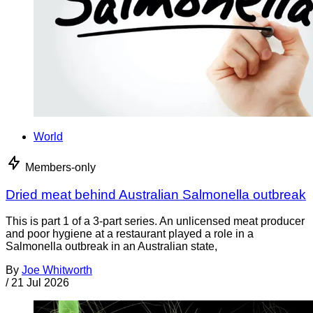
World
Members-only
Dried meat behind Australian Salmonella outbreak
This is part 1 of a 3-part series. An unlicensed meat producer
and poor hygiene at a restaurant played a role in a
Salmonella outbreak in an Australian state,
By
Joe Whitworth
/
21 Jul 2026