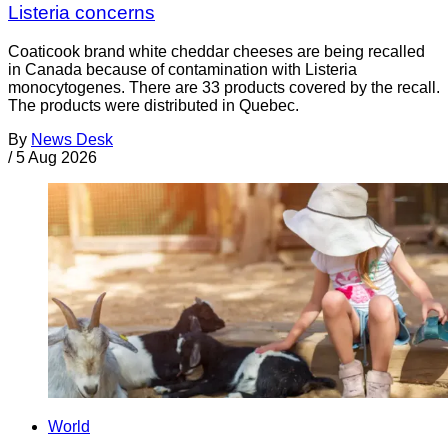
Listeria concerns
Coaticook brand white cheddar cheeses are being recalled
in Canada because of contamination with Listeria
monocytogenes. There are 33 products covered by the recall.
The products were distributed in Quebec.
By
News Desk
/
5 Aug 2026
World