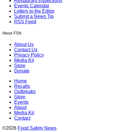
Restaurant Inspections
Events Calendar
Letters to the Editor
Submit a News Tip
RSS Feed
About FSN
About Us
Contact Us
Privacy Policy
Media Kit
Store
Donate
Home
Recalls
Outbreaks
Store
Events
About
Media Kit
Contact
©2026
Food Safety News
.