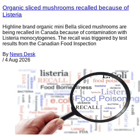
Organic sliced mushrooms recalled because of
Listeria
Highline brand organic mini Bella sliced mushrooms are
being recalled in Canada because of contamination with
Listeria monocytogenes. The recall was triggered by test
results from the Canadian Food Inspection
By
News Desk
/
4 Aug 2026