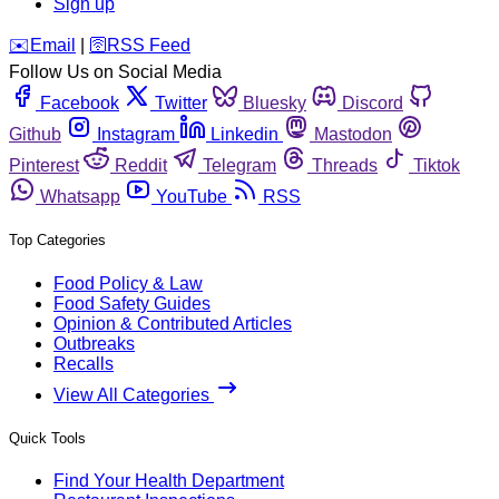
Sign up
️✉️
Email
|
🛜
RSS Feed
Follow Us on Social Media
Facebook
Twitter
Bluesky
Discord
Github
Instagram
Linkedin
Mastodon
Pinterest
Reddit
Telegram
Threads
Tiktok
Whatsapp
YouTube
RSS
Top Categories
Food Policy & Law
Food Safety Guides
Opinion & Contributed Articles
Outbreaks
Recalls
View All Categories
Quick Tools
Find Your Health Department