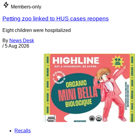
Members-only
Petting zoo linked to HUS cases reopens
Eight children were hospitalized
By
News Desk
/
5 Aug 2026
Recalls