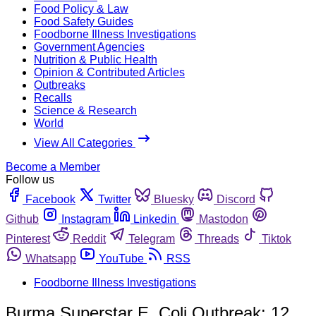
Food Policy & Law
Food Safety Guides
Foodborne Illness Investigations
Government Agencies
Nutrition & Public Health
Opinion & Contributed Articles
Outbreaks
Recalls
Science & Research
World
View All Categories
Become a Member
Follow us
Facebook
Twitter
Bluesky
Discord
Github
Instagram
Linkedin
Mastodon
Pinterest
Reddit
Telegram
Threads
Tiktok
Whatsapp
YouTube
RSS
Foodborne Illness Investigations
Burma Superstar E. Coli Outbreak: 12