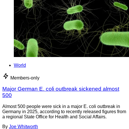
World
Members-only
Major German E. coli outbreak sickened almost
500
Almost 500 people were sick in a major E. coli outbreak in
Germany in 2025, according to recently released figures from
a regional State Office for Health and Social Affairs.
By
Joe Whitworth