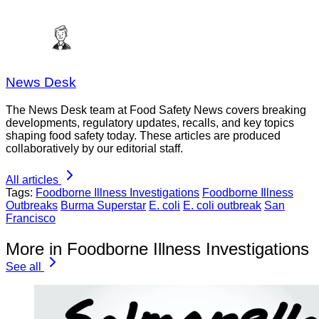
News Desk
The News Desk team at Food Safety News covers breaking
developments, regulatory updates, recalls, and key topics
shaping food safety today. These articles are produced
collaboratively by our editorial staff.
All articles
Tags:
Foodborne Illness Investigations
Foodborne Illness
Outbreaks
Burma Superstar
E. coli
E. coli outbreak
San
Francisco
More in Foodborne Illness Investigations
See all