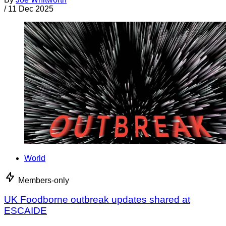
/
11 Dec 2025
World
Members-only
UK Foodborne outbreak updates shared at
ESCAIDE