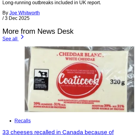
Long-running outbreaks included in UK report.
By
Joe Whitworth
/
3 Dec 2025
More from News Desk
See all
Recalls
33 cheeses recalled in Canada because of