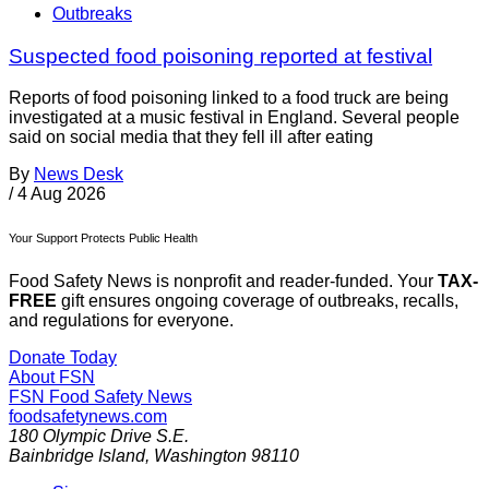
Outbreaks
Suspected food poisoning reported at festival
Reports of food poisoning linked to a food truck are being
investigated at a music festival in England. Several people
said on social media that they fell ill after eating
By
News Desk
/
4 Aug 2026
Your Support Protects Public Health
Food Safety News is nonprofit and reader-funded. Your
TAX-
FREE
gift ensures ongoing coverage of outbreaks, recalls,
and regulations for everyone.
Donate Today
About FSN
FSN
Food Safety News
foodsafetynews.com
180 Olympic Drive S.E.
Bainbridge Island
,
Washington
98110