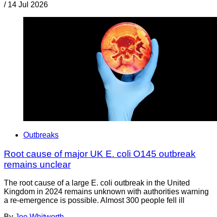
/
14 Jul 2026
Outbreaks
Root cause of major UK E. coli O145 outbreak
remains unclear
The root cause of a large E. coli outbreak in the United
Kingdom in 2024 remains unknown with authorities warning
a re-emergence is possible. Almost 300 people fell ill
By
Joe Whitworth