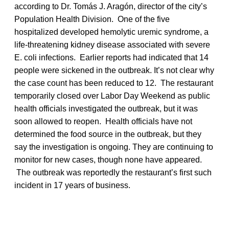
according to Dr. Tomás J. Aragón, director of the city’s
Population Health Division. One of the five
hospitalized developed hemolytic uremic syndrome, a
life-threatening kidney disease associated with severe
E. coli infections. Earlier reports had indicated that 14
people were sickened in the outbreak. It’s not clear why
the case count has been reduced to 12. The restaurant
temporarily closed over Labor Day Weekend as public
health officials investigated the outbreak, but it was
soon allowed to reopen. Health officials have not
determined the food source in the outbreak, but they
say the investigation is ongoing. They are continuing to
monitor for new cases, though none have appeared.
The outbreak was reportedly the restaurant’s first such
incident in 17 years of business.