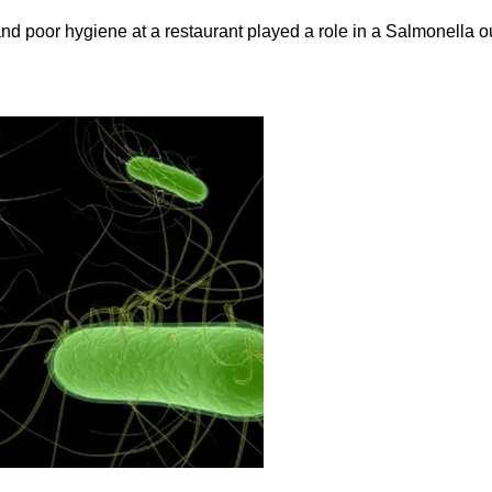
and poor hygiene at a restaurant played a role in a Salmonella ou