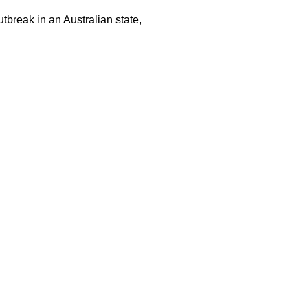
tbreak in an Australian state,