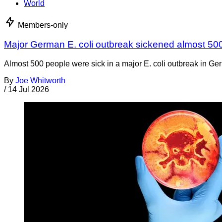
World
Members-only
Major German E. coli outbreak sickened almost 50
Almost 500 people were sick in a major E. coli outbreak in Germ
By
Joe Whitworth
/
14 Jul 2026