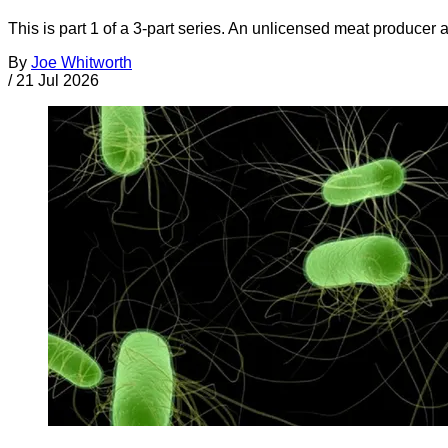
This is part 1 of a 3-part series. An unlicensed meat producer 
By
Joe Whitworth
/
21 Jul 2026