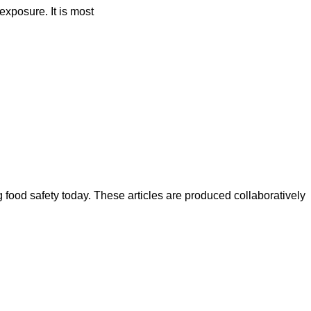
exposure. It is most
ood safety today. These articles are produced collaboratively