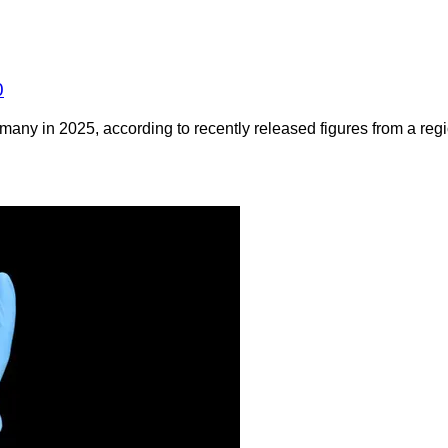
0
any in 2025, according to recently released figures from a regio