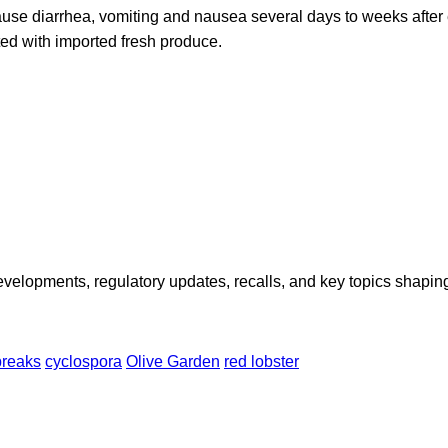
ause diarrhea, vomiting and nausea several days to weeks after 
d with imported fresh produce.
opments, regulatory updates, recalls, and key topics shaping f
breaks
cyclospora
Olive Garden
red lobster