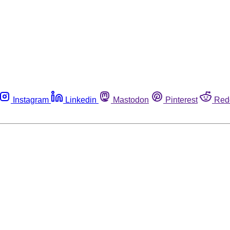
Instagram
Linkedin
Mastodon
Pinterest
Red