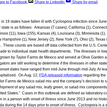
are to Facebook
Share to LinkedIn
Share by email
 in 19 states have fallen ill with Cyclospora
infection since June
state is as follows: Arkansas (7 cases), California (1), Connecti
llinois (11), Iowa (155), Kansas (4), Louisiana (3), Minnesota (1), 
Hampshire (1), New Jersey (2), New York (7), Ohio (2), Texas (2
. These counts are based off data collected from the U.S. Cent
made to individual state health departments. The illnesses in I
d grown by Taylor Farms de Mexico and served at Olive Garden 
gators are still working to determine if the illnesses in other sta
 onset dates have ranged from mid-June through mid-July. At le
spitalized. On Aug. 12,
FDA released information
regarding the
aylor Farms de Mexico salad mix and the company’s decision to 
hipment of any salad mix, leafy green, or salad mix components 
ited States.” Cases in this outbreak are defined as laboratory-
n in a person with onset of illness since June 2013 and no histor
da during the 14 days prior to onset of illness. Cyclospora is a 