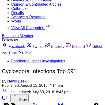
Nutrition & Public Health
Opinion & Contributed Articles
Outbreaks
Recalls
Science & Research
World
View All Categories
Become a Member
Follow us
Facebook
Twitter
Bluesky
Discord
Github
YouTube
RSS
Foodborne Illness Investigations
Cyclospora Infections Top 591
By
News Desk
Published:
August 15, 2013, 4:14 pm
Last updated:
July 30, 2018, 8:43 pm
|
Share