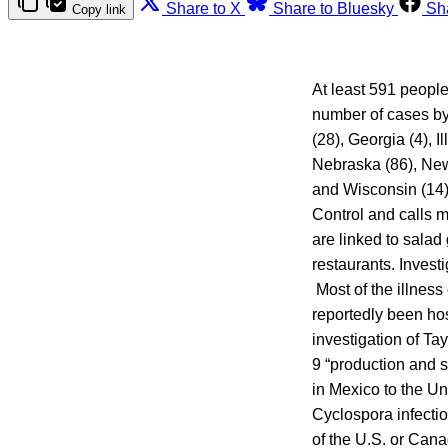
Share to X
Share to Bluesky
Sh
Copy link
At least 591 people
number of cases by 
(28), Georgia (4), I
Nebraska (86), New 
and Wisconsin (14)
Control and calls 
are linked to sala
restaurants. Investi
Most of the illness
reportedly been ho
investigation of T
9 “production and s
in Mexico to the Un
Cyclospora infectio
of the U.S. or Cana