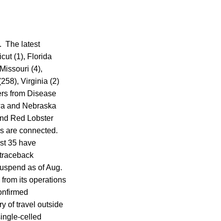
. The latest
cut (1), Florida
Missouri (4),
58), Virginia (2)
ers from Disease
owa and Nebraska
and Red Lobster
tes are connected.
ast 35 have
 traceback
suspend as of Aug.
from its operations
confirmed
y of travel outside
single-celled