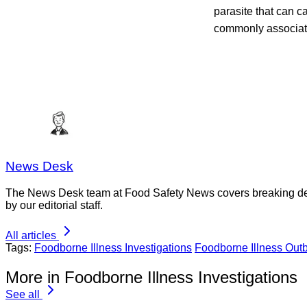
parasite that can c
commonly associate
News Desk
The News Desk team at Food Safety News covers breaking devel
by our editorial staff.
All articles
Tags:
Foodborne Illness Investigations
Foodborne Illness Out
More in Foodborne Illness Investigations
See all