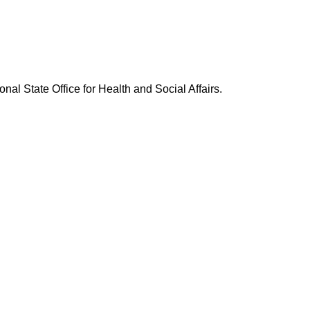
nal State Office for Health and Social Affairs.