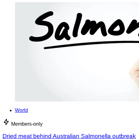
World
Members-only
Dried meat behind Australian Salmonella outbreak