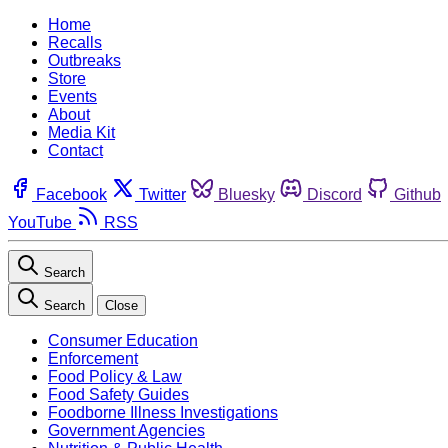
Home
Recalls
Outbreaks
Store
Events
About
Media Kit
Contact
Facebook
Twitter
Bluesky
Discord
Github
YouTube
RSS
Search
Search
Close
Consumer Education
Enforcement
Food Policy & Law
Food Safety Guides
Foodborne Illness Investigations
Government Agencies