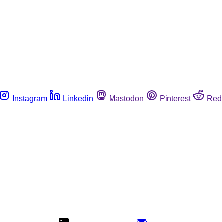
Instagram
Linkedin
Mastodon
Pinterest
Red