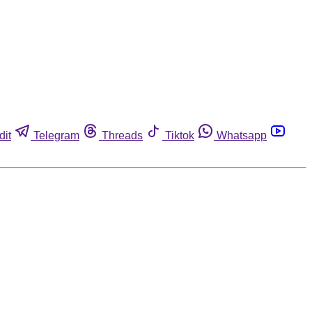
dit
Telegram
Threads
Tiktok
Whatsapp