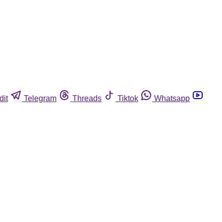
dit
Telegram
Threads
Tiktok
Whatsapp