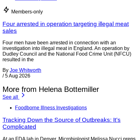
Members-only
Four arrested in operation targeting illegal meat
sales
Four men have been arrested in connection with an
investigation into illegal meat in England. An operation by
Dudley Council and the National Food Crime Unit (NFCU)
resulted in the
By
Joe Whitworth
/
5 Aug 2026
More from Helena Bottemiller
See all
Foodborne Illness Investigations
Tracking Down the Source of Outbreaks: It’s
Complicated
At an FDA lab in Denver, Microbiologist Melissa Nucci preps