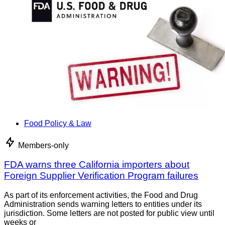
Food Policy & Law
Members-only
FDA warns three California importers about
Foreign Supplier Verification Program failures
As part of its enforcement activities, the Food and Drug
Administration sends warning letters to entities under its
jurisdiction. Some letters are not posted for public view until
weeks or