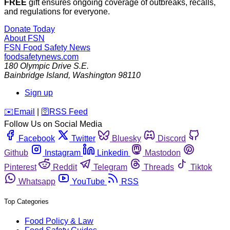
FREE
gift ensures ongoing coverage of outbreaks, recalls,
and regulations for everyone.
Donate Today
About FSN
FSN
Food Safety News
foodsafetynews.com
180 Olympic Drive S.E.
Bainbridge Island
,
Washington
98110
Sign up
️✉️
Email
|
🛜
RSS Feed
Follow Us on Social Media
Facebook
Twitter
Bluesky
Discord
Github
Instagram
Linkedin
Mastodon
Pinterest
Reddit
Telegram
Threads
Tiktok
Whatsapp
YouTube
RSS
Top Categories
Food Policy & Law