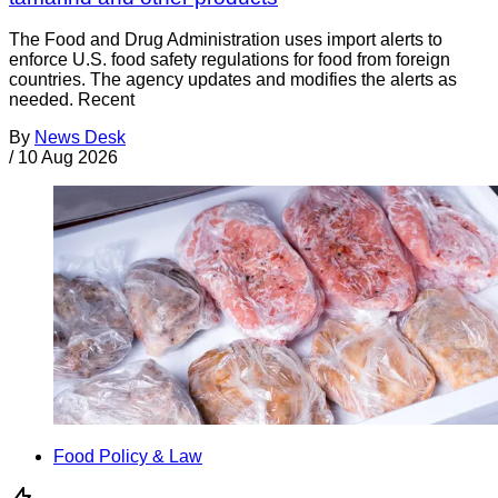
The Food and Drug Administration uses import alerts to
enforce U.S. food safety regulations for food from foreign
countries. The agency updates and modifies the alerts as
needed. Recent
By
News Desk
/
10 Aug 2026
Food Policy & Law