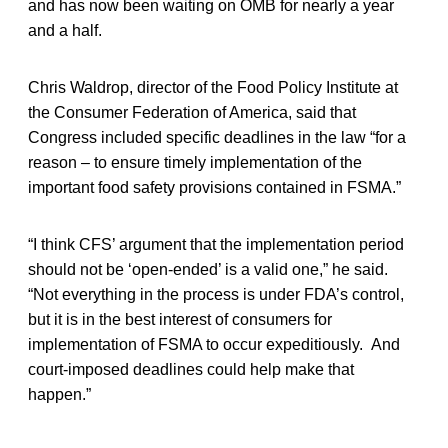
and has now been waiting on OMB for nearly a year
and a half.
Chris Waldrop, director of the Food Policy Institute at
the Consumer Federation of America, said that
Congress included specific deadlines in the law “for a
reason – to ensure timely implementation of the
important food safety provisions contained in FSMA.”
“I think CFS’ argument that the implementation period
should not be ‘open-ended’ is a valid one,” he said.
“Not everything in the process is under FDA’s control,
but it is in the best interest of consumers for
implementation of FSMA to occur expeditiously. And
court-imposed deadlines could help make that
happen.”