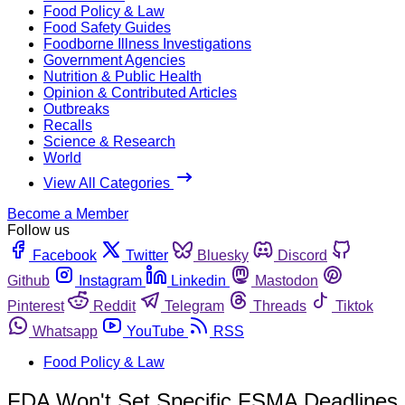
Food Policy & Law
Food Safety Guides
Foodborne Illness Investigations
Government Agencies
Nutrition & Public Health
Opinion & Contributed Articles
Outbreaks
Recalls
Science & Research
World
View All Categories
Become a Member
Follow us
Facebook
Twitter
Bluesky
Discord
Github
Instagram
Linkedin
Mastodon
Pinterest
Reddit
Telegram
Threads
Tiktok
Whatsapp
YouTube
RSS
Food Policy & Law
FDA Won't Set Specific FSMA Deadlines