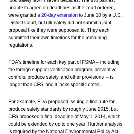
food safety law in seven decades. The two parties,
unable to agree on deadlines as the court ordered,
were granted
a 20-day extension
to June 10 by a U.S.
District Court, but ultimately did not submit a joint
proposal like they were supposed to. They each
submitted their own timelines for the remaining
regulations.
FDA’s timeline for each key part of FSMA – including
the foreign supplier verification program, preventive
controls, produce safety, and other provisions – is
longer than CFS’ and it lacks specific dates.
For example, FDA proposed issuing a final rule for
produce safety standards by roughly June 2015, but
CFS proposed a final deadline of May 1, 2014, which
could be extended by up to one year if further analysis
is required by the National Environmental Policy Act.