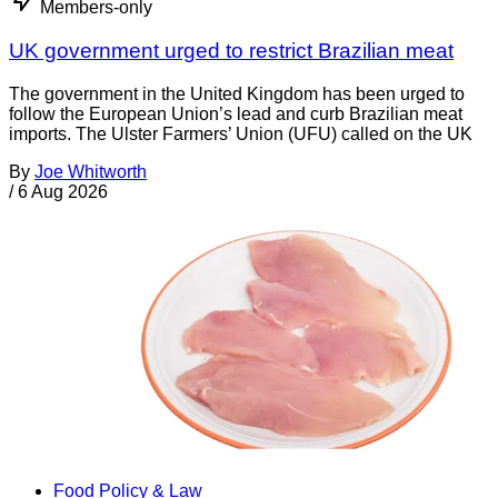
Members-only
UK government urged to restrict Brazilian meat
The government in the United Kingdom has been urged to
follow the European Union’s lead and curb Brazilian meat
imports. The Ulster Farmers’ Union (UFU) called on the UK
By
Joe Whitworth
/
6 Aug 2026
Food Policy & Law