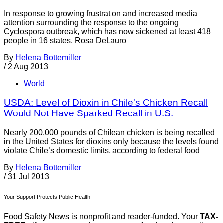
In response to growing frustration and increased media
attention surrounding the response to the ongoing
Cyclospora outbreak, which has now sickened at least 418
people in 16 states, Rosa DeLauro
By
Helena Bottemiller
/
2 Aug 2013
World
USDA: Level of Dioxin in Chile's Chicken Recall
Would Not Have Sparked Recall in U.S.
Nearly 200,000 pounds of Chilean chicken is being recalled
in the United States for dioxins only because the levels found
violate Chile’s domestic limits, according to federal food
By
Helena Bottemiller
/
31 Jul 2013
Your Support Protects Public Health
Food Safety News is nonprofit and reader-funded. Your
TAX-