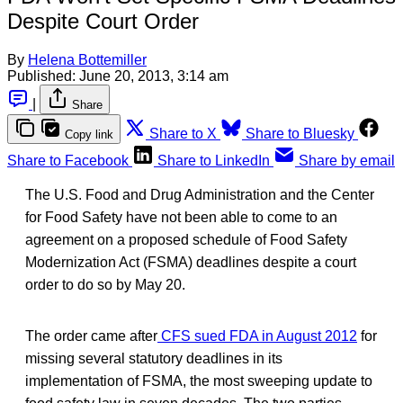
Despite Court Order
By
Helena Bottemiller
Published:
June 20, 2013, 3:14 am
|
Share
Share to X
Share to Bluesky
Copy link
Share to Facebook
Share to LinkedIn
Share by email
The U.S. Food and Drug Administration and the Center
for Food Safety have not been able to come to an
agreement on a proposed schedule of Food Safety
Modernization Act (FSMA) deadlines despite a court
order to do so by May 20.
The order came after
CFS sued FDA in August 2012
for
missing several statutory deadlines in its
implementation of FSMA, the most sweeping update to