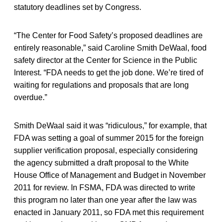
statutory deadlines set by Congress.
“The Center for Food Safety’s proposed deadlines are
entirely reasonable,” said Caroline Smith DeWaal, food
safety director at the Center for Science in the Public
Interest. “FDA needs to get the job done. We’re tired of
waiting for regulations and proposals that are long
overdue.”
Smith DeWaal said it was “ridiculous,” for example, that
FDA was setting a goal of summer 2015 for the foreign
supplier verification proposal, especially considering
the agency submitted a draft proposal to the White
House Office of Management and Budget in November
2011 for review. In FSMA, FDA was directed to write
this program no later than one year after the law was
enacted in January 2011, so FDA met this requirement