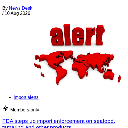
By
News Desk
/
10 Aug 2026
import alerts
Members-only
FDA steps up import enforcement on seafood,
tamarind and other products