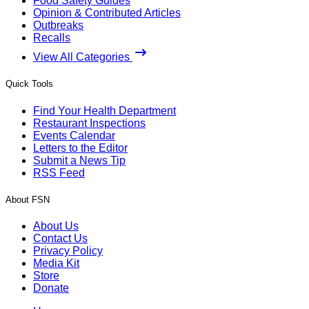
Food Safety Guides
Opinion & Contributed Articles
Outbreaks
Recalls
View All Categories
Quick Tools
Find Your Health Department
Restaurant Inspections
Events Calendar
Letters to the Editor
Submit a News Tip
RSS Feed
About FSN
About Us
Contact Us
Privacy Policy
Media Kit
Store
Donate