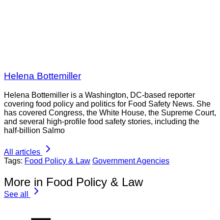
Helena Bottemiller
Helena Bottemiller is a Washington, DC-based reporter
covering food policy and politics for Food Safety News. She
has covered Congress, the White House, the Supreme Court,
and several high-profile food safety stories, including the
half-billion Salmo
All articles
Tags:
Food Policy & Law
Government Agencies
More in Food Policy & Law
See all