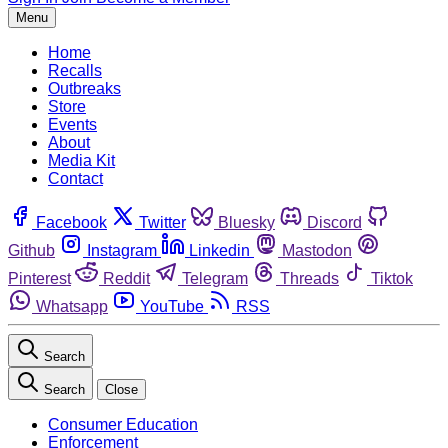
Menu
Home
Recalls
Outbreaks
Store
Events
About
Media Kit
Contact
Facebook
Twitter
Bluesky
Discord
Github
Instagram
Linkedin
Mastodon
Pinterest
Reddit
Telegram
Threads
Tiktok
Whatsapp
YouTube
RSS
Search
Search
Close
Consumer Education
Enforcement