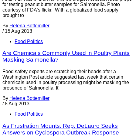
for testing peanut butter samples for Salmonella. Photo
courtesy of FDA’s flickr. With a globalized food supply
brought to
By
Helena Bottemiller
/
15 Aug 2013
Food Politics
Are Chemicals Commonly Used in Poultry Plants
Masking Salmonella?
Food safety experts are scratching their heads after a
Washington Post article suggested last week that certain
chemicals used in poultry processing might be masking the
presence of Salmonella. It’
By
Helena Bottemiller
/
8 Aug 2013
Food Politics
As Frustration Mounts, Rep. DeLauro Seeks
Answers on Cyclospora Outbreak Response