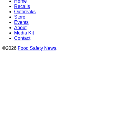
Home
Recalls
Outbreaks
Store
Events
About
Media Kit
Contact
©2026
Food Safety News
.