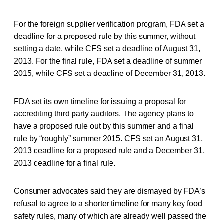
For the foreign supplier verification program, FDA set a
deadline for a proposed rule by this summer, without
setting a date, while CFS set a deadline of August 31,
2013. For the final rule, FDA set a deadline of summer
2015, while CFS set a deadline of December 31, 2013.
FDA set its own timeline for issuing a proposal for
accrediting third party auditors. The agency plans to
have a proposed rule out by this summer and a final
rule by “roughly” summer 2015. CFS set an August 31,
2013 deadline for a proposed rule and a December 31,
2013 deadline for a final rule.
Consumer advocates said they are dismayed by FDA’s
refusal to agree to a shorter timeline for many key food
safety rules, many of which are already well passed the