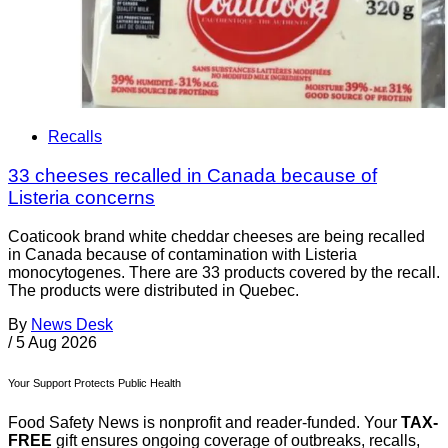
Recalls
33 cheeses recalled in Canada because of
Listeria concerns
Coaticook brand white cheddar cheeses are being recalled
in Canada because of contamination with Listeria
monocytogenes. There are 33 products covered by the recall.
The products were distributed in Quebec.
By
News Desk
/
5 Aug 2026
Your Support Protects Public Health
Food Safety News is nonprofit and reader-funded. Your
TAX-
FREE
gift ensures ongoing coverage of outbreaks, recalls,