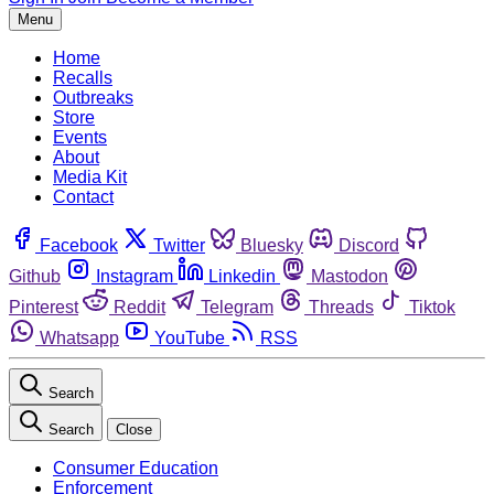
Menu
Home
Recalls
Outbreaks
Store
Events
About
Media Kit
Contact
Facebook
Twitter
Bluesky
Discord
Github
Instagram
Linkedin
Mastodon
Pinterest
Reddit
Telegram
Threads
Tiktok
Whatsapp
YouTube
RSS
Search
Search
Close
Consumer Education
Enforcement