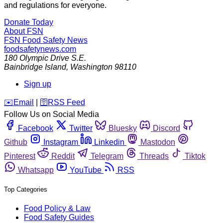
and regulations for everyone.
Donate Today
About FSN
FSN
Food Safety News
foodsafetynews.com
180 Olympic Drive S.E.
Bainbridge Island
,
Washington
98110
Sign up
️✉️
Email
|
🛜
RSS Feed
Follow Us on Social Media
Facebook
Twitter
Bluesky
Discord
Github
Instagram
Linkedin
Mastodon
Pinterest
Reddit
Telegram
Threads
Tiktok
Whatsapp
YouTube
RSS
Top Categories
Food Policy & Law
Food Safety Guides