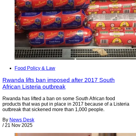
Food Policy & Law
Rwanda lifts ban imposed after 2017 South
African Listeria outbreak
Rwanda has lifted a ban on some South African food
products that was put in place in 2017 because of a Listeria
outbreak that sickened more than 1,000 people.
By
News Desk
/
21 Nov 2025