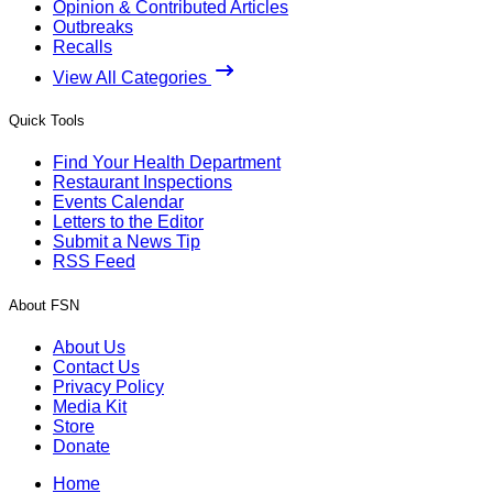
Opinion & Contributed Articles
Outbreaks
Recalls
View All Categories
Quick Tools
Find Your Health Department
Restaurant Inspections
Events Calendar
Letters to the Editor
Submit a News Tip
RSS Feed
About FSN
About Us
Contact Us
Privacy Policy
Media Kit
Store
Donate
Home