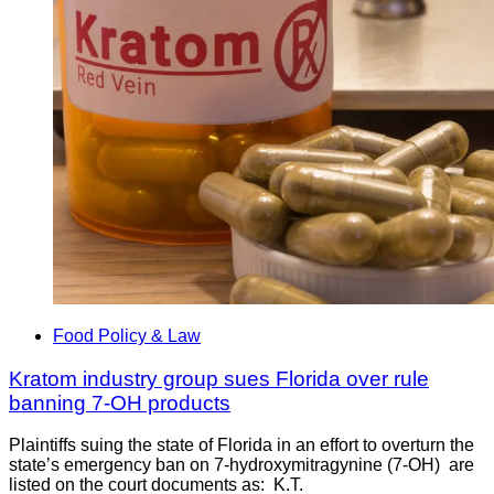
Food Policy & Law
Kratom industry group sues Florida over rule
banning 7-OH products
Plaintiffs suing the state of Florida in an effort to overturn the
state’s emergency ban on 7-hydroxymitragynine (7-OH) are
listed on the court documents as: K.T.