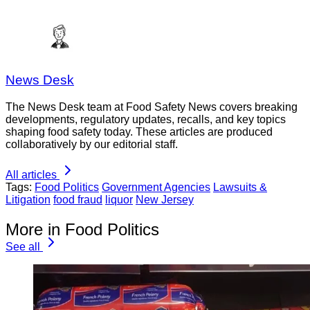
News Desk
The News Desk team at Food Safety News covers breaking
developments, regulatory updates, recalls, and key topics
shaping food safety today. These articles are produced
collaboratively by our editorial staff.
All articles
Tags:
Food Politics
Government Agencies
Lawsuits &
Litigation
food fraud
liquor
New Jersey
More in Food Politics
See all