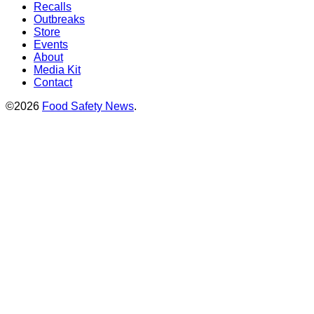
Recalls
Outbreaks
Store
Events
About
Media Kit
Contact
©2026
Food Safety News
.