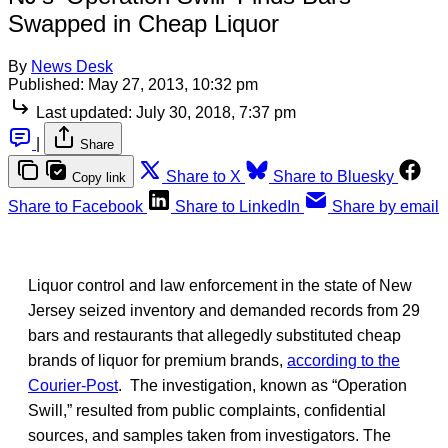
Swapped in Cheap Liquor
By
News Desk
Published:
May 27, 2013, 10:32 pm
Last updated:
July 30, 2018, 7:37 pm
|
Share
Share to X
Share to Bluesky
Copy link
Share to Facebook
Share to LinkedIn
Share by email
Liquor control and law enforcement in the state of New
Jersey seized inventory and demanded records from 29
bars and restaurants that allegedly substituted cheap
brands of liquor for premium brands,
according to the
Courier-Post
. The investigation, known as “Operation
Swill,” resulted from public complaints, confidential
sources, and samples taken from investigators. The