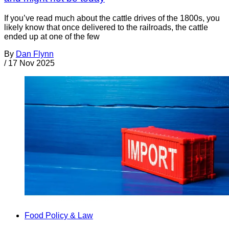
If you’ve read much about the cattle drives of the 1800s, you
likely know that once delivered to the railroads, the cattle
ended up at one of the few
By
Dan Flynn
/
17 Nov 2025
Food Policy & Law