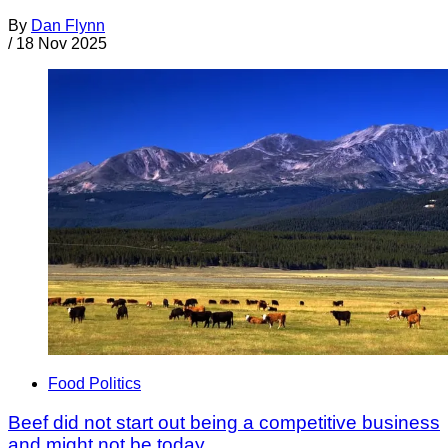
By
Dan Flynn
/
18 Nov 2025
Food Politics
Beef did not start out being a competitive business
and might not be today