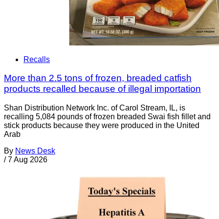
Recalls
More than 2.5 tons of frozen, breaded catfish
products recalled because of illegal importation
Shan Distribution Network Inc. of Carol Stream, IL, is
recalling 5,084 pounds of frozen breaded Swai fish fillet and
stick products because they were produced in the United
Arab
By
News Desk
/
7 Aug 2026