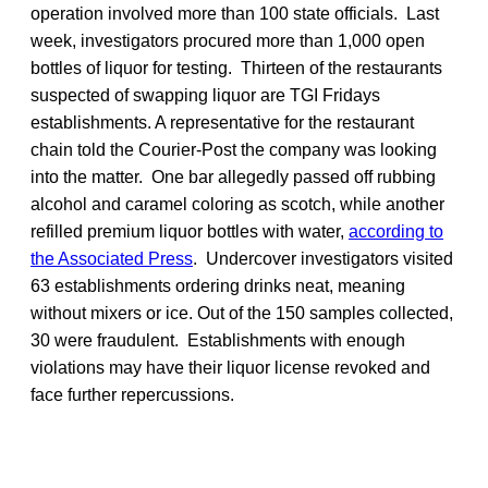
operation involved more than 100 state officials. Last
week, investigators procured more than 1,000 open
bottles of liquor for testing. Thirteen of the restaurants
suspected of swapping liquor are TGI Fridays
establishments. A representative for the restaurant
chain told the Courier-Post the company was looking
into the matter. One bar allegedly passed off rubbing
alcohol and caramel coloring as scotch, while another
refilled premium liquor bottles with water,
according to
the Associated Press
. Undercover investigators visited
63 establishments ordering drinks neat, meaning
without mixers or ice. Out of the 150 samples collected,
30 were fraudulent. Establishments with enough
violations may have their liquor license revoked and
face further repercussions.