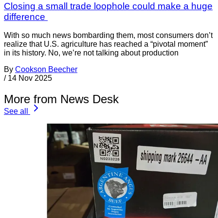
Closing a small trade loophole could make a huge
difference
With so much news bombarding them, most consumers don’t
realize that U.S. agriculture has reached a “pivotal moment”
in its history. No, we’re not talking about production
By
Cookson Beecher
/
14 Nov 2025
More from News Desk
See all