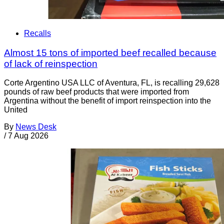
Recalls
Almost 15 tons of imported beef recalled because
of lack of reinspection
Corte Argentino USA LLC of Aventura, FL, is recalling 29,628
pounds of raw beef products that were imported from
Argentina without the benefit of import reinspection into the
United
By
News Desk
/
7 Aug 2026