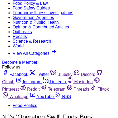
Food Policy & Law
Food Safety Guides
Foodborne Illness Investigations
Government Agencies
Nutrition & Public Health
Opinion & Contributed Articles
Outbreaks
Recalls
Science & Research
World
View All Categories
Become a Member
Follow us
Facebook
Twitter
Bluesky
Discord
Github
Instagram
Linkedin
Mastodon
Pinterest
Reddit
Telegram
Threads
Tiktok
Whatsapp
YouTube
RSS
Food Politics
NJ's 'Operation Swill' Finds Bars