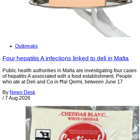
Outbreaks
Four hepatitis A infections linked to deli in Malta
Public health authorities in Malta are investigating four cases
of hepatitis A associated with a food establishment. People
who ate at Deli and Co in Ħal Qormi, between June 17
By
News Desk
/
7 Aug 2026