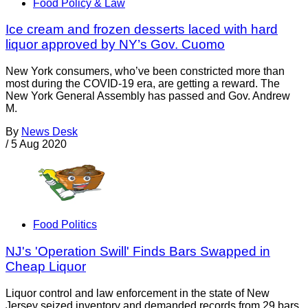
Food Policy & Law
Ice cream and frozen desserts laced with hard
liquor approved by NY’s Gov. Cuomo
New York consumers, who’ve been constricted more than
most during the COVID-19 era, are getting a reward. The
New York General Assembly has passed and Gov. Andrew
M.
By
News Desk
/
5 Aug 2020
Food Politics
NJ's 'Operation Swill' Finds Bars Swapped in
Cheap Liquor
Liquor control and law enforcement in the state of New
Jersey seized inventory and demanded records from 29 bars