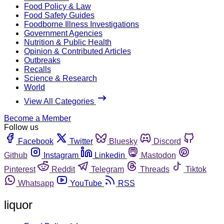
Food Policy & Law
Food Safety Guides
Foodborne Illness Investigations
Government Agencies
Nutrition & Public Health
Opinion & Contributed Articles
Outbreaks
Recalls
Science & Research
World
View All Categories
Become a Member
Follow us
Facebook
Twitter
Bluesky
Discord
Github
Instagram
Linkedin
Mastodon
Pinterest
Reddit
Telegram
Threads
Tiktok
Whatsapp
YouTube
RSS
liquor