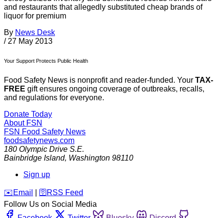
and restaurants that allegedly substituted cheap brands of
liquor for premium
By
News Desk
/
27 May 2013
Your Support Protects Public Health
Food Safety News is nonprofit and reader-funded. Your
TAX-
FREE
gift ensures ongoing coverage of outbreaks, recalls,
and regulations for everyone.
Donate Today
About FSN
FSN
Food Safety News
foodsafetynews.com
180 Olympic Drive S.E.
Bainbridge Island
,
Washington
98110
Sign up
️✉️
Email
|
🛜
RSS Feed
Follow Us on Social Media
Facebook
Twitter
Bluesky
Discord