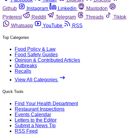
Github
Instagram
Linkedin
Mastodon
Pinterest
Reddit
Telegram
Threads
Tiktok
Whatsapp
YouTube
RSS
Top Categories
Food Policy & Law
Food Safety Guides
Opinion & Contributed Articles
Outbreaks
Recalls
View All Categories
Quick Tools
Find Your Health Department
Restaurant Inspections
Events Calendar
Letters to the Editor
Submit a News Tip
RSS Feed