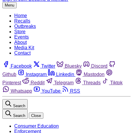
Menu
Home
Recalls
Outbreaks
Store
Events
About
Media Kit
Contact
Facebook
Twitter
Bluesky
Discord
Github
Instagram
Linkedin
Mastodon
Pinterest
Reddit
Telegram
Threads
Tiktok
Whatsapp
YouTube
RSS
Search
Search
Close
Consumer Education
Enforcement