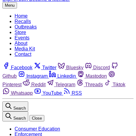
Menu
Home
Recalls
Outbreaks
Store
Events
About
Media Kit
Contact
Facebook
Twitter
Bluesky
Discord
Github
Instagram
Linkedin
Mastodon
Pinterest
Reddit
Telegram
Threads
Tiktok
Whatsapp
YouTube
RSS
Search
Search
Close
Consumer Education
Enforcement