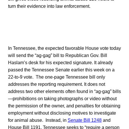
turn their evidence into law enforcement.
In Tennessee, the expected favorable House vote today
will send the “ag-gag” bill to Republican Gov. Bill
Haslam’s desk for his expected signature. It already
passed the Tennessee Senate earlier this week on a
22-to-9 vote. The one-page Tennessee bill only
addresses the reporting requirement. It does not
address two other elements often found in “ag-gag” bills
—prohibitions on taking photographs or video without
the permission of the owner, and penalties for obtaining
employment without disclosing motives to investigate
for animal abuse. Instead, in
Senate Bill 1248
and
House Bill 1191, Tennessee seeks to “require a person