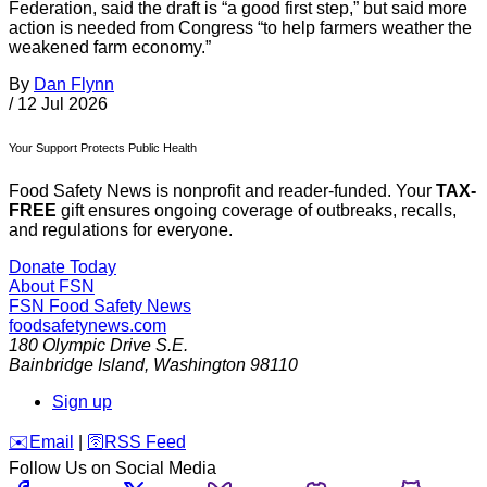
Federation, said the draft is “a good first step,” but said more
action is needed from Congress “to help farmers weather the
weakened farm economy.”
By
Dan Flynn
/
12 Jul 2026
Your Support Protects Public Health
Food Safety News is nonprofit and reader-funded. Your
TAX-
FREE
gift ensures ongoing coverage of outbreaks, recalls,
and regulations for everyone.
Donate Today
About FSN
FSN
Food Safety News
foodsafetynews.com
180 Olympic Drive S.E.
Bainbridge Island
,
Washington
98110
Sign up
️✉️
Email
|
🛜
RSS Feed
Follow Us on Social Media