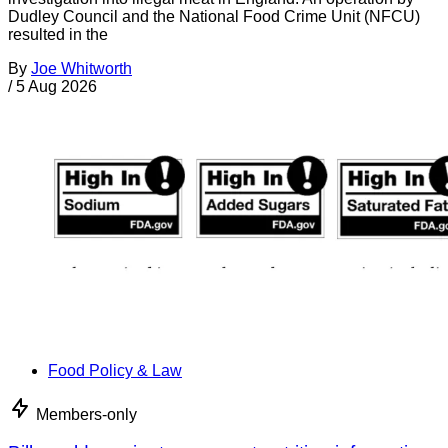
Dudley Council and the National Food Crime Unit (NFCU)
resulted in the
By
Joe Whitworth
/
5 Aug 2026
Food Policy & Law
Members-only