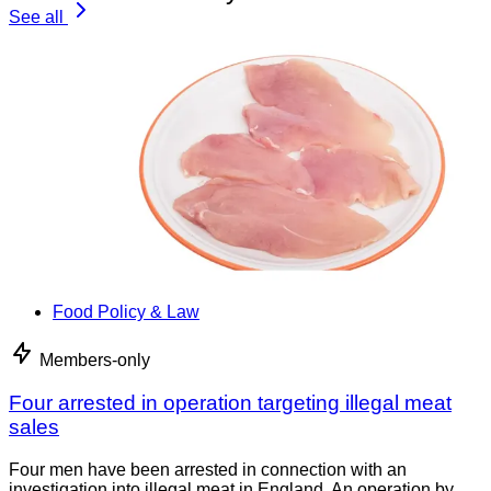
See all
Food Policy & Law
Members-only
Four arrested in operation targeting illegal meat
sales
Four men have been arrested in connection with an
investigation into illegal meat in England. An operation by