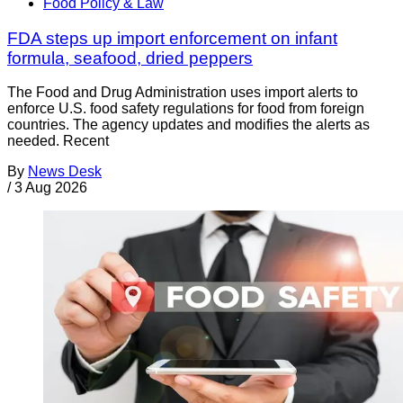
Food Policy & Law
FDA steps up import enforcement on infant
formula, seafood, dried peppers
The Food and Drug Administration uses import alerts to
enforce U.S. food safety regulations for food from foreign
countries. The agency updates and modifies the alerts as
needed. Recent
By
News Desk
/
3 Aug 2026