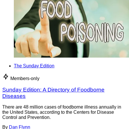
The Sunday Edition
Members-only
Sunday Edition: A Directory of Foodborne
Diseases
There are 48 million cases of foodborne illness annually in
the United States, according to the Centers for Disease
Control and Prevention.
By
Dan Flynn