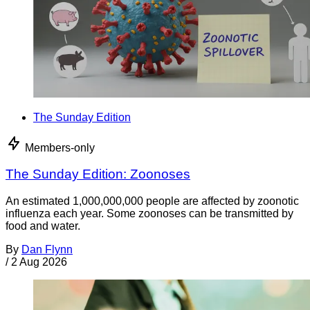
The Sunday Edition
Members-only
The Sunday Edition: Zoonoses
An estimated 1,000,000,000 people are affected by zoonotic
influenza each year. Some zoonoses can be transmitted by
food and water.
By
Dan Flynn
/
2 Aug 2026