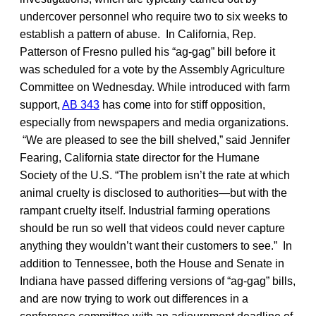
undercover personnel who require two to six weeks to
establish a pattern of abuse. In California, Rep.
Patterson of Fresno pulled his “ag-gag” bill before it
was scheduled for a vote by the Assembly Agriculture
Committee on Wednesday. While introduced with farm
support,
AB 343
has come into for stiff opposition,
especially from newspapers and media organizations.
“We are pleased to see the bill shelved,” said Jennifer
Fearing, California state director for the Humane
Society of the U.S. “The problem isn’t the rate at which
animal cruelty is disclosed to authorities—but with the
rampant cruelty itself. Industrial farming operations
should be run so well that videos could never capture
anything they wouldn’t want their customers to see.” In
addition to Tennessee, both the House and Senate in
Indiana have passed differing versions of “ag-gag” bills,
and are now trying to work out differences in a