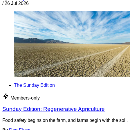
/
26 Jul 2026
The Sunday Edition
Members-only
Sunday Edition: Regenerative Agriculture
Food safety begins on the farm, and farms begin with the soil.