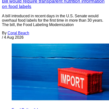
Bill would require transparent nutrition information
on food labels
A bill introduced in recent days in the U.S. Senate would
overhaul food labels for the first time in more than 30 years.
The bill, the Food Labeling Modernization
By
Coral Beach
/
4 Aug 2026