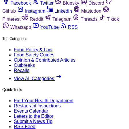
Facebook
Twitter
Bluesky
Discord
Github
Instagram
Linkedin
Mastodon
Pinterest
Reddit
Telegram
Threads
Tiktok
Whatsapp
YouTube
RSS
Top Categories
Food Policy & Law
Food Safety Guides
Opinion & Contributed Articles
Outbreaks
Recalls
View All Categories
Quick Tools
Find Your Health Department
Restaurant Inspections
Events Calendar
Letters to the Editor
Submit a News Tip
RSS Feed