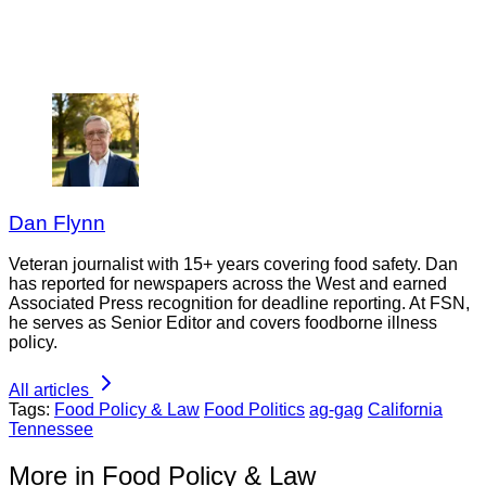
Dan Flynn
Veteran journalist with 15+ years covering food safety. Dan
has reported for newspapers across the West and earned
Associated Press recognition for deadline reporting. At FSN,
he serves as Senior Editor and covers foodborne illness
policy.
All articles
Tags:
Food Policy & Law
Food Politics
ag-gag
California
Tennessee
More in Food Policy & Law