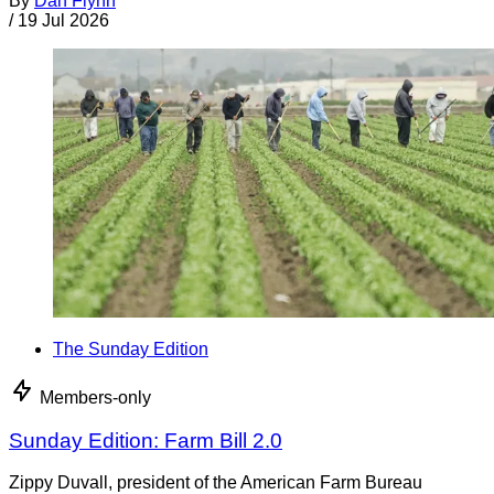
By
Dan Flynn
/
19 Jul 2026
The Sunday Edition
Members-only
Sunday Edition: Farm Bill 2.0
Zippy Duvall, president of the American Farm Bureau