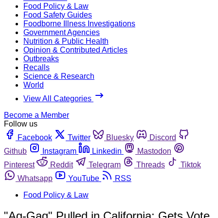
Food Policy & Law
Food Safety Guides
Foodborne Illness Investigations
Government Agencies
Nutrition & Public Health
Opinion & Contributed Articles
Outbreaks
Recalls
Science & Research
World
View All Categories
Become a Member
Follow us
Facebook
Twitter
Bluesky
Discord
Github
Instagram
Linkedin
Mastodon
Pinterest
Reddit
Telegram
Threads
Tiktok
Whatsapp
YouTube
RSS
Food Policy & Law
"Ag-Gag" Pulled in California; Gets Vote