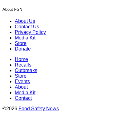
About FSN
About Us
Contact Us
Privacy Policy
Media Kit
Store
Donate
Home
Recalls
Outbreaks
Store
Events
About
Media Kit
Contact
©2026
Food Safety News
.