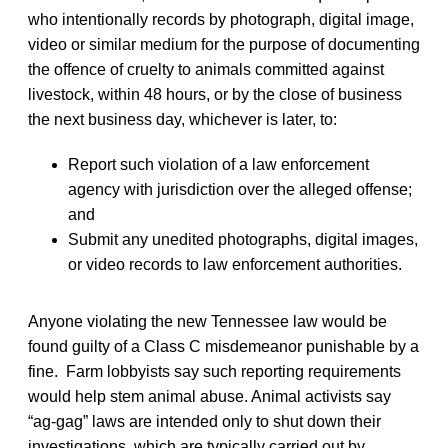
who intentionally records by photograph, digital image,
video or similar medium for the purpose of documenting
the offence of cruelty to animals committed against
livestock, within 48 hours, or by the close of business
the next business day, whichever is later, to:
Report such violation of a law enforcement
agency with jurisdiction over the alleged offense;
and
Submit any unedited photographs, digital images,
or video records to law enforcement authorities.
Anyone violating the new Tennessee law would be
found guilty of a Class C misdemeanor punishable by a
fine. Farm lobbyists say such reporting requirements
would help stem animal abuse. Animal activists say
“ag-gag” laws are intended only to shut down their
investigations, which are typically carried out by