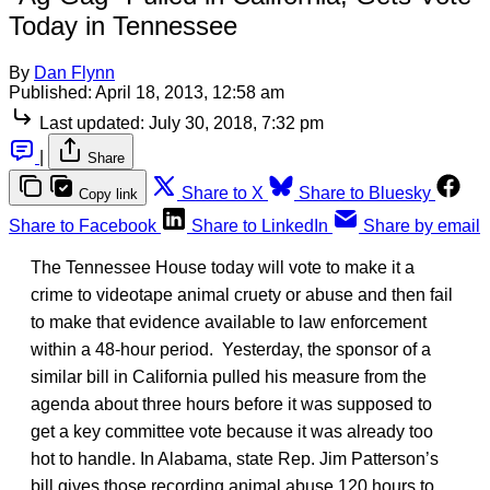
Today in Tennessee
By
Dan Flynn
Published:
April 18, 2013, 12:58 am
Last updated:
July 30, 2018, 7:32 pm
|
Share
Share to X
Share to Bluesky
Copy link
Share to Facebook
Share to LinkedIn
Share by email
The Tennessee House today will vote to make it a
crime to videotape animal cruety or abuse and then fail
to make that evidence available to law enforcement
within a 48-hour period. Yesterday, the sponsor of a
similar bill in California pulled his measure from the
agenda about three hours before it was supposed to
get a key committee vote because it was already too
hot to handle. In Alabama, state Rep. Jim Patterson’s
bill gives those recording animal abuse 120 hours to