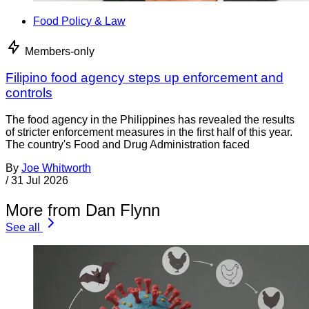
Food Policy & Law
Members-only
Filipino food agency steps up enforcement and
controls
The food agency in the Philippines has revealed the results
of stricter enforcement measures in the first half of this year.
The country's Food and Drug Administration faced
By
Joe Whitworth
/
31 Jul 2026
More from Dan Flynn
See all