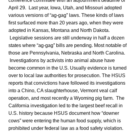
conference committee with an adjournment deadline of
April 29. Last year, Iowa, Utah, and Missouri adopted
various versions of “ag-gag” laws. These kinds of laws
first surfaced more than 20 years ago, when they were
adopted in Kansas, Montana and North Dakota.
Legislative sessions are still underway in half a dozen
states where “ag-gag” bills are pending. Most notable of
those are Pennsylvania, Nebraska and North Carolina.
Investigations by activists into animal abuse have
become common in the U.S. Usually evidence is turned
over to local law authorities for prosecution. The HSUS
reports that convictions have followed its investigations
into a Chino, CA slaughterhouse, Vermont veal calf
operation, and most recently a Wyoming pig farm. The
California investigation led to the largest beef recall in
U.S. history because HSUS document how “downer
cows” were entering the human food supply, which is
prohibited under federal law as a food safety violation.