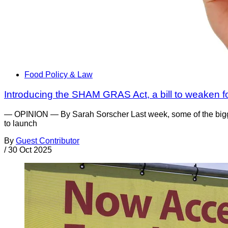
Food Policy & Law
Introducing the SHAM GRAS Act, a bill to weaken f
— OPINION — By Sarah Sorscher Last week, some of the bigge
to launch
By
Guest Contributor
/
30 Oct 2025