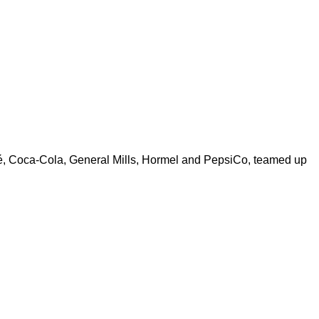
é, Coca-Cola, General Mills, Hormel and PepsiCo, teamed up