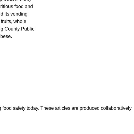
itious food and
d its vending
 fruits, whole
ing County Public
obese.
ood safety today. These articles are produced collaboratively