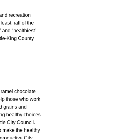
and recreation
least half of the
 and “healthiest”
ttle-King County
aramel chocolate
elp those who work
ed grains and
ing healthy choices
le City Council.
o make the healthy
productive City