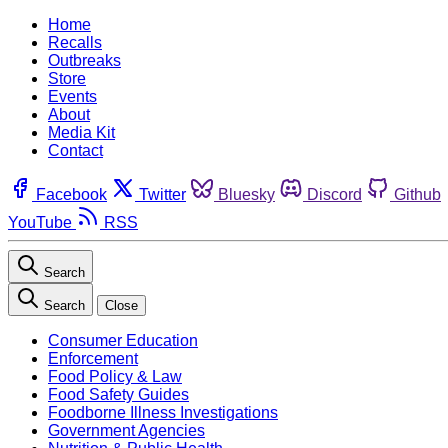
Home
Recalls
Outbreaks
Store
Events
About
Media Kit
Contact
Facebook
Twitter
Bluesky
Discord
Github
YouTube
RSS
Search
Search
Close
Consumer Education
Enforcement
Food Policy & Law
Food Safety Guides
Foodborne Illness Investigations
Government Agencies