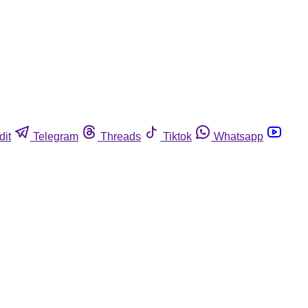
dit
Telegram
Threads
Tiktok
Whatsapp