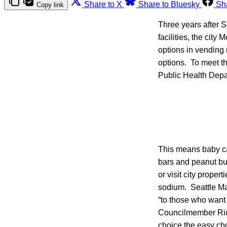
Share to X
Share to Bluesky
Sh
Copy link
Three years after S
facilities, the city
options in vending 
options. To meet th
Public Health Depa
This means baby ca
bars and peanut bu
or visit city proper
sodium. Seattle May
“to those who want
Councilmember Ric
choice the easy cho