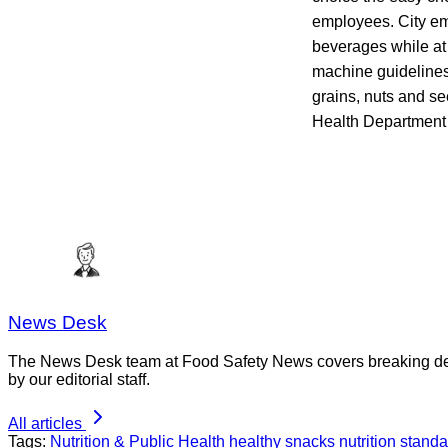
employees. City em
beverages while at
machine guidelines i
grains, nuts and se
Health Department 
News Desk
The News Desk team at Food Safety News covers breaking devel
by our editorial staff.
All articles
Tags:
Nutrition & Public Health
healthy snacks
nutrition stand