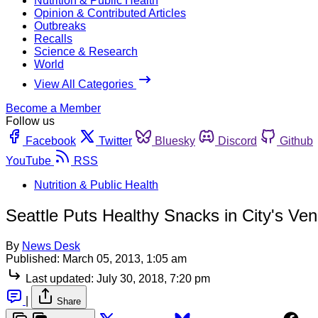
Nutrition & Public Health
Opinion & Contributed Articles
Outbreaks
Recalls
Science & Research
World
View All Categories
Become a Member
Follow us
Facebook
Twitter
Bluesky
Discord
Github
YouTube
RSS
Nutrition & Public Health
Seattle Puts Healthy Snacks in City's Ve
By
News Desk
Published:
March 05, 2013, 1:05 am
Last updated:
July 30, 2018, 7:20 pm
|
Share