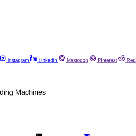
Instagram
Linkedin
Mastodon
Pinterest
Red
nding Machines