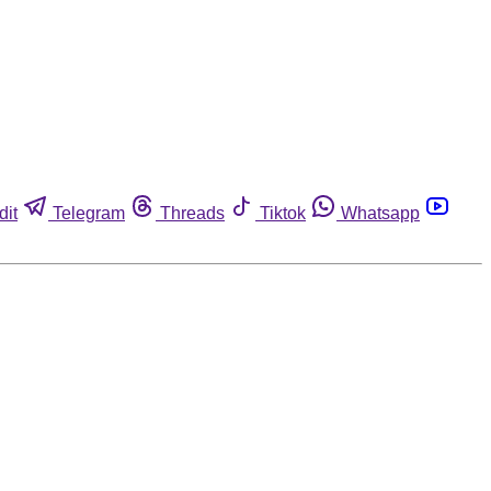
dit
Telegram
Threads
Tiktok
Whatsapp