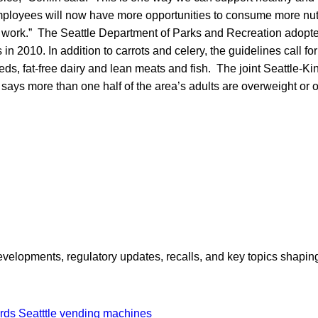
ployees will now have more opportunities to consume more nutr
 work.” The Seattle Department of Parks and Recreation adopte
n 2010. In addition to carrots and celery, the guidelines call for
eds, fat-free dairy and lean meats and fish. The joint Seattle-K
says more than one half of the area’s adults are overweight or 
opments, regulatory updates, recalls, and key topics shaping f
ards
Seatttle
vending machines