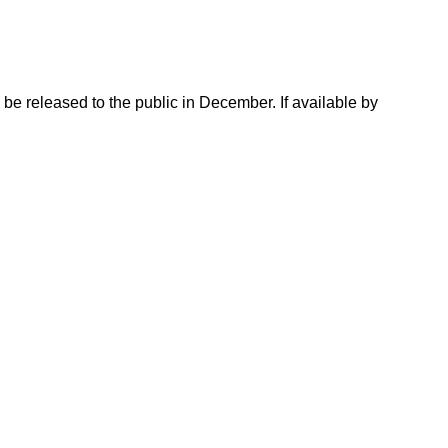
e released to the public in December. If available by