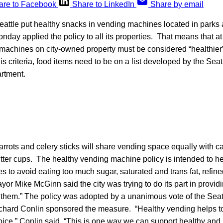
are to Facebook
Share to LinkedIn
Share by email
eattle put healthy snacks in vending machines located in parks 
 Monday applied the policy to all its properties. That means that at 
machines on city-owned property must be considered “healthier”
is criteria, food items need to be on a list developed by the Sea
rtment.
rrots and celery sticks will share vending space equally with c
tter cups. The healthy vending machine policy is intended to h
ties to avoid eating too much sugar, saturated and trans fat, refin
or Mike McGinn said the city was trying to do its part in provid
 them.” The policy was adopted by a unanimous vote of the Seatt
hard Conlin sponsored the measure. “Healthy vending helps t
ice,” Conlin said. “This is one way we can support healthy and 