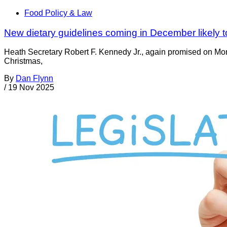
Food Policy & Law
New dietary guidelines coming in December likely t
Heath Secretary Robert F. Kennedy Jr., again promised on Mond
Christmas,
By
Dan Flynn
/
19 Nov 2025