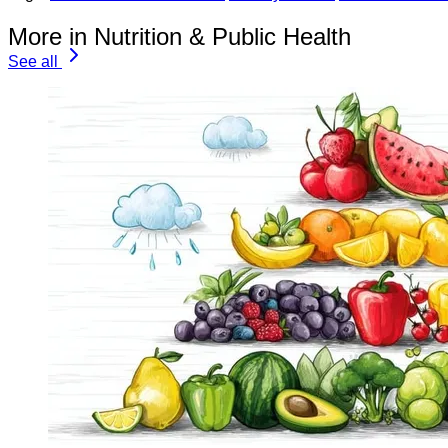
More in Nutrition & Public Health
See all