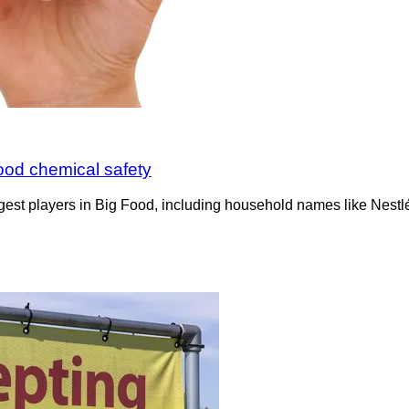
ood chemical safety
st players in Big Food, including household names like Nestl