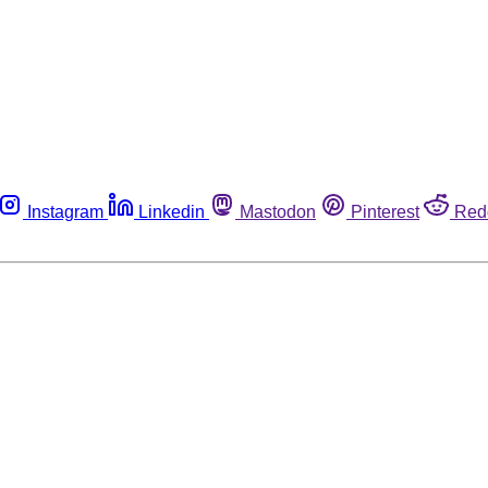
Instagram
Linkedin
Mastodon
Pinterest
Red