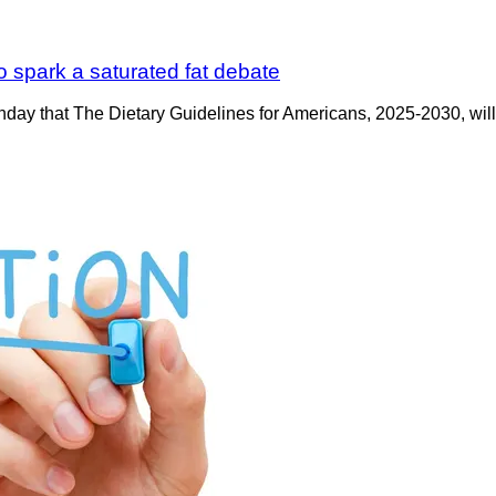
o spark a saturated fat debate
ay that The Dietary Guidelines for Americans, 2025-2030, will b