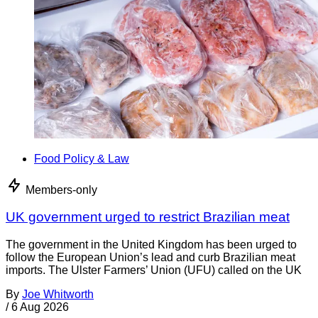
Food Policy & Law
Members-only
UK government urged to restrict Brazilian meat
The government in the United Kingdom has been urged to
follow the European Union’s lead and curb Brazilian meat
imports. The Ulster Farmers’ Union (UFU) called on the UK
By
Joe Whitworth
/
6 Aug 2026