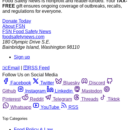
Food Safety News is nonprofit and reader-funded. Your
TAX-
FREE
gift ensures ongoing coverage of outbreaks, recalls,
and regulations for everyone.
Donate Today
About FSN
FSN
Food Safety News
foodsafetynews.com
180 Olympic Drive S.E.
Bainbridge Island
,
Washington
98110
Sign up
️✉️
Email
|
🛜
RSS Feed
Follow Us on Social Media
Facebook
Twitter
Bluesky
Discord
Github
Instagram
Linkedin
Mastodon
Pinterest
Reddit
Telegram
Threads
Tiktok
Whatsapp
YouTube
RSS
Top Categories
Food Policy & Law