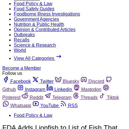
Food Policy & Law
Food Safety Guides
Foodborne Illness Investigations
Government Agencies
Nutrition & Public Health
Opinion & Contributed Articles
Outbreaks
Recalls
Science & Research
World
View All Categories
Become a Member
Follow us
Facebook
Twitter
Bluesky
Discord
Github
Instagram
Linkedin
Mastodon
Pinterest
Reddit
Telegram
Threads
Tiktok
Whatsapp
YouTube
RSS
Food Policy & Law
FDA Adds Lionfish to List of Fish That