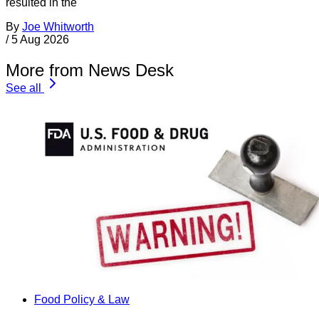
resulted in the
By
Joe Whitworth
/
5 Aug 2026
More from News Desk
See all
Food Policy & Law