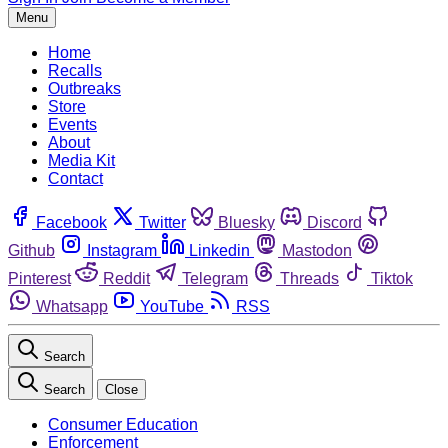
Menu
Home
Recalls
Outbreaks
Store
Events
About
Media Kit
Contact
Facebook
Twitter
Bluesky
Discord
Github
Instagram
Linkedin
Mastodon
Pinterest
Reddit
Telegram
Threads
Tiktok
Whatsapp
YouTube
RSS
Search
Search
Close
Consumer Education
Enforcement