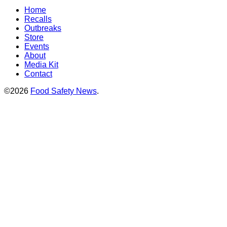
Home
Recalls
Outbreaks
Store
Events
About
Media Kit
Contact
©2026
Food Safety News
.