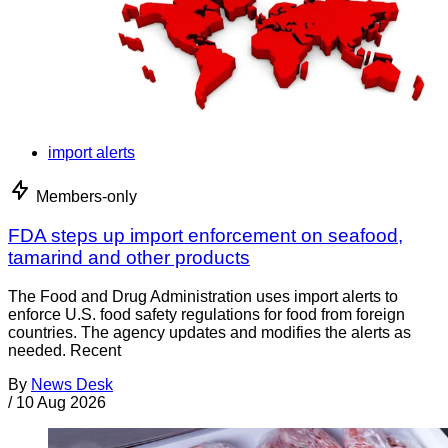
import alerts
Members-only
FDA steps up import enforcement on seafood,
tamarind and other products
The Food and Drug Administration uses import alerts to
enforce U.S. food safety regulations for food from foreign
countries. The agency updates and modifies the alerts as
needed. Recent
By
News Desk
/
10 Aug 2026