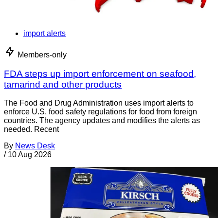
import alerts
Members-only
FDA steps up import enforcement on seafood,
tamarind and other products
The Food and Drug Administration uses import alerts to
enforce U.S. food safety regulations for food from foreign
countries. The agency updates and modifies the alerts as
needed. Recent
By
News Desk
/
10 Aug 2026