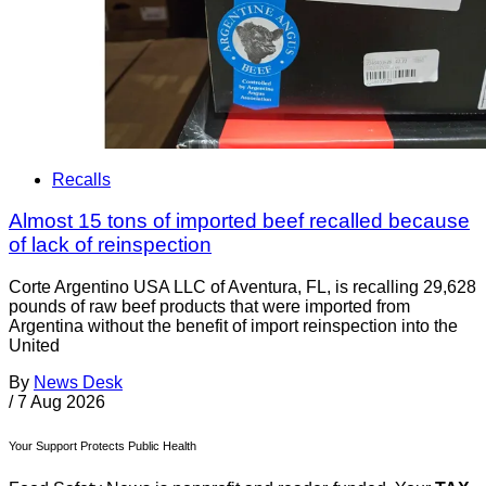
Recalls
Almost 15 tons of imported beef recalled because
of lack of reinspection
Corte Argentino USA LLC of Aventura, FL, is recalling 29,628
pounds of raw beef products that were imported from
Argentina without the benefit of import reinspection into the
United
By
News Desk
/
7 Aug 2026
Your Support Protects Public Health