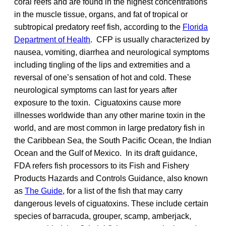
coral reefs and are found in the highest concentrations
in the muscle tissue, organs, and fat of tropical or
subtropical predatory reef fish, according to the
Florida
Department of Health
. CFP is usually characterized by
nausea, vomiting, diarrhea and neurological symptoms
including tingling of the lips and extremities and a
reversal of one’s sensation of hot and cold. These
neurological symptoms can last for years after
exposure to the toxin. Ciguatoxins cause more
illnesses worldwide than any other marine toxin in the
world, and are most common in large predatory fish in
the Caribbean Sea, the South Pacific Ocean, the Indian
Ocean and the Gulf of Mexico. In its draft guidance,
FDA refers fish processors to its Fish and Fishery
Products Hazards and Controls Guidance, also known
as
The Guide
, for a list of the fish that may carry
dangerous levels of ciguatoxins. These include certain
species of barracuda, grouper, scamp, amberjack,