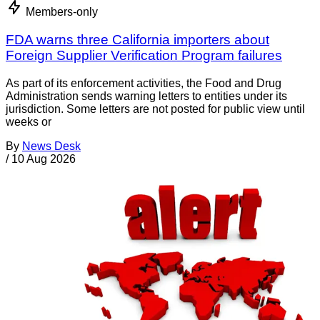
Members-only
FDA warns three California importers about
Foreign Supplier Verification Program failures
As part of its enforcement activities, the Food and Drug
Administration sends warning letters to entities under its
jurisdiction. Some letters are not posted for public view until
weeks or
By
News Desk
/
10 Aug 2026