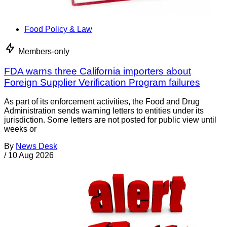
Food Policy & Law
Members-only
FDA warns three California importers about
Foreign Supplier Verification Program failures
As part of its enforcement activities, the Food and Drug
Administration sends warning letters to entities under its
jurisdiction. Some letters are not posted for public view until
weeks or
By
News Desk
/
10 Aug 2026