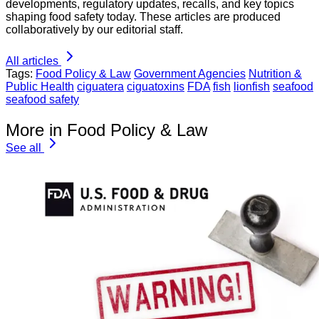
developments, regulatory updates, recalls, and key topics
shaping food safety today. These articles are produced
collaboratively by our editorial staff.
All articles
Tags:
Food Policy & Law
Government Agencies
Nutrition &
Public Health
ciguatera
ciguatoxins
FDA
fish
lionfish
seafood
seafood safety
More in Food Policy & Law
See all