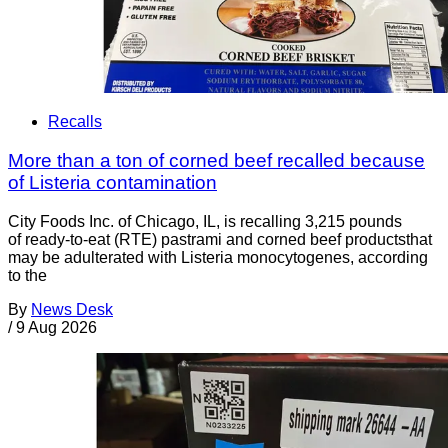
Recalls
More than a ton of corned beef recalled because
of Listeria contamination
City Foods Inc. of Chicago, IL, is recalling 3,215 pounds
of ready-to-eat (RTE) pastrami and corned beef productsthat
may be adulterated with Listeria monocytogenes, according
to the
By
News Desk
/
9 Aug 2026