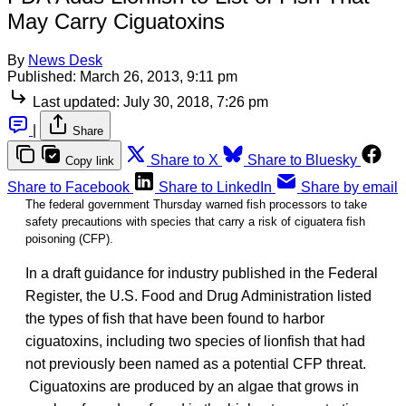
May Carry Ciguatoxins
By
News Desk
Published:
March 26, 2013, 9:11 pm
Last updated:
July 30, 2018, 7:26 pm
|
Share
Share to X
Share to Bluesky
Copy link
Share to Facebook
Share to LinkedIn
Share by email
The federal government Thursday warned fish processors to take
safety precautions with species that carry a risk of ciguatera fish
poisoning (CFP).
In a draft guidance for industry published in the Federal
Register, the U.S. Food and Drug Administration listed
the types of fish that have been found to harbor
ciguatoxins, including two species of lionfish that had
not previously been named as a potential CFP threat.
Ciguatoxins are produced by an algae that grows in