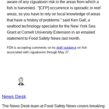
aware of any ciguatoxin risk in the areas from which a
fish is harvested. “[CFP] occurrence is sporadic in reef
areas, so you have to rely on local knowledge of areas
that have a history of problems.” said Ken Gall, a
seafood technology specialist for the New York Sea
Grant at Cornell University Extension in an emailed
statement to Food Safety News last month.
FDA is accepting comments on its
draft guidance
on fish
associated with ciguatoxins through May 27.
News Desk
The News Desk team at Food Safety News covers breaking