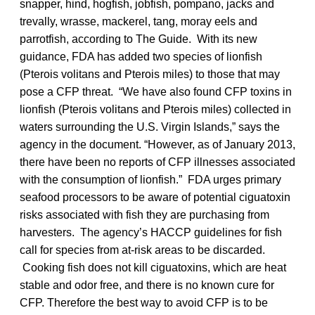
snapper, hind, hogfish, jobfish, pompano, jacks and
trevally, wrasse, mackerel, tang, moray eels and
parrotfish, according to The Guide. With its new
guidance, FDA has added two species of lionfish
(Pterois volitans and Pterois miles) to those that may
pose a CFP threat. “We have also found CFP toxins in
lionfish (Pterois volitans and Pterois miles) collected in
waters surrounding the U.S. Virgin Islands,” says the
agency in the document. “However, as of January 2013,
there have been no reports of CFP illnesses associated
with the consumption of lionfish.” FDA urges primary
seafood processors to be aware of potential ciguatoxin
risks associated with fish they are purchasing from
harvesters. The agency’s HACCP guidelines for fish
call for species from at-risk areas to be discarded.
Cooking fish does not kill ciguatoxins, which are heat
stable and odor free, and there is no known cure for
CFP. Therefore the best way to avoid CFP is to be