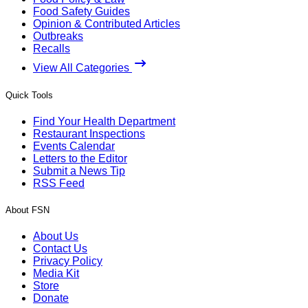
Food Safety Guides
Opinion & Contributed Articles
Outbreaks
Recalls
View All Categories
Quick Tools
Find Your Health Department
Restaurant Inspections
Events Calendar
Letters to the Editor
Submit a News Tip
RSS Feed
About FSN
About Us
Contact Us
Privacy Policy
Media Kit
Store
Donate