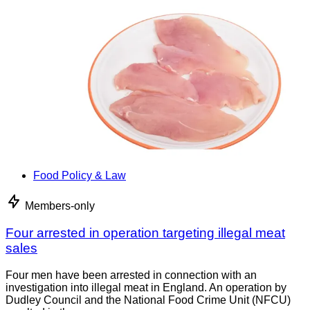
Food Policy & Law
Members-only
Four arrested in operation targeting illegal meat
sales
Four men have been arrested in connection with an
investigation into illegal meat in England. An operation by
Dudley Council and the National Food Crime Unit (NFCU)