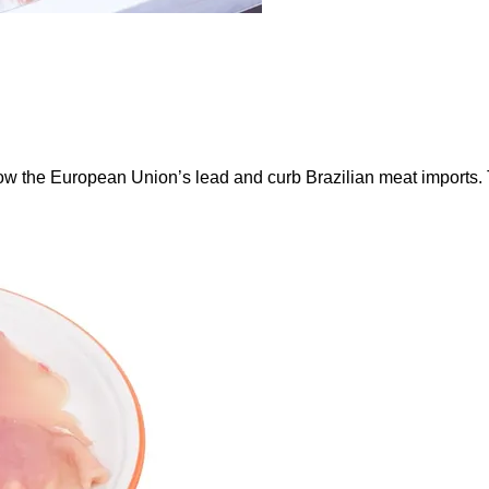
ow the European Union’s lead and curb Brazilian meat imports.