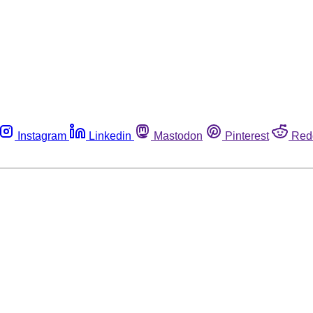
Instagram
Linkedin
Mastodon
Pinterest
Red