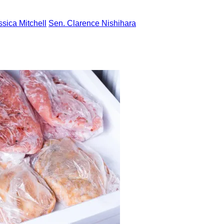
ssica Mitchell
Sen. Clarence Nishihara