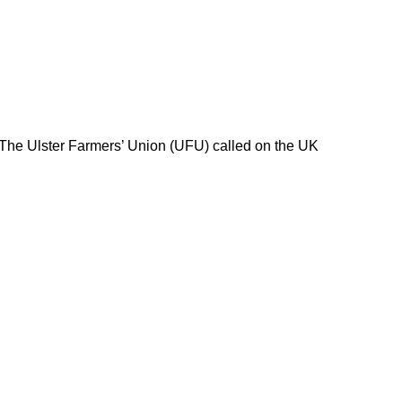
 The Ulster Farmers’ Union (UFU) called on the UK