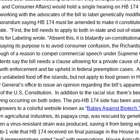
h and Consumer Affairs) would hold a single hearing on HB 174 t
orking with the advocates of the bill to label genetically modi
morandum saying HB 174 must be amended to make it constitution
te. “First, the bill needs to apply to both in-state and out-of-st
for Labeling wrote. “Absent this, it is blatantly un-constitutiona
saying its purpose is to avoid consumer confusion, the Richards
ough of a reason to compel commercial speech under Supreme 
dents say the bill needs a clause allowing for a private cause of 
with enforcement and be upheld in federal preemption cases. As 
unlabeled food off the islands, but not apply to food grown in 
 General’s office to issue an opinion regarding the bill’s apparen
the U.S. Constitution. In addition to the racial slur, there’s be
ing occurring on both sides. The pro-HB 174 side has been assi
growers to a colorful website known as “
Babes Against Biotech.”
 agricultural industries, its papaya crop, was rescued by genet
n a virus-resistant strain was produced, saving it from being wi
to-1 vote that HB 174 received on final passage in the House is a
19 representatives voted “aye” with reservations. House Agricu