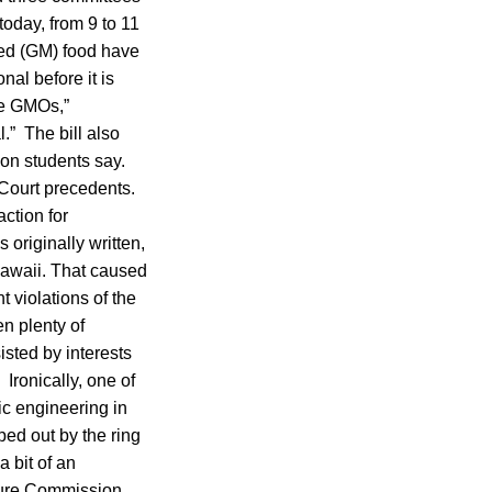
oday, from 9 to 11
fied (GM) food have
al before it is
ate GMOs,”
l.” The bill also
on students say.
Court precedents.
action for
originally written,
Hawaii. That caused
t violations of the
en plenty of
sted by interests
Ironically, one of
ic engineering in
ped out by the ring
 bit of an
lture Commission