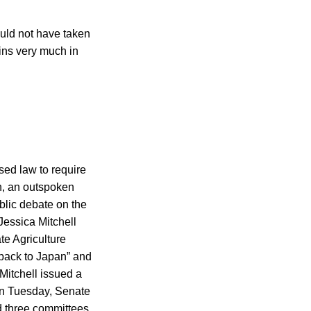
ould not have taken
ains very much in
sed law to require
n, an outspoken
ublic debate on the
Jessica Mitchell
te Agriculture
 back to Japan” and
Mitchell issued a
On Tuesday, Senate
 three committees