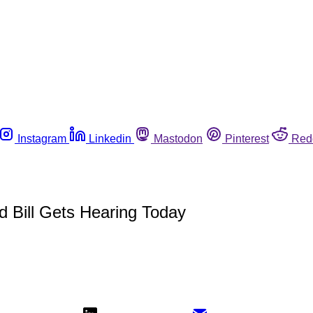
Instagram
Linkedin
Mastodon
Pinterest
Red
 Bill Gets Hearing Today