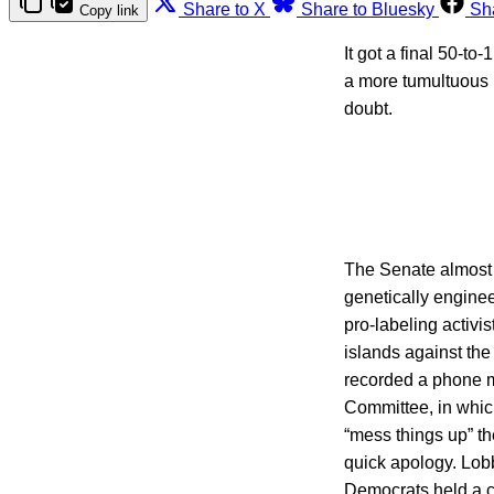
Share to X
Share to Bluesky
Sh
Copy link
It got a final 50-t
a more tumultuous r
doubt.
The Senate almost s
genetically engine
pro-labeling activi
islands against the
recorded a phone m
Committee, in whic
“mess things up” t
quick apology. Lob
Democrats held a 