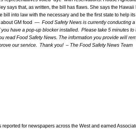
y says that, as written, the bill has flaws. She says the Hawaii
 bill into law with the necessary and be the first state to help it
ns about GM food —
Food Safety News is currently conducting 
you have a pop-up blocker installed. Please take 5 minutes to tel
ou read Food Safety News. The information you provide will rem
mprove our service. Thank you! – The Food Safety News Team
as reported for newspapers across the West and earned Associate