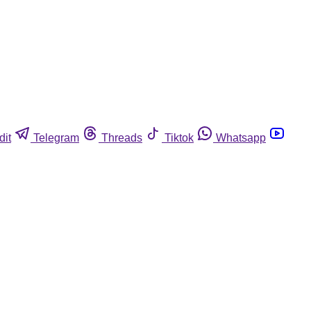
dit
Telegram
Threads
Tiktok
Whatsapp