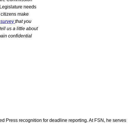
 Legislature needs
s citizens make
a
survey
that you
l us a little about
ain confidential
d Press recognition for deadline reporting. At FSN, he serves