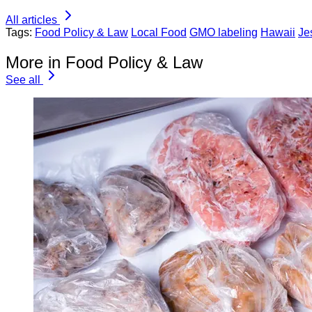
All articles
Tags:
Food Policy & Law
Local Food
GMO labeling
Hawaii
Je
More in Food Policy & Law
See all