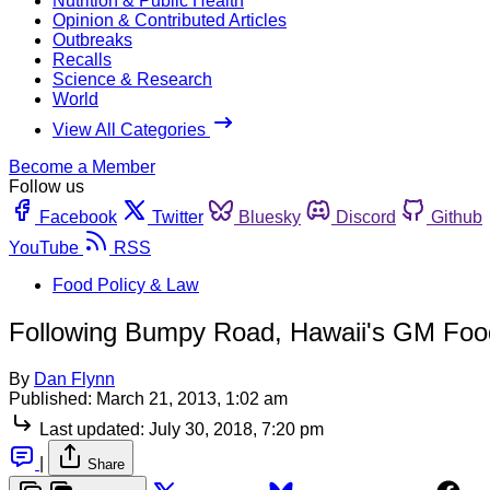
Nutrition & Public Health
Opinion & Contributed Articles
Outbreaks
Recalls
Science & Research
World
View All Categories
Become a Member
Follow us
Facebook
Twitter
Bluesky
Discord
Github
YouTube
RSS
Food Policy & Law
Following Bumpy Road, Hawaii's GM Food
By
Dan Flynn
Published:
March 21, 2013, 1:02 am
Last updated:
July 30, 2018, 7:20 pm
|
Share