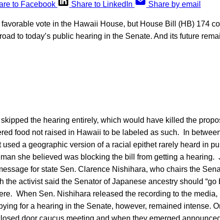
are to Facebook
Share to LinkedIn
Share by email
o-1 favorable vote in the Hawaii House, but House Bill (HB) 174 c
oad to today’s public hearing in the Senate. And its future rem
kipped the hearing entirely, which would have killed the propo
ered food not raised in Hawaii to be labeled as such. In betwee
st used a geographic version of a racial epithet rarely heard in p
 man she believed was blocking the bill from getting a hearing. 
essage for state Sen. Clarence Nishihara, who chairs the Sena
h the activist said the Senator of Japanese ancestry should “go
here. When Sen. Nishihara released the recording to the media, 
bying for a hearing in the Senate, however, remained intense. 
closed door caucus meeting and when they emerged announced