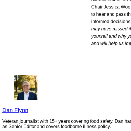
Chair Jessica Woole
to hear and pass the
informed decisio
may have missed if 
yourself and why y
and will help us i
Dan Flynn
Veteran journalist with 15+ years covering food safety. Dan h
as Senior Editor and covers foodborne illness policy.