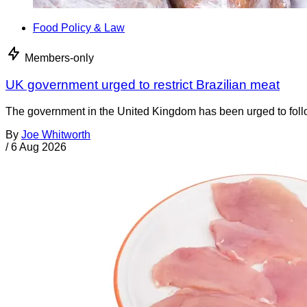
Food Policy & Law
Members-only
UK government urged to restrict Brazilian meat
The government in the United Kingdom has been urged to foll
By
Joe Whitworth
/
6 Aug 2026