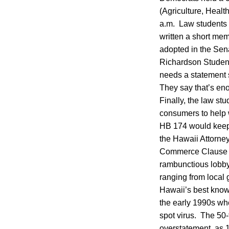
(Agriculture, Healt
a.m. Law students w
written a short me
adopted in the Sena
Richardson Students 
needs a statement 
They say that’s en
Finally, the law stu
consumers to help 
HB 174 would keep 
the Hawaii Attorney
Commerce Clause of 
rambunctious lobby
ranging from local 
Hawaii’s best known
the early 1990s whe
spot virus. The 50-
overstatement, as 