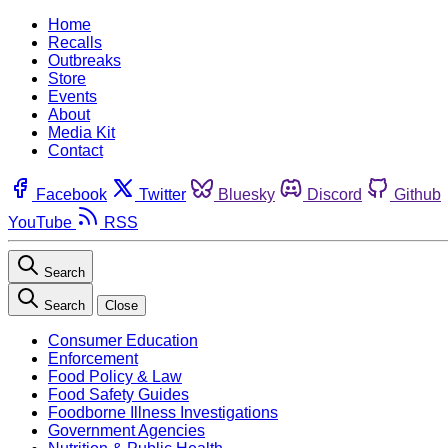
Home
Recalls
Outbreaks
Store
Events
About
Media Kit
Contact
Facebook
Twitter
Bluesky
Discord
Github
YouTube
RSS
Search
Search
Close
Consumer Education
Enforcement
Food Policy & Law
Food Safety Guides
Foodborne Illness Investigations
Government Agencies