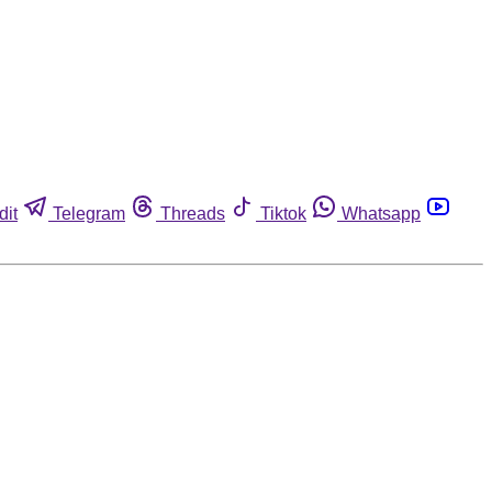
dit
Telegram
Threads
Tiktok
Whatsapp