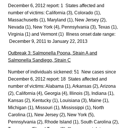
December 6, 2012 report: 1 States affected and
number of victims: California (3), Colorado (1),
Massachusetts (1), Maryland (1), New Jersey (2),
Nevada (1), New York (4), Pennsylvania (3), Texas (1),
Virginia (1) and Vermont (1) Illness onset date range:
December 9, 2011 to January 22, 2013
Outbreak 3: Salmonella Poona, Strain A and
Salmonella Sandiego, Strain C
Number of individuals sickened: 51 New cases since
December 6, 2012 report: 18 States affected and
number of victims: Alabama (1), Arkansas (2), Arizona
(2), California (4), Georgia (4), Illinois (3), Indiana (1),
Kansas (2), Kentucky (1), Louisiana (3), Maine (1),
Michigan (1), Missouri (1), Mississippi (1), North
Carolina (1), New Jersey (2), New York (5),
Pennsylvania (2), Rhode Island (1), South Carolina (2),