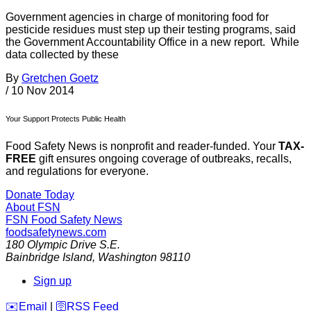
Government agencies in charge of monitoring food for
pesticide residues must step up their testing programs, said
the Government Accountability Office in a new report. While
data collected by these
By
Gretchen Goetz
/
10 Nov 2014
Your Support Protects Public Health
Food Safety News is nonprofit and reader-funded. Your
TAX-
FREE
gift ensures ongoing coverage of outbreaks, recalls,
and regulations for everyone.
Donate Today
About FSN
FSN
Food Safety News
foodsafetynews.com
180 Olympic Drive S.E.
Bainbridge Island
,
Washington
98110
Sign up
️✉️
Email
|
🛜
RSS Feed