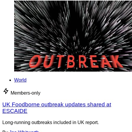
World
Members-only
UK Foodborne outbreak updates shared at
ESCAIDE
Long-running outbreaks included in UK report.