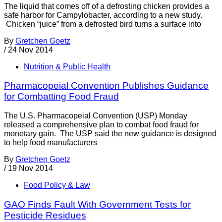
The liquid that comes off of a defrosting chicken provides a
safe harbor for Campylobacter, according to a new study.
Chicken “juice” from a defrosted bird turns a surface into
By
Gretchen Goetz
/
24 Nov 2014
Nutrition & Public Health
Pharmacopeial Convention Publishes Guidance
for Combatting Food Fraud
The U.S. Pharmacopeial Convention (USP) Monday
released a comprehensive plan to combat food fraud for
monetary gain. The USP said the new guidance is designed
to help food manufacturers
By
Gretchen Goetz
/
19 Nov 2014
Food Policy & Law
GAO Finds Fault With Government Tests for
Pesticide Residues