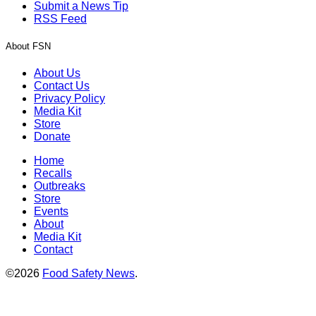
Submit a News Tip
RSS Feed
About FSN
About Us
Contact Us
Privacy Policy
Media Kit
Store
Donate
Home
Recalls
Outbreaks
Store
Events
About
Media Kit
Contact
©2026
Food Safety News
.