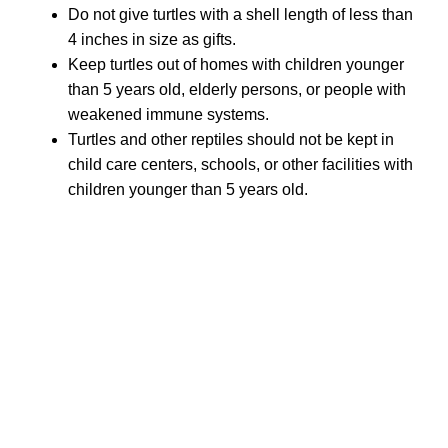
Do not give turtles with a shell length of less than
4 inches in size as gifts.
Keep turtles out of homes with children younger
than 5 years old, elderly persons, or people with
weakened immune systems.
Turtles and other reptiles should not be kept in
child care centers, schools, or other facilities with
children younger than 5 years old.