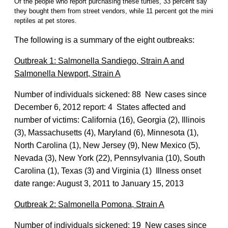
Of the people who report purchasing these turtles, 33 percent say
they bought them from street vendors, while 11 percent got the mini
reptiles at pet stores.
The following is a summary of the eight outbreaks:
Outbreak 1: Salmonella Sandiego, Strain A and
Salmonella Newport, Strain A
Number of individuals sickened: 88 New cases since
December 6, 2012 report: 4 States affected and
number of victims: California (16), Georgia (2), Illinois
(3), Massachusetts (4), Maryland (6), Minnesota (1),
North Carolina (1), New Jersey (9), New Mexico (5),
Nevada (3), New York (22), Pennsylvania (10), South
Carolina (1), Texas (3) and Virginia (1) Illness onset
date range: August 3, 2011 to January 15, 2013
Outbreak 2: Salmonella Pomona, Strain A
Number of individuals sickened: 19 New cases since