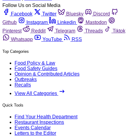
Follow Us on Social Media
Facebook
Twitter
Bluesky
Discord
Github
Instagram
Linkedin
Mastodon
Pinterest
Reddit
Telegram
Threads
Tiktok
Whatsapp
YouTube
RSS
Top Categories
Food Policy & Law
Food Safety Guides
Opinion & Contributed Articles
Outbreaks
Recalls
View All Categories
Quick Tools
Find Your Health Department
Restaurant Inspections
Events Calendar
Letters to the Editor