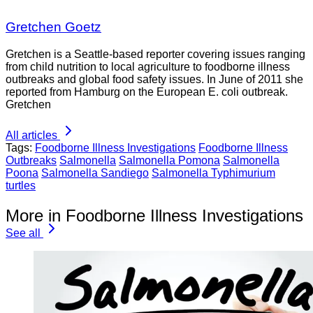
Gretchen Goetz
Gretchen is a Seattle-based reporter covering issues ranging
from child nutrition to local agriculture to foodborne illness
outbreaks and global food safety issues. In June of 2011 she
reported from Hamburg on the European E. coli outbreak.
Gretchen
All articles
Tags:
Foodborne Illness Investigations
Foodborne Illness
Outbreaks
Salmonella
Salmonella Pomona
Salmonella
Poona
Salmonella Sandiego
Salmonella Typhimurium
turtles
More in Foodborne Illness Investigations
See all