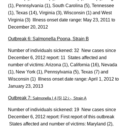
(1), Pennsylvania (1), South Carolina (5), Tennessee
(1), Texas (14), Virginia (3), Wisconsin (1) and West
Virginia (3) Illness onset date range: May 23, 2011 to
December 20, 2012
Outbreak 6: Salmonella Poona, Strain B
Number of individuals sickened: 32 New cases since
December 6, 2012 report: 11 States affected and
number of victims: Arizona (1), California (16), Nevada
(1), New York (1), Pennsylvania (5), Texas (7) and
Wisconsin (1) Illness onset date range: April 1, 2012 to
January 23, 2013
Outbreak 7:
Salmonella I 4,[5],12:i:-, Strain A
Number of individuals sickened: 19 New cases since
December 6, 2012 report: First report of this outbreak
States affected and number of victims: Maryland (2),