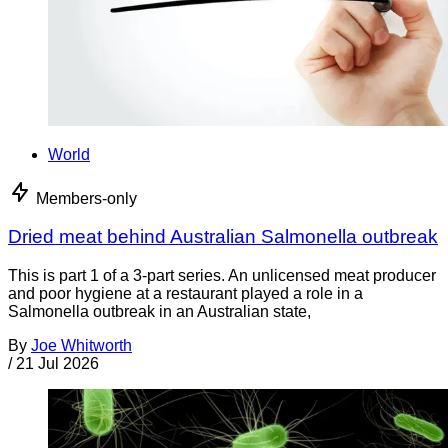
World
Members-only
Dried meat behind Australian Salmonella outbreak
This is part 1 of a 3-part series. An unlicensed meat producer
and poor hygiene at a restaurant played a role in a
Salmonella outbreak in an Australian state,
By
Joe Whitworth
/
21 Jul 2026