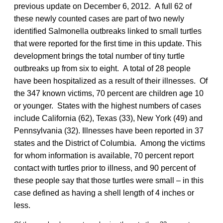
previous update on December 6, 2012. A full 62 of
these newly counted cases are part of two newly
identified Salmonella outbreaks linked to small turtles
that were reported for the first time in this update. This
development brings the total number of tiny turtle
outbreaks up from six to eight. A total of 28 people
have been hospitalized as a result of their illnesses. Of
the 347 known victims, 70 percent are children age 10
or younger. States with the highest numbers of cases
include California (62), Texas (33), New York (49) and
Pennsylvania (32). Illnesses have been reported in 37
states and the District of Columbia. Among the victims
for whom information is available, 70 percent report
contact with turtles prior to illness, and 90 percent of
these people say that those turtles were small – in this
case defined as having a shell length of 4 inches or
less.