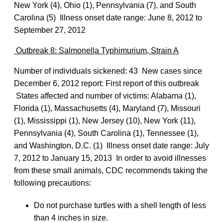
New York (4), Ohio (1), Pennsylvania (7), and South
Carolina (5) Illness onset date range: June 8, 2012 to
September 27, 2012
Outbreak 8: Salmonella Typhimurium, Strain A
Number of individuals sickened: 43 New cases since
December 6, 2012 report: First report of this outbreak
States affected and number of victims: Alabama (1),
Florida (1), Massachusetts (4), Maryland (7), Missouri
(1), Mississippi (1), New Jersey (10), New York (11),
Pennsylvania (4), South Carolina (1), Tennessee (1),
and Washington, D.C. (1) Illness onset date range: July
7, 2012 to January 15, 2013 In order to avoid illnesses
from these small animals, CDC recommends taking the
following precautions:
Do not purchase turtles with a shell length of less
than 4 inches in size.