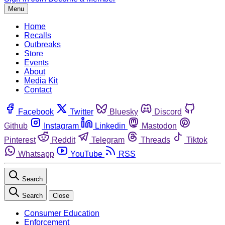
Menu
Home
Recalls
Outbreaks
Store
Events
About
Media Kit
Contact
Facebook
Twitter
Bluesky
Discord
Github
Instagram
Linkedin
Mastodon
Pinterest
Reddit
Telegram
Threads
Tiktok
Whatsapp
YouTube
RSS
Search
Search
Close
Consumer Education
Enforcement