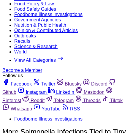
Food Policy & Law
Food Safety Guides
Foodborne Illness Investigations
Government Agencies
Nutrition & Public Health
Opinion & Contributed Articles
Outbreaks
Recalls
Science & Research
World
View All Categories
Become a Member
Follow us
Facebook
Twitter
Bluesky
Discord
Github
Instagram
Linkedin
Mastodon
Pinterest
Reddit
Telegram
Threads
Tiktok
Whatsapp
YouTube
RSS
Foodborne Illness Investigations
More Salmonella Infections Tied to Tiny