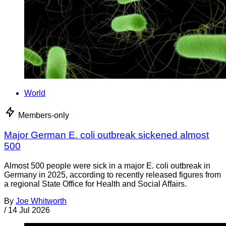
World
Members-only
Major German E. coli outbreak sickened almost
500
Almost 500 people were sick in a major E. coli outbreak in
Germany in 2025, according to recently released figures from
a regional State Office for Health and Social Affairs.
By
Joe Whitworth
/
14 Jul 2026