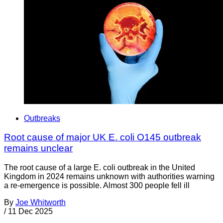
Outbreaks
Root cause of major UK E. coli O145 outbreak
remains unclear
The root cause of a large E. coli outbreak in the United
Kingdom in 2024 remains unknown with authorities warning
a re-emergence is possible. Almost 300 people fell ill
By
Joe Whitworth
/
11 Dec 2025