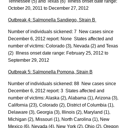
Tennessee (5) and Texas (6) Illness onset date range:
October 20, 2011 to December 27, 2012
Outbreak 4: Salmonella Sandiego, Strain B
Number of individuals sickened: 7 New cases since
December 6, 2012 report: None States affected and
number of victims: Colorado (3), Nevada (2) and Texas
(2) Illness onset date range: February 25, 2012 to
September 29, 2012
Outbreak 5: Salmonella Pomona, Strain B
Number of individuals sickened: 88 New cases since
December 6, 2012 report: 3 States affected and
number of victims: Alaska (2), Alabama (1), Arizona (3),
California (23), Colorado (2), District of Columbia (1),
Delaware (3), Georgia (3), Illinois (2), Maryland (1),
Michigan (2), Missouri (1), North Carolina (1), New
Mexico (6), Nevada (4), New York (2), Ohio (2), Oregon