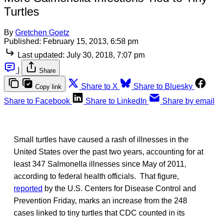
Turtles
By
Gretchen Goetz
Published:
February 15, 2013, 6:58 pm
Last updated:
July 30, 2018, 7:07 pm
|
Share
Share to X
Share to Bluesky
Copy link
Share to Facebook
Share to LinkedIn
Share by email
Small turtles have caused a rash of illnesses in the
United States over the past two years, accounting for at
least 347 Salmonella illnesses since May of 2011,
according to federal health officials. That figure,
reported
by the U.S. Centers for Disease Control and
Prevention Friday, marks an increase from the 248
cases linked to tiny turtles that CDC counted in its