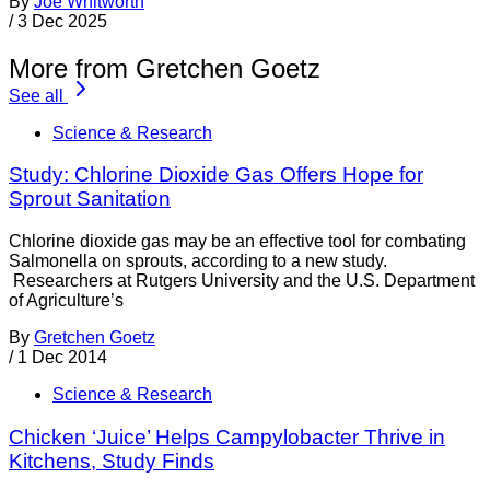
By
Joe Whitworth
/
3 Dec 2025
More from Gretchen Goetz
See all
Science & Research
Study: Chlorine Dioxide Gas Offers Hope for
Sprout Sanitation
Chlorine dioxide gas may be an effective tool for combating
Salmonella on sprouts, according to a new study.
Researchers at Rutgers University and the U.S. Department
of Agriculture’s
By
Gretchen Goetz
/
1 Dec 2014
Science & Research
Chicken ‘Juice’ Helps Campylobacter Thrive in
Kitchens, Study Finds