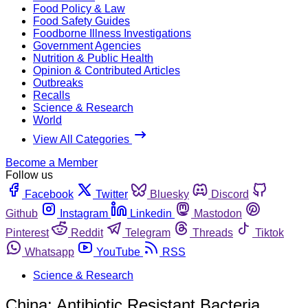
Food Policy & Law
Food Safety Guides
Foodborne Illness Investigations
Government Agencies
Nutrition & Public Health
Opinion & Contributed Articles
Outbreaks
Recalls
Science & Research
World
View All Categories
Become a Member
Follow us
Facebook
Twitter
Bluesky
Discord
Github
Instagram
Linkedin
Mastodon
Pinterest
Reddit
Telegram
Threads
Tiktok
Whatsapp
YouTube
RSS
Science & Research
China: Antibiotic Resistant Bacteria