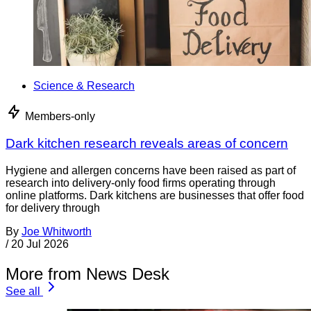
Science & Research
Members-only
Dark kitchen research reveals areas of concern
Hygiene and allergen concerns have been raised as part of
research into delivery-only food firms operating through
online platforms. Dark kitchens are businesses that offer food
for delivery through
By
Joe Whitworth
/
20 Jul 2026
More from News Desk
See all