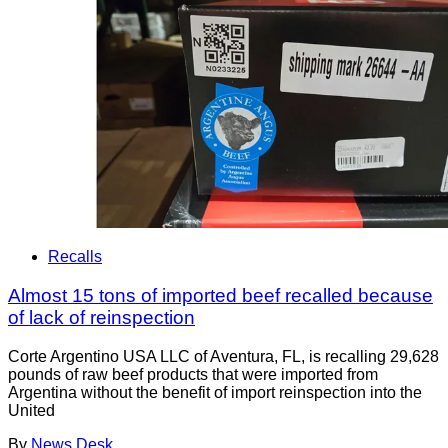
Recalls
Almost 15 tons of imported beef recalled because
of lack of reinspection
Corte Argentino USA LLC of Aventura, FL, is recalling 29,628
pounds of raw beef products that were imported from
Argentina without the benefit of import reinspection into the
United
By
News Desk