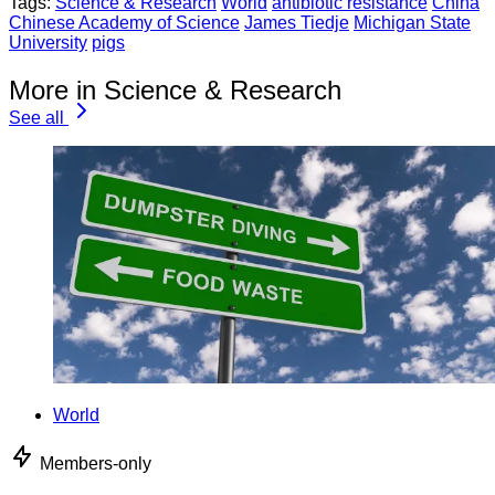
Tags:
Science & Research
World
antibiotic resistance
China
Chinese Academy of Science
James Tiedje
Michigan State
University
pigs
More in Science & Research
See all
World
Members-only