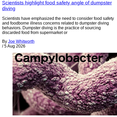
Scientists highlight food safety angle of dumpster
diving
Scientists have emphasized the need to consider food safety
and foodborne illness concerns related to dumpster diving
behaviors. Dumpster diving is the practice of sourcing
discarded food from supermarket or
By
Joe Whitworth
/
5 Aug 2026