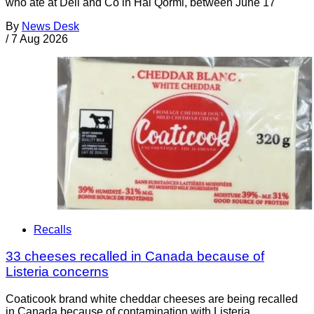
who ate at Deli and Co in Ħal Qormi, between June 17
By
News Desk
/
7 Aug 2026
Recalls
33 cheeses recalled in Canada because of
Listeria concerns
Coaticook brand white cheddar cheeses are being recalled
in Canada because of contamination with Listeria