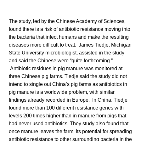
The study, led by the Chinese Academy of Sciences,
found there is a risk of antibiotic resistance moving into
the bacteria that infect humans and make the resulting
diseases more difficult to treat. James Tiedje, Michigan
State University microbiologist, assisted in the study
and said the Chinese were “quite forthcoming.”
Antibiotic residues in pig manure was monitored at
three Chinese pig farms. Tiedje said the study did not
intend to single out China’s pig farms as antibiotics in
pig manure is a worldwide problem, with similar
findings already recorded in Europe. In China, Tiedje
found more than 100 different resistance genes with
levels 200 times higher than in manure from pigs that
had never used antibiotics. They study also found that
once manure leaves the farm, its potential for spreading
antibiotic resistance to other surrounding bacteria in the