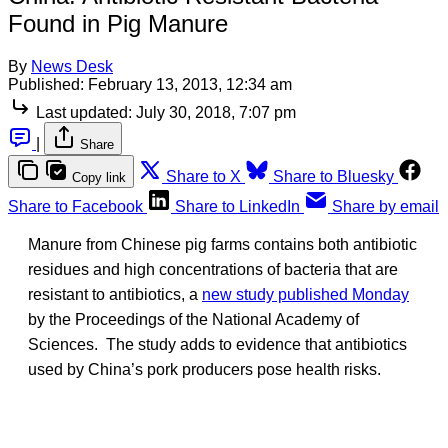
Found in Pig Manure
By
News Desk
Published:
February 13, 2013, 12:34 am
Last updated:
July 30, 2018, 7:07 pm
|
Share
Share to X
Share to Bluesky
Copy link
Share to Facebook
Share to LinkedIn
Share by email
Manure from Chinese pig farms contains both antibiotic
residues and high concentrations of bacteria that are
resistant to antibiotics, a
new study published Monday
by the Proceedings of the National Academy of
Sciences. The study adds to evidence that antibiotics
used by China’s pork producers pose health risks.