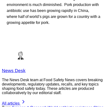
environment is much diminished. Pork production with
antibiotic use has been growing rapidly in China,
where half of world’s pigs are grown for a country with a
growing appetite for pork.
News Desk
The News Desk team at Food Safety News covers breaking
developments, regulatory updates, recalls, and key topics
shaping food safety today. These articles are produced
collaboratively by our editorial staff.
All articles