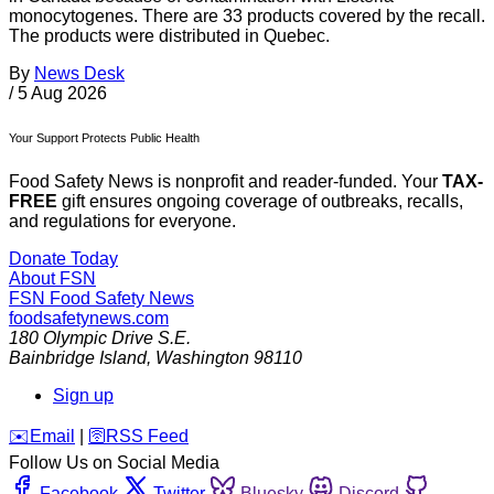
monocytogenes. There are 33 products covered by the recall.
The products were distributed in Quebec.
By
News Desk
/
5 Aug 2026
Your Support Protects Public Health
Food Safety News is nonprofit and reader-funded. Your
TAX-
FREE
gift ensures ongoing coverage of outbreaks, recalls,
and regulations for everyone.
Donate Today
About FSN
FSN
Food Safety News
foodsafetynews.com
180 Olympic Drive S.E.
Bainbridge Island
,
Washington
98110
Sign up
️✉️
Email
|
🛜
RSS Feed
Follow Us on Social Media
Facebook
Twitter
Bluesky
Discord