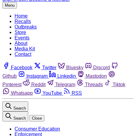
Menu
Home
Recalls
Outbreaks
Store
Events
About
Media Kit
Contact
Facebook
Twitter
Bluesky
Discord
Github
Instagram
Linkedin
Mastodon
Pinterest
Reddit
Telegram
Threads
Tiktok
Whatsapp
YouTube
RSS
Search
Search
Close
Consumer Education
Enforcement