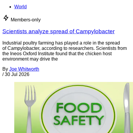
World
Members-only
Scientists analyze spread of Campylobacter
Industrial poultry farming has played a role in the spread
of Campylobacter, according to researchers. Scientists from
the Ineos Oxford Institute found that the chicken host
environment may drive the
By
Joe Whitworth
/
30 Jul 2026