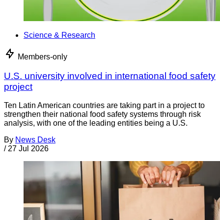
Science & Research
Members-only
U.S. university involved in international food safety
project
Ten Latin American countries are taking part in a project to
strengthen their national food safety systems through risk
analysis, with one of the leading entities being a U.S.
By
News Desk
/
27 Jul 2026