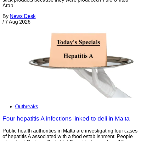
Arab
By
News Desk
/
7 Aug 2026
Outbreaks
Four hepatitis A infections linked to deli in Malta
Public health authorities in Malta are investigating four cases
of hepatitis A associated with a food establishment. People