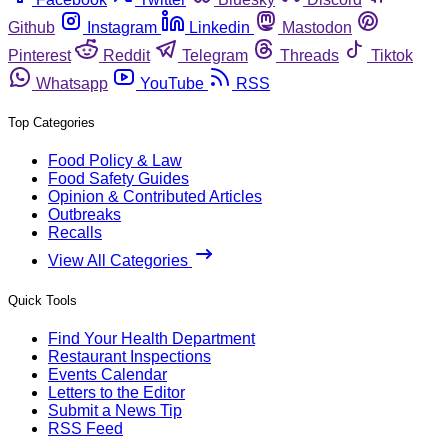
Github
Instagram
Linkedin
Mastodon
Pinterest
Reddit
Telegram
Threads
Tiktok
Whatsapp
YouTube
RSS
Top Categories
Food Policy & Law
Food Safety Guides
Opinion & Contributed Articles
Outbreaks
Recalls
View All Categories
Quick Tools
Find Your Health Department
Restaurant Inspections
Events Calendar
Letters to the Editor
Submit a News Tip
RSS Feed