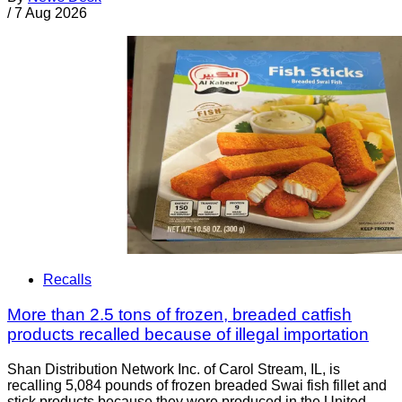
/
7 Aug 2026
Recalls
More than 2.5 tons of frozen, breaded catfish
products recalled because of illegal importation
Shan Distribution Network Inc. of Carol Stream, IL, is
recalling 5,084 pounds of frozen breaded Swai fish fillet and
stick products because they were produced in the United