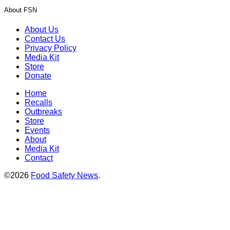
About FSN
About Us
Contact Us
Privacy Policy
Media Kit
Store
Donate
Home
Recalls
Outbreaks
Store
Events
About
Media Kit
Contact
©2026
Food Safety News
.