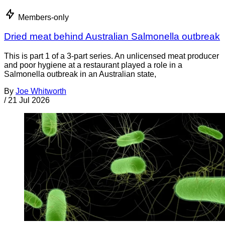
Members-only
Dried meat behind Australian Salmonella outbreak
This is part 1 of a 3-part series. An unlicensed meat producer
and poor hygiene at a restaurant played a role in a
Salmonella outbreak in an Australian state,
By
Joe Whitworth
/
21 Jul 2026