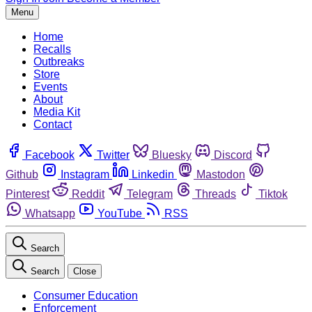
Menu
Home
Recalls
Outbreaks
Store
Events
About
Media Kit
Contact
Facebook
Twitter
Bluesky
Discord
Github
Instagram
Linkedin
Mastodon
Pinterest
Reddit
Telegram
Threads
Tiktok
Whatsapp
YouTube
RSS
Search
Search
Close
Consumer Education
Enforcement