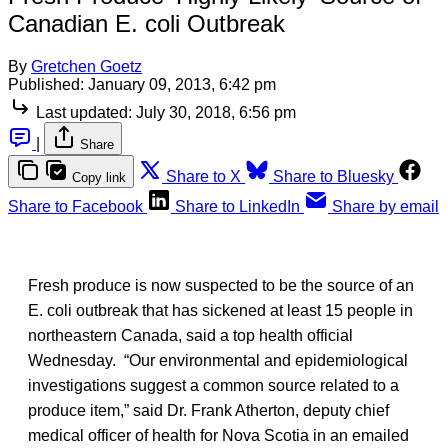
Canadian E. coli Outbreak
By
Gretchen Goetz
Published:
January 09, 2013, 6:42 pm
Last updated:
July 30, 2018, 6:56 pm
|
Share
Share to X
Share to Bluesky
Copy link
Share to Facebook
Share to LinkedIn
Share by email
Fresh produce is now suspected to be the source of an
E. coli outbreak that has sickened at least 15 people in
northeastern Canada, said a top health official
Wednesday. “Our environmental and epidemiological
investigations suggest a common source related to a
produce item,” said Dr. Frank Atherton, deputy chief
medical officer of health for Nova Scotia in an emailed