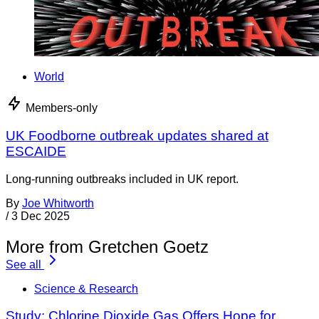
World
Members-only
UK Foodborne outbreak updates shared at
ESCAIDE
Long-running outbreaks included in UK report.
By
Joe Whitworth
/
3 Dec 2025
More from Gretchen Goetz
See all
Science & Research
Study: Chlorine Dioxide Gas Offers Hope for