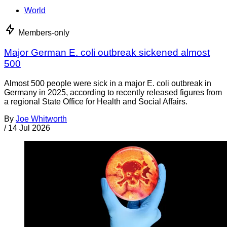
World
Members-only
Major German E. coli outbreak sickened almost
500
Almost 500 people were sick in a major E. coli outbreak in
Germany in 2025, according to recently released figures from
a regional State Office for Health and Social Affairs.
By
Joe Whitworth
/
14 Jul 2026