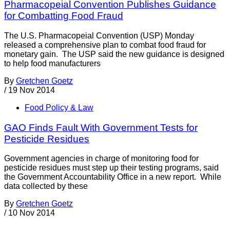
Pharmacopeial Convention Publishes Guidance
for Combatting Food Fraud
The U.S. Pharmacopeial Convention (USP) Monday
released a comprehensive plan to combat food fraud for
monetary gain. The USP said the new guidance is designed
to help food manufacturers
By
Gretchen Goetz
/
19 Nov 2014
Food Policy & Law
GAO Finds Fault With Government Tests for
Pesticide Residues
Government agencies in charge of monitoring food for
pesticide residues must step up their testing programs, said
the Government Accountability Office in a new report. While
data collected by these
By
Gretchen Goetz
/
10 Nov 2014