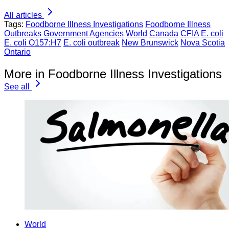
All articles
Tags:
Foodborne Illness Investigations
Foodborne Illness
Outbreaks
Government Agencies
World
Canada
CFIA
E. coli
E. coli O157:H7
E. coli outbreak
New Brunswick
Nova Scotia
Ontario
More in Foodborne Illness Investigations
See all
World