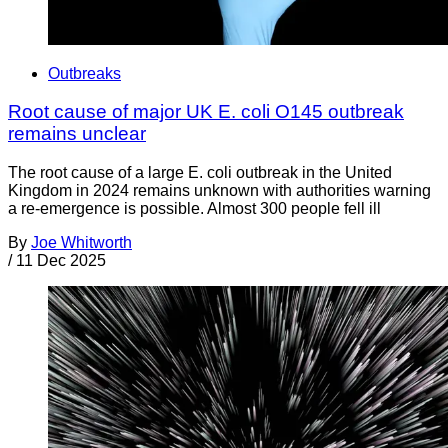
Outbreaks
Root cause of major UK E. coli O145 outbreak
remains unclear
The root cause of a large E. coli outbreak in the United
Kingdom in 2024 remains unknown with authorities warning
a re-emergence is possible. Almost 300 people fell ill
By
Joe Whitworth
/
11 Dec 2025