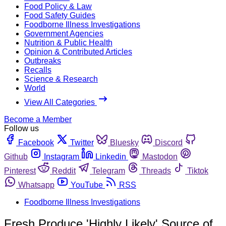
Food Policy & Law
Food Safety Guides
Foodborne Illness Investigations
Government Agencies
Nutrition & Public Health
Opinion & Contributed Articles
Outbreaks
Recalls
Science & Research
World
View All Categories
Become a Member
Follow us
Facebook
Twitter
Bluesky
Discord
Github
Instagram
Linkedin
Mastodon
Pinterest
Reddit
Telegram
Threads
Tiktok
Whatsapp
YouTube
RSS
Foodborne Illness Investigations
Fresh Produce 'Highly Likely' Source of