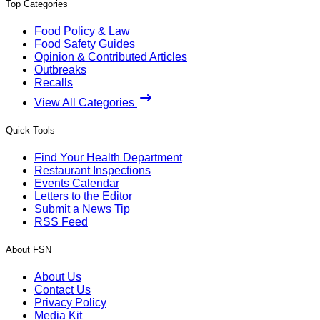
Top Categories
Food Policy & Law
Food Safety Guides
Opinion & Contributed Articles
Outbreaks
Recalls
View All Categories
Quick Tools
Find Your Health Department
Restaurant Inspections
Events Calendar
Letters to the Editor
Submit a News Tip
RSS Feed
About FSN
About Us
Contact Us
Privacy Policy
Media Kit