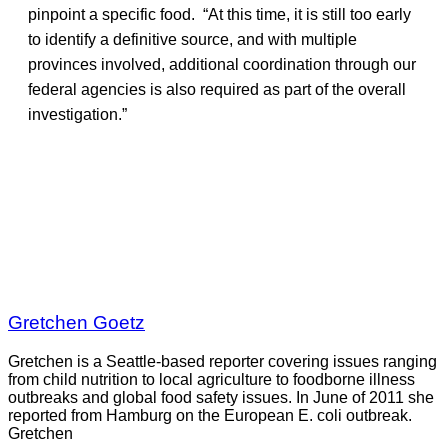
pinpoint a specific food. “At this time, it is still too early
to identify a definitive source, and with multiple
provinces involved, additional coordination through our
federal agencies is also required as part of the overall
investigation.”
Gretchen Goetz
Gretchen is a Seattle-based reporter covering issues ranging
from child nutrition to local agriculture to foodborne illness
outbreaks and global food safety issues. In June of 2011 she
reported from Hamburg on the European E. coli outbreak.
Gretchen