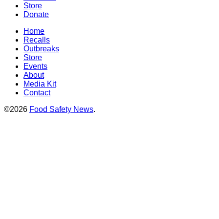
Store
Donate
Home
Recalls
Outbreaks
Store
Events
About
Media Kit
Contact
©2026
Food Safety News
.