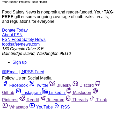
Your Support Protects Public Health
Food Safety News is nonprofit and reader-funded. Your
TAX-
FREE
gift ensures ongoing coverage of outbreaks, recalls,
and regulations for everyone.
Donate Today
About FSN
FSN
Food Safety News
foodsafetynews.com
180 Olympic Drive S.E.
Bainbridge Island
,
Washington
98110
Sign up
️✉️
Email
|
🛜
RSS Feed
Follow Us on Social Media
Facebook
Twitter
Bluesky
Discord
Github
Instagram
Linkedin
Mastodon
Pinterest
Reddit
Telegram
Threads
Tiktok
Whatsapp
YouTube
RSS