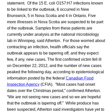
statement. Of the 15 E. coli O157:H7 infections known
to be linked to the outbreak, 6 occurred in New
Brunswick, 5 in Nova Scotia and 4 in Ontario. Five
more illnesses in Nova Scotia are suspected to be part
of the outbreak. Samples from these patients are
currently under analysis at the national microbiology
lab in Winnipeg, said Atherton. For those worried about
contracting an infection, health officials say the
outbreak appears to be tapering off, and they expect
few, if any, new cases. The first confirmed victim fell ill
on December 22, 2012, and the number of new cases
peaked the following day, according to epidemiological
information posted by the federal
Canadian Food
Inspection Agency
(CFIA). “Most cases had onset
dates over the Christmas period,” confirmed Atherton.
“We are not seeing new cases and so we are hopeful
that the outbreak is tapering off.” While produce has
been suspected, Atherton said investigators have yet to