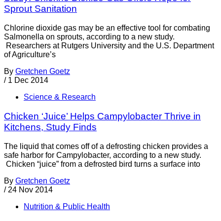
Sprout Sanitation
Chlorine dioxide gas may be an effective tool for combating
Salmonella on sprouts, according to a new study.
Researchers at Rutgers University and the U.S. Department
of Agriculture’s
By
Gretchen Goetz
/
1 Dec 2014
Science & Research
Chicken ‘Juice’ Helps Campylobacter Thrive in
Kitchens, Study Finds
The liquid that comes off of a defrosting chicken provides a
safe harbor for Campylobacter, according to a new study.
Chicken “juice” from a defrosted bird turns a surface into
By
Gretchen Goetz
/
24 Nov 2014
Nutrition & Public Health