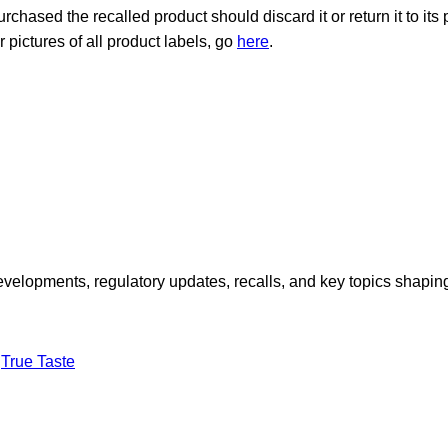
ased the recalled product should discard it or return it to its
or pictures of all product labels, go
here
.
opments, regulatory updates, recalls, and key topics shaping f
True Taste