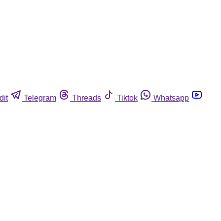
dit
Telegram
Threads
Tiktok
Whatsapp