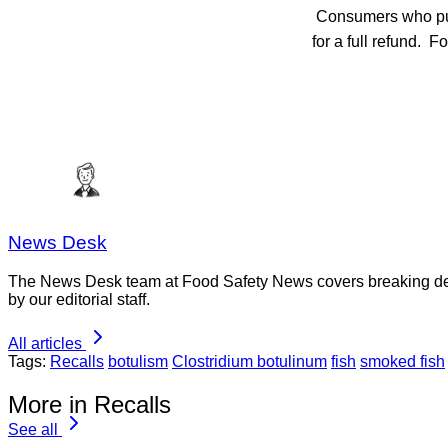
Consumers who purch
for a full refund. F
News Desk
The News Desk team at Food Safety News covers breaking devel
by our editorial staff.
All articles
Tags:
Recalls
botulism
Clostridium botulinum
fish
smoked fish
More in Recalls
See all