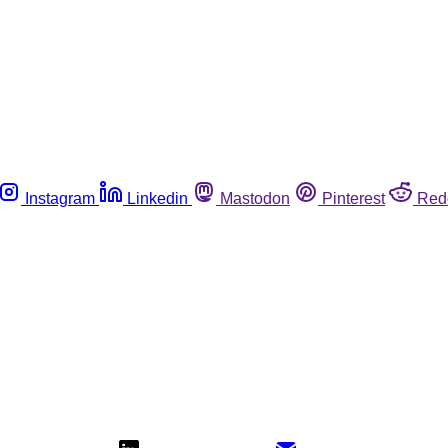
Instagram
Linkedin
Mastodon
Pinterest
Red