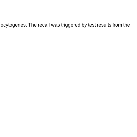
cytogenes. The recall was triggered by test results from the