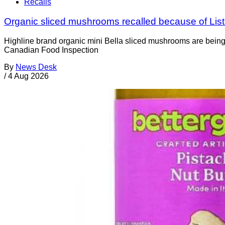
Recalls
Organic sliced mushrooms recalled because of List
Highline brand organic mini Bella sliced mushrooms are being 
Canadian Food Inspection
By
News Desk
/
4 Aug 2026