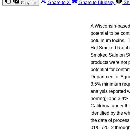
Share to X
Share to Bluesky
Sh
Copy link
A Wisconsin-based 
potential to be con
botulinum toxins. 
Hot Smoked Rainbo
Smoked Salmon Ste
products were not 
potential for conta
Department of Agri
3.5% minimum requi
analysis reported 
herring); and 3.4%
California under th
identified by the wh
the date of process
01/01/2012 through