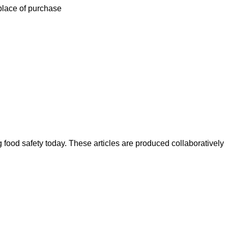
 place of purchase
ood safety today. These articles are produced collaboratively