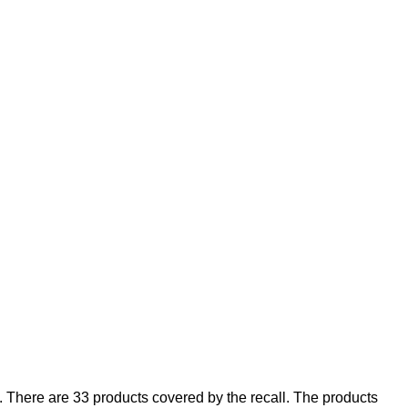
There are 33 products covered by the recall. The products