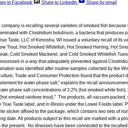
are to Facebook
Share to LinkedIn
Share by email
company is recalling several varieties of smoked fish because 
taminated with Clostridium botulinum, a bacteria that produces 
True Taste, LLC of Kenosha, WI issued a voluntary recall of its
w Trout, Hot Smoked Whitefish, Hot Smoked Herring, Hot Smo
ak, Cold Smoked Mackerel, and Cold Smoked Whitefish Tues
processed in a way that adequately prevented against Clostridi
mination was identified after routine samples collected by the W
culture, Trade and Consumer Protection found that the product d
rement for water phase salt,” explains the recall announcemen
water phase salt concentrations of 2.2% (hot smoked white fish)
 (hot smoked rainbow trout).” The products, all vacuum-packed, 
e True Taste label, and in Illinois under the Lowel Foods label. 
ite sticker affixed to the package, which contains two sets of num
ing date. All products subject to this recall are marked with a pr
 the present. No illnesses have been connected to the recalled