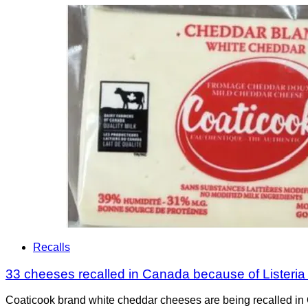
Recalls
33 cheeses recalled in Canada because of Listeri
Coaticook brand white cheddar cheeses are being recalled in 