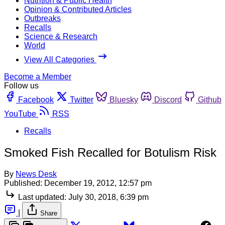
Nutrition & Public Health
Opinion & Contributed Articles
Outbreaks
Recalls
Science & Research
World
View All Categories
Become a Member
Follow us
Facebook
Twitter
Bluesky
Discord
Github
YouTube
RSS
Recalls
Smoked Fish Recalled for Botulism Risk
By
News Desk
Published:
December 19, 2012, 12:57 pm
Last updated:
July 30, 2018, 6:39 pm
|
Share