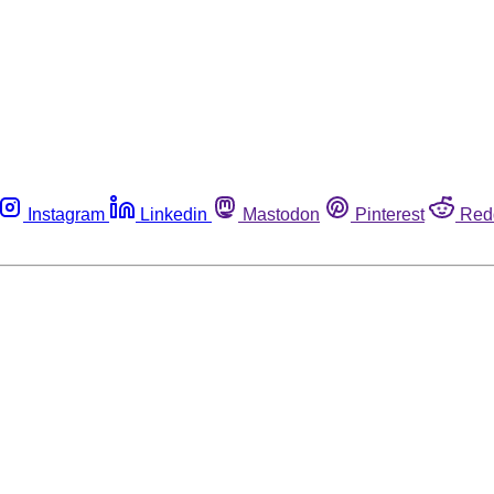
Instagram
Linkedin
Mastodon
Pinterest
Red