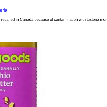
eria
recalled in Canada because of contamination with Listeria mono