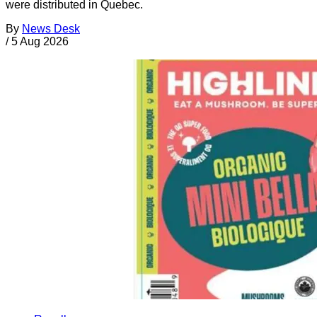
were distributed in Quebec.
By
News Desk
/
5 Aug 2026