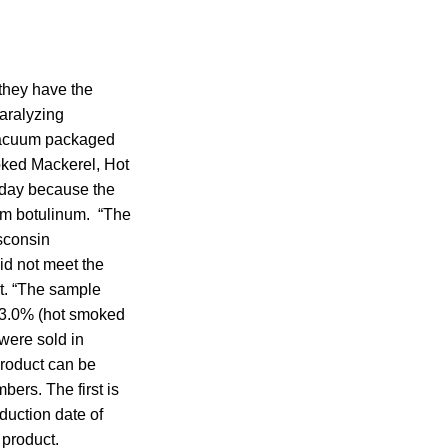
they have the
paralyzing
 vacuum packaged
ked Mackerel, Hot
day because the
um botulinum. “The
isconsin
id not meet the
t. “The sample
; 3.0% (hot smoked
were sold in
Product can be
bers. The first is
oduction date of
 product.