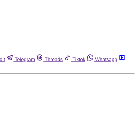
dit
Telegram
Threads
Tiktok
Whatsapp