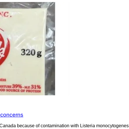
a concerns
Canada because of contamination with Listeria monocytogenes. 