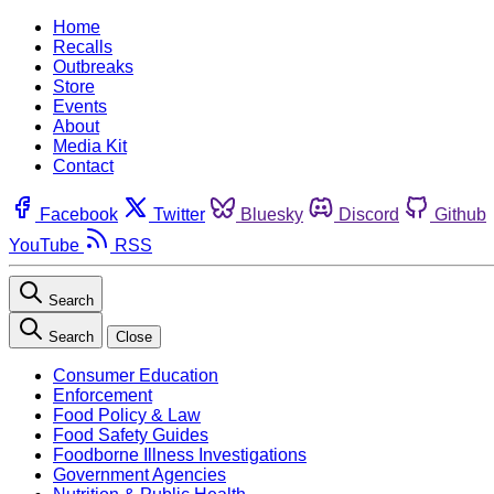
Home
Recalls
Outbreaks
Store
Events
About
Media Kit
Contact
Facebook
Twitter
Bluesky
Discord
Github
YouTube
RSS
Search
Search
Close
Consumer Education
Enforcement
Food Policy & Law
Food Safety Guides
Foodborne Illness Investigations
Government Agencies