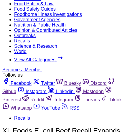
Food Policy & Law
Food Safety Guides
Foodborne Illness Investigations
Government Agencies
Nutrition & Public Health
Opinion & Contributed Articles
Outbreaks
Recalls
Science & Research
World
View All Categories
Become a Member
Follow us
Facebook
Twitter
Bluesky
Discord
Github
Instagram
Linkedin
Mastodon
Pinterest
Reddit
Telegram
Threads
Tiktok
Whatsapp
YouTube
RSS
Recalls
XL Foods E. coli Beef Recall Expands