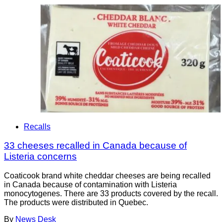
Recalls
33 cheeses recalled in Canada because of
Listeria concerns
Coaticook brand white cheddar cheeses are being recalled
in Canada because of contamination with Listeria
monocytogenes. There are 33 products covered by the recall.
The products were distributed in Quebec.
By
News Desk