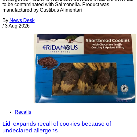
to be contaminated with Salmonella. Product was
manufactured by Gustibus Alimentari
By
News Desk
/
3 Aug 2026
Recalls
Lidl expands recall of cookies because of
undeclared allergens