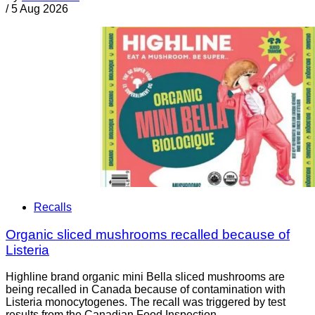
/
5 Aug 2026
Recalls
Organic sliced mushrooms recalled because of
Listeria
Highline brand organic mini Bella sliced mushrooms are
being recalled in Canada because of contamination with
Listeria monocytogenes. The recall was triggered by test
results from the Canadian Food Inspection