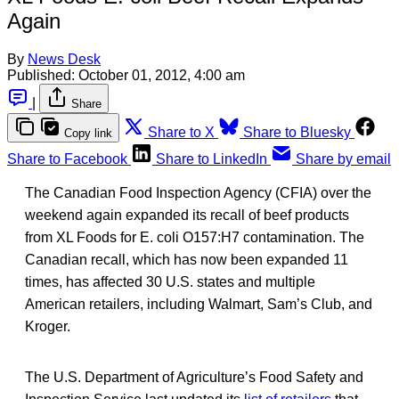
Again
By
News Desk
Published:
October 01, 2012, 4:00 am
|
Share
Share to X
Share to Bluesky
Copy link
Share to Facebook
Share to LinkedIn
Share by email
The Canadian Food Inspection Agency (CFIA) over the
weekend again expanded its recall of beef products
from XL Foods for E. coli O157:H7 contamination. The
Canadian recall, which has now been expanded 11
times, has affected 30 U.S. states and multiple
American retailers, including Walmart, Sam’s Club, and
Kroger.
The U.S. Department of Agriculture’s Food Safety and