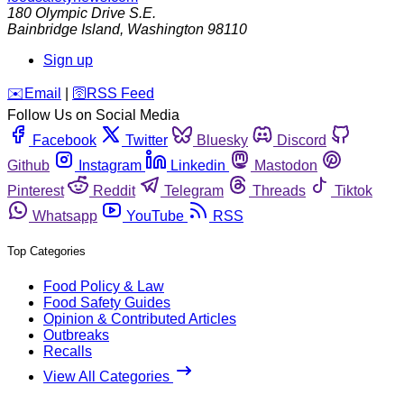
180 Olympic Drive S.E.
Bainbridge Island
,
Washington
98110
Sign up
️✉️
Email
|
🛜
RSS Feed
Follow Us on Social Media
Facebook
Twitter
Bluesky
Discord
Github
Instagram
Linkedin
Mastodon
Pinterest
Reddit
Telegram
Threads
Tiktok
Whatsapp
YouTube
RSS
Top Categories
Food Policy & Law
Food Safety Guides
Opinion & Contributed Articles
Outbreaks
Recalls
View All Categories