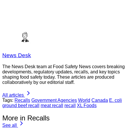
News Desk
The News Desk team at Food Safety News covers breaking
developments, regulatory updates, recalls, and key topics
shaping food safety today. These articles are produced
collaboratively by our editorial staff.
All articles
Tags:
Recalls
Government Agencies
World
Canada
E. coli
ground beef recall
meat recall
recall
XL Foods
More in Recalls
See all