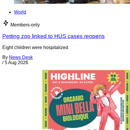
World
Members-only
Petting zoo linked to HUS cases reopens
Eight children were hospitalized
By
News Desk
/
5 Aug 2026