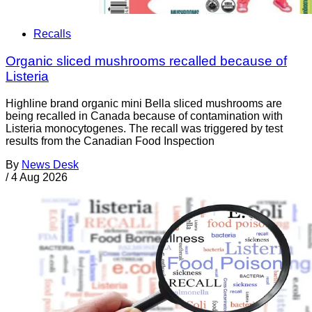
Recalls
Organic sliced mushrooms recalled because of
Listeria
Highline brand organic mini Bella sliced mushrooms are
being recalled in Canada because of contamination with
Listeria monocytogenes. The recall was triggered by test
results from the Canadian Food Inspection
By
News Desk
/
4 Aug 2026