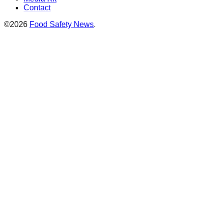
Contact
©2026
Food Safety News
.