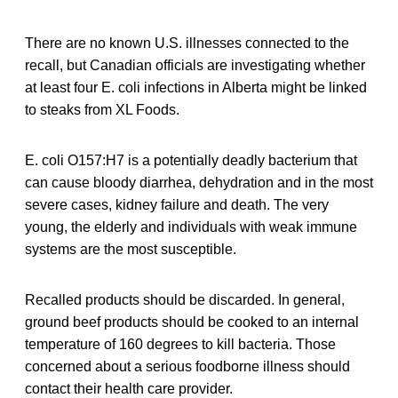
There are no known U.S. illnesses connected to the
recall, but Canadian officials are investigating whether
at least four E. coli infections in Alberta might be linked
to steaks from XL Foods.
E. coli O157:H7 is a potentially deadly bacterium that
can cause bloody diarrhea, dehydration and in the most
severe cases, kidney failure and death. The very
young, the elderly and individuals with weak immune
systems are the most susceptible.
Recalled products should be discarded. In general,
ground beef products should be cooked to an internal
temperature of 160 degrees to kill bacteria. Those
concerned about a serious foodborne illness should
contact their health care provider.