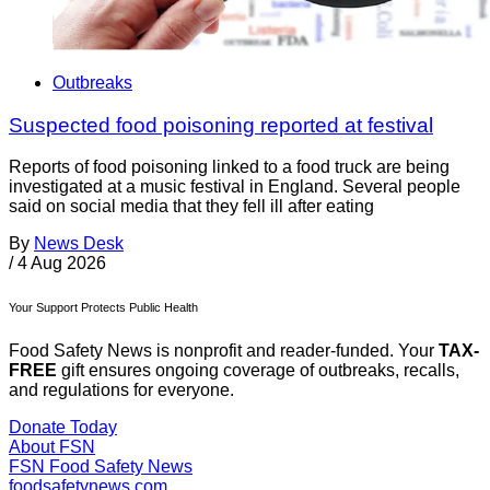
Outbreaks
Suspected food poisoning reported at festival
Reports of food poisoning linked to a food truck are being
investigated at a music festival in England. Several people
said on social media that they fell ill after eating
By
News Desk
/
4 Aug 2026
Your Support Protects Public Health
Food Safety News is nonprofit and reader-funded. Your
TAX-
FREE
gift ensures ongoing coverage of outbreaks, recalls,
and regulations for everyone.
Donate Today
About FSN
FSN
Food Safety News
foodsafetynews.com