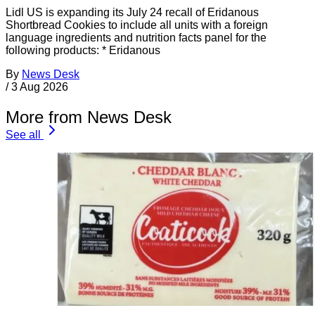
Lidl US is expanding its July 24 recall of Eridanous
Shortbread Cookies to include all units with a foreign
language ingredients and nutrition facts panel for the
following products: * Eridanous
By
News Desk
/
3 Aug 2026
More from News Desk
See all