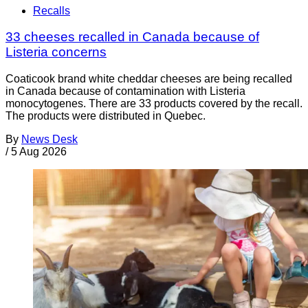
Recalls
33 cheeses recalled in Canada because of
Listeria concerns
Coaticook brand white cheddar cheeses are being recalled
in Canada because of contamination with Listeria
monocytogenes. There are 33 products covered by the recall.
The products were distributed in Quebec.
By
News Desk
/
5 Aug 2026