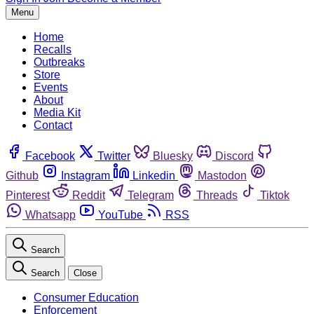
Menu
Home
Recalls
Outbreaks
Store
Events
About
Media Kit
Contact
Facebook
Twitter
Bluesky
Discord
Github
Instagram
Linkedin
Mastodon
Pinterest
Reddit
Telegram
Threads
Tiktok
Whatsapp
YouTube
RSS
Search
Search
Close
Consumer Education
Enforcement