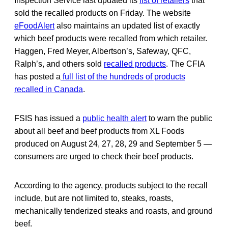
Inspection Service last updated its
list of retailers
that
sold the recalled products on Friday. The website
eFoodAlert
also maintains an updated list of exactly
which beef products were recalled from which retailer.
Haggen, Fred Meyer, Albertson’s, Safeway, QFC,
Ralph’s, and others sold
recalled products
. The CFIA
has posted a
full list of the hundreds of products
recalled in Canada
.
FSIS has issued a
public health alert
to warn the public
about all beef and beef products from XL Foods
produced on August 24, 27, 28, 29 and September 5 —
consumers are urged to check their beef products.
According to the agency, products subject to the recall
include, but are not limited to, steaks, roasts,
mechanically tenderized steaks and roasts, and ground
beef.