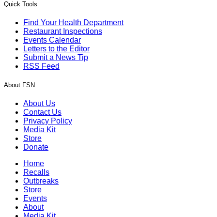
Quick Tools
Find Your Health Department
Restaurant Inspections
Events Calendar
Letters to the Editor
Submit a News Tip
RSS Feed
About FSN
About Us
Contact Us
Privacy Policy
Media Kit
Store
Donate
Home
Recalls
Outbreaks
Store
Events
About
Media Kit