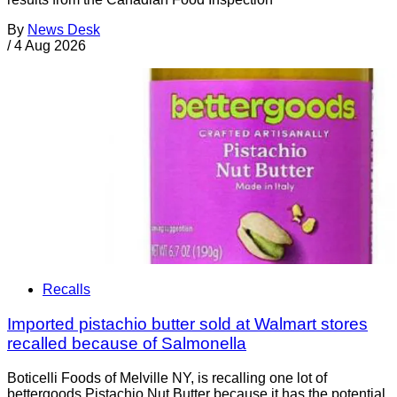
By
News Desk
/
4 Aug 2026
Recalls
Imported pistachio butter sold at Walmart stores
recalled because of Salmonella
Boticelli Foods of Melville NY, is recalling one lot of
bettergoods Pistachio Nut Butter because it has the potential