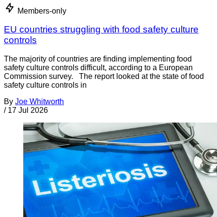
Members-only
EU countries struggling with food safety culture
controls
The majority of countries are finding implementing food
safety culture controls difficult, according to a European
Commission survey. The report looked at the state of food
safety culture controls in
By
Joe Whitworth
/
17 Jul 2026