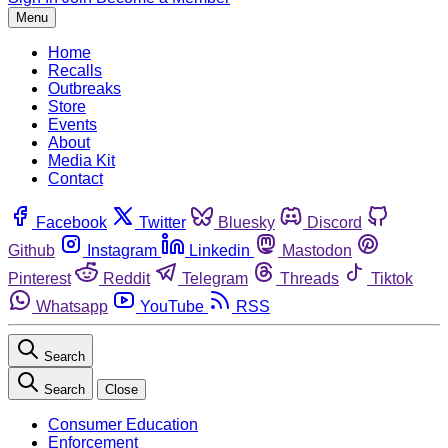
Menu
Home
Recalls
Outbreaks
Store
Events
About
Media Kit
Contact
Facebook
Twitter
Bluesky
Discord
Github
Instagram
Linkedin
Mastodon
Pinterest
Reddit
Telegram
Threads
Tiktok
Whatsapp
YouTube
RSS
Search
Search
Close
Consumer Education
Enforcement