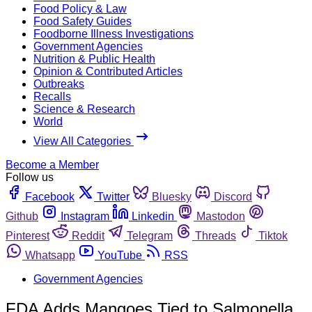
Food Policy & Law
Food Safety Guides
Foodborne Illness Investigations
Government Agencies
Nutrition & Public Health
Opinion & Contributed Articles
Outbreaks
Recalls
Science & Research
World
View All Categories
Become a Member
Follow us
Facebook
Twitter
Bluesky
Discord
Github
Instagram
Linkedin
Mastodon
Pinterest
Reddit
Telegram
Threads
Tiktok
Whatsapp
YouTube
RSS
Government Agencies
FDA Adds Mangoes Tied to Salmonella