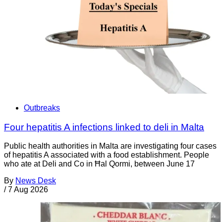
Outbreaks
Four hepatitis A infections linked to deli in Malta
Public health authorities in Malta are investigating four cases
of hepatitis A associated with a food establishment. People
who ate at Deli and Co in Ħal Qormi, between June 17
By
News Desk
/
7 Aug 2026