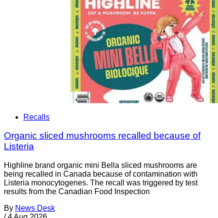
Recalls
Organic sliced mushrooms recalled because of
Listeria
Highline brand organic mini Bella sliced mushrooms are
being recalled in Canada because of contamination with
Listeria monocytogenes. The recall was triggered by test
results from the Canadian Food Inspection
By
News Desk
/
4 Aug 2026