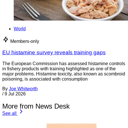
World
Members-only
EU histamine survey reveals training gaps
The European Commission has assessed histamine controls
in fishery products with training highlighted as one of the
major problems. Histamine toxicity, also known as scombroid
poisoning, is associated with consumption
By
Joe Whitworth
/
9 Jul 2026
More from News Desk
See all