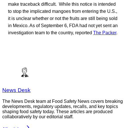
make traceback difficult. While this notice is intended
to stop the implicated mangoes from entering the U.S.,
it is unclear whether or not the fruits are still being sold
in Mexico. As of September 6, FDA had not yet sent an
investigation team to the country, reported
The Packer
.
News Desk
The News Desk team at Food Safety News covers breaking
developments, regulatory updates, recalls, and key topics
shaping food safety today. These articles are produced
collaboratively by our editorial staff.