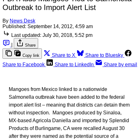
Outbreak to Import Alert List
By
News Desk
Published:
September 14, 2012, 4:59 am
Last updated:
July 30, 2018, 5:52 pm
|
Share
Share to X
Share to Bluesky
Copy link
Share to Facebook
Share to LinkedIn
Share by email
Mangoes from Mexico linked to a nationwide
Salmonella outbreak have been added to the federal
import alert list – meaning that districts can detain them
without inspection. Mangoes produced by Sinaloa,
MX-based Agricola Daniella and imported by Splendid
Products of Burlingame, CA were recalled August 30
after they were named as the potential source of a