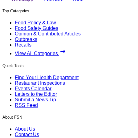
Top Categories
Food Policy & Law
Food Safety Guides
Opinion & Contributed Articles
Outbreaks
Recalls
View All Categories
Quick Tools
Find Your Health Department
Restaurant Inspections
Events Calendar
Letters to the Editor
Submit a News Tip
RSS Feed
About FSN
About Us
Contact Us