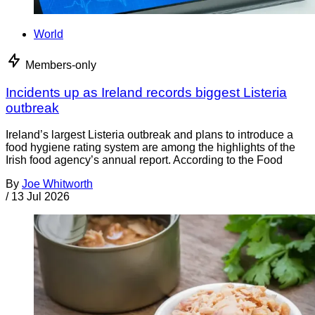
World
Members-only
Incidents up as Ireland records biggest Listeria
outbreak
Ireland’s largest Listeria outbreak and plans to introduce a
food hygiene rating system are among the highlights of the
Irish food agency’s annual report. According to the Food
By
Joe Whitworth
/
13 Jul 2026