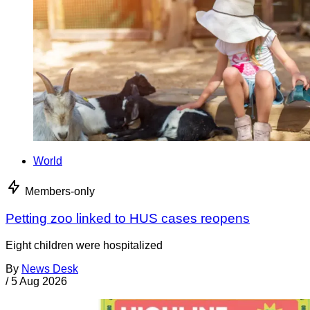
World
Members-only
Petting zoo linked to HUS cases reopens
Eight children were hospitalized
By
News Desk
/
5 Aug 2026