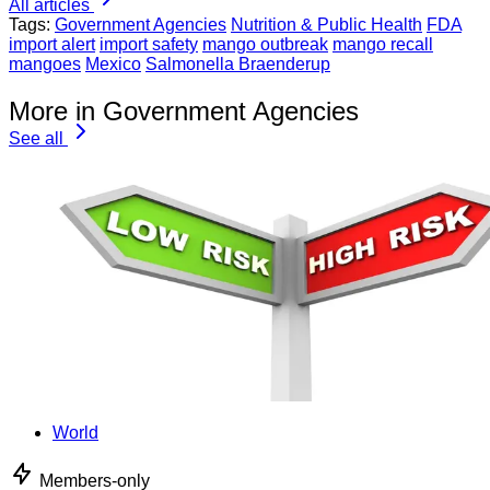
All articles
Tags:
Government Agencies
Nutrition & Public Health
FDA
import alert
import safety
mango outbreak
mango recall
mangoes
Mexico
Salmonella Braenderup
More in Government Agencies
See all
World
Members-only