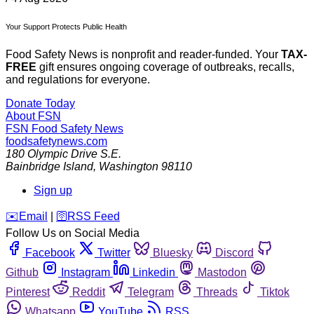
Your Support Protects Public Health
Food Safety News is nonprofit and reader-funded. Your
TAX-
FREE
gift ensures ongoing coverage of outbreaks, recalls,
and regulations for everyone.
Donate Today
About FSN
FSN
Food Safety News
foodsafetynews.com
180 Olympic Drive S.E.
Bainbridge Island
,
Washington
98110
Sign up
️✉️
Email
|
🛜
RSS Feed
Follow Us on Social Media
Facebook
Twitter
Bluesky
Discord
Github
Instagram
Linkedin
Mastodon
Pinterest
Reddit
Telegram
Threads
Tiktok
Whatsapp
YouTube
RSS