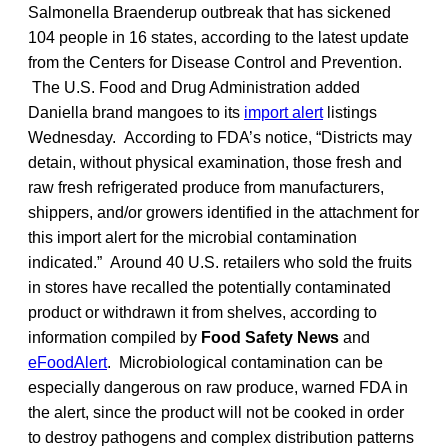
Salmonella Braenderup outbreak that has sickened
104 people in 16 states, according to the latest update
from the Centers for Disease Control and Prevention.
The U.S. Food and Drug Administration added
Daniella brand mangoes to its
import alert
listings
Wednesday. According to FDA’s notice, “Districts may
detain, without physical examination, those fresh and
raw fresh refrigerated produce from manufacturers,
shippers, and/or growers identified in the attachment for
this import alert for the microbial contamination
indicated.” Around 40 U.S. retailers who sold the fruits
in stores have recalled the potentially contaminated
product or withdrawn it from shelves, according to
information compiled by
Food Safety News
and
eFoodAlert
. Microbiological contamination can be
especially dangerous on raw produce, warned FDA in
the alert, since the product will not be cooked in order
to destroy pathogens and complex distribution patterns