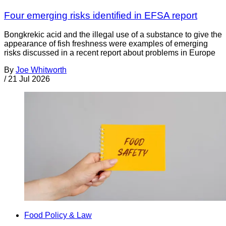
Four emerging risks identified in EFSA report
Bongkrekic acid and the illegal use of a substance to give the
appearance of fish freshness were examples of emerging
risks discussed in a recent report about problems in Europe
By
Joe Whitworth
/
21 Jul 2026
Food Policy & Law