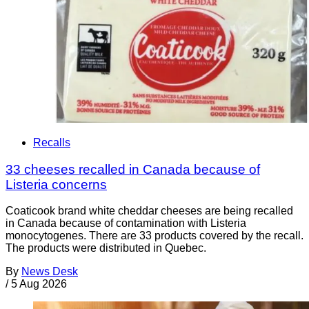
Recalls
33 cheeses recalled in Canada because of
Listeria concerns
Coaticook brand white cheddar cheeses are being recalled
in Canada because of contamination with Listeria
monocytogenes. There are 33 products covered by the recall.
The products were distributed in Quebec.
By
News Desk
/
5 Aug 2026