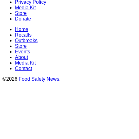
Privacy Policy
Media Kit
Store
Donate
Home
Recalls
Outbreaks
Store
Events
About
Media Kit
Contact
©2026
Food Safety News
.